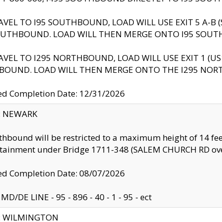
AVEL TO I95 SOUTHBOUND, LOAD WILL USE EXIT 5 A-
OUTHBOUND. LOAD WILL THEN MERGE ONTO I95 SOUT
AVEL TO I295 NORTHBOUND, LOAD WILL USE EXIT 1 (
BOUND. LOAD WILL THEN MERGE ONTO THE I295 NO
d Completion Date: 12/31/2026
y: NEWARK
thbound will be restricted to a maximum height of 14 feet
ntainment under Bridge 1711-348 (SALEM CHURCH RD ove
d Completion Date: 08/07/2026
MD/DE LINE - 95 - 896 - 40 - 1 - 95 - ect
ty: WILMINGTON