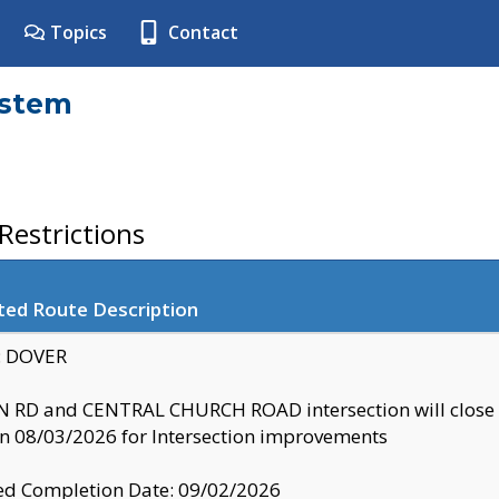
Topics
Contact
ystem
estrictions
ted Route Description
y: DOVER
 RD and CENTRAL CHURCH ROAD intersection will clo
 08/03/2026 for Intersection improvements
d Completion Date: 09/02/2026