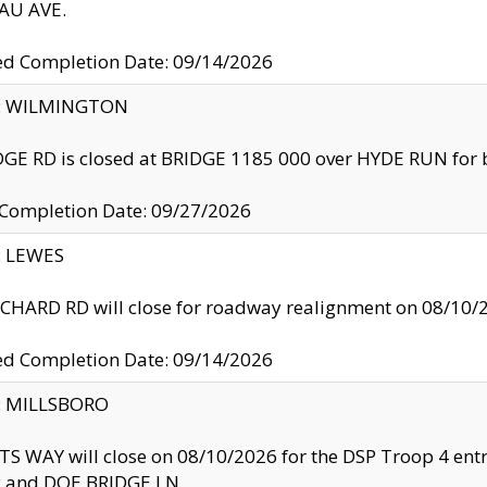
U AVE.
ed Completion Date: 09/14/2026
ty: WILMINGTON
GE RD is closed at BRIDGE 1185 000 over HYDE RUN for 
 Completion Date: 09/27/2026
y: LEWES
HARD RD will close for roadway realignment on 08/10/
ed Completion Date: 09/14/2026
y: MILLSBORO
S WAY will close on 08/10/2026 for the DSP Troop 4 en
and DOE BRIDGE LN.