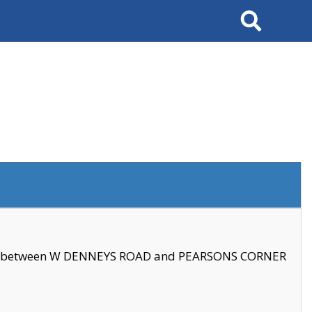
Search
se between W DENNEYS ROAD and PEARSONS CORNER