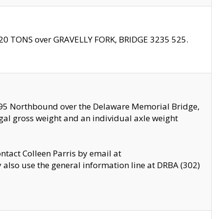
f 20 TONS over GRAVELLY FORK, BRIDGE 3235 525.
I295 Northbound over the Delaware Memorial Bridge,
legal gross weight and an individual axle weight
ontact Colleen Parris by email at
also use the general information line at DRBA (302)