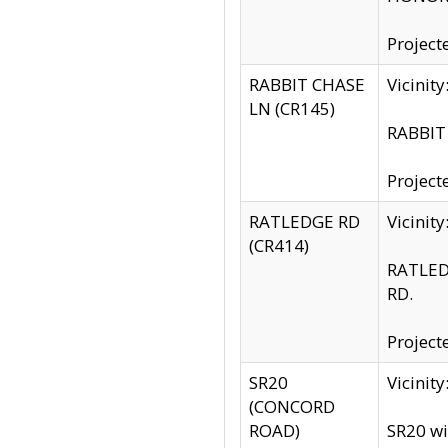
Project
RABBIT CHASE
Vicinit
LN (CR145)
RABBIT 
Project
RATLEDGE RD
Vicini
(CR414)
RATLED
RD.
Project
SR20
Vicinit
(CONCORD
ROAD)
SR20 wi