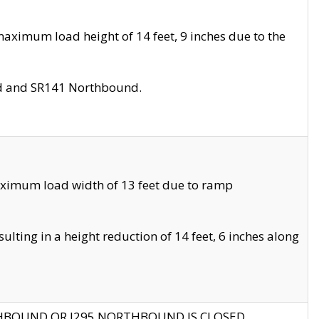
aximum load height of 14 feet, 9 inches due to the
nd and SR141 Northbound.
aximum load width of 13 feet due to ramp
ting in a height reduction of 14 feet, 6 inches along
THBOUND OR I295 NORTHBOUND IS CLOSED.