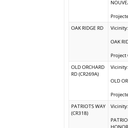
NOUVEA
Project
OAK RIDGE RD
Vicini
OAK RID
Project
OLD ORCHARD
Vicinit
RD (CR269A)
OLD ORC
Project
PATRIOTS WAY
Vicinit
(CR318)
PATRIOT
HONOR 