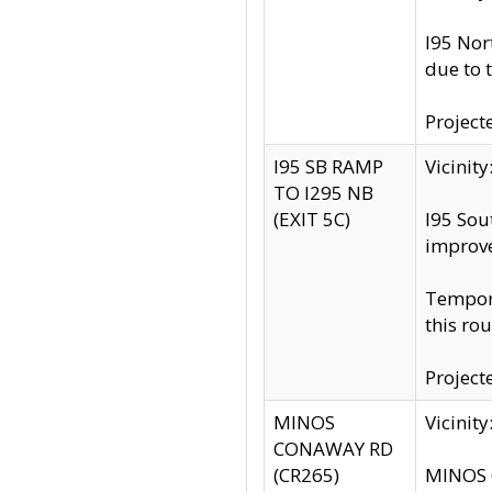
I95 Nor
due to 
Project
I95 SB RAMP
Vicini
TO I295 NB
(EXIT 5C)
I95 Sou
improv
Tempora
this rou
Project
MINOS
Vicinit
CONAWAY RD
(CR265)
MINOS C