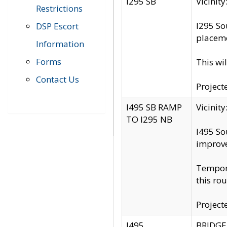
I295 SB
Vicini
Restrictions
I295 So
DSP Escort
placeme
Information
Forms
This wi
Contact Us
Project
I495 SB RAMP
Vicini
TO I295 NB
I495 So
improv
Tempora
this rou
Project
I495
BRIDGE