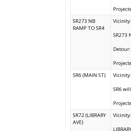
Project
SR273 NB
Vicinit
RAMP TO SR4
SR273 N
Detour
Project
SR6 (MAIN ST)
Vicinit
SR6 wil
Project
SR72 (LIBRARY
Vicinit
AVE)
LIBRAR