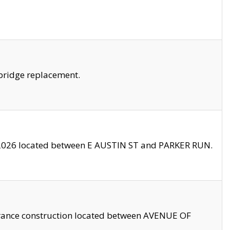
bridge replacement.
2026 located between E AUSTIN ST and PARKER RUN.
trance construction located between AVENUE OF