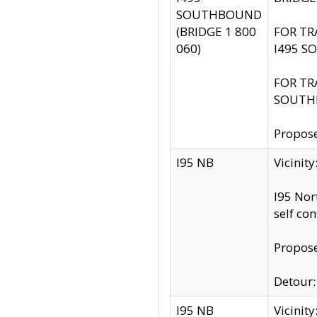
SOUTHBOUND
(BRIDGE 1 800
FOR TR
060)
I495 S
FOR TR
SOUTH
Propose
I95 NB
Vicinit
I95 Nor
self co
Propose
Detour: 
I95 NB
Vicini