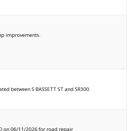
amp improvements.
ocated between S BASSETT ST and SR300.
on 06/11/2026 for road repair