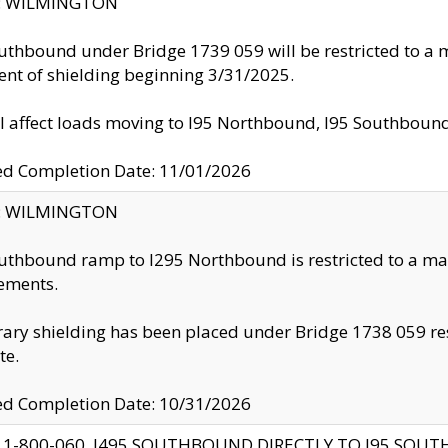
ty: WILMINGTON
uthbound under Bridge 1739 059 will be restricted to a m
nt of shielding beginning 3/31/2025.
ll affect loads moving to I95 Northbound, I95 Southbou
ed Completion Date: 11/01/2026
ty: WILMINGTON
uthbound ramp to I295 Northbound is restricted to a m
ements.
ry shielding has been placed under Bridge 1738 059 resul
te.
ed Completion Date: 10/31/2026
 1-800-060, I495 SOUTHBOUND DIRECTLY TO I95 SOU