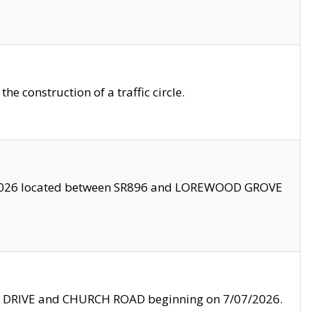
 construction of a traffic circle.
3/2026 located between SR896 and LOREWOOD GROVE
LE DRIVE and CHURCH ROAD beginning on 7/07/2026.