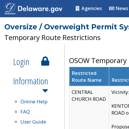
Agencies
News
Oversize / Overweight Permit S
Temporary Route Restrictions
Login
OSOW Temporary R
Restricted
Information
Route Name
Restric
CENTRAL
Vicinit
CHURCH ROAD
Online Help
KENTON
FAQ
ROAD on
User Guide
Propose