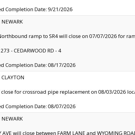
ed Completion Date: 9/21/2026
y: NEWARK
orthbound ramp to SR4 will close on 07/07/2026 for r
: 273 - CEDARWOOD RD - 4
ed Completion Date: 08/17/2026
y: CLAYTON
l close for crossroad pipe replacement on 08/03/2026 l
ed Completion Date: 08/07/2026
y: NEWARK
Y AVE will close between FARM LANE and WYOMING ROAD 