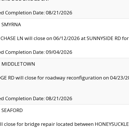
ed Completion Date: 08/21/2026
y: SMYRNA
CHASE LN will close on 06/12/2026 at SUNNYSIDE RD for the
ed Completion Date: 09/04/2026
ty: MIDDLETOWN
GE RD will close for roadway reconfiguration on 04/2
ed Completion Date: 08/21/2026
y: SEAFORD
ll close for bridge repair located between HONEYSUCK