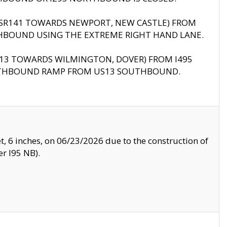
B (SR141 TOWARDS NEWPORT, NEW CASTLE) FROM
HBOUND USING THE EXTREME RIGHT HAND LANE.
US13 TOWARDS WILMINGTON, DOVER) FROM I495
RTHBOUND RAMP FROM US13 SOUTHBOUND.
, 6 inches, on 06/23/2026 due to the construction of
r I95 NB).