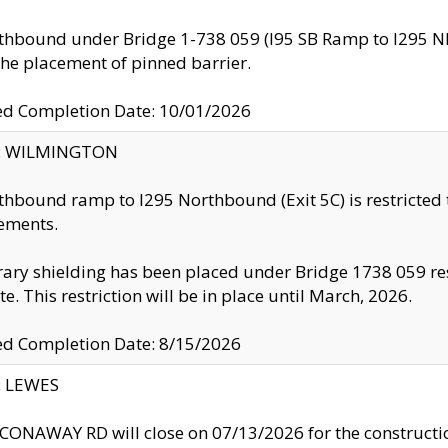
thbound under Bridge 1-738 059 (I95 SB Ramp to I295 NB)
the placement of pinned barrier.
ed Completion Date: 10/01/2026
ty: WILMINGTON
thbound ramp to I295 Northbound (Exit 5C) is restricted
ements.
ry shielding has been placed under Bridge 1738 059 resul
te. This restriction will be in place until March, 2026.
ed Completion Date: 8/15/2026
y: LEWES
ONAWAY RD will close on 07/13/2026 for the construction