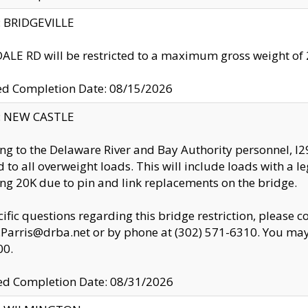
y: BRIDGEVILLE
LE RD will be restricted to a maximum gross weight o
ed Completion Date: 08/15/2026
y: NEW CASTLE
ng to the Delaware River and Bay Authority personnel, 
ed to all overweight loads. This will include loads with a 
ng 20K due to pin and link replacements on the bridge.
cific questions regarding this bridge restriction, please c
.Parris@drba.net or by phone at (302) 571-6310. You may 
00.
d Completion Date: 08/31/2026