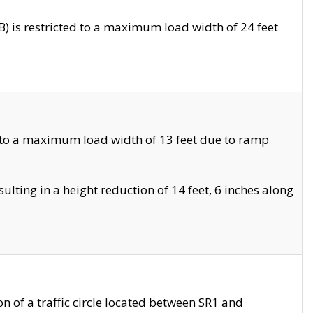
 is restricted to a maximum load width of 24 feet
 to a maximum load width of 13 feet due to ramp
ting in a height reduction of 14 feet, 6 inches along
 of a traffic circle located between SR1 and