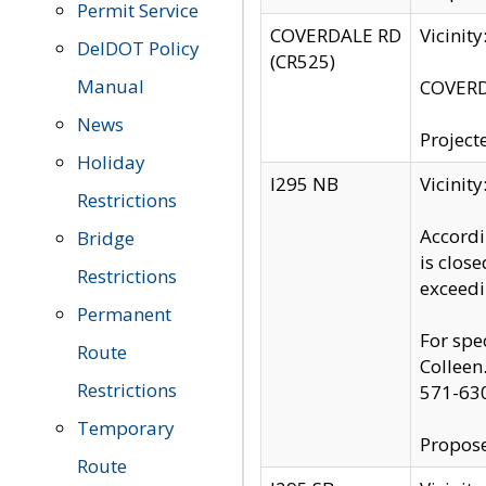
Permit Service
COVERDALE RD
Vicinit
DelDOT Policy
(CR525)
Manual
COVERDA
News
Project
Holiday
I295 NB
Vicinit
Restrictions
Accordi
Bridge
is clos
Restrictions
exceedi
Permanent
For spe
Route
Colleen
Restrictions
571-63
Temporary
Propose
Route