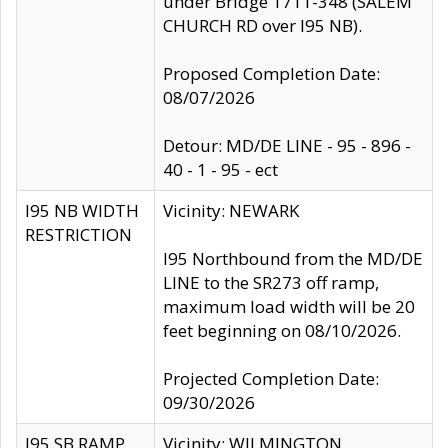
under Bridge 1711-348 (SALEM
CHURCH RD over I95 NB).
Proposed Completion Date:
08/07/2026
Detour: MD/DE LINE - 95 - 896 -
40 - 1 - 95 - ect
I95 NB WIDTH
Vicinity: NEWARK
RESTRICTION
I95 Northbound from the MD/DE
LINE to the SR273 off ramp,
maximum load width will be 20
feet beginning on 08/10/2026.
Projected Completion Date:
09/30/2026
I95 SB RAMP
Vicinity: WILMINGTON