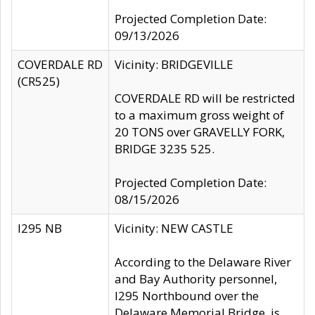
Projected Completion Date:
09/13/2026
COVERDALE RD
Vicinity: BRIDGEVILLE
(CR525)
COVERDALE RD will be restricted
to a maximum gross weight of
20 TONS over GRAVELLY FORK,
BRIDGE 3235 525.
Projected Completion Date:
08/15/2026
I295 NB
Vicinity: NEW CASTLE
According to the Delaware River
and Bay Authority personnel,
I295 Northbound over the
Delaware Memorial Bridge, is