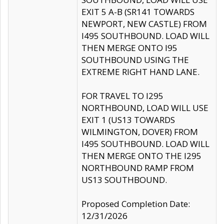
EXIT 5 A-B (SR141 TOWARDS
NEWPORT, NEW CASTLE) FROM
I495 SOUTHBOUND. LOAD WILL
THEN MERGE ONTO I95
SOUTHBOUND USING THE
EXTREME RIGHT HAND LANE.
FOR TRAVEL TO I295
NORTHBOUND, LOAD WILL USE
EXIT 1 (US13 TOWARDS
WILMINGTON, DOVER) FROM
I495 SOUTHBOUND. LOAD WILL
THEN MERGE ONTO THE I295
NORTHBOUND RAMP FROM
US13 SOUTHBOUND.
Proposed Completion Date:
12/31/2026