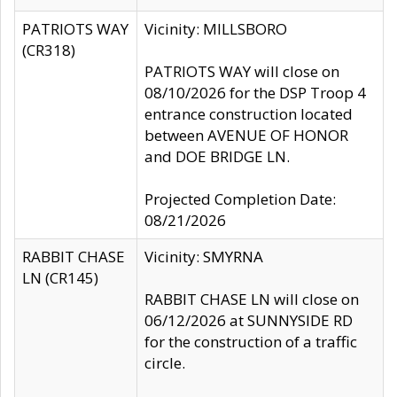
PATRIOTS WAY
Vicinity: MILLSBORO
(CR318)
PATRIOTS WAY will close on
08/10/2026 for the DSP Troop 4
entrance construction located
between AVENUE OF HONOR
and DOE BRIDGE LN.
Projected Completion Date:
08/21/2026
RABBIT CHASE
Vicinity: SMYRNA
LN (CR145)
RABBIT CHASE LN will close on
06/12/2026 at SUNNYSIDE RD
for the construction of a traffic
circle.