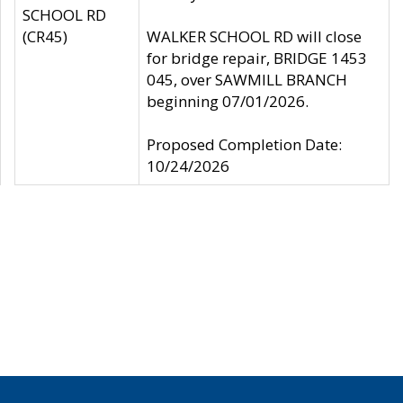
SCHOOL RD
(CR45)
WALKER SCHOOL RD will close
for bridge repair, BRIDGE 1453
045, over SAWMILL BRANCH
beginning 07/01/2026.
Proposed Completion Date:
10/24/2026