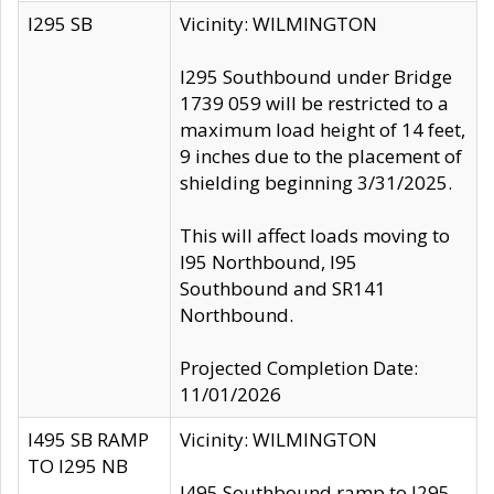
I295 SB
Vicinity: WILMINGTON
I295 Southbound under Bridge
1739 059 will be restricted to a
maximum load height of 14 feet,
9 inches due to the placement of
shielding beginning 3/31/2025.
This will affect loads moving to
I95 Northbound, I95
Southbound and SR141
Northbound.
Projected Completion Date:
11/01/2026
I495 SB RAMP
Vicinity: WILMINGTON
TO I295 NB
I495 Southbound ramp to I295