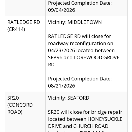
Projected Completion Date:
09/04/2026
RATLEDGE RD
Vicinity: MIDDLETOWN
(CR414)
RATLEDGE RD will close for
roadway reconfiguration on
04/23/2026 located between
SR896 and LOREWOOD GROVE
RD.
Projected Completion Date:
08/21/2026
SR20
Vicinity: SEAFORD
(CONCORD
ROAD)
SR20 will close for bridge repair
located between HONEYSUCKLE
DRIVE and CHURCH ROAD