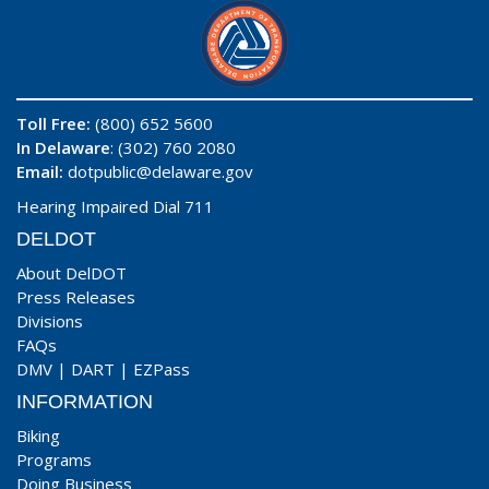
Toll Free:
(800) 652 5600
In Delaware
: (302) 760 2080
Email:
dotpublic@delaware.gov
Hearing Impaired Dial 711
DELDOT
About DelDOT
Press Releases
Divisions
FAQs
DMV
|
DART
|
EZPass
INFORMATION
Biking
Programs
Doing Business