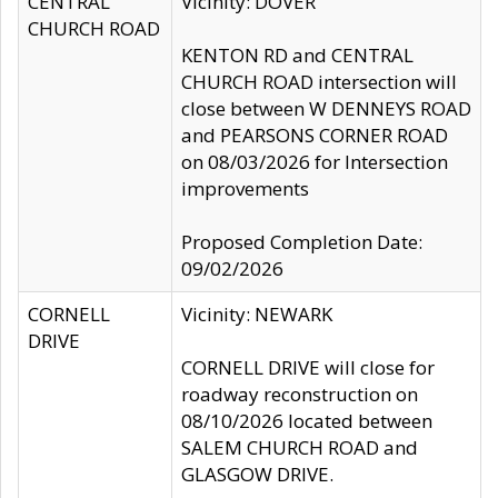
CENTRAL
Vicinity: DOVER
CHURCH ROAD
KENTON RD and CENTRAL
CHURCH ROAD intersection will
close between W DENNEYS ROAD
and PEARSONS CORNER ROAD
on 08/03/2026 for Intersection
improvements
Proposed Completion Date:
09/02/2026
CORNELL
Vicinity: NEWARK
DRIVE
CORNELL DRIVE will close for
roadway reconstruction on
08/10/2026 located between
SALEM CHURCH ROAD and
GLASGOW DRIVE.