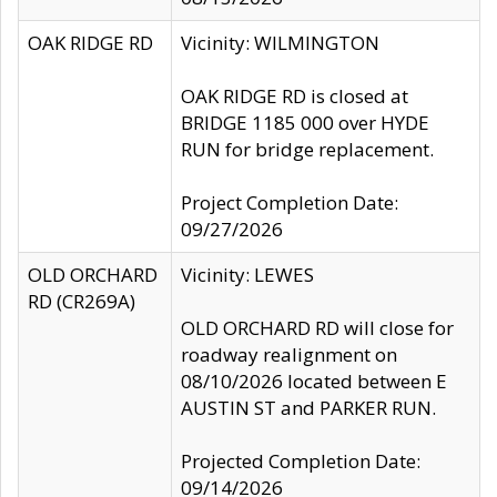
OAK RIDGE RD
Vicinity: WILMINGTON
OAK RIDGE RD is closed at
BRIDGE 1185 000 over HYDE
RUN for bridge replacement.
Project Completion Date:
09/27/2026
OLD ORCHARD
Vicinity: LEWES
RD (CR269A)
OLD ORCHARD RD will close for
roadway realignment on
08/10/2026 located between E
AUSTIN ST and PARKER RUN.
Projected Completion Date:
09/14/2026