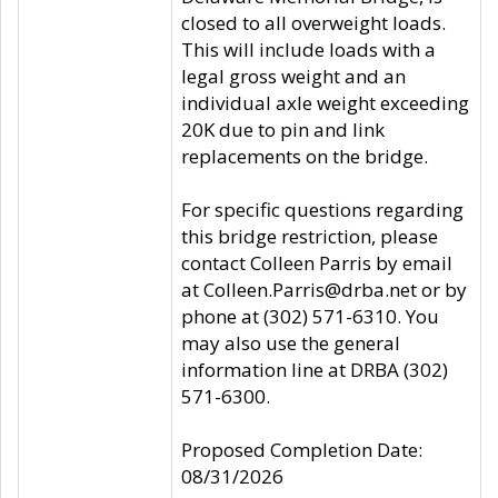
closed to all overweight loads.
This will include loads with a
legal gross weight and an
individual axle weight exceeding
20K due to pin and link
replacements on the bridge.
For specific questions regarding
this bridge restriction, please
contact Colleen Parris by email
at Colleen.Parris@drba.net or by
phone at (302) 571-6310. You
may also use the general
information line at DRBA (302)
571-6300.
Proposed Completion Date:
08/31/2026