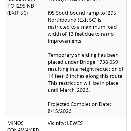
TO I295 NB
(EXIT 5C)
I95 Southbound ramp to I295
Northbound (Exit 5C) is
restricted to a maximum load
width of 13 feet due to ramp
improvements.
Temporary shielding has been
placed under Bridge 1738 059
resulting in a height reduction of
14 feet, 6 inches along this route.
This restriction will be in place
until March, 2026.
Projected Completion Date:
8/15/2026
MINOS
Vicinity: LEWES
CONAWAY RD