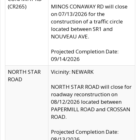
(CR265)
MINOS CONAWAY RD will close
on 07/13/2026 for the
construction of a traffic circle
located between SR1 and
NOUVEAU AVE.
Projected Completion Date:
09/14/2026
NORTH STAR
Vicinity: NEWARK
ROAD
NORTH STAR ROAD will close for
roadway reconstruction on
08/12/2026 located between
PAPERMILL ROAD and CROSSAN
ROAD.
Projected Completion Date:
08/13/2026