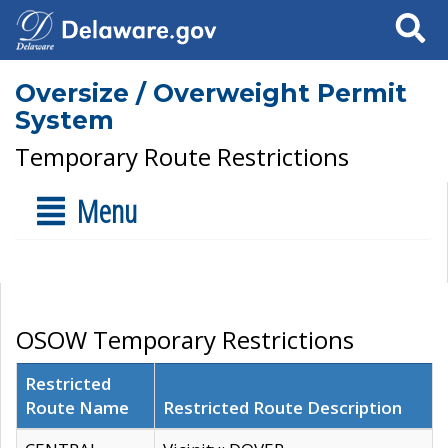
Search
Oversize / Overweight Permit
System
Temporary Route Restrictions
Menu
OSOW Temporary Restrictions
Restricted
Route Name
Restricted Route Description