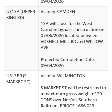
09/04/2026
US13A (UPPER
Vicinity: CAMDEN
KING RD)
13A will close for the West
Camden bypass construction on
07/06/2026 located between
VOSHELL MILL RD and WILLOW
AVE.
Projected Completion Date:
09/04/2026
US13BR (S
Vicinity: WILMINGTON
MARKET ST)
S MARKET ST will be restricted to
a maximum gross weight of 20
TONS over Norfolk Southern
Railroad, BRIDGE 1686 029.