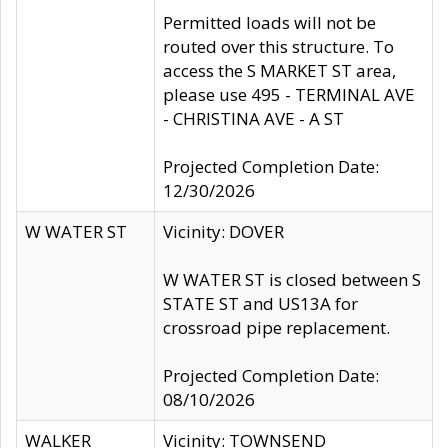
Permitted loads will not be
routed over this structure. To
access the S MARKET ST area,
please use 495 - TERMINAL AVE
- CHRISTINA AVE - A ST
Projected Completion Date:
12/30/2026
W WATER ST
Vicinity: DOVER
W WATER ST is closed between S
STATE ST and US13A for
crossroad pipe replacement.
Projected Completion Date:
08/10/2026
WALKER
Vicinity: TOWNSEND