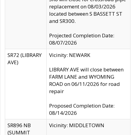
replacement on 08/03/2026
located between S BASSETT ST
and SR300.
Projected Completion Date:
08/07/2026
SR72 (LIBRARY
Vicinity: NEWARK
AVE)
LIBRARY AVE will close between
FARM LANE and WYOMING
ROAD on 06/11/2026 for road
repair
Proposed Completion Date:
08/14/2026
SR896 NB
Vicinity: MIDDLETOWN
(SUMMIT