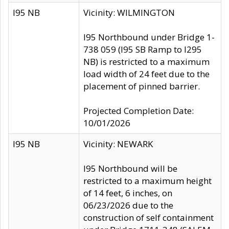
I95 NB
Vicinity: WILMINGTON
I95 Northbound under Bridge 1-
738 059 (I95 SB Ramp to I295
NB) is restricted to a maximum
load width of 24 feet due to the
placement of pinned barrier.
Projected Completion Date:
10/01/2026
I95 NB
Vicinity: NEWARK
I95 Northbound will be
restricted to a maximum height
of 14 feet, 6 inches, on
06/23/2026 due to the
construction of self containment