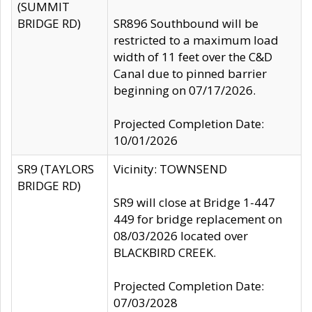
(SUMMIT
BRIDGE RD)
SR896 Southbound will be
restricted to a maximum load
width of 11 feet over the C&D
Canal due to pinned barrier
beginning on 07/17/2026.
Projected Completion Date:
10/01/2026
SR9 (TAYLORS
Vicinity: TOWNSEND
BRIDGE RD)
SR9 will close at Bridge 1-447
449 for bridge replacement on
08/03/2026 located over
BLACKBIRD CREEK.
Projected Completion Date:
07/03/2028