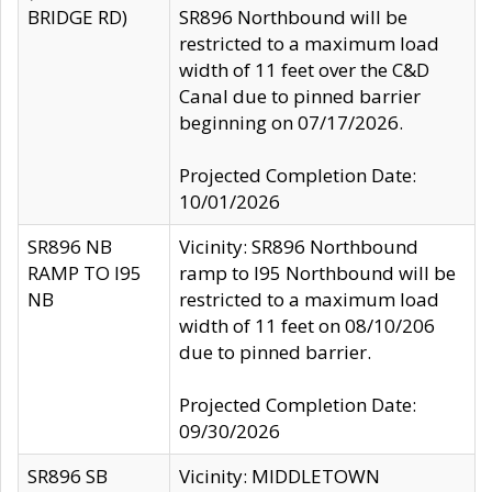
BRIDGE RD)
SR896 Northbound will be
restricted to a maximum load
width of 11 feet over the C&D
Canal due to pinned barrier
beginning on 07/17/2026.
Projected Completion Date:
10/01/2026
SR896 NB
Vicinity: SR896 Northbound
RAMP TO I95
ramp to I95 Northbound will be
NB
restricted to a maximum load
width of 11 feet on 08/10/206
due to pinned barrier.
Projected Completion Date:
09/30/2026
SR896 SB
Vicinity: MIDDLETOWN