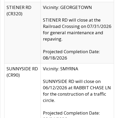
STIENER RD
Vicinity: GEORGETOWN
(CR320)
STIENER RD will close at the
Railroad Crossing on 07/31/2026
for general maintenance and
repaving.
Projected Completion Date:
08/18/2026
SUNNYSIDE RD
Vicinity: SMYRNA
(CR90)
SUNNYSIDE RD will close on
06/12/2026 at RABBIT CHASE LN
for the construction of a traffic
circle.
Projected Completion Date: