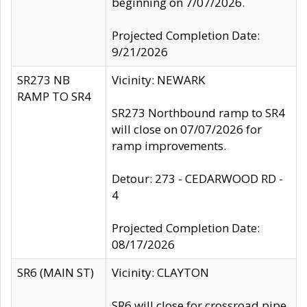
beginning on 7/07/2026.
Projected Completion Date:
9/21/2026
SR273 NB
Vicinity: NEWARK
RAMP TO SR4
SR273 Northbound ramp to SR4
will close on 07/07/2026 for
ramp improvements.
Detour: 273 - CEDARWOOD RD -
4
Projected Completion Date:
08/17/2026
SR6 (MAIN ST)
Vicinity: CLAYTON
SR6 will close for crossroad pipe