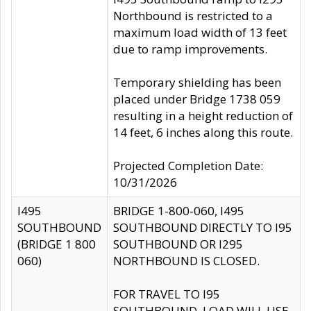
Northbound is restricted to a
maximum load width of 13 feet
due to ramp improvements.
Temporary shielding has been
placed under Bridge 1738 059
resulting in a height reduction of
14 feet, 6 inches along this route.
Projected Completion Date:
10/31/2026
I495
BRIDGE 1-800-060, I495
SOUTHBOUND
SOUTHBOUND DIRECTLY TO I95
(BRIDGE 1 800
SOUTHBOUND OR I295
060)
NORTHBOUND IS CLOSED.
FOR TRAVEL TO I95
SOUTHBOUND, LOAD WILL USE