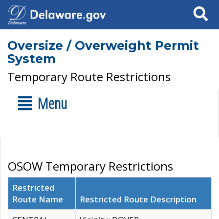
Search
Oversize / Overweight Permit
System
Temporary Route Restrictions
Menu
OSOW Temporary Restrictions
Restricted
Route Name
Restricted Route Description