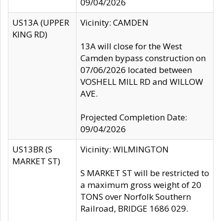
09/04/2026
US13A (UPPER
Vicinity: CAMDEN
KING RD)
13A will close for the West
Camden bypass construction on
07/06/2026 located between
VOSHELL MILL RD and WILLOW
AVE.
Projected Completion Date:
09/04/2026
US13BR (S
Vicinity: WILMINGTON
MARKET ST)
S MARKET ST will be restricted to
a maximum gross weight of 20
TONS over Norfolk Southern
Railroad, BRIDGE 1686 029.