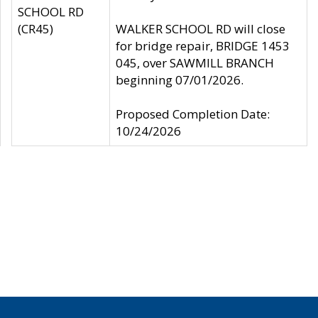
SCHOOL RD
(CR45)
WALKER SCHOOL RD will close
for bridge repair, BRIDGE 1453
045, over SAWMILL BRANCH
beginning 07/01/2026.
Proposed Completion Date:
10/24/2026