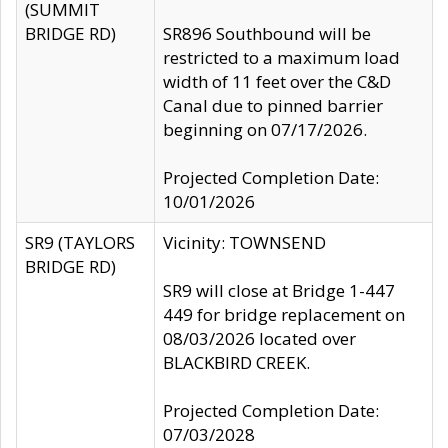
(SUMMIT
BRIDGE RD)
SR896 Southbound will be
restricted to a maximum load
width of 11 feet over the C&D
Canal due to pinned barrier
beginning on 07/17/2026.
Projected Completion Date:
10/01/2026
SR9 (TAYLORS
Vicinity: TOWNSEND
BRIDGE RD)
SR9 will close at Bridge 1-447
449 for bridge replacement on
08/03/2026 located over
BLACKBIRD CREEK.
Projected Completion Date:
07/03/2028