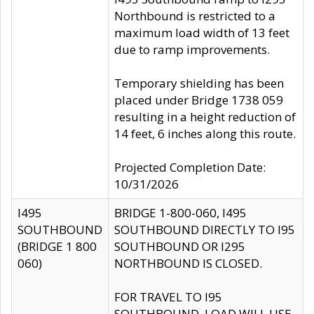
Northbound is restricted to a
maximum load width of 13 feet
due to ramp improvements.
Temporary shielding has been
placed under Bridge 1738 059
resulting in a height reduction of
14 feet, 6 inches along this route.
Projected Completion Date:
10/31/2026
I495
BRIDGE 1-800-060, I495
SOUTHBOUND
SOUTHBOUND DIRECTLY TO I95
(BRIDGE 1 800
SOUTHBOUND OR I295
060)
NORTHBOUND IS CLOSED.
FOR TRAVEL TO I95
SOUTHBOUND, LOAD WILL USE