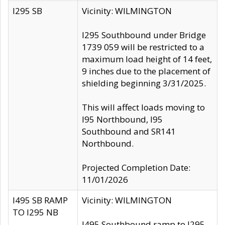
I295 SB
Vicinity: WILMINGTON
I295 Southbound under Bridge
1739 059 will be restricted to a
maximum load height of 14 feet,
9 inches due to the placement of
shielding beginning 3/31/2025.
This will affect loads moving to
I95 Northbound, I95
Southbound and SR141
Northbound.
Projected Completion Date:
11/01/2026
I495 SB RAMP
Vicinity: WILMINGTON
TO I295 NB
I495 Southbound ramp to I295