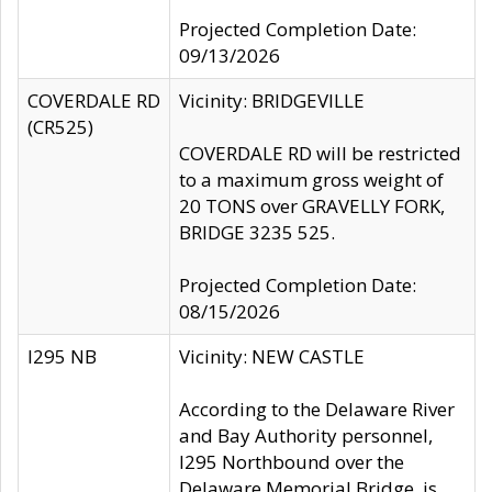
Projected Completion Date:
09/13/2026
COVERDALE RD
Vicinity: BRIDGEVILLE
(CR525)
COVERDALE RD will be restricted
to a maximum gross weight of
20 TONS over GRAVELLY FORK,
BRIDGE 3235 525.
Projected Completion Date:
08/15/2026
I295 NB
Vicinity: NEW CASTLE
According to the Delaware River
and Bay Authority personnel,
I295 Northbound over the
Delaware Memorial Bridge, is