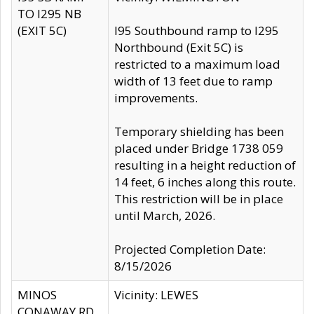
TO I295 NB
(EXIT 5C)
I95 Southbound ramp to I295
Northbound (Exit 5C) is
restricted to a maximum load
width of 13 feet due to ramp
improvements.
Temporary shielding has been
placed under Bridge 1738 059
resulting in a height reduction of
14 feet, 6 inches along this route.
This restriction will be in place
until March, 2026.
Projected Completion Date:
8/15/2026
MINOS
Vicinity: LEWES
CONAWAY RD