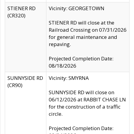
STIENER RD
Vicinity: GEORGETOWN
(CR320)
STIENER RD will close at the
Railroad Crossing on 07/31/2026
for general maintenance and
repaving.
Projected Completion Date:
08/18/2026
SUNNYSIDE RD
Vicinity: SMYRNA
(CR90)
SUNNYSIDE RD will close on
06/12/2026 at RABBIT CHASE LN
for the construction of a traffic
circle.
Projected Completion Date: