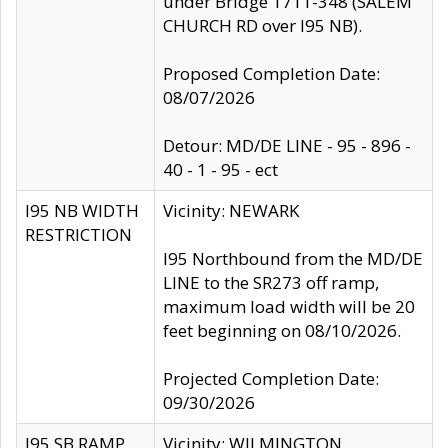
under Bridge 1711-348 (SALEM
CHURCH RD over I95 NB).
Proposed Completion Date:
08/07/2026
Detour: MD/DE LINE - 95 - 896 -
40 - 1 - 95 - ect
I95 NB WIDTH
Vicinity: NEWARK
RESTRICTION
I95 Northbound from the MD/DE
LINE to the SR273 off ramp,
maximum load width will be 20
feet beginning on 08/10/2026.
Projected Completion Date:
09/30/2026
I95 SB RAMP
Vicinity: WILMINGTON