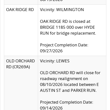
OAK RIDGE RD
Vicinity: WILMINGTON
OAK RIDGE RD is closed at
BRIDGE 1185 000 over HYDE
RUN for bridge replacement.
Project Completion Date:
09/27/2026
OLD ORCHARD
Vicinity: LEWES
RD (CR269A)
OLD ORCHARD RD will close for
roadway realignment on
08/10/2026 located between E
AUSTIN ST and PARKER RUN.
Projected Completion Date:
09/14/2026