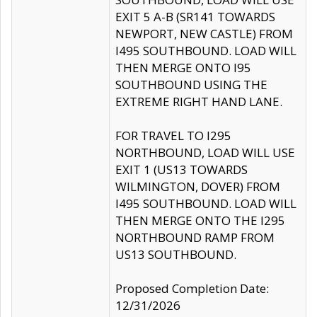
EXIT 5 A-B (SR141 TOWARDS
NEWPORT, NEW CASTLE) FROM
I495 SOUTHBOUND. LOAD WILL
THEN MERGE ONTO I95
SOUTHBOUND USING THE
EXTREME RIGHT HAND LANE.
FOR TRAVEL TO I295
NORTHBOUND, LOAD WILL USE
EXIT 1 (US13 TOWARDS
WILMINGTON, DOVER) FROM
I495 SOUTHBOUND. LOAD WILL
THEN MERGE ONTO THE I295
NORTHBOUND RAMP FROM
US13 SOUTHBOUND.
Proposed Completion Date:
12/31/2026