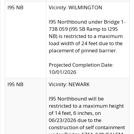
I95 NB
Vicinity: WILMINGTON
I95 Northbound under Bridge 1-
738 059 (I95 SB Ramp to I295
NB) is restricted to a maximum
load width of 24 feet due to the
placement of pinned barrier.
Projected Completion Date:
10/01/2026
I95 NB
Vicinity: NEWARK
I95 Northbound will be
restricted to a maximum height
of 14 feet, 6 inches, on
06/23/2026 due to the
construction of self containment