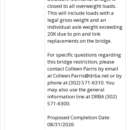
closed to all overweight loads.
This will include loads with a
legal gross weight and an
individual axle weight exceeding
20K due to pin and link
replacements on the bridge.
For specific questions regarding
this bridge restriction, please
contact Colleen Parris by email
at Colleen.Parris@drba.net or by
phone at (302) 571-6310. You
may also use the general
information line at DRBA (302)
571-6300.
Proposed Completion Date:
08/31/2026