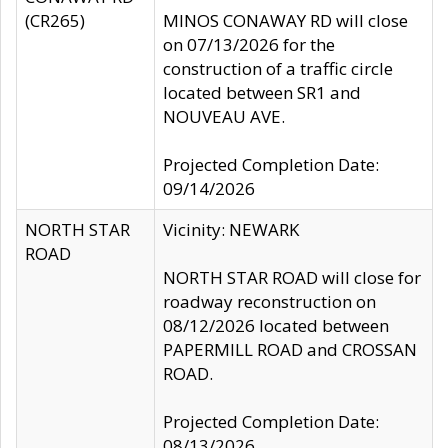
(CR265)
MINOS CONAWAY RD will close
on 07/13/2026 for the
construction of a traffic circle
located between SR1 and
NOUVEAU AVE.
Projected Completion Date:
09/14/2026
NORTH STAR
Vicinity: NEWARK
ROAD
NORTH STAR ROAD will close for
roadway reconstruction on
08/12/2026 located between
PAPERMILL ROAD and CROSSAN
ROAD.
Projected Completion Date:
08/13/2026