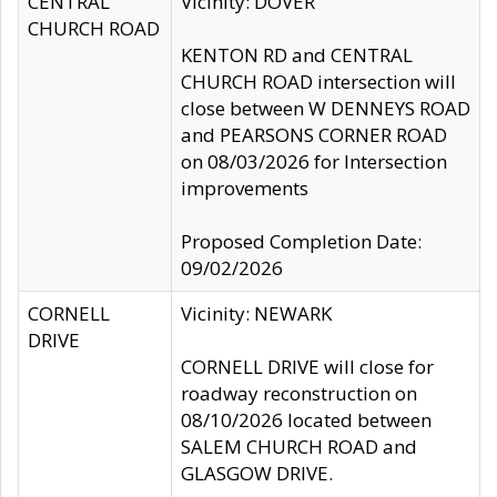
CENTRAL
Vicinity: DOVER
CHURCH ROAD
KENTON RD and CENTRAL
CHURCH ROAD intersection will
close between W DENNEYS ROAD
and PEARSONS CORNER ROAD
on 08/03/2026 for Intersection
improvements
Proposed Completion Date:
09/02/2026
CORNELL
Vicinity: NEWARK
DRIVE
CORNELL DRIVE will close for
roadway reconstruction on
08/10/2026 located between
SALEM CHURCH ROAD and
GLASGOW DRIVE.