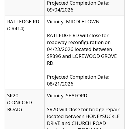
Projected Completion Date:
09/04/2026
RATLEDGE RD
Vicinity: MIDDLETOWN
(CR414)
RATLEDGE RD will close for
roadway reconfiguration on
04/23/2026 located between
SR896 and LOREWOOD GROVE
RD.
Projected Completion Date:
08/21/2026
SR20
Vicinity: SEAFORD
(CONCORD
ROAD)
SR20 will close for bridge repair
located between HONEYSUCKLE
DRIVE and CHURCH ROAD