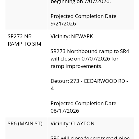
beginning on 7/07/2026.
Projected Completion Date:
9/21/2026
SR273 NB
Vicinity: NEWARK
RAMP TO SR4
SR273 Northbound ramp to SR4
will close on 07/07/2026 for
ramp improvements.
Detour: 273 - CEDARWOOD RD -
4
Projected Completion Date:
08/17/2026
SR6 (MAIN ST)
Vicinity: CLAYTON
SR6 will close for crossroad pipe