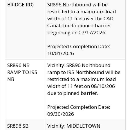
BRIDGE RD)
SR896 Northbound will be
restricted to a maximum load
width of 11 feet over the C&D
Canal due to pinned barrier
beginning on 07/17/2026.
Projected Completion Date:
10/01/2026
SR896 NB
Vicinity: SR896 Northbound
RAMP TO I95
ramp to I95 Northbound will be
NB
restricted to a maximum load
width of 11 feet on 08/10/206
due to pinned barrier.
Projected Completion Date:
09/30/2026
SR896 SB
Vicinity: MIDDLETOWN