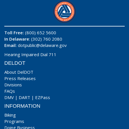
Toll Free:
(800) 652 5600
In Delaware
: (302) 760 2080
Email:
dotpublic@delaware.gov
Hearing Impaired Dial 711
DELDOT
About DelDOT
Press Releases
Divisions
FAQs
DMV
|
DART
|
EZPass
INFORMATION
Biking
Programs
Doing Business