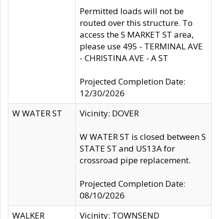
Permitted loads will not be
routed over this structure. To
access the S MARKET ST area,
please use 495 - TERMINAL AVE
- CHRISTINA AVE - A ST
Projected Completion Date:
12/30/2026
W WATER ST
Vicinity: DOVER
W WATER ST is closed between S
STATE ST and US13A for
crossroad pipe replacement.
Projected Completion Date:
08/10/2026
WALKER
Vicinity: TOWNSEND