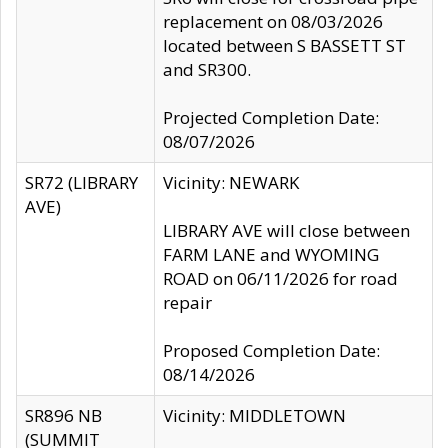
replacement on 08/03/2026
located between S BASSETT ST
and SR300.
Projected Completion Date:
08/07/2026
SR72 (LIBRARY
Vicinity: NEWARK
AVE)
LIBRARY AVE will close between
FARM LANE and WYOMING
ROAD on 06/11/2026 for road
repair
Proposed Completion Date:
08/14/2026
SR896 NB
Vicinity: MIDDLETOWN
(SUMMIT