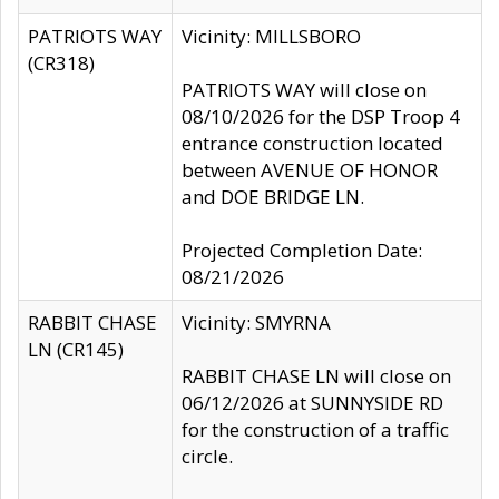
PATRIOTS WAY
Vicinity: MILLSBORO
(CR318)
PATRIOTS WAY will close on
08/10/2026 for the DSP Troop 4
entrance construction located
between AVENUE OF HONOR
and DOE BRIDGE LN.
Projected Completion Date:
08/21/2026
RABBIT CHASE
Vicinity: SMYRNA
LN (CR145)
RABBIT CHASE LN will close on
06/12/2026 at SUNNYSIDE RD
for the construction of a traffic
circle.