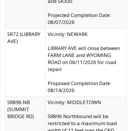
and SR300.
Projected Completion Date:
08/07/2026
SR72 (LIBRARY
Vicinity: NEWARK
AVE)
LIBRARY AVE will close between
FARM LANE and WYOMING
ROAD on 06/11/2026 for road
repair
Proposed Completion Date:
08/14/2026
SR896 NB
Vicinity: MIDDLETOWN
(SUMMIT
BRIDGE RD)
SR896 Northbound will be
restricted to a maximum load
width of 11 feet over the C&D