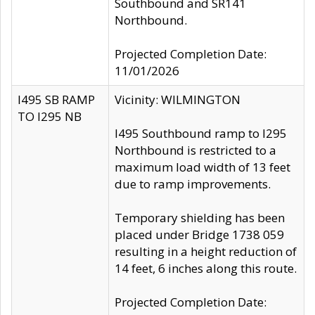
Southbound and SR141
Northbound.
Projected Completion Date:
11/01/2026
I495 SB RAMP
Vicinity: WILMINGTON
TO I295 NB
I495 Southbound ramp to I295
Northbound is restricted to a
maximum load width of 13 feet
due to ramp improvements.
Temporary shielding has been
placed under Bridge 1738 059
resulting in a height reduction of
14 feet, 6 inches along this route.
Projected Completion Date: