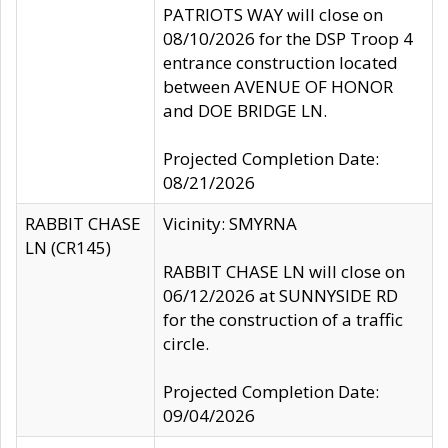
PATRIOTS WAY will close on
08/10/2026 for the DSP Troop 4
entrance construction located
between AVENUE OF HONOR
and DOE BRIDGE LN.
Projected Completion Date:
08/21/2026
RABBIT CHASE
Vicinity: SMYRNA
LN (CR145)
RABBIT CHASE LN will close on
06/12/2026 at SUNNYSIDE RD
for the construction of a traffic
circle.
Projected Completion Date:
09/04/2026