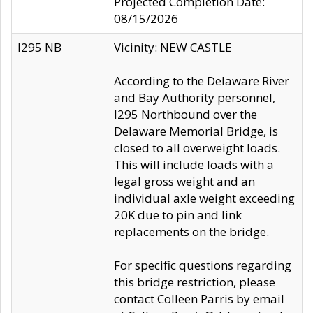
Projected Completion Date:
08/15/2026
I295 NB
Vicinity: NEW CASTLE
According to the Delaware River
and Bay Authority personnel,
I295 Northbound over the
Delaware Memorial Bridge, is
closed to all overweight loads.
This will include loads with a
legal gross weight and an
individual axle weight exceeding
20K due to pin and link
replacements on the bridge.
For specific questions regarding
this bridge restriction, please
contact Colleen Parris by email