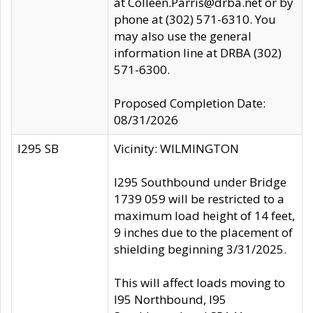
at Colleen.Parris@drba.net or by
phone at (302) 571-6310. You
may also use the general
information line at DRBA (302)
571-6300.
Proposed Completion Date:
08/31/2026
I295 SB
Vicinity: WILMINGTON
I295 Southbound under Bridge
1739 059 will be restricted to a
maximum load height of 14 feet,
9 inches due to the placement of
shielding beginning 3/31/2025.
This will affect loads moving to
I95 Northbound, I95