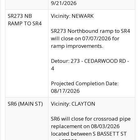
9/21/2026
SR273 NB
Vicinity: NEWARK
RAMP TO SR4
SR273 Northbound ramp to SR4
will close on 07/07/2026 for
ramp improvements.
Detour: 273 - CEDARWOOD RD -
4
Projected Completion Date:
08/17/2026
SR6 (MAIN ST)
Vicinity: CLAYTON
SR6 will close for crossroad pipe
replacement on 08/03/2026
located between S BASSETT ST