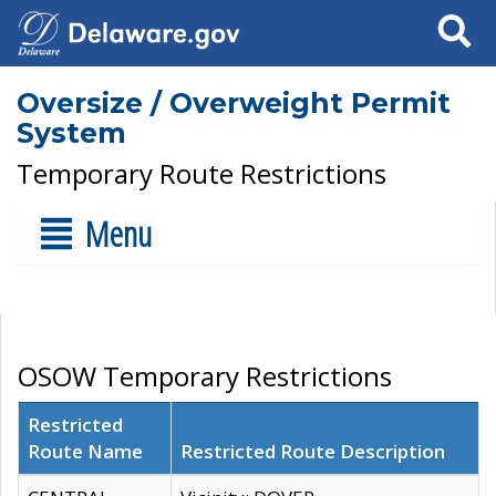
Search
Oversize / Overweight Permit
System
Temporary Route Restrictions
Menu
OSOW Temporary Restrictions
Restricted
Route Name
Restricted Route Description