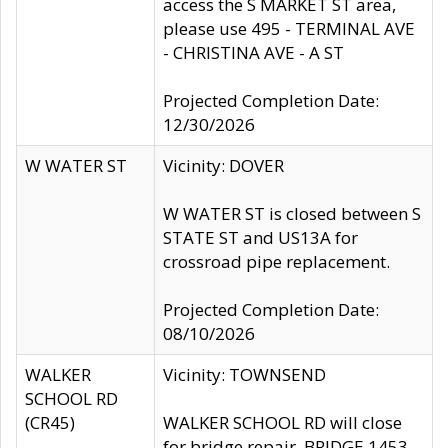
access the S MARKET ST area,
please use 495 - TERMINAL AVE
- CHRISTINA AVE - A ST
Projected Completion Date:
12/30/2026
W WATER ST
Vicinity: DOVER
W WATER ST is closed between S
STATE ST and US13A for
crossroad pipe replacement.
Projected Completion Date:
08/10/2026
WALKER
Vicinity: TOWNSEND
SCHOOL RD
(CR45)
WALKER SCHOOL RD will close
for bridge repair, BRIDGE 1453