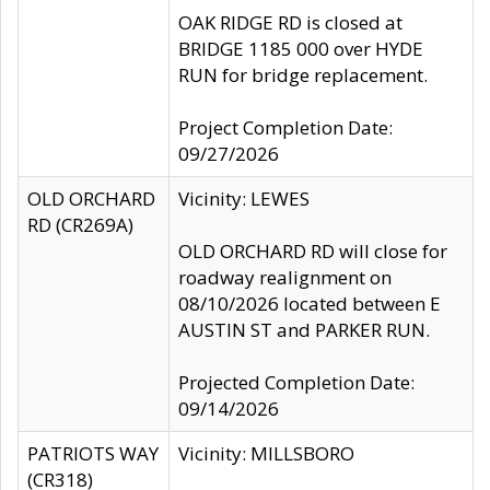
OAK RIDGE RD is closed at
BRIDGE 1185 000 over HYDE
RUN for bridge replacement.
Project Completion Date:
09/27/2026
OLD ORCHARD
Vicinity: LEWES
RD (CR269A)
OLD ORCHARD RD will close for
roadway realignment on
08/10/2026 located between E
AUSTIN ST and PARKER RUN.
Projected Completion Date:
09/14/2026
PATRIOTS WAY
Vicinity: MILLSBORO
(CR318)