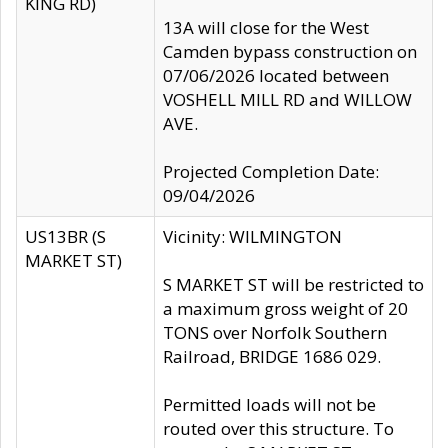
KING RD)
13A will close for the West
Camden bypass construction on
07/06/2026 located between
VOSHELL MILL RD and WILLOW
AVE.
Projected Completion Date:
09/04/2026
US13BR (S
Vicinity: WILMINGTON
MARKET ST)
S MARKET ST will be restricted to
a maximum gross weight of 20
TONS over Norfolk Southern
Railroad, BRIDGE 1686 029.
Permitted loads will not be
routed over this structure. To