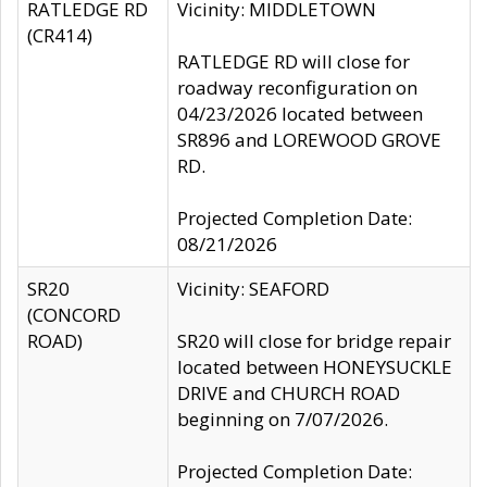
RATLEDGE RD
Vicinity: MIDDLETOWN
(CR414)
RATLEDGE RD will close for
roadway reconfiguration on
04/23/2026 located between
SR896 and LOREWOOD GROVE
RD.
Projected Completion Date:
08/21/2026
SR20
Vicinity: SEAFORD
(CONCORD
ROAD)
SR20 will close for bridge repair
located between HONEYSUCKLE
DRIVE and CHURCH ROAD
beginning on 7/07/2026.
Projected Completion Date: