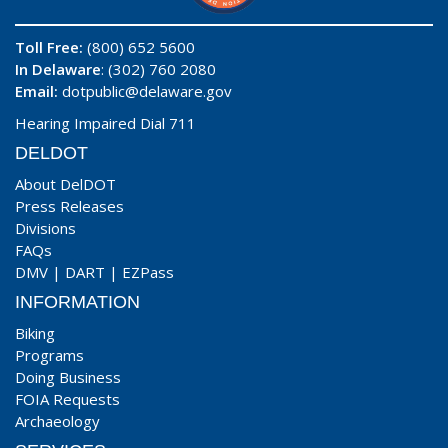
Toll Free:
(800) 652 5600
In Delaware
: (302) 760 2080
Email:
dotpublic@delaware.gov
Hearing Impaired Dial 711
DELDOT
About DelDOT
Press Releases
Divisions
FAQs
DMV
|
DART
|
EZPass
INFORMATION
Biking
Programs
Doing Business
FOIA Requests
Archaeology