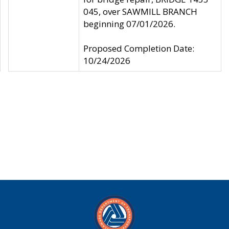
045, over SAWMILL BRANCH
beginning 07/01/2026.
Proposed Completion Date:
10/24/2026