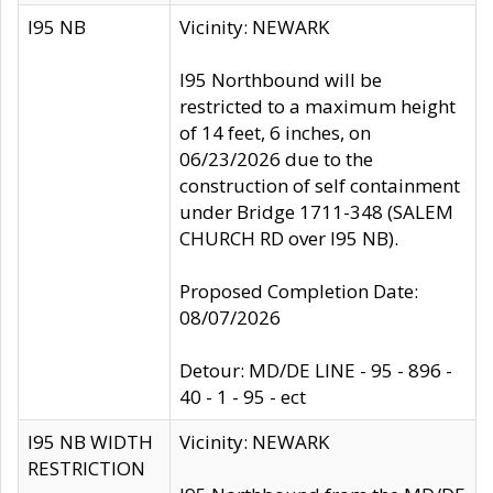
I95 NB
Vicinity: NEWARK
I95 Northbound will be
restricted to a maximum height
of 14 feet, 6 inches, on
06/23/2026 due to the
construction of self containment
under Bridge 1711-348 (SALEM
CHURCH RD over I95 NB).
Proposed Completion Date:
08/07/2026
Detour: MD/DE LINE - 95 - 896 -
40 - 1 - 95 - ect
I95 NB WIDTH
Vicinity: NEWARK
RESTRICTION