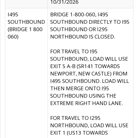
10/31/2026
I495
BRIDGE 1-800-060, I495
SOUTHBOUND
SOUTHBOUND DIRECTLY TO I95
(BRIDGE 1 800
SOUTHBOUND OR I295
060)
NORTHBOUND IS CLOSED.
FOR TRAVEL TO I95
SOUTHBOUND, LOAD WILL USE
EXIT 5 A-B (SR141 TOWARDS
NEWPORT, NEW CASTLE) FROM
I495 SOUTHBOUND. LOAD WILL
THEN MERGE ONTO I95
SOUTHBOUND USING THE
EXTREME RIGHT HAND LANE.
FOR TRAVEL TO I295
NORTHBOUND, LOAD WILL USE
EXIT 1 (US13 TOWARDS