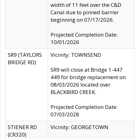
width of 11 feet over the C&D
Canal due to pinned barrier
beginning on 07/17/2026.
Projected Completion Date:
10/01/2026
SR9 (TAYLORS
Vicinity: TOWNSEND
BRIDGE RD)
SR9 will close at Bridge 1-447
449 for bridge replacement on
08/03/2026 located over
BLACKBIRD CREEK.
Projected Completion Date:
07/03/2028
STIENER RD
Vicinity: GEORGETOWN
(CR320)