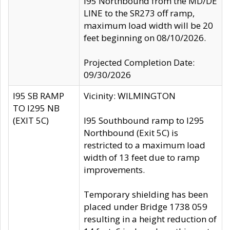
I95 Northbound from the MD/DE
LINE to the SR273 off ramp,
maximum load width will be 20
feet beginning on 08/10/2026.
Projected Completion Date:
09/30/2026
I95 SB RAMP
Vicinity: WILMINGTON
TO I295 NB
(EXIT 5C)
I95 Southbound ramp to I295
Northbound (Exit 5C) is
restricted to a maximum load
width of 13 feet due to ramp
improvements.
Temporary shielding has been
placed under Bridge 1738 059
resulting in a height reduction of