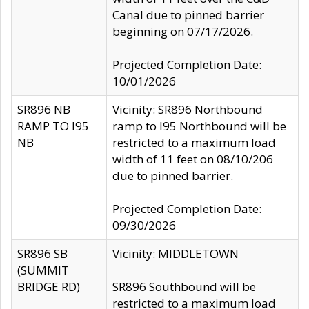
Canal due to pinned barrier
beginning on 07/17/2026.
Projected Completion Date:
10/01/2026
SR896 NB
Vicinity: SR896 Northbound
RAMP TO I95
ramp to I95 Northbound will be
NB
restricted to a maximum load
width of 11 feet on 08/10/206
due to pinned barrier.
Projected Completion Date:
09/30/2026
SR896 SB
Vicinity: MIDDLETOWN
(SUMMIT
BRIDGE RD)
SR896 Southbound will be
restricted to a maximum load