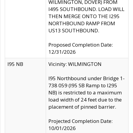
WILMINGTON, DOVER) FROM
I495 SOUTHBOUND. LOAD WILL
THEN MERGE ONTO THE I295
NORTHBOUND RAMP FROM
US13 SOUTHBOUND.
Proposed Completion Date:
12/31/2026
I95 NB
Vicinity: WILMINGTON
I95 Northbound under Bridge 1-
738 059 (I95 SB Ramp to I295
NB) is restricted to a maximum
load width of 24 feet due to the
placement of pinned barrier.
Projected Completion Date:
10/01/2026