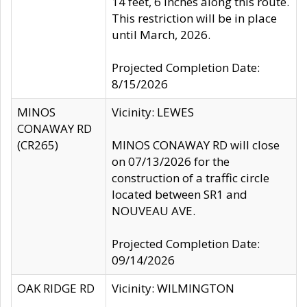
14 feet, 6 inches along this route.
This restriction will be in place
until March, 2026.
Projected Completion Date:
8/15/2026
MINOS
Vicinity: LEWES
CONAWAY RD
(CR265)
MINOS CONAWAY RD will close
on 07/13/2026 for the
construction of a traffic circle
located between SR1 and
NOUVEAU AVE.
Projected Completion Date:
09/14/2026
OAK RIDGE RD
Vicinity: WILMINGTON