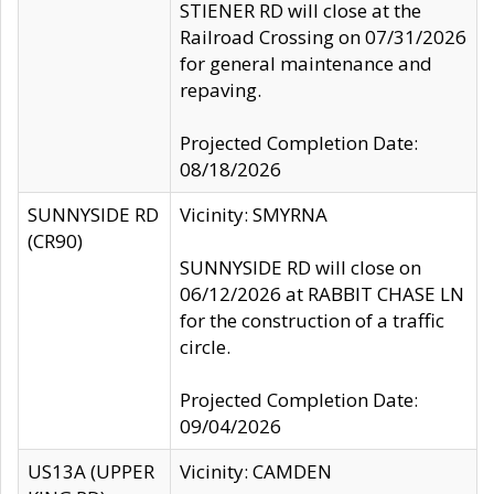
STIENER RD will close at the
Railroad Crossing on 07/31/2026
for general maintenance and
repaving.
Projected Completion Date:
08/18/2026
SUNNYSIDE RD
Vicinity: SMYRNA
(CR90)
SUNNYSIDE RD will close on
06/12/2026 at RABBIT CHASE LN
for the construction of a traffic
circle.
Projected Completion Date:
09/04/2026
US13A (UPPER
Vicinity: CAMDEN