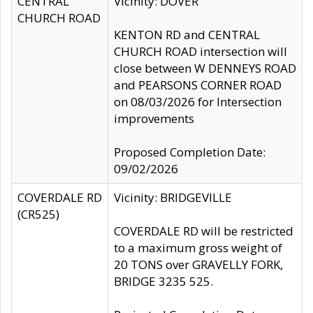
CENTRAL
Vicinity: DOVER
CHURCH ROAD
KENTON RD and CENTRAL
CHURCH ROAD intersection will
close between W DENNEYS ROAD
and PEARSONS CORNER ROAD
on 08/03/2026 for Intersection
improvements
Proposed Completion Date:
09/02/2026
COVERDALE RD
Vicinity: BRIDGEVILLE
(CR525)
COVERDALE RD will be restricted
to a maximum gross weight of
20 TONS over GRAVELLY FORK,
BRIDGE 3235 525.