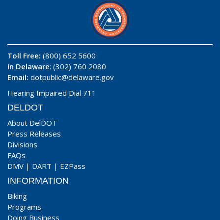
Toll Free:
(800) 652 5600
In Delaware
: (302) 760 2080
Email:
dotpublic@delaware.gov
Hearing Impaired Dial 711
DELDOT
About DelDOT
Press Releases
Divisions
FAQs
DMV
|
DART
|
EZPass
INFORMATION
Biking
Programs
Doing Business