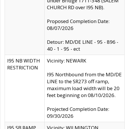
under Bridge 1711-348 (SALEM
CHURCH RD over I95 NB).
Proposed Completion Date:
08/07/2026
Detour: MD/DE LINE - 95 - 896 -
40 - 1 - 95 - ect
I95 NB WIDTH
Vicinity: NEWARK
RESTRICTION
I95 Northbound from the MD/DE
LINE to the SR273 off ramp,
maximum load width will be 20
feet beginning on 08/10/2026.
Projected Completion Date:
09/30/2026
I95 SB RAMP
Vicinity: WILMINGTON