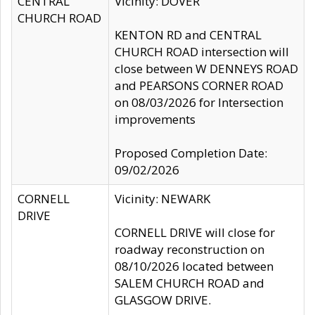
CENTRAL
Vicinity: DOVER
CHURCH ROAD
KENTON RD and CENTRAL
CHURCH ROAD intersection will
close between W DENNEYS ROAD
and PEARSONS CORNER ROAD
on 08/03/2026 for Intersection
improvements
Proposed Completion Date:
09/02/2026
CORNELL
Vicinity: NEWARK
DRIVE
CORNELL DRIVE will close for
roadway reconstruction on
08/10/2026 located between
SALEM CHURCH ROAD and
GLASGOW DRIVE.