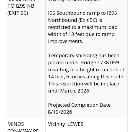
TO I295 NB
(EXIT 5C)
I95 Southbound ramp to I295
Northbound (Exit 5C) is
restricted to a maximum load
width of 13 feet due to ramp
improvements.
Temporary shielding has been
placed under Bridge 1738 059
resulting in a height reduction of
14 feet, 6 inches along this route.
This restriction will be in place
until March, 2026.
Projected Completion Date:
8/15/2026
MINOS
Vicinity: LEWES
CONAWAY RD