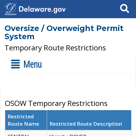
Search
Oversize / Overweight Permit
System
Temporary Route Restrictions
Menu
OSOW Temporary Restrictions
Restricted
Route Name
Restricted Route Description