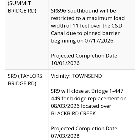
(SUMMIT
BRIDGE RD)
SR896 Southbound will be
restricted to a maximum load
width of 11 feet over the C&D
Canal due to pinned barrier
beginning on 07/17/2026.
Projected Completion Date:
10/01/2026
SR9 (TAYLORS
Vicinity: TOWNSEND
BRIDGE RD)
SR9 will close at Bridge 1-447
449 for bridge replacement on
08/03/2026 located over
BLACKBIRD CREEK.
Projected Completion Date:
07/03/2028