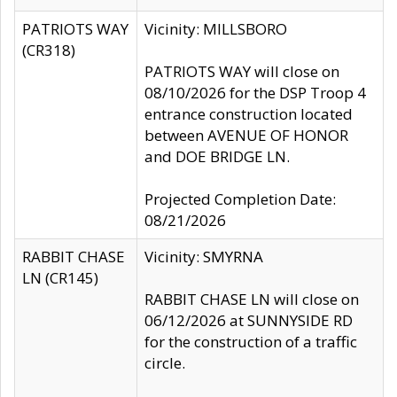
PATRIOTS WAY
Vicinity: MILLSBORO
(CR318)
PATRIOTS WAY will close on
08/10/2026 for the DSP Troop 4
entrance construction located
between AVENUE OF HONOR
and DOE BRIDGE LN.
Projected Completion Date:
08/21/2026
RABBIT CHASE
Vicinity: SMYRNA
LN (CR145)
RABBIT CHASE LN will close on
06/12/2026 at SUNNYSIDE RD
for the construction of a traffic
circle.