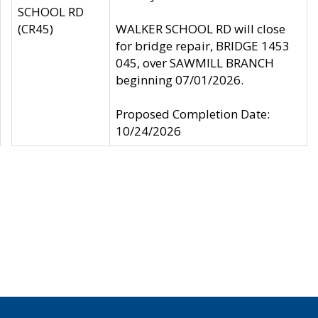
SCHOOL RD
(CR45)
WALKER SCHOOL RD will close
for bridge repair, BRIDGE 1453
045, over SAWMILL BRANCH
beginning 07/01/2026.
Proposed Completion Date:
10/24/2026