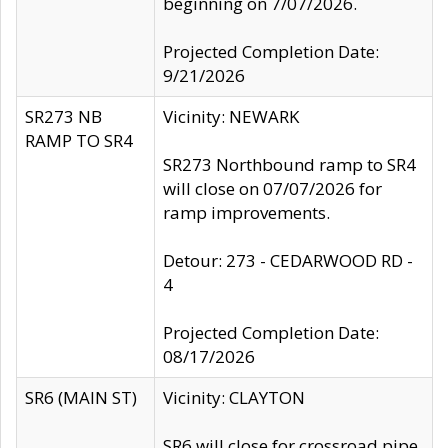
beginning on 7/07/2026.
Projected Completion Date:
9/21/2026
SR273 NB
Vicinity: NEWARK
RAMP TO SR4
SR273 Northbound ramp to SR4
will close on 07/07/2026 for
ramp improvements.
Detour: 273 - CEDARWOOD RD -
4
Projected Completion Date:
08/17/2026
SR6 (MAIN ST)
Vicinity: CLAYTON
SR6 will close for crossroad pipe