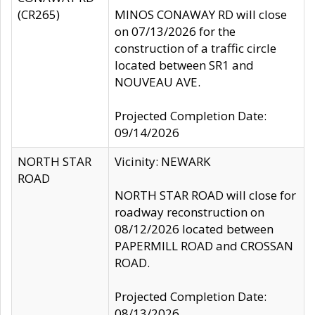
(CR265)
MINOS CONAWAY RD will close
on 07/13/2026 for the
construction of a traffic circle
located between SR1 and
NOUVEAU AVE.
Projected Completion Date:
09/14/2026
NORTH STAR
Vicinity: NEWARK
ROAD
NORTH STAR ROAD will close for
roadway reconstruction on
08/12/2026 located between
PAPERMILL ROAD and CROSSAN
ROAD.
Projected Completion Date:
08/13/2026