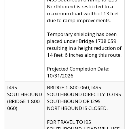
Northbound is restricted to a
maximum load width of 13 feet
due to ramp improvements.
Temporary shielding has been
placed under Bridge 1738 059
resulting in a height reduction of
14 feet, 6 inches along this route.
Projected Completion Date:
10/31/2026
I495
BRIDGE 1-800-060, I495
SOUTHBOUND
SOUTHBOUND DIRECTLY TO I95
(BRIDGE 1 800
SOUTHBOUND OR I295
060)
NORTHBOUND IS CLOSED.
FOR TRAVEL TO I95
SOUTHBOUND, LOAD WILL USE