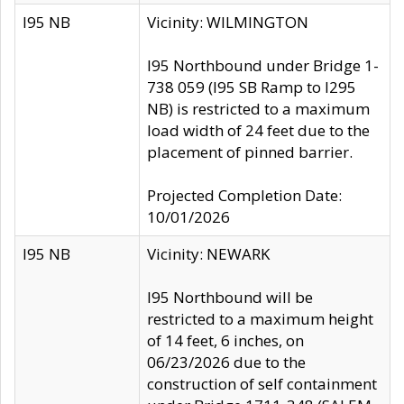
I95 NB
Vicinity: WILMINGTON
I95 Northbound under Bridge 1-
738 059 (I95 SB Ramp to I295
NB) is restricted to a maximum
load width of 24 feet due to the
placement of pinned barrier.
Projected Completion Date:
10/01/2026
I95 NB
Vicinity: NEWARK
I95 Northbound will be
restricted to a maximum height
of 14 feet, 6 inches, on
06/23/2026 due to the
construction of self containment