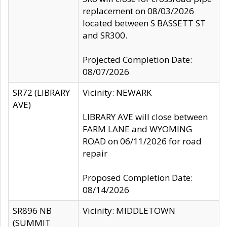
replacement on 08/03/2026
located between S BASSETT ST
and SR300.
Projected Completion Date:
08/07/2026
SR72 (LIBRARY
Vicinity: NEWARK
AVE)
LIBRARY AVE will close between
FARM LANE and WYOMING
ROAD on 06/11/2026 for road
repair
Proposed Completion Date:
08/14/2026
SR896 NB
Vicinity: MIDDLETOWN
(SUMMIT