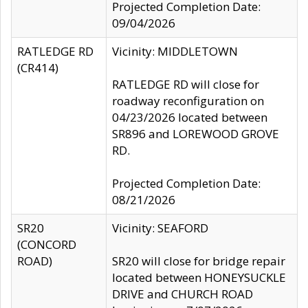
Projected Completion Date:
09/04/2026
RATLEDGE RD
Vicinity: MIDDLETOWN
(CR414)
RATLEDGE RD will close for
roadway reconfiguration on
04/23/2026 located between
SR896 and LOREWOOD GROVE
RD.
Projected Completion Date:
08/21/2026
SR20
Vicinity: SEAFORD
(CONCORD
ROAD)
SR20 will close for bridge repair
located between HONEYSUCKLE
DRIVE and CHURCH ROAD