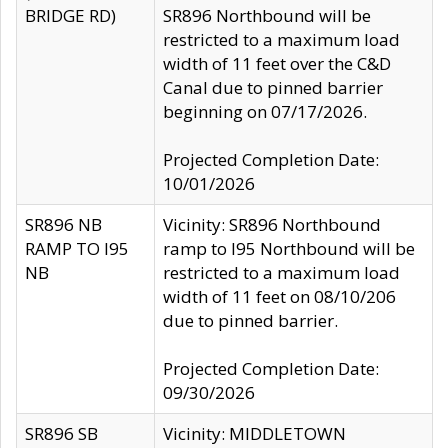
BRIDGE RD)
SR896 Northbound will be
restricted to a maximum load
width of 11 feet over the C&D
Canal due to pinned barrier
beginning on 07/17/2026.
Projected Completion Date:
10/01/2026
SR896 NB
Vicinity: SR896 Northbound
RAMP TO I95
ramp to I95 Northbound will be
NB
restricted to a maximum load
width of 11 feet on 08/10/206
due to pinned barrier.
Projected Completion Date:
09/30/2026
SR896 SB
Vicinity: MIDDLETOWN