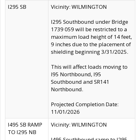
I295 SB
Vicinity: WILMINGTON
I295 Southbound under Bridge
1739 059 will be restricted to a
maximum load height of 14 feet,
9 inches due to the placement of
shielding beginning 3/31/2025.
This will affect loads moving to
I95 Northbound, I95
Southbound and SR141
Northbound.
Projected Completion Date:
11/01/2026
I495 SB RAMP
Vicinity: WILMINGTON
TO I295 NB
I495 Southbound ramp to I295