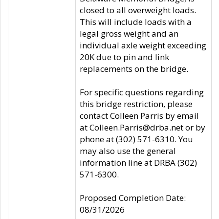
closed to all overweight loads.
This will include loads with a
legal gross weight and an
individual axle weight exceeding
20K due to pin and link
replacements on the bridge.
For specific questions regarding
this bridge restriction, please
contact Colleen Parris by email
at Colleen.Parris@drba.net or by
phone at (302) 571-6310. You
may also use the general
information line at DRBA (302)
571-6300.
Proposed Completion Date:
08/31/2026