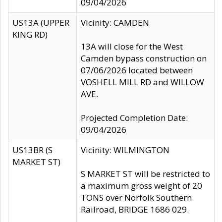
09/04/2026
US13A (UPPER
Vicinity: CAMDEN
KING RD)
13A will close for the West
Camden bypass construction on
07/06/2026 located between
VOSHELL MILL RD and WILLOW
AVE.
Projected Completion Date:
09/04/2026
US13BR (S
Vicinity: WILMINGTON
MARKET ST)
S MARKET ST will be restricted to
a maximum gross weight of 20
TONS over Norfolk Southern
Railroad, BRIDGE 1686 029.