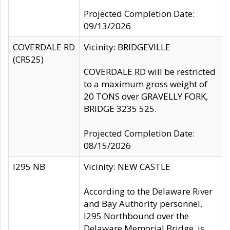
Projected Completion Date:
09/13/2026
COVERDALE RD
Vicinity: BRIDGEVILLE
(CR525)
COVERDALE RD will be restricted
to a maximum gross weight of
20 TONS over GRAVELLY FORK,
BRIDGE 3235 525.
Projected Completion Date:
08/15/2026
I295 NB
Vicinity: NEW CASTLE
According to the Delaware River
and Bay Authority personnel,
I295 Northbound over the
Delaware Memorial Bridge, is