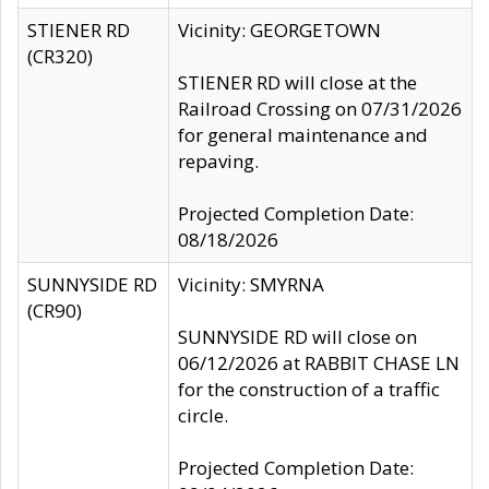
STIENER RD
Vicinity: GEORGETOWN
(CR320)
STIENER RD will close at the
Railroad Crossing on 07/31/2026
for general maintenance and
repaving.
Projected Completion Date:
08/18/2026
SUNNYSIDE RD
Vicinity: SMYRNA
(CR90)
SUNNYSIDE RD will close on
06/12/2026 at RABBIT CHASE LN
for the construction of a traffic
circle.
Projected Completion Date: