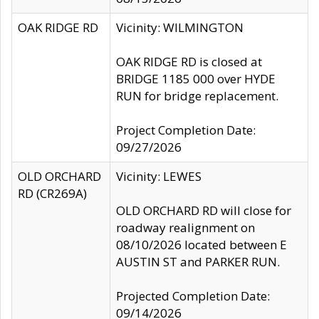
OAK RIDGE RD
Vicinity: WILMINGTON
OAK RIDGE RD is closed at
BRIDGE 1185 000 over HYDE
RUN for bridge replacement.
Project Completion Date:
09/27/2026
OLD ORCHARD
Vicinity: LEWES
RD (CR269A)
OLD ORCHARD RD will close for
roadway realignment on
08/10/2026 located between E
AUSTIN ST and PARKER RUN.
Projected Completion Date:
09/14/2026