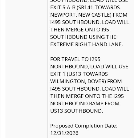
EXIT 5 A-B (SR141 TOWARDS
NEWPORT, NEW CASTLE) FROM
I495 SOUTHBOUND. LOAD WILL
THEN MERGE ONTO I95
SOUTHBOUND USING THE
EXTREME RIGHT HAND LANE.
FOR TRAVEL TO I295
NORTHBOUND, LOAD WILL USE
EXIT 1 (US13 TOWARDS
WILMINGTON, DOVER) FROM
I495 SOUTHBOUND. LOAD WILL
THEN MERGE ONTO THE I295
NORTHBOUND RAMP FROM
US13 SOUTHBOUND.
Proposed Completion Date:
12/31/2026