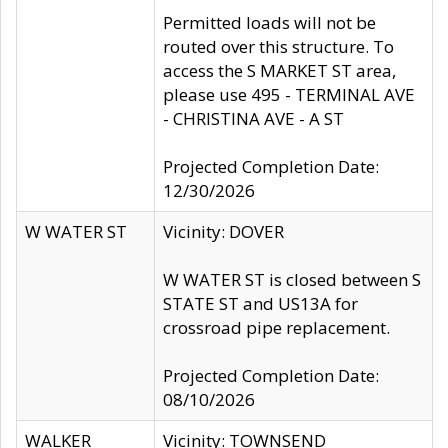
Permitted loads will not be
routed over this structure. To
access the S MARKET ST area,
please use 495 - TERMINAL AVE
- CHRISTINA AVE - A ST
Projected Completion Date:
12/30/2026
W WATER ST
Vicinity: DOVER
W WATER ST is closed between S
STATE ST and US13A for
crossroad pipe replacement.
Projected Completion Date:
08/10/2026
WALKER
Vicinity: TOWNSEND