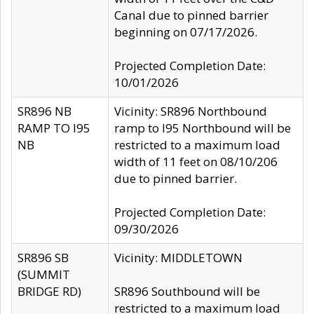
Canal due to pinned barrier
beginning on 07/17/2026.
Projected Completion Date:
10/01/2026
SR896 NB
Vicinity: SR896 Northbound
RAMP TO I95
ramp to I95 Northbound will be
NB
restricted to a maximum load
width of 11 feet on 08/10/206
due to pinned barrier.
Projected Completion Date:
09/30/2026
SR896 SB
Vicinity: MIDDLETOWN
(SUMMIT
BRIDGE RD)
SR896 Southbound will be
restricted to a maximum load