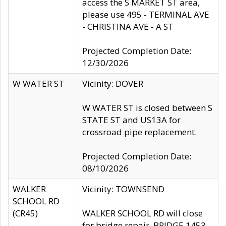
access the S MARKET ST area,
please use 495 - TERMINAL AVE
- CHRISTINA AVE - A ST
Projected Completion Date:
12/30/2026
W WATER ST
Vicinity: DOVER
W WATER ST is closed between S
STATE ST and US13A for
crossroad pipe replacement.
Projected Completion Date:
08/10/2026
WALKER
Vicinity: TOWNSEND
SCHOOL RD
(CR45)
WALKER SCHOOL RD will close
for bridge repair, BRIDGE 1453