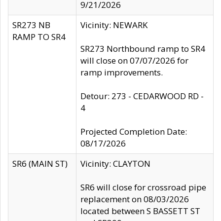
9/21/2026
SR273 NB
Vicinity: NEWARK
RAMP TO SR4
SR273 Northbound ramp to SR4
will close on 07/07/2026 for
ramp improvements.
Detour: 273 - CEDARWOOD RD -
4
Projected Completion Date:
08/17/2026
SR6 (MAIN ST)
Vicinity: CLAYTON
SR6 will close for crossroad pipe
replacement on 08/03/2026
located between S BASSETT ST