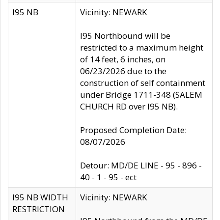
I95 NB
Vicinity: NEWARK
I95 Northbound will be
restricted to a maximum height
of 14 feet, 6 inches, on
06/23/2026 due to the
construction of self containment
under Bridge 1711-348 (SALEM
CHURCH RD over I95 NB).
Proposed Completion Date:
08/07/2026
Detour: MD/DE LINE - 95 - 896 -
40 - 1 - 95 - ect
I95 NB WIDTH
Vicinity: NEWARK
RESTRICTION