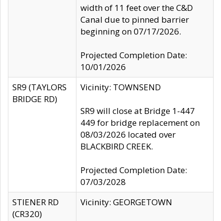
width of 11 feet over the C&D
Canal due to pinned barrier
beginning on 07/17/2026.
Projected Completion Date:
10/01/2026
SR9 (TAYLORS
Vicinity: TOWNSEND
BRIDGE RD)
SR9 will close at Bridge 1-447
449 for bridge replacement on
08/03/2026 located over
BLACKBIRD CREEK.
Projected Completion Date:
07/03/2028
STIENER RD
Vicinity: GEORGETOWN
(CR320)