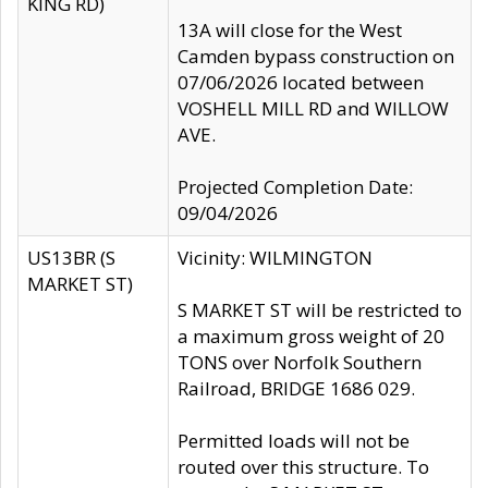
KING RD)
13A will close for the West
Camden bypass construction on
07/06/2026 located between
VOSHELL MILL RD and WILLOW
AVE.
Projected Completion Date:
09/04/2026
US13BR (S
Vicinity: WILMINGTON
MARKET ST)
S MARKET ST will be restricted to
a maximum gross weight of 20
TONS over Norfolk Southern
Railroad, BRIDGE 1686 029.
Permitted loads will not be
routed over this structure. To