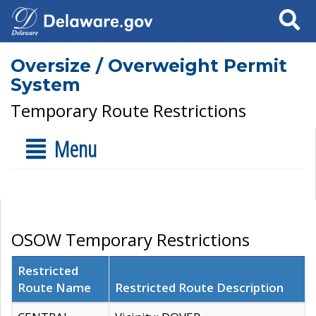
Search
Oversize / Overweight Permit
System
Temporary Route Restrictions
Menu
OSOW Temporary Restrictions
Restricted
Route Name
Restricted Route Description