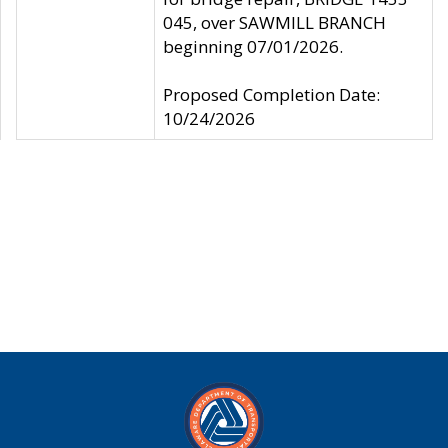
045, over SAWMILL BRANCH
beginning 07/01/2026.
Proposed Completion Date:
10/24/2026