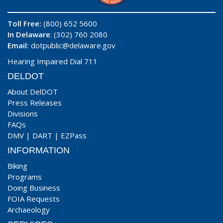
Toll Free:
(800) 652 5600
In Delaware
: (302) 760 2080
Email:
dotpublic@delaware.gov
Hearing Impaired Dial 711
DELDOT
About DelDOT
Press Releases
Divisions
FAQs
DMV
|
DART
|
EZPass
INFORMATION
Biking
Programs
Doing Business
FOIA Requests
Archaeology