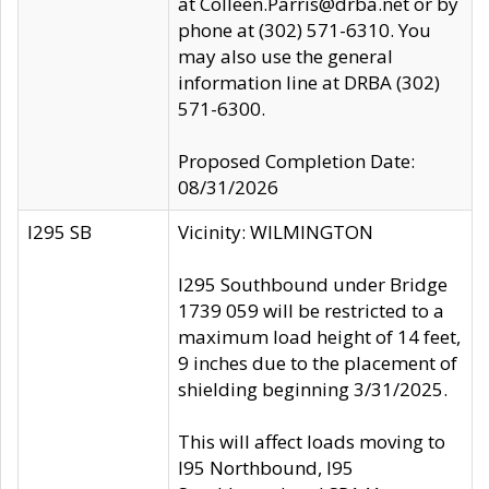
at Colleen.Parris@drba.net or by
phone at (302) 571-6310. You
may also use the general
information line at DRBA (302)
571-6300.
Proposed Completion Date:
08/31/2026
I295 SB
Vicinity: WILMINGTON
I295 Southbound under Bridge
1739 059 will be restricted to a
maximum load height of 14 feet,
9 inches due to the placement of
shielding beginning 3/31/2025.
This will affect loads moving to
I95 Northbound, I95