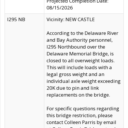
Projected Completion Date:
08/15/2026
I295 NB
Vicinity: NEW CASTLE
According to the Delaware River
and Bay Authority personnel,
I295 Northbound over the
Delaware Memorial Bridge, is
closed to all overweight loads.
This will include loads with a
legal gross weight and an
individual axle weight exceeding
20K due to pin and link
replacements on the bridge.
For specific questions regarding
this bridge restriction, please
contact Colleen Parris by email