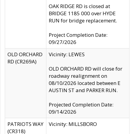
OAK RIDGE RD is closed at
BRIDGE 1185 000 over HYDE
RUN for bridge replacement.
Project Completion Date:
09/27/2026
OLD ORCHARD
Vicinity: LEWES
RD (CR269A)
OLD ORCHARD RD will close for
roadway realignment on
08/10/2026 located between E
AUSTIN ST and PARKER RUN.
Projected Completion Date:
09/14/2026
PATRIOTS WAY
Vicinity: MILLSBORO
(CR318)