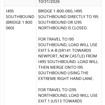
10/31/2026
I495
BRIDGE 1-800-060, I495
SOUTHBOUND
SOUTHBOUND DIRECTLY TO I95
(BRIDGE 1 800
SOUTHBOUND OR I295
060)
NORTHBOUND IS CLOSED.
FOR TRAVEL TO I95
SOUTHBOUND, LOAD WILL USE
EXIT 5 A-B (SR141 TOWARDS
NEWPORT, NEW CASTLE) FROM
I495 SOUTHBOUND. LOAD WILL
THEN MERGE ONTO I95
SOUTHBOUND USING THE
EXTREME RIGHT HAND LANE.
FOR TRAVEL TO I295
NORTHBOUND, LOAD WILL USE
EXIT 1 (US13 TOWARDS