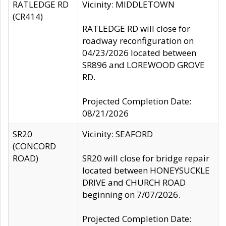
RATLEDGE RD
Vicinity: MIDDLETOWN
(CR414)
RATLEDGE RD will close for
roadway reconfiguration on
04/23/2026 located between
SR896 and LOREWOOD GROVE
RD.
Projected Completion Date:
08/21/2026
SR20
Vicinity: SEAFORD
(CONCORD
ROAD)
SR20 will close for bridge repair
located between HONEYSUCKLE
DRIVE and CHURCH ROAD
beginning on 7/07/2026.
Projected Completion Date: