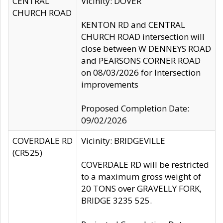
CENTRAL
Vicinity: DOVER
CHURCH ROAD
KENTON RD and CENTRAL
CHURCH ROAD intersection will
close between W DENNEYS ROAD
and PEARSONS CORNER ROAD
on 08/03/2026 for Intersection
improvements
Proposed Completion Date:
09/02/2026
COVERDALE RD
Vicinity: BRIDGEVILLE
(CR525)
COVERDALE RD will be restricted
to a maximum gross weight of
20 TONS over GRAVELLY FORK,
BRIDGE 3235 525.