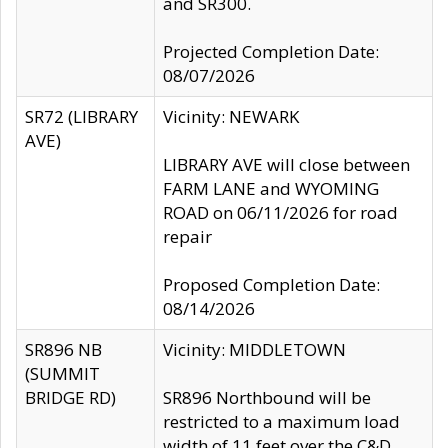
and SR300.
Projected Completion Date:
08/07/2026
SR72 (LIBRARY
Vicinity: NEWARK
AVE)
LIBRARY AVE will close between
FARM LANE and WYOMING
ROAD on 06/11/2026 for road
repair
Proposed Completion Date:
08/14/2026
SR896 NB
Vicinity: MIDDLETOWN
(SUMMIT
BRIDGE RD)
SR896 Northbound will be
restricted to a maximum load
width of 11 feet over the C&D