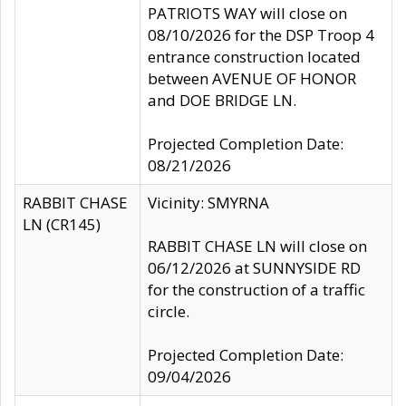
PATRIOTS WAY will close on
08/10/2026 for the DSP Troop 4
entrance construction located
between AVENUE OF HONOR
and DOE BRIDGE LN.
Projected Completion Date:
08/21/2026
RABBIT CHASE
Vicinity: SMYRNA
LN (CR145)
RABBIT CHASE LN will close on
06/12/2026 at SUNNYSIDE RD
for the construction of a traffic
circle.
Projected Completion Date:
09/04/2026