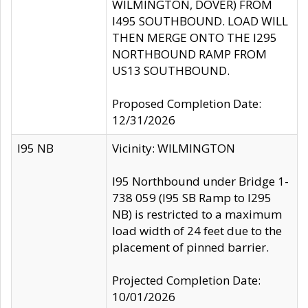
WILMINGTON, DOVER) FROM
I495 SOUTHBOUND. LOAD WILL
THEN MERGE ONTO THE I295
NORTHBOUND RAMP FROM
US13 SOUTHBOUND.
Proposed Completion Date:
12/31/2026
I95 NB
Vicinity: WILMINGTON
I95 Northbound under Bridge 1-
738 059 (I95 SB Ramp to I295
NB) is restricted to a maximum
load width of 24 feet due to the
placement of pinned barrier.
Projected Completion Date:
10/01/2026