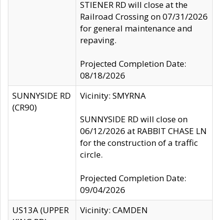
STIENER RD will close at the
Railroad Crossing on 07/31/2026
for general maintenance and
repaving.
Projected Completion Date:
08/18/2026
SUNNYSIDE RD
Vicinity: SMYRNA
(CR90)
SUNNYSIDE RD will close on
06/12/2026 at RABBIT CHASE LN
for the construction of a traffic
circle.
Projected Completion Date:
09/04/2026
US13A (UPPER
Vicinity: CAMDEN