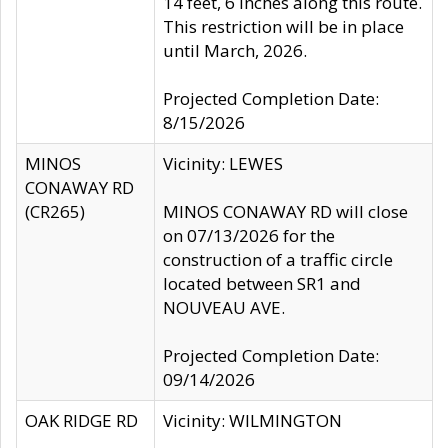
14 feet, 6 inches along this route.
This restriction will be in place
until March, 2026.
Projected Completion Date:
8/15/2026
MINOS
Vicinity: LEWES
CONAWAY RD
(CR265)
MINOS CONAWAY RD will close
on 07/13/2026 for the
construction of a traffic circle
located between SR1 and
NOUVEAU AVE.
Projected Completion Date:
09/14/2026
OAK RIDGE RD
Vicinity: WILMINGTON