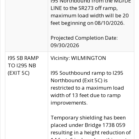
I95 Northbound from the MD/DE
LINE to the SR273 off ramp,
maximum load width will be 20
feet beginning on 08/10/2026.
Projected Completion Date:
09/30/2026
I95 SB RAMP
Vicinity: WILMINGTON
TO I295 NB
(EXIT 5C)
I95 Southbound ramp to I295
Northbound (Exit 5C) is
restricted to a maximum load
width of 13 feet due to ramp
improvements.
Temporary shielding has been
placed under Bridge 1738 059
resulting in a height reduction of