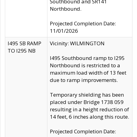
Southbound and SR141
Northbound.
Projected Completion Date:
11/01/2026
I495 SB RAMP
Vicinity: WILMINGTON
TO I295 NB
I495 Southbound ramp to I295
Northbound is restricted to a
maximum load width of 13 feet
due to ramp improvements.
Temporary shielding has been
placed under Bridge 1738 059
resulting in a height reduction of
14 feet, 6 inches along this route.
Projected Completion Date: