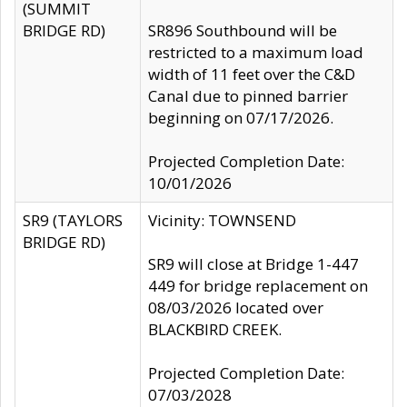
(SUMMIT
BRIDGE RD)
SR896 Southbound will be
restricted to a maximum load
width of 11 feet over the C&D
Canal due to pinned barrier
beginning on 07/17/2026.
Projected Completion Date:
10/01/2026
SR9 (TAYLORS
Vicinity: TOWNSEND
BRIDGE RD)
SR9 will close at Bridge 1-447
449 for bridge replacement on
08/03/2026 located over
BLACKBIRD CREEK.
Projected Completion Date:
07/03/2028