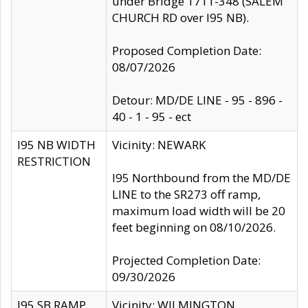
under Bridge 1711-348 (SALEM
CHURCH RD over I95 NB).
Proposed Completion Date:
08/07/2026
Detour: MD/DE LINE - 95 - 896 -
40 - 1 - 95 - ect
I95 NB WIDTH
Vicinity: NEWARK
RESTRICTION
I95 Northbound from the MD/DE
LINE to the SR273 off ramp,
maximum load width will be 20
feet beginning on 08/10/2026.
Projected Completion Date:
09/30/2026
I95 SB RAMP
Vicinity: WILMINGTON