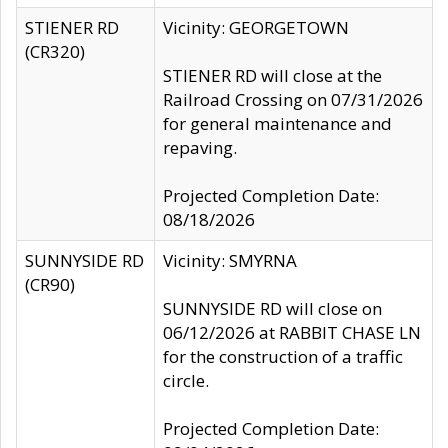
STIENER RD
Vicinity: GEORGETOWN
(CR320)
STIENER RD will close at the
Railroad Crossing on 07/31/2026
for general maintenance and
repaving.
Projected Completion Date:
08/18/2026
SUNNYSIDE RD
Vicinity: SMYRNA
(CR90)
SUNNYSIDE RD will close on
06/12/2026 at RABBIT CHASE LN
for the construction of a traffic
circle.
Projected Completion Date: