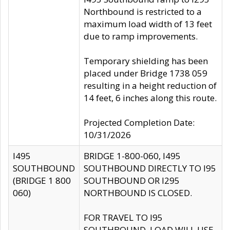
Northbound is restricted to a
maximum load width of 13 feet
due to ramp improvements.
Temporary shielding has been
placed under Bridge 1738 059
resulting in a height reduction of
14 feet, 6 inches along this route.
Projected Completion Date:
10/31/2026
I495
BRIDGE 1-800-060, I495
SOUTHBOUND
SOUTHBOUND DIRECTLY TO I95
(BRIDGE 1 800
SOUTHBOUND OR I295
060)
NORTHBOUND IS CLOSED.
FOR TRAVEL TO I95
SOUTHBOUND, LOAD WILL USE