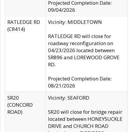
Projected Completion Date:
09/04/2026
RATLEDGE RD
Vicinity: MIDDLETOWN
(CR414)
RATLEDGE RD will close for
roadway reconfiguration on
04/23/2026 located between
SR896 and LOREWOOD GROVE
RD.
Projected Completion Date:
08/21/2026
SR20
Vicinity: SEAFORD
(CONCORD
ROAD)
SR20 will close for bridge repair
located between HONEYSUCKLE
DRIVE and CHURCH ROAD