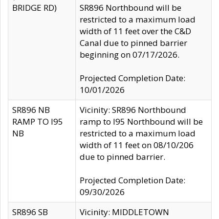
BRIDGE RD)
SR896 Northbound will be
restricted to a maximum load
width of 11 feet over the C&D
Canal due to pinned barrier
beginning on 07/17/2026.
Projected Completion Date:
10/01/2026
SR896 NB
Vicinity: SR896 Northbound
RAMP TO I95
ramp to I95 Northbound will be
NB
restricted to a maximum load
width of 11 feet on 08/10/206
due to pinned barrier.
Projected Completion Date:
09/30/2026
SR896 SB
Vicinity: MIDDLETOWN