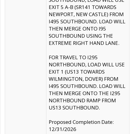
EXIT 5 A-B (SR141 TOWARDS
NEWPORT, NEW CASTLE) FROM
I495 SOUTHBOUND. LOAD WILL
THEN MERGE ONTO I95
SOUTHBOUND USING THE
EXTREME RIGHT HAND LANE.
FOR TRAVEL TO I295
NORTHBOUND, LOAD WILL USE
EXIT 1 (US13 TOWARDS
WILMINGTON, DOVER) FROM
I495 SOUTHBOUND. LOAD WILL
THEN MERGE ONTO THE I295
NORTHBOUND RAMP FROM
US13 SOUTHBOUND.
Proposed Completion Date:
12/31/2026