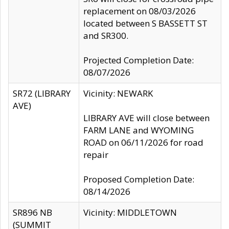
replacement on 08/03/2026
located between S BASSETT ST
and SR300.
Projected Completion Date:
08/07/2026
SR72 (LIBRARY
Vicinity: NEWARK
AVE)
LIBRARY AVE will close between
FARM LANE and WYOMING
ROAD on 06/11/2026 for road
repair
Proposed Completion Date:
08/14/2026
SR896 NB
Vicinity: MIDDLETOWN
(SUMMIT