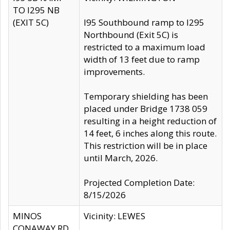
TO I295 NB
(EXIT 5C)
I95 Southbound ramp to I295
Northbound (Exit 5C) is
restricted to a maximum load
width of 13 feet due to ramp
improvements.
Temporary shielding has been
placed under Bridge 1738 059
resulting in a height reduction of
14 feet, 6 inches along this route.
This restriction will be in place
until March, 2026.
Projected Completion Date:
8/15/2026
MINOS
Vicinity: LEWES
CONAWAY RD