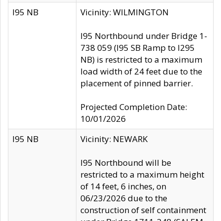
I95 NB
Vicinity: WILMINGTON
I95 Northbound under Bridge 1-
738 059 (I95 SB Ramp to I295
NB) is restricted to a maximum
load width of 24 feet due to the
placement of pinned barrier.
Projected Completion Date:
10/01/2026
I95 NB
Vicinity: NEWARK
I95 Northbound will be
restricted to a maximum height
of 14 feet, 6 inches, on
06/23/2026 due to the
construction of self containment