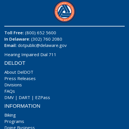
Toll Free:
(800) 652 5600
In Delaware
: (302) 760 2080
Email:
dotpublic@delaware.gov
Hearing Impaired Dial 711
DELDOT
About DelDOT
Press Releases
Divisions
FAQs
DMV
|
DART
|
EZPass
INFORMATION
Biking
Programs
Doing Business