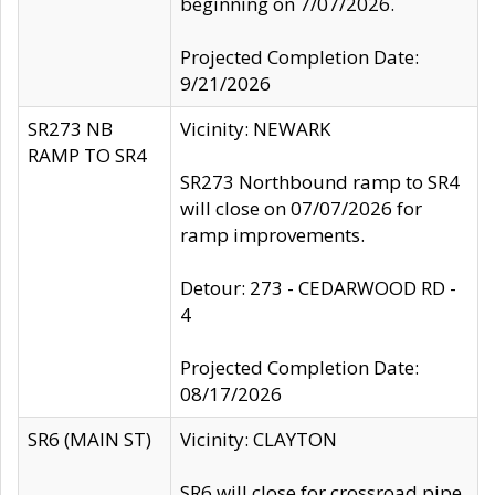
beginning on 7/07/2026.
Projected Completion Date:
9/21/2026
SR273 NB
Vicinity: NEWARK
RAMP TO SR4
SR273 Northbound ramp to SR4
will close on 07/07/2026 for
ramp improvements.
Detour: 273 - CEDARWOOD RD -
4
Projected Completion Date:
08/17/2026
SR6 (MAIN ST)
Vicinity: CLAYTON
SR6 will close for crossroad pipe