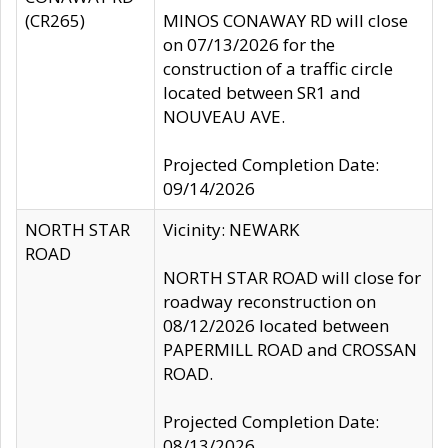
(CR265)
MINOS CONAWAY RD will close
on 07/13/2026 for the
construction of a traffic circle
located between SR1 and
NOUVEAU AVE.
Projected Completion Date:
09/14/2026
NORTH STAR
Vicinity: NEWARK
ROAD
NORTH STAR ROAD will close for
roadway reconstruction on
08/12/2026 located between
PAPERMILL ROAD and CROSSAN
ROAD.
Projected Completion Date:
08/13/2026