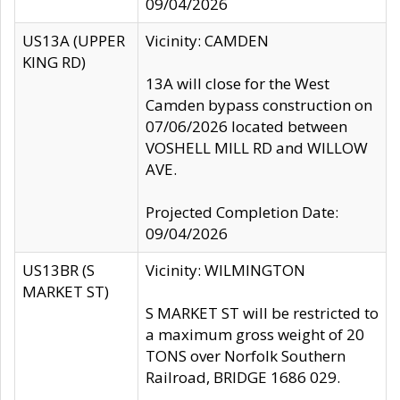
09/04/2026
US13A (UPPER
Vicinity: CAMDEN
KING RD)
13A will close for the West
Camden bypass construction on
07/06/2026 located between
VOSHELL MILL RD and WILLOW
AVE.
Projected Completion Date:
09/04/2026
US13BR (S
Vicinity: WILMINGTON
MARKET ST)
S MARKET ST will be restricted to
a maximum gross weight of 20
TONS over Norfolk Southern
Railroad, BRIDGE 1686 029.