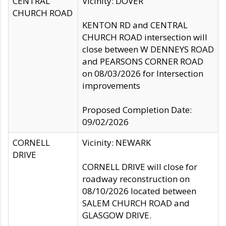
CENTRAL
Vicinity: DOVER
CHURCH ROAD
KENTON RD and CENTRAL
CHURCH ROAD intersection will
close between W DENNEYS ROAD
and PEARSONS CORNER ROAD
on 08/03/2026 for Intersection
improvements
Proposed Completion Date:
09/02/2026
CORNELL
Vicinity: NEWARK
DRIVE
CORNELL DRIVE will close for
roadway reconstruction on
08/10/2026 located between
SALEM CHURCH ROAD and
GLASGOW DRIVE.