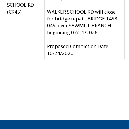
SCHOOL RD
(CR45)
WALKER SCHOOL RD will close
for bridge repair, BRIDGE 1453
045, over SAWMILL BRANCH
beginning 07/01/2026.
Proposed Completion Date:
10/24/2026