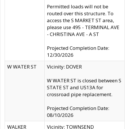
Permitted loads will not be
routed over this structure. To
access the S MARKET ST area,
please use 495 - TERMINAL AVE
- CHRISTINA AVE - A ST
Projected Completion Date:
12/30/2026
W WATER ST
Vicinity: DOVER
W WATER ST is closed between S
STATE ST and US13A for
crossroad pipe replacement.
Projected Completion Date:
08/10/2026
WALKER
Vicinity: TOWNSEND