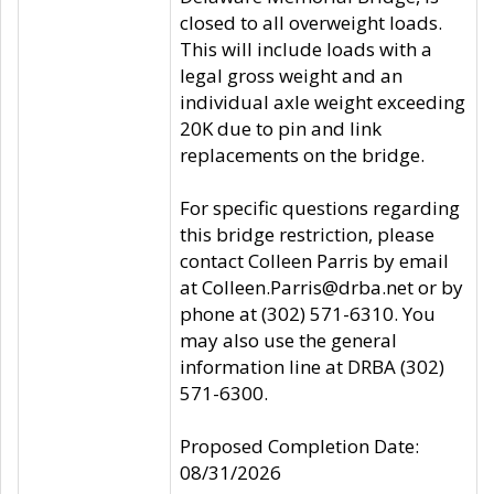
closed to all overweight loads.
This will include loads with a
legal gross weight and an
individual axle weight exceeding
20K due to pin and link
replacements on the bridge.
For specific questions regarding
this bridge restriction, please
contact Colleen Parris by email
at Colleen.Parris@drba.net or by
phone at (302) 571-6310. You
may also use the general
information line at DRBA (302)
571-6300.
Proposed Completion Date:
08/31/2026