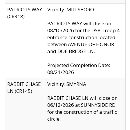
PATRIOTS WAY
Vicinity: MILLSBORO
(CR318)
PATRIOTS WAY will close on
08/10/2026 for the DSP Troop 4
entrance construction located
between AVENUE OF HONOR
and DOE BRIDGE LN.
Projected Completion Date:
08/21/2026
RABBIT CHASE
Vicinity: SMYRNA
LN (CR145)
RABBIT CHASE LN will close on
06/12/2026 at SUNNYSIDE RD
for the construction of a traffic
circle.