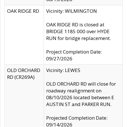
OAK RIDGE RD
Vicinity: WILMINGTON
OAK RIDGE RD is closed at
BRIDGE 1185 000 over HYDE
RUN for bridge replacement.
Project Completion Date:
09/27/2026
OLD ORCHARD
Vicinity: LEWES
RD (CR269A)
OLD ORCHARD RD will close for
roadway realignment on
08/10/2026 located between E
AUSTIN ST and PARKER RUN.
Projected Completion Date:
09/14/2026