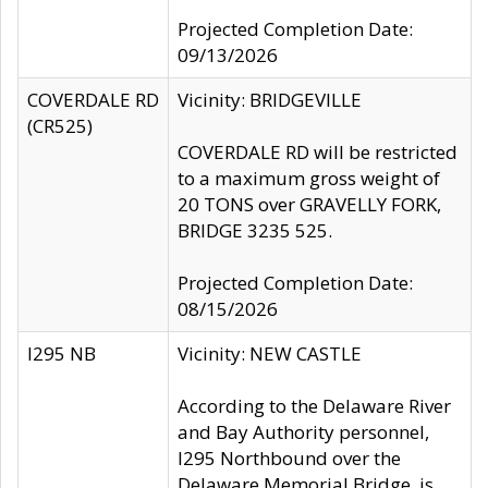
Projected Completion Date:
09/13/2026
COVERDALE RD
Vicinity: BRIDGEVILLE
(CR525)
COVERDALE RD will be restricted
to a maximum gross weight of
20 TONS over GRAVELLY FORK,
BRIDGE 3235 525.
Projected Completion Date:
08/15/2026
I295 NB
Vicinity: NEW CASTLE
According to the Delaware River
and Bay Authority personnel,
I295 Northbound over the
Delaware Memorial Bridge, is