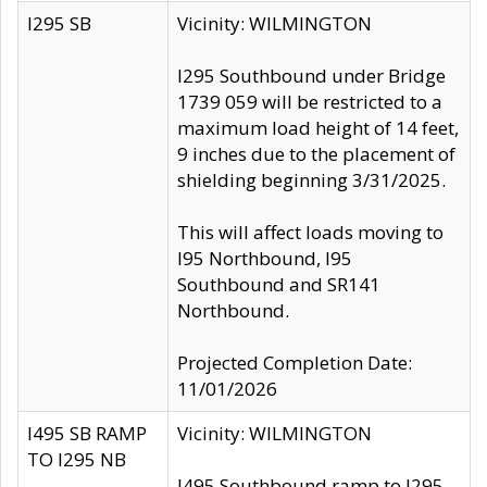
I295 SB
Vicinity: WILMINGTON
I295 Southbound under Bridge
1739 059 will be restricted to a
maximum load height of 14 feet,
9 inches due to the placement of
shielding beginning 3/31/2025.
This will affect loads moving to
I95 Northbound, I95
Southbound and SR141
Northbound.
Projected Completion Date:
11/01/2026
I495 SB RAMP
Vicinity: WILMINGTON
TO I295 NB
I495 Southbound ramp to I295