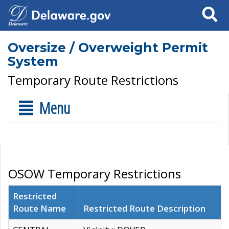
Search
Oversize / Overweight Permit
System
Temporary Route Restrictions
Menu
OSOW Temporary Restrictions
Restricted
Route Name
Restricted Route Description