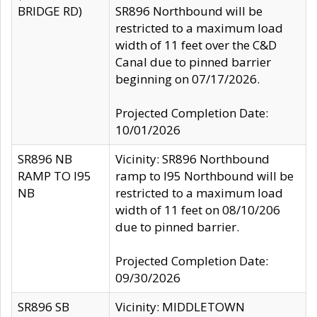
BRIDGE RD)
SR896 Northbound will be
restricted to a maximum load
width of 11 feet over the C&D
Canal due to pinned barrier
beginning on 07/17/2026.
Projected Completion Date:
10/01/2026
SR896 NB
Vicinity: SR896 Northbound
RAMP TO I95
ramp to I95 Northbound will be
NB
restricted to a maximum load
width of 11 feet on 08/10/206
due to pinned barrier.
Projected Completion Date:
09/30/2026
SR896 SB
Vicinity: MIDDLETOWN