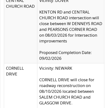
CENTRAL
Vicinity: DOVER
CHURCH ROAD
KENTON RD and CENTRAL
CHURCH ROAD intersection will
close between W DENNEYS ROAD
and PEARSONS CORNER ROAD
on 08/03/2026 for Intersection
improvements
Proposed Completion Date:
09/02/2026
CORNELL
Vicinity: NEWARK
DRIVE
CORNELL DRIVE will close for
roadway reconstruction on
08/10/2026 located between
SALEM CHURCH ROAD and
GLASGOW DRIVE.