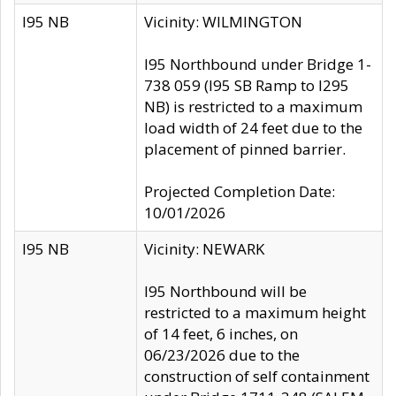
I95 NB
Vicinity: WILMINGTON
I95 Northbound under Bridge 1-
738 059 (I95 SB Ramp to I295
NB) is restricted to a maximum
load width of 24 feet due to the
placement of pinned barrier.
Projected Completion Date:
10/01/2026
I95 NB
Vicinity: NEWARK
I95 Northbound will be
restricted to a maximum height
of 14 feet, 6 inches, on
06/23/2026 due to the
construction of self containment