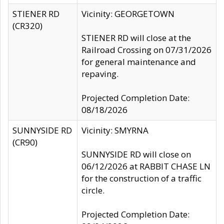
STIENER RD
Vicinity: GEORGETOWN
(CR320)
STIENER RD will close at the
Railroad Crossing on 07/31/2026
for general maintenance and
repaving.
Projected Completion Date:
08/18/2026
SUNNYSIDE RD
Vicinity: SMYRNA
(CR90)
SUNNYSIDE RD will close on
06/12/2026 at RABBIT CHASE LN
for the construction of a traffic
circle.
Projected Completion Date: