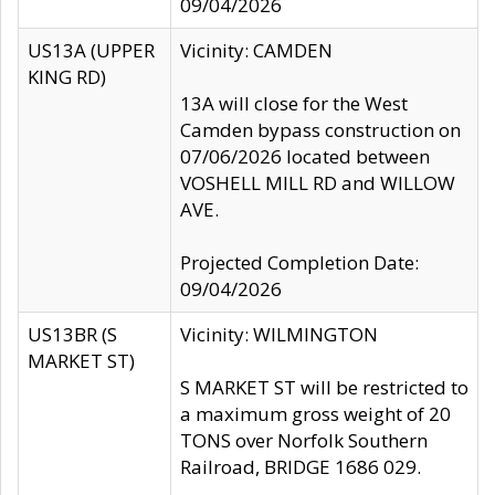
09/04/2026
US13A (UPPER
Vicinity: CAMDEN
KING RD)
13A will close for the West
Camden bypass construction on
07/06/2026 located between
VOSHELL MILL RD and WILLOW
AVE.
Projected Completion Date:
09/04/2026
US13BR (S
Vicinity: WILMINGTON
MARKET ST)
S MARKET ST will be restricted to
a maximum gross weight of 20
TONS over Norfolk Southern
Railroad, BRIDGE 1686 029.