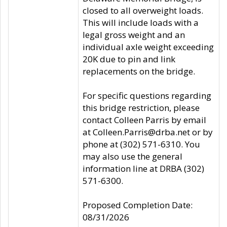
closed to all overweight loads.
This will include loads with a
legal gross weight and an
individual axle weight exceeding
20K due to pin and link
replacements on the bridge.
For specific questions regarding
this bridge restriction, please
contact Colleen Parris by email
at Colleen.Parris@drba.net or by
phone at (302) 571-6310. You
may also use the general
information line at DRBA (302)
571-6300.
Proposed Completion Date:
08/31/2026