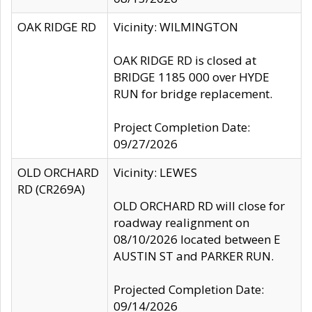
OAK RIDGE RD
Vicinity: WILMINGTON
OAK RIDGE RD is closed at
BRIDGE 1185 000 over HYDE
RUN for bridge replacement.
Project Completion Date:
09/27/2026
OLD ORCHARD
Vicinity: LEWES
RD (CR269A)
OLD ORCHARD RD will close for
roadway realignment on
08/10/2026 located between E
AUSTIN ST and PARKER RUN.
Projected Completion Date:
09/14/2026