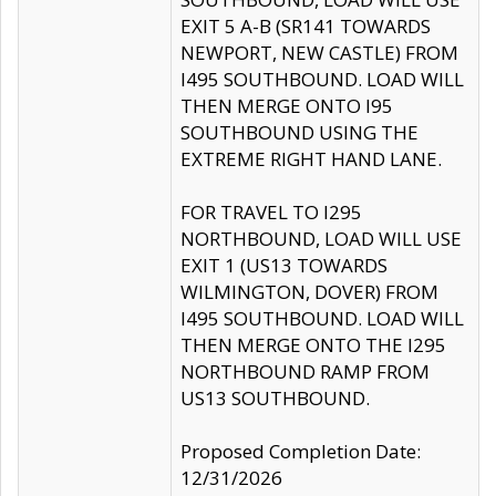
EXIT 5 A-B (SR141 TOWARDS
NEWPORT, NEW CASTLE) FROM
I495 SOUTHBOUND. LOAD WILL
THEN MERGE ONTO I95
SOUTHBOUND USING THE
EXTREME RIGHT HAND LANE.
FOR TRAVEL TO I295
NORTHBOUND, LOAD WILL USE
EXIT 1 (US13 TOWARDS
WILMINGTON, DOVER) FROM
I495 SOUTHBOUND. LOAD WILL
THEN MERGE ONTO THE I295
NORTHBOUND RAMP FROM
US13 SOUTHBOUND.
Proposed Completion Date:
12/31/2026