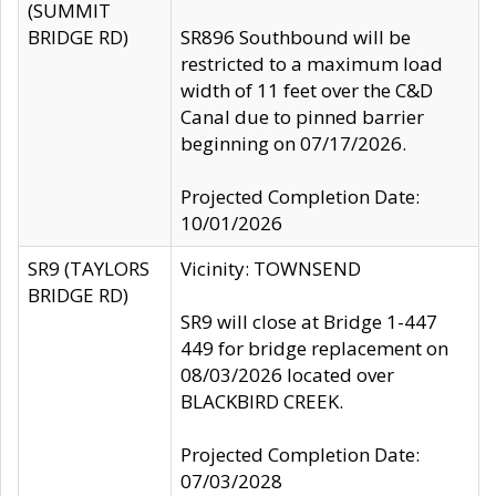
(SUMMIT
BRIDGE RD)
SR896 Southbound will be
restricted to a maximum load
width of 11 feet over the C&D
Canal due to pinned barrier
beginning on 07/17/2026.
Projected Completion Date:
10/01/2026
SR9 (TAYLORS
Vicinity: TOWNSEND
BRIDGE RD)
SR9 will close at Bridge 1-447
449 for bridge replacement on
08/03/2026 located over
BLACKBIRD CREEK.
Projected Completion Date:
07/03/2028