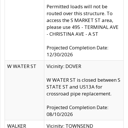
Permitted loads will not be
routed over this structure. To
access the S MARKET ST area,
please use 495 - TERMINAL AVE
- CHRISTINA AVE - A ST
Projected Completion Date:
12/30/2026
W WATER ST
Vicinity: DOVER
W WATER ST is closed between S
STATE ST and US13A for
crossroad pipe replacement.
Projected Completion Date:
08/10/2026
WALKER
Vicinity: TOWNSEND