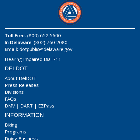
Toll Free:
(800) 652 5600
In Delaware
: (302) 760 2080
Email:
dotpublic@delaware.gov
Hearing Impaired Dial 711
DELDOT
About DelDOT
Press Releases
Divisions
FAQs
DMV
|
DART
|
EZPass
INFORMATION
Biking
Programs
Doing Business