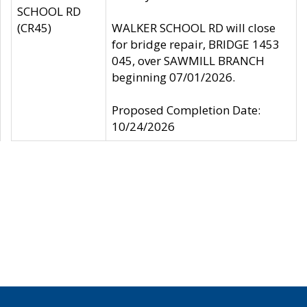
SCHOOL RD
(CR45)
WALKER SCHOOL RD will close
for bridge repair, BRIDGE 1453
045, over SAWMILL BRANCH
beginning 07/01/2026.
Proposed Completion Date:
10/24/2026