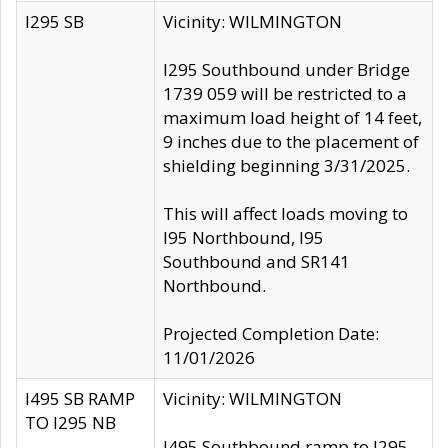
I295 SB
Vicinity: WILMINGTON
I295 Southbound under Bridge
1739 059 will be restricted to a
maximum load height of 14 feet,
9 inches due to the placement of
shielding beginning 3/31/2025.
This will affect loads moving to
I95 Northbound, I95
Southbound and SR141
Northbound.
Projected Completion Date:
11/01/2026
I495 SB RAMP
Vicinity: WILMINGTON
TO I295 NB
I495 Southbound ramp to I295