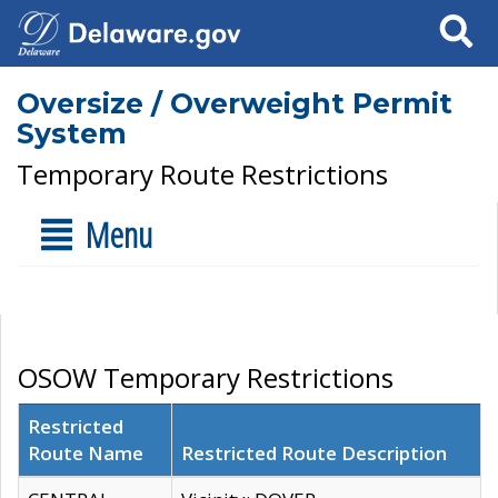
Search
Oversize / Overweight Permit
System
Temporary Route Restrictions
Menu
OSOW Temporary Restrictions
Restricted
Route Name
Restricted Route Description