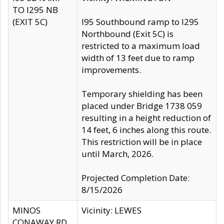
TO I295 NB
(EXIT 5C)
I95 Southbound ramp to I295
Northbound (Exit 5C) is
restricted to a maximum load
width of 13 feet due to ramp
improvements.
Temporary shielding has been
placed under Bridge 1738 059
resulting in a height reduction of
14 feet, 6 inches along this route.
This restriction will be in place
until March, 2026.
Projected Completion Date:
8/15/2026
MINOS
Vicinity: LEWES
CONAWAY RD