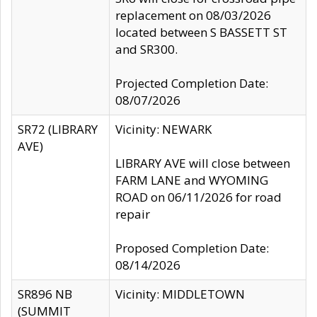
replacement on 08/03/2026
located between S BASSETT ST
and SR300.
Projected Completion Date:
08/07/2026
SR72 (LIBRARY
Vicinity: NEWARK
AVE)
LIBRARY AVE will close between
FARM LANE and WYOMING
ROAD on 06/11/2026 for road
repair
Proposed Completion Date:
08/14/2026
SR896 NB
Vicinity: MIDDLETOWN
(SUMMIT