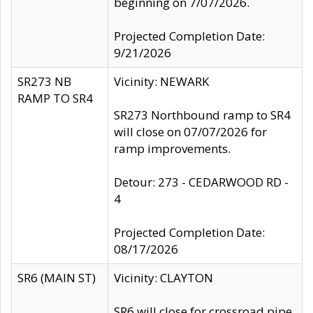
beginning on 7/07/2026.
Projected Completion Date:
9/21/2026
SR273 NB
Vicinity: NEWARK
RAMP TO SR4
SR273 Northbound ramp to SR4
will close on 07/07/2026 for
ramp improvements.
Detour: 273 - CEDARWOOD RD -
4
Projected Completion Date:
08/17/2026
SR6 (MAIN ST)
Vicinity: CLAYTON
SR6 will close for crossroad pipe