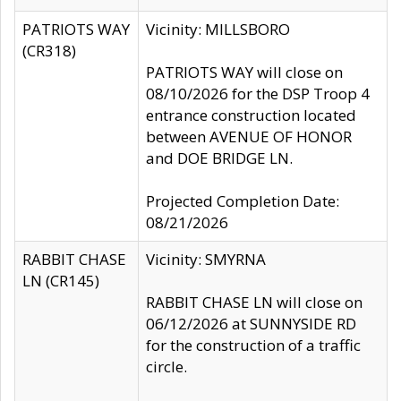
PATRIOTS WAY
Vicinity: MILLSBORO
(CR318)
PATRIOTS WAY will close on
08/10/2026 for the DSP Troop 4
entrance construction located
between AVENUE OF HONOR
and DOE BRIDGE LN.
Projected Completion Date:
08/21/2026
RABBIT CHASE
Vicinity: SMYRNA
LN (CR145)
RABBIT CHASE LN will close on
06/12/2026 at SUNNYSIDE RD
for the construction of a traffic
circle.