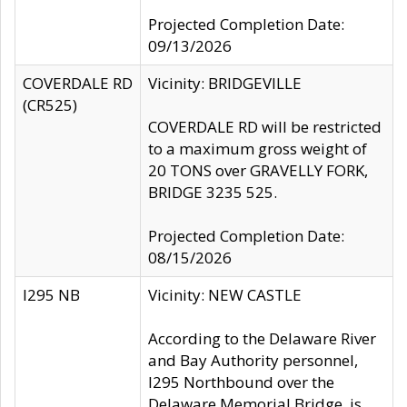
Projected Completion Date:
09/13/2026
COVERDALE RD
Vicinity: BRIDGEVILLE
(CR525)
COVERDALE RD will be restricted
to a maximum gross weight of
20 TONS over GRAVELLY FORK,
BRIDGE 3235 525.
Projected Completion Date:
08/15/2026
I295 NB
Vicinity: NEW CASTLE
According to the Delaware River
and Bay Authority personnel,
I295 Northbound over the
Delaware Memorial Bridge, is