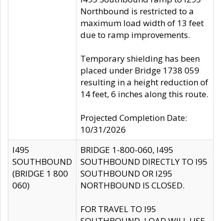
Northbound is restricted to a
maximum load width of 13 feet
due to ramp improvements.
Temporary shielding has been
placed under Bridge 1738 059
resulting in a height reduction of
14 feet, 6 inches along this route.
Projected Completion Date:
10/31/2026
I495
BRIDGE 1-800-060, I495
SOUTHBOUND
SOUTHBOUND DIRECTLY TO I95
(BRIDGE 1 800
SOUTHBOUND OR I295
060)
NORTHBOUND IS CLOSED.
FOR TRAVEL TO I95
SOUTHBOUND, LOAD WILL USE