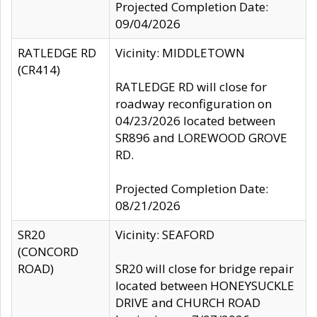
Projected Completion Date:
09/04/2026
RATLEDGE RD
Vicinity: MIDDLETOWN
(CR414)
RATLEDGE RD will close for
roadway reconfiguration on
04/23/2026 located between
SR896 and LOREWOOD GROVE
RD.
Projected Completion Date:
08/21/2026
SR20
Vicinity: SEAFORD
(CONCORD
ROAD)
SR20 will close for bridge repair
located between HONEYSUCKLE
DRIVE and CHURCH ROAD