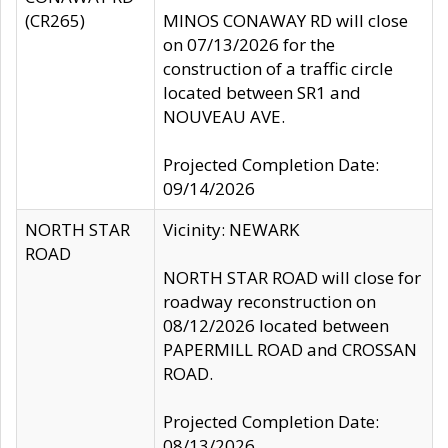
(CR265)
MINOS CONAWAY RD will close
on 07/13/2026 for the
construction of a traffic circle
located between SR1 and
NOUVEAU AVE.
Projected Completion Date:
09/14/2026
NORTH STAR
Vicinity: NEWARK
ROAD
NORTH STAR ROAD will close for
roadway reconstruction on
08/12/2026 located between
PAPERMILL ROAD and CROSSAN
ROAD.
Projected Completion Date:
08/13/2026