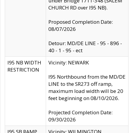
under Bridge 1711-348 (SALEM
CHURCH RD over I95 NB).
Proposed Completion Date:
08/07/2026
Detour: MD/DE LINE - 95 - 896 -
40 - 1 - 95 - ect
I95 NB WIDTH
Vicinity: NEWARK
RESTRICTION
I95 Northbound from the MD/DE
LINE to the SR273 off ramp,
maximum load width will be 20
feet beginning on 08/10/2026.
Projected Completion Date:
09/30/2026
I95 SB RAMP
Vicinity: WILMINGTON