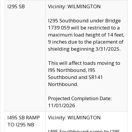
I295 SB
Vicinity: WILMINGTON
I295 Southbound under Bridge
1739 059 will be restricted to a
maximum load height of 14 feet,
9 inches due to the placement of
shielding beginning 3/31/2025.
This will affect loads moving to
I95 Northbound, I95
Southbound and SR141
Northbound.
Projected Completion Date:
11/01/2026
I495 SB RAMP
Vicinity: WILMINGTON
TO I295 NB
I495 Southbound ramp to I295