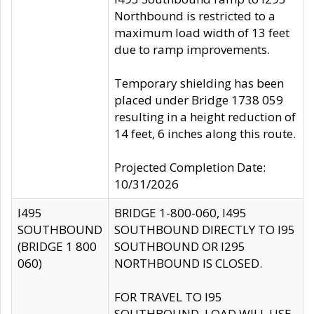
Northbound is restricted to a
maximum load width of 13 feet
due to ramp improvements.
Temporary shielding has been
placed under Bridge 1738 059
resulting in a height reduction of
14 feet, 6 inches along this route.
Projected Completion Date:
10/31/2026
I495
BRIDGE 1-800-060, I495
SOUTHBOUND
SOUTHBOUND DIRECTLY TO I95
(BRIDGE 1 800
SOUTHBOUND OR I295
060)
NORTHBOUND IS CLOSED.
FOR TRAVEL TO I95
SOUTHBOUND, LOAD WILL USE