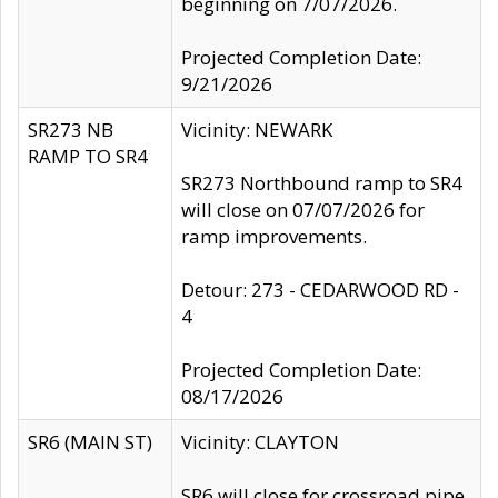
beginning on 7/07/2026.
Projected Completion Date:
9/21/2026
SR273 NB
Vicinity: NEWARK
RAMP TO SR4
SR273 Northbound ramp to SR4
will close on 07/07/2026 for
ramp improvements.
Detour: 273 - CEDARWOOD RD -
4
Projected Completion Date:
08/17/2026
SR6 (MAIN ST)
Vicinity: CLAYTON
SR6 will close for crossroad pipe