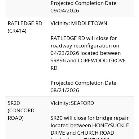
Projected Completion Date:
09/04/2026
RATLEDGE RD
Vicinity: MIDDLETOWN
(CR414)
RATLEDGE RD will close for
roadway reconfiguration on
04/23/2026 located between
SR896 and LOREWOOD GROVE
RD.
Projected Completion Date:
08/21/2026
SR20
Vicinity: SEAFORD
(CONCORD
ROAD)
SR20 will close for bridge repair
located between HONEYSUCKLE
DRIVE and CHURCH ROAD