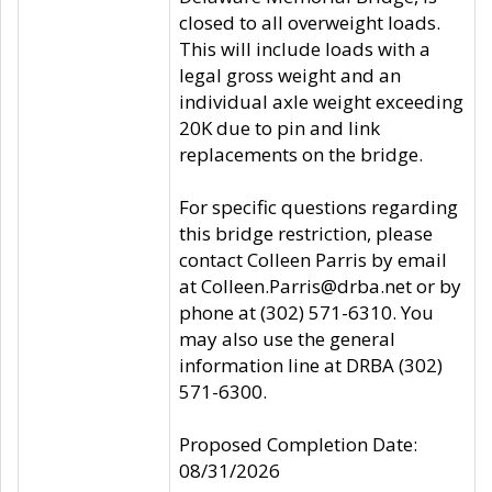
closed to all overweight loads.
This will include loads with a
legal gross weight and an
individual axle weight exceeding
20K due to pin and link
replacements on the bridge.
For specific questions regarding
this bridge restriction, please
contact Colleen Parris by email
at Colleen.Parris@drba.net or by
phone at (302) 571-6310. You
may also use the general
information line at DRBA (302)
571-6300.
Proposed Completion Date:
08/31/2026