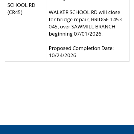
SCHOOL RD
(CR45)
WALKER SCHOOL RD will close
for bridge repair, BRIDGE 1453
045, over SAWMILL BRANCH
beginning 07/01/2026.
Proposed Completion Date:
10/24/2026