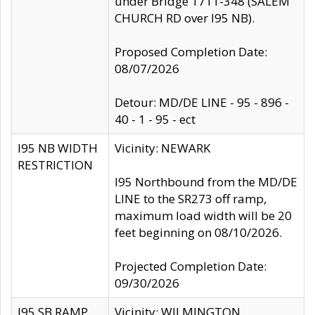
under Bridge 1711-348 (SALEM
CHURCH RD over I95 NB).
Proposed Completion Date:
08/07/2026
Detour: MD/DE LINE - 95 - 896 -
40 - 1 - 95 - ect
I95 NB WIDTH
Vicinity: NEWARK
RESTRICTION
I95 Northbound from the MD/DE
LINE to the SR273 off ramp,
maximum load width will be 20
feet beginning on 08/10/2026.
Projected Completion Date:
09/30/2026
I95 SB RAMP
Vicinity: WILMINGTON