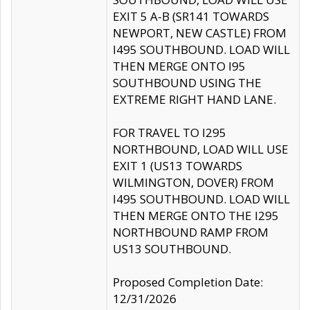
EXIT 5 A-B (SR141 TOWARDS
NEWPORT, NEW CASTLE) FROM
I495 SOUTHBOUND. LOAD WILL
THEN MERGE ONTO I95
SOUTHBOUND USING THE
EXTREME RIGHT HAND LANE.
FOR TRAVEL TO I295
NORTHBOUND, LOAD WILL USE
EXIT 1 (US13 TOWARDS
WILMINGTON, DOVER) FROM
I495 SOUTHBOUND. LOAD WILL
THEN MERGE ONTO THE I295
NORTHBOUND RAMP FROM
US13 SOUTHBOUND.
Proposed Completion Date:
12/31/2026