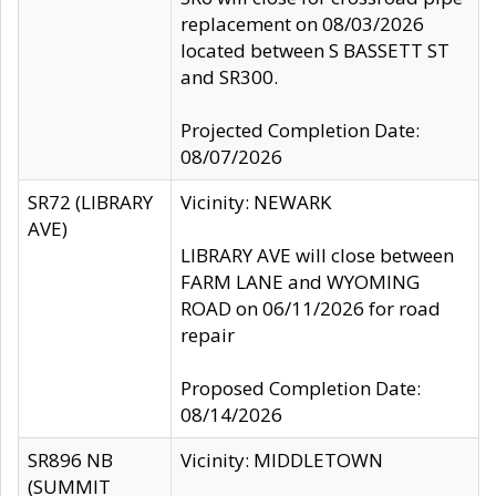
replacement on 08/03/2026
located between S BASSETT ST
and SR300.
Projected Completion Date:
08/07/2026
SR72 (LIBRARY
Vicinity: NEWARK
AVE)
LIBRARY AVE will close between
FARM LANE and WYOMING
ROAD on 06/11/2026 for road
repair
Proposed Completion Date:
08/14/2026
SR896 NB
Vicinity: MIDDLETOWN
(SUMMIT