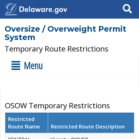
Search
Oversize / Overweight Permit
System
Temporary Route Restrictions
Menu
OSOW Temporary Restrictions
Restricted
Route Name
Restricted Route Description