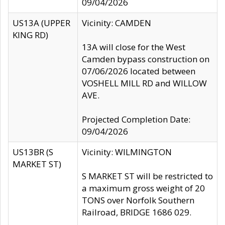
09/04/2026
US13A (UPPER
Vicinity: CAMDEN
KING RD)
13A will close for the West
Camden bypass construction on
07/06/2026 located between
VOSHELL MILL RD and WILLOW
AVE.
Projected Completion Date:
09/04/2026
US13BR (S
Vicinity: WILMINGTON
MARKET ST)
S MARKET ST will be restricted to
a maximum gross weight of 20
TONS over Norfolk Southern
Railroad, BRIDGE 1686 029.