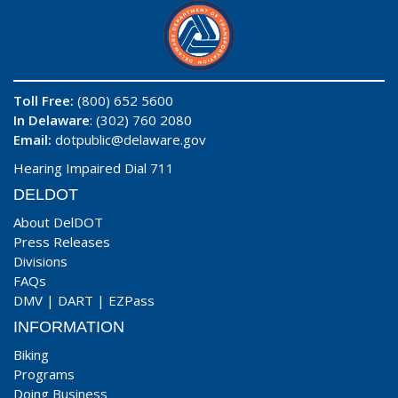
Toll Free:
(800) 652 5600
In Delaware
: (302) 760 2080
Email:
dotpublic@delaware.gov
Hearing Impaired Dial 711
DELDOT
About DelDOT
Press Releases
Divisions
FAQs
DMV
|
DART
|
EZPass
INFORMATION
Biking
Programs
Doing Business