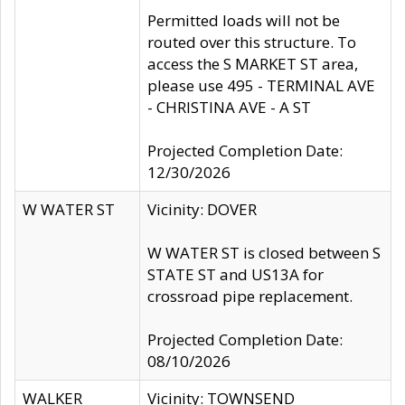
Permitted loads will not be
routed over this structure. To
access the S MARKET ST area,
please use 495 - TERMINAL AVE
- CHRISTINA AVE - A ST
Projected Completion Date:
12/30/2026
W WATER ST
Vicinity: DOVER
W WATER ST is closed between S
STATE ST and US13A for
crossroad pipe replacement.
Projected Completion Date:
08/10/2026
WALKER
Vicinity: TOWNSEND