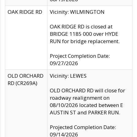
OAK RIDGE RD
Vicinity: WILMINGTON
OAK RIDGE RD is closed at
BRIDGE 1185 000 over HYDE
RUN for bridge replacement.
Project Completion Date:
09/27/2026
OLD ORCHARD
Vicinity: LEWES
RD (CR269A)
OLD ORCHARD RD will close for
roadway realignment on
08/10/2026 located between E
AUSTIN ST and PARKER RUN.
Projected Completion Date:
09/14/2026