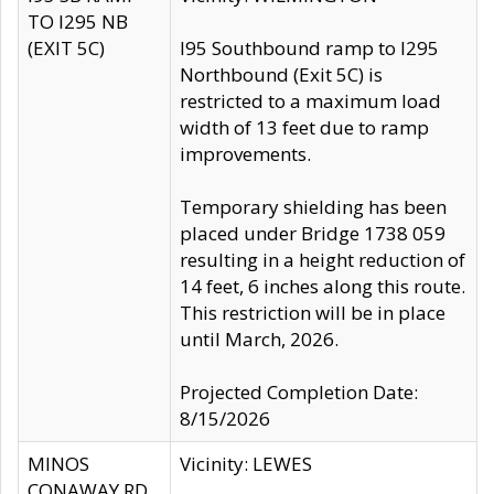
TO I295 NB
(EXIT 5C)
I95 Southbound ramp to I295
Northbound (Exit 5C) is
restricted to a maximum load
width of 13 feet due to ramp
improvements.
Temporary shielding has been
placed under Bridge 1738 059
resulting in a height reduction of
14 feet, 6 inches along this route.
This restriction will be in place
until March, 2026.
Projected Completion Date:
8/15/2026
MINOS
Vicinity: LEWES
CONAWAY RD