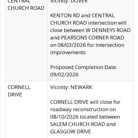
CENTRAL
Vicinity: DOVER
CHURCH ROAD
KENTON RD and CENTRAL
CHURCH ROAD intersection will
close between W DENNEYS ROAD
and PEARSONS CORNER ROAD
on 08/03/2026 for Intersection
improvements
Proposed Completion Date:
09/02/2026
CORNELL
Vicinity: NEWARK
DRIVE
CORNELL DRIVE will close for
roadway reconstruction on
08/10/2026 located between
SALEM CHURCH ROAD and
GLASGOW DRIVE.