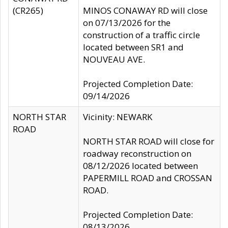
(CR265)
MINOS CONAWAY RD will close
on 07/13/2026 for the
construction of a traffic circle
located between SR1 and
NOUVEAU AVE.
Projected Completion Date:
09/14/2026
NORTH STAR
Vicinity: NEWARK
ROAD
NORTH STAR ROAD will close for
roadway reconstruction on
08/12/2026 located between
PAPERMILL ROAD and CROSSAN
ROAD.
Projected Completion Date:
08/13/2026