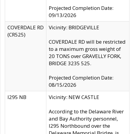
Projected Completion Date:
09/13/2026
COVERDALE RD
Vicinity: BRIDGEVILLE
(CR525)
COVERDALE RD will be restricted
to a maximum gross weight of
20 TONS over GRAVELLY FORK,
BRIDGE 3235 525.
Projected Completion Date:
08/15/2026
I295 NB
Vicinity: NEW CASTLE
According to the Delaware River
and Bay Authority personnel,
I295 Northbound over the
Delaware Memorial Bridge, is