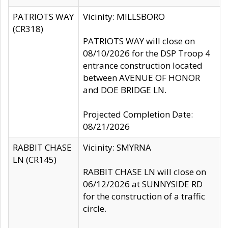
PATRIOTS WAY
Vicinity: MILLSBORO
(CR318)
PATRIOTS WAY will close on
08/10/2026 for the DSP Troop 4
entrance construction located
between AVENUE OF HONOR
and DOE BRIDGE LN.
Projected Completion Date:
08/21/2026
RABBIT CHASE
Vicinity: SMYRNA
LN (CR145)
RABBIT CHASE LN will close on
06/12/2026 at SUNNYSIDE RD
for the construction of a traffic
circle.