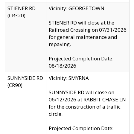
STIENER RD
Vicinity: GEORGETOWN
(CR320)
STIENER RD will close at the
Railroad Crossing on 07/31/2026
for general maintenance and
repaving.
Projected Completion Date:
08/18/2026
SUNNYSIDE RD
Vicinity: SMYRNA
(CR90)
SUNNYSIDE RD will close on
06/12/2026 at RABBIT CHASE LN
for the construction of a traffic
circle.
Projected Completion Date: