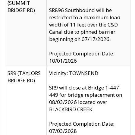
(SUMMIT
BRIDGE RD)
SR896 Southbound will be
restricted to a maximum load
width of 11 feet over the C&D
Canal due to pinned barrier
beginning on 07/17/2026.
Projected Completion Date:
10/01/2026
SR9 (TAYLORS
Vicinity: TOWNSEND
BRIDGE RD)
SR9 will close at Bridge 1-447
449 for bridge replacement on
08/03/2026 located over
BLACKBIRD CREEK.
Projected Completion Date:
07/03/2028