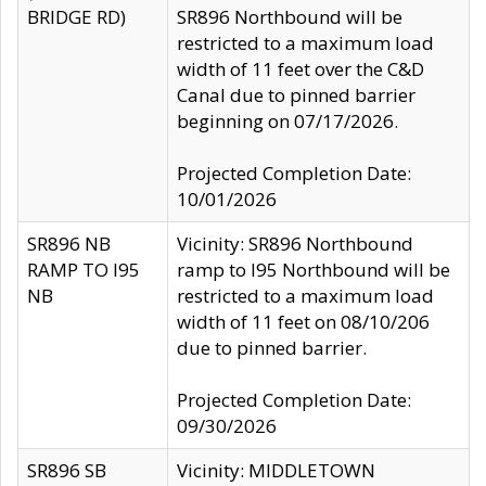
BRIDGE RD)
SR896 Northbound will be
restricted to a maximum load
width of 11 feet over the C&D
Canal due to pinned barrier
beginning on 07/17/2026.
Projected Completion Date:
10/01/2026
SR896 NB
Vicinity: SR896 Northbound
RAMP TO I95
ramp to I95 Northbound will be
NB
restricted to a maximum load
width of 11 feet on 08/10/206
due to pinned barrier.
Projected Completion Date:
09/30/2026
SR896 SB
Vicinity: MIDDLETOWN