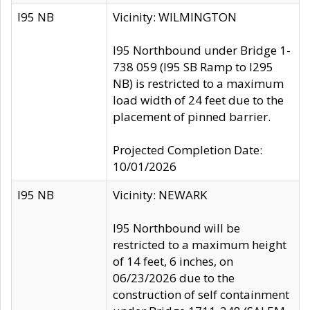
I95 NB
Vicinity: WILMINGTON
I95 Northbound under Bridge 1-
738 059 (I95 SB Ramp to I295
NB) is restricted to a maximum
load width of 24 feet due to the
placement of pinned barrier.
Projected Completion Date:
10/01/2026
I95 NB
Vicinity: NEWARK
I95 Northbound will be
restricted to a maximum height
of 14 feet, 6 inches, on
06/23/2026 due to the
construction of self containment