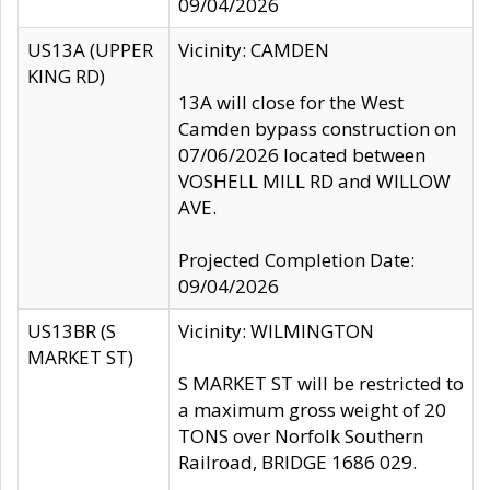
09/04/2026
US13A (UPPER
Vicinity: CAMDEN
KING RD)
13A will close for the West
Camden bypass construction on
07/06/2026 located between
VOSHELL MILL RD and WILLOW
AVE.
Projected Completion Date:
09/04/2026
US13BR (S
Vicinity: WILMINGTON
MARKET ST)
S MARKET ST will be restricted to
a maximum gross weight of 20
TONS over Norfolk Southern
Railroad, BRIDGE 1686 029.