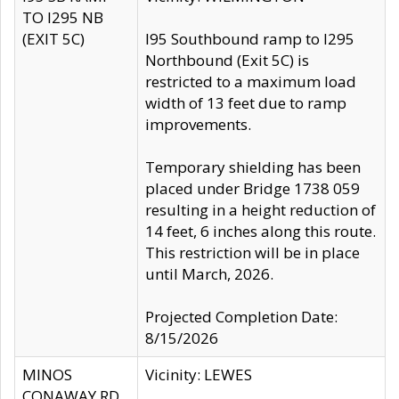
TO I295 NB
(EXIT 5C)
I95 Southbound ramp to I295
Northbound (Exit 5C) is
restricted to a maximum load
width of 13 feet due to ramp
improvements.
Temporary shielding has been
placed under Bridge 1738 059
resulting in a height reduction of
14 feet, 6 inches along this route.
This restriction will be in place
until March, 2026.
Projected Completion Date:
8/15/2026
MINOS
Vicinity: LEWES
CONAWAY RD