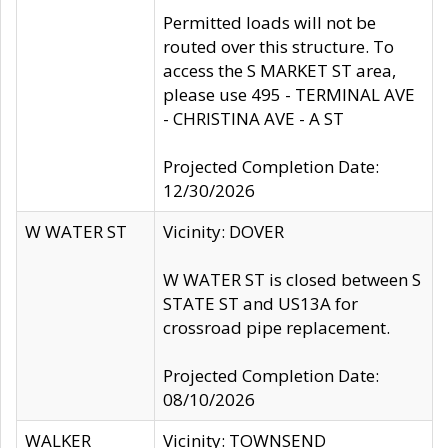
Permitted loads will not be
routed over this structure. To
access the S MARKET ST area,
please use 495 - TERMINAL AVE
- CHRISTINA AVE - A ST
Projected Completion Date:
12/30/2026
W WATER ST
Vicinity: DOVER
W WATER ST is closed between S
STATE ST and US13A for
crossroad pipe replacement.
Projected Completion Date:
08/10/2026
WALKER
Vicinity: TOWNSEND