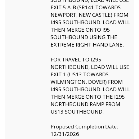
EXIT 5 A-B (SR141 TOWARDS
NEWPORT, NEW CASTLE) FROM
I495 SOUTHBOUND. LOAD WILL
THEN MERGE ONTO I95
SOUTHBOUND USING THE
EXTREME RIGHT HAND LANE.
FOR TRAVEL TO I295
NORTHBOUND, LOAD WILL USE
EXIT 1 (US13 TOWARDS
WILMINGTON, DOVER) FROM
I495 SOUTHBOUND. LOAD WILL
THEN MERGE ONTO THE I295
NORTHBOUND RAMP FROM
US13 SOUTHBOUND.
Proposed Completion Date:
12/31/2026