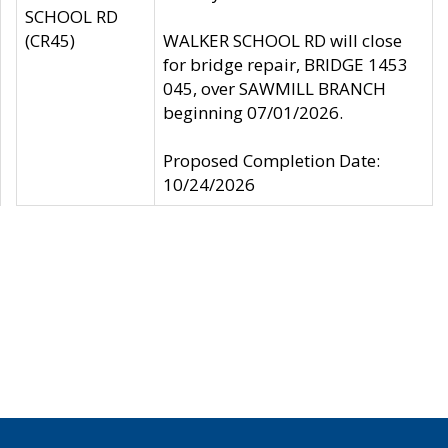
SCHOOL RD
(CR45)
WALKER SCHOOL RD will close
for bridge repair, BRIDGE 1453
045, over SAWMILL BRANCH
beginning 07/01/2026.
Proposed Completion Date:
10/24/2026