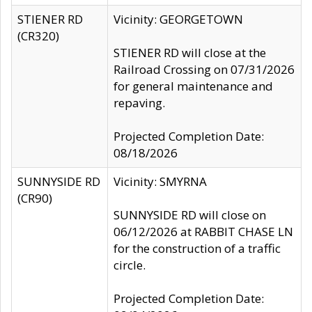
STIENER RD
Vicinity: GEORGETOWN
(CR320)
STIENER RD will close at the
Railroad Crossing on 07/31/2026
for general maintenance and
repaving.
Projected Completion Date:
08/18/2026
SUNNYSIDE RD
Vicinity: SMYRNA
(CR90)
SUNNYSIDE RD will close on
06/12/2026 at RABBIT CHASE LN
for the construction of a traffic
circle.
Projected Completion Date: