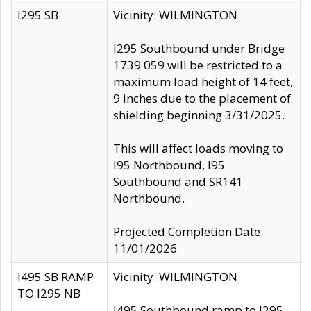
I295 SB
Vicinity: WILMINGTON
I295 Southbound under Bridge
1739 059 will be restricted to a
maximum load height of 14 feet,
9 inches due to the placement of
shielding beginning 3/31/2025.
This will affect loads moving to
I95 Northbound, I95
Southbound and SR141
Northbound.
Projected Completion Date:
11/01/2026
I495 SB RAMP
Vicinity: WILMINGTON
TO I295 NB
I495 Southbound ramp to I295