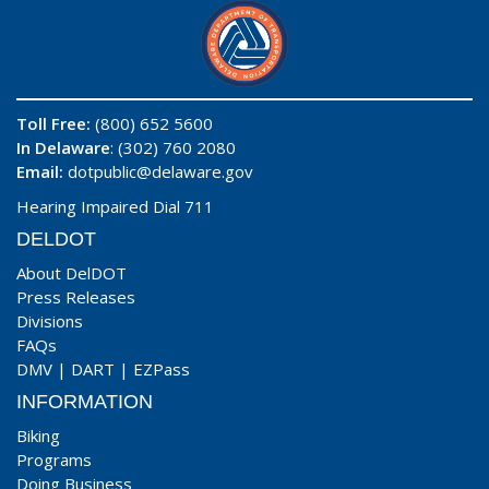
Toll Free:
(800) 652 5600
In Delaware
: (302) 760 2080
Email:
dotpublic@delaware.gov
Hearing Impaired Dial 711
DELDOT
About DelDOT
Press Releases
Divisions
FAQs
DMV
|
DART
|
EZPass
INFORMATION
Biking
Programs
Doing Business