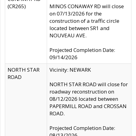
(CR265)
MINOS CONAWAY RD will close
on 07/13/2026 for the
construction of a traffic circle
located between SR1 and
NOUVEAU AVE.
Projected Completion Date:
09/14/2026
NORTH STAR
Vicinity: NEWARK
ROAD
NORTH STAR ROAD will close for
roadway reconstruction on
08/12/2026 located between
PAPERMILL ROAD and CROSSAN
ROAD.
Projected Completion Date:
08/13/2026