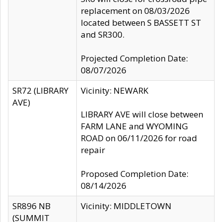
replacement on 08/03/2026
located between S BASSETT ST
and SR300.
Projected Completion Date:
08/07/2026
SR72 (LIBRARY
Vicinity: NEWARK
AVE)
LIBRARY AVE will close between
FARM LANE and WYOMING
ROAD on 06/11/2026 for road
repair
Proposed Completion Date:
08/14/2026
SR896 NB
Vicinity: MIDDLETOWN
(SUMMIT