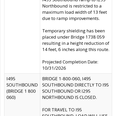
Northbound is restricted to a
maximum load width of 13 feet
due to ramp improvements.
Temporary shielding has been
placed under Bridge 1738 059
resulting in a height reduction of
14 feet, 6 inches along this route.
Projected Completion Date:
10/31/2026
I495
BRIDGE 1-800-060, I495
SOUTHBOUND
SOUTHBOUND DIRECTLY TO I95
(BRIDGE 1 800
SOUTHBOUND OR I295
060)
NORTHBOUND IS CLOSED.
FOR TRAVEL TO I95
SOUTHBOUND, LOAD WILL USE