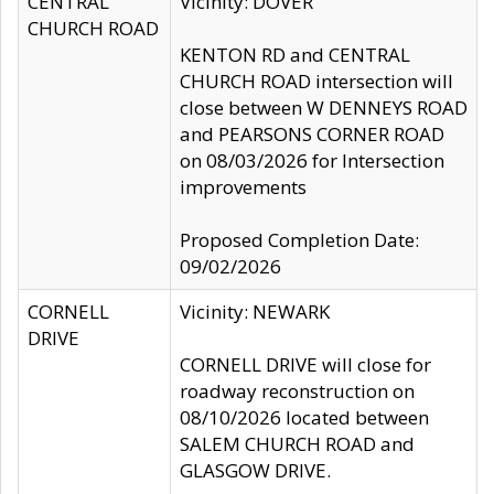
CENTRAL
Vicinity: DOVER
CHURCH ROAD
KENTON RD and CENTRAL
CHURCH ROAD intersection will
close between W DENNEYS ROAD
and PEARSONS CORNER ROAD
on 08/03/2026 for Intersection
improvements
Proposed Completion Date:
09/02/2026
CORNELL
Vicinity: NEWARK
DRIVE
CORNELL DRIVE will close for
roadway reconstruction on
08/10/2026 located between
SALEM CHURCH ROAD and
GLASGOW DRIVE.