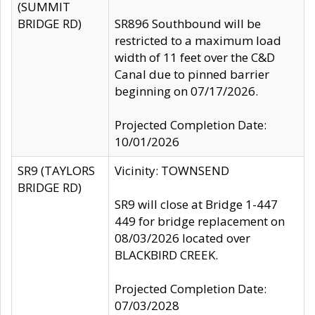
(SUMMIT
BRIDGE RD)
SR896 Southbound will be
restricted to a maximum load
width of 11 feet over the C&D
Canal due to pinned barrier
beginning on 07/17/2026.
Projected Completion Date:
10/01/2026
SR9 (TAYLORS
Vicinity: TOWNSEND
BRIDGE RD)
SR9 will close at Bridge 1-447
449 for bridge replacement on
08/03/2026 located over
BLACKBIRD CREEK.
Projected Completion Date:
07/03/2028