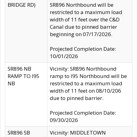
BRIDGE RD)
SR896 Northbound will be
restricted to a maximum load
width of 11 feet over the C&D
Canal due to pinned barrier
beginning on 07/17/2026.
Projected Completion Date:
10/01/2026
SR896 NB
Vicinity: SR896 Northbound
RAMP TO I95
ramp to I95 Northbound will be
NB
restricted to a maximum load
width of 11 feet on 08/10/206
due to pinned barrier.
Projected Completion Date:
09/30/2026
SR896 SB
Vicinity: MIDDLETOWN