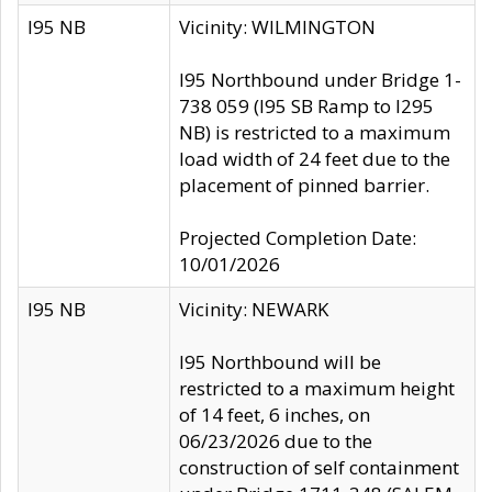
I95 NB
Vicinity: WILMINGTON
I95 Northbound under Bridge 1-
738 059 (I95 SB Ramp to I295
NB) is restricted to a maximum
load width of 24 feet due to the
placement of pinned barrier.
Projected Completion Date:
10/01/2026
I95 NB
Vicinity: NEWARK
I95 Northbound will be
restricted to a maximum height
of 14 feet, 6 inches, on
06/23/2026 due to the
construction of self containment