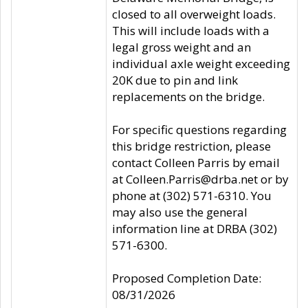
closed to all overweight loads.
This will include loads with a
legal gross weight and an
individual axle weight exceeding
20K due to pin and link
replacements on the bridge.
For specific questions regarding
this bridge restriction, please
contact Colleen Parris by email
at Colleen.Parris@drba.net or by
phone at (302) 571-6310. You
may also use the general
information line at DRBA (302)
571-6300.
Proposed Completion Date:
08/31/2026