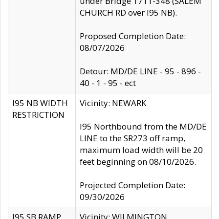
under Bridge 1711-348 (SALEM
CHURCH RD over I95 NB).
Proposed Completion Date:
08/07/2026
Detour: MD/DE LINE - 95 - 896 -
40 - 1 - 95 - ect
I95 NB WIDTH
Vicinity: NEWARK
RESTRICTION
I95 Northbound from the MD/DE
LINE to the SR273 off ramp,
maximum load width will be 20
feet beginning on 08/10/2026.
Projected Completion Date:
09/30/2026
I95 SB RAMP
Vicinity: WILMINGTON