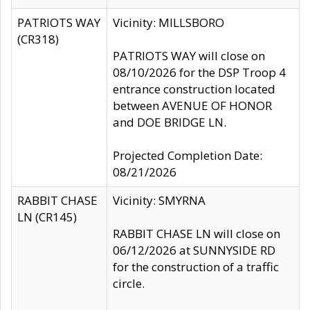
PATRIOTS WAY
Vicinity: MILLSBORO
(CR318)
PATRIOTS WAY will close on
08/10/2026 for the DSP Troop 4
entrance construction located
between AVENUE OF HONOR
and DOE BRIDGE LN.
Projected Completion Date:
08/21/2026
RABBIT CHASE
Vicinity: SMYRNA
LN (CR145)
RABBIT CHASE LN will close on
06/12/2026 at SUNNYSIDE RD
for the construction of a traffic
circle.