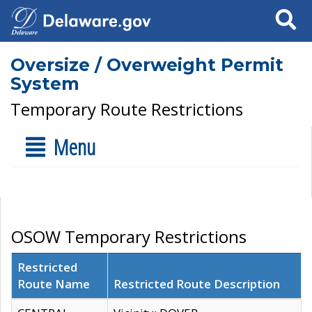
Search
Oversize / Overweight Permit
System
Temporary Route Restrictions
Menu
OSOW Temporary Restrictions
Restricted
Route Name
Restricted Route Description