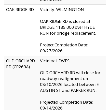
OAK RIDGE RD
Vicinity: WILMINGTON
OAK RIDGE RD is closed at
BRIDGE 1185 000 over HYDE
RUN for bridge replacement.
Project Completion Date:
09/27/2026
OLD ORCHARD
Vicinity: LEWES
RD (CR269A)
OLD ORCHARD RD will close for
roadway realignment on
08/10/2026 located between E
AUSTIN ST and PARKER RUN.
Projected Completion Date:
09/14/2026