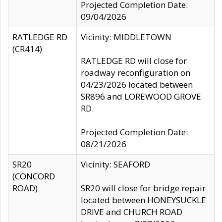
Projected Completion Date:
09/04/2026
RATLEDGE RD
Vicinity: MIDDLETOWN
(CR414)
RATLEDGE RD will close for
roadway reconfiguration on
04/23/2026 located between
SR896 and LOREWOOD GROVE
RD.
Projected Completion Date:
08/21/2026
SR20
Vicinity: SEAFORD
(CONCORD
ROAD)
SR20 will close for bridge repair
located between HONEYSUCKLE
DRIVE and CHURCH ROAD