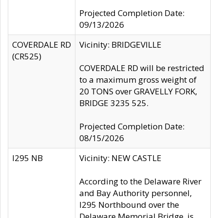
Projected Completion Date:
09/13/2026
COVERDALE RD
Vicinity: BRIDGEVILLE
(CR525)
COVERDALE RD will be restricted
to a maximum gross weight of
20 TONS over GRAVELLY FORK,
BRIDGE 3235 525.
Projected Completion Date:
08/15/2026
I295 NB
Vicinity: NEW CASTLE
According to the Delaware River
and Bay Authority personnel,
I295 Northbound over the
Delaware Memorial Bridge, is