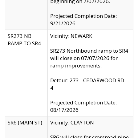
beginning on 7/07/2026.
Projected Completion Date:
9/21/2026
SR273 NB
Vicinity: NEWARK
RAMP TO SR4
SR273 Northbound ramp to SR4
will close on 07/07/2026 for
ramp improvements.
Detour: 273 - CEDARWOOD RD -
4
Projected Completion Date:
08/17/2026
SR6 (MAIN ST)
Vicinity: CLAYTON
SR6 will close for crossroad pipe