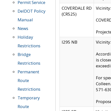
Permit Service
COVERDALE RD
Vicinit
DelDOT Policy
(CR525)
Manual
COVERDA
News
Project
Holiday
I295 NB
Vicinit
Restrictions
Accordi
Bridge
is clos
Restrictions
exceedi
Permanent
For spe
Route
Colleen
Restrictions
571-63
Temporary
Propose
Route