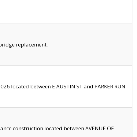
bridge replacement.
2026 located between E AUSTIN ST and PARKER RUN.
trance construction located between AVENUE OF