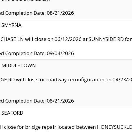
ed Completion Date: 08/21/2026
y: SMYRNA
CHASE LN will close on 06/12/2026 at SUNNYSIDE RD for the
ed Completion Date: 09/04/2026
ty: MIDDLETOWN
GE RD will close for roadway reconfiguration on 04/2
ed Completion Date: 08/21/2026
y: SEAFORD
ll close for bridge repair located between HONEYSUCK