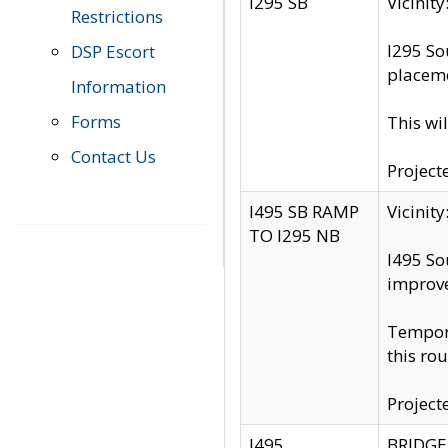
I295 SB
Vicini
Restrictions
I295 So
DSP Escort
placeme
Information
Forms
This wi
Contact Us
Project
I495 SB RAMP
Vicini
TO I295 NB
I495 So
improv
Tempora
this rou
Project
I495
BRIDGE