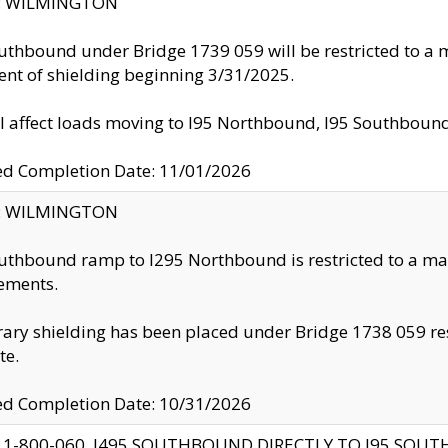
ty: WILMINGTON
uthbound under Bridge 1739 059 will be restricted to a m
nt of shielding beginning 3/31/2025.
ll affect loads moving to I95 Northbound, I95 Southbou
ed Completion Date: 11/01/2026
ty: WILMINGTON
uthbound ramp to I295 Northbound is restricted to a m
ements.
ry shielding has been placed under Bridge 1738 059 resul
te.
ed Completion Date: 10/31/2026
 1-800-060, I495 SOUTHBOUND DIRECTLY TO I95 SOU