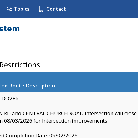
Topics
Contact
ystem
estrictions
ted Route Description
y: DOVER
 RD and CENTRAL CHURCH ROAD intersection will clo
 08/03/2026 for Intersection improvements
d Completion Date: 09/02/2026