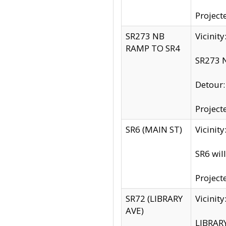
Project
SR273 NB
Vicinit
RAMP TO SR4
SR273 N
Detour
Project
SR6 (MAIN ST)
Vicinit
SR6 wil
Project
SR72 (LIBRARY
Vicinit
AVE)
LIBRAR