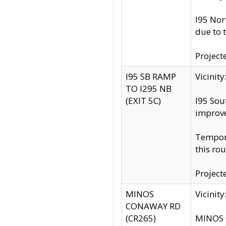
I95 Nor
due to 
Project
I95 SB RAMP
Vicini
TO I295 NB
(EXIT 5C)
I95 Sou
improv
Tempora
this rou
Project
MINOS
Vicinit
CONAWAY RD
(CR265)
MINOS C