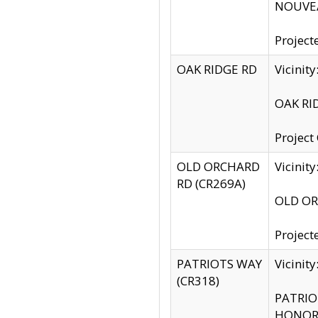
NOUVEA
Project
OAK RIDGE RD
Vicini
OAK RID
Project
OLD ORCHARD
Vicinit
RD (CR269A)
OLD ORC
Project
PATRIOTS WAY
Vicinit
(CR318)
PATRIOT
HONOR 