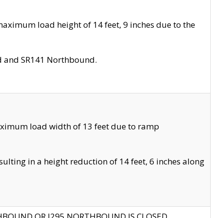
aximum load height of 14 feet, 9 inches due to the
nd and SR141 Northbound.
aximum load width of 13 feet due to ramp
ting in a height reduction of 14 feet, 6 inches along
THBOUND OR I295 NORTHBOUND IS CLOSED.