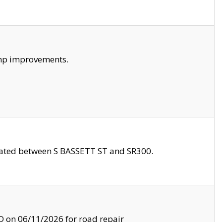
amp improvements.
ocated between S BASSETT ST and SR300.
on 06/11/2026 for road repair