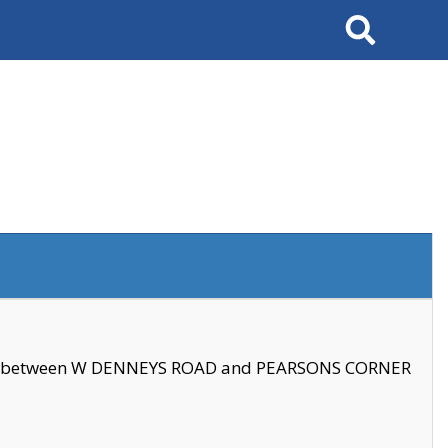
Search
se between W DENNEYS ROAD and PEARSONS CORNER