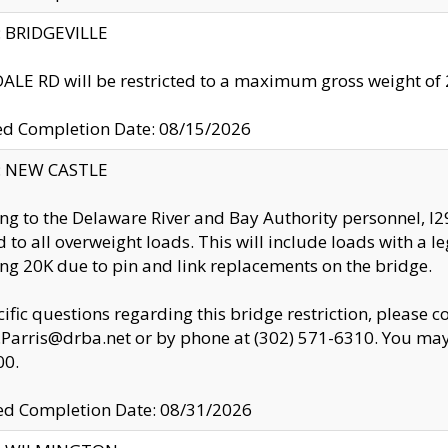
y: BRIDGEVILLE
LE RD will be restricted to a maximum gross weight o
ed Completion Date: 08/15/2026
y: NEW CASTLE
ng to the Delaware River and Bay Authority personnel, 
ed to all overweight loads. This will include loads with a 
ng 20K due to pin and link replacements on the bridge.
cific questions regarding this bridge restriction, please c
.Parris@drba.net or by phone at (302) 571-6310. You may 
00.
d Completion Date: 08/31/2026