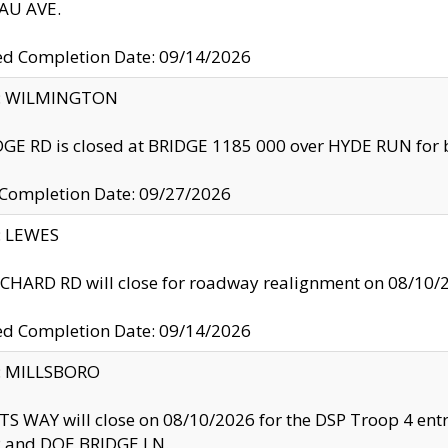
U AVE.
ed Completion Date: 09/14/2026
ty: WILMINGTON
GE RD is closed at BRIDGE 1185 000 over HYDE RUN for 
 Completion Date: 09/27/2026
y: LEWES
HARD RD will close for roadway realignment on 08/10/
ed Completion Date: 09/14/2026
y: MILLSBORO
S WAY will close on 08/10/2026 for the DSP Troop 4 en
and DOE BRIDGE LN.