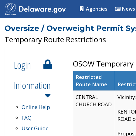
Agencies
News
Oversize / Overweight Permit S
Temporary Route Restrictions
Login
OSOW Temporary R
Restricted
Information
Route Name
Restric
CENTRAL
Vicinit
CHURCH ROAD
Online Help
KENTON
FAQ
ROAD on
User Guide
Propose