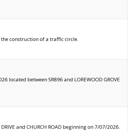
 construction of a traffic circle.
3/2026 located between SR896 and LOREWOOD GROVE
LE DRIVE and CHURCH ROAD beginning on 7/07/2026.