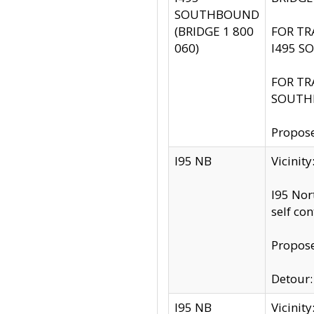
SOUTHBOUND
(BRIDGE 1 800
FOR TR
060)
I495 S
FOR TR
SOUTH
Propose
I95 NB
Vicinit
I95 Nor
self co
Propose
Detour: 
I95 NB
Vicini