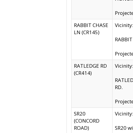
Project
RABBIT CHASE
Vicinit
LN (CR145)
RABBIT 
Project
RATLEDGE RD
Vicini
(CR414)
RATLED
RD.
Project
SR20
Vicinit
(CONCORD
ROAD)
SR20 wi