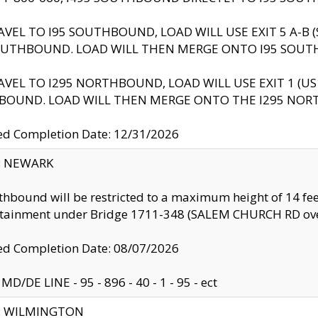
AVEL TO I95 SOUTHBOUND, LOAD WILL USE EXIT 5 A-
OUTHBOUND. LOAD WILL THEN MERGE ONTO I95 SOUT
AVEL TO I295 NORTHBOUND, LOAD WILL USE EXIT 1 (
BOUND. LOAD WILL THEN MERGE ONTO THE I295 NO
d Completion Date: 12/31/2026
y: NEWARK
thbound will be restricted to a maximum height of 14 feet
ntainment under Bridge 1711-348 (SALEM CHURCH RD ove
d Completion Date: 08/07/2026
MD/DE LINE - 95 - 896 - 40 - 1 - 95 - ect
ty: WILMINGTON