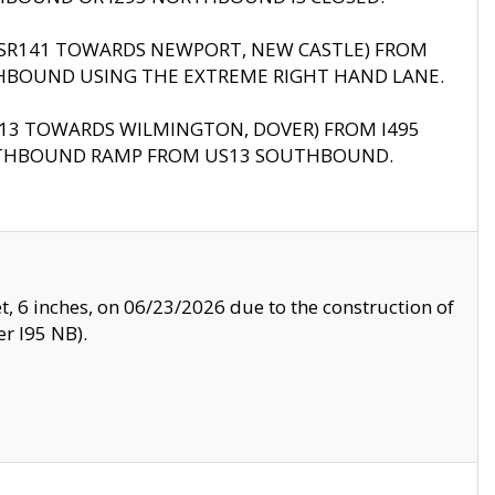
B (SR141 TOWARDS NEWPORT, NEW CASTLE) FROM
HBOUND USING THE EXTREME RIGHT HAND LANE.
US13 TOWARDS WILMINGTON, DOVER) FROM I495
RTHBOUND RAMP FROM US13 SOUTHBOUND.
, 6 inches, on 06/23/2026 due to the construction of
r I95 NB).