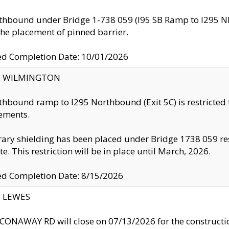
thbound under Bridge 1-738 059 (I95 SB Ramp to I295 NB)
the placement of pinned barrier.
ed Completion Date: 10/01/2026
ty: WILMINGTON
thbound ramp to I295 Northbound (Exit 5C) is restricted
ements.
ry shielding has been placed under Bridge 1738 059 resul
te. This restriction will be in place until March, 2026.
ed Completion Date: 8/15/2026
y: LEWES
ONAWAY RD will close on 07/13/2026 for the construction