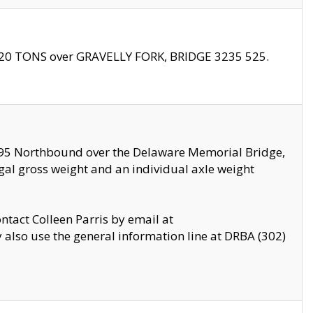
f 20 TONS over GRAVELLY FORK, BRIDGE 3235 525.
I295 Northbound over the Delaware Memorial Bridge,
legal gross weight and an individual axle weight
ontact Colleen Parris by email at
also use the general information line at DRBA (302)