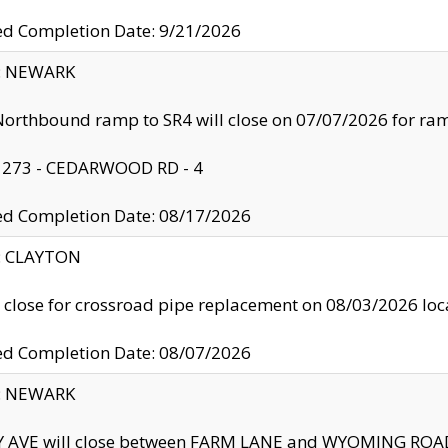
ed Completion Date: 9/21/2026
y: NEWARK
orthbound ramp to SR4 will close on 07/07/2026 for r
: 273 - CEDARWOOD RD - 4
ed Completion Date: 08/17/2026
y: CLAYTON
l close for crossroad pipe replacement on 08/03/2026 l
ed Completion Date: 08/07/2026
y: NEWARK
Y AVE will close between FARM LANE and WYOMING ROAD 