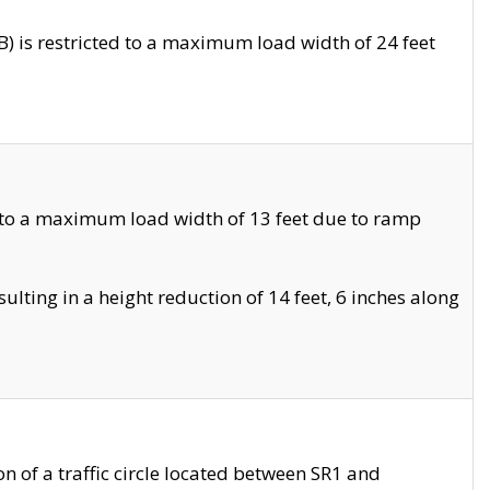
 is restricted to a maximum load width of 24 feet
 to a maximum load width of 13 feet due to ramp
ting in a height reduction of 14 feet, 6 inches along
 of a traffic circle located between SR1 and