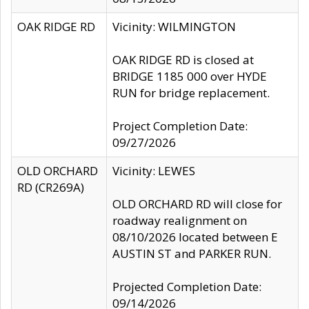
OAK RIDGE RD
Vicinity: WILMINGTON
OAK RIDGE RD is closed at
BRIDGE 1185 000 over HYDE
RUN for bridge replacement.
Project Completion Date:
09/27/2026
OLD ORCHARD
Vicinity: LEWES
RD (CR269A)
OLD ORCHARD RD will close for
roadway realignment on
08/10/2026 located between E
AUSTIN ST and PARKER RUN.
Projected Completion Date:
09/14/2026