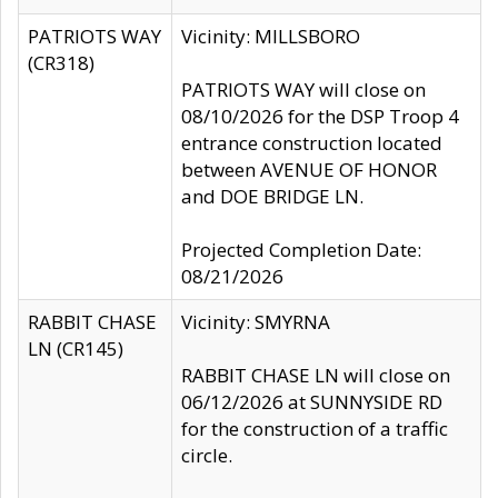
PATRIOTS WAY
Vicinity: MILLSBORO
(CR318)
PATRIOTS WAY will close on
08/10/2026 for the DSP Troop 4
entrance construction located
between AVENUE OF HONOR
and DOE BRIDGE LN.
Projected Completion Date:
08/21/2026
RABBIT CHASE
Vicinity: SMYRNA
LN (CR145)
RABBIT CHASE LN will close on
06/12/2026 at SUNNYSIDE RD
for the construction of a traffic
circle.