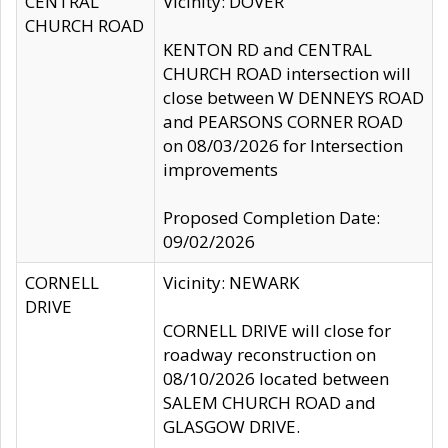
CENTRAL
Vicinity: DOVER
CHURCH ROAD
KENTON RD and CENTRAL
CHURCH ROAD intersection will
close between W DENNEYS ROAD
and PEARSONS CORNER ROAD
on 08/03/2026 for Intersection
improvements
Proposed Completion Date:
09/02/2026
CORNELL
Vicinity: NEWARK
DRIVE
CORNELL DRIVE will close for
roadway reconstruction on
08/10/2026 located between
SALEM CHURCH ROAD and
GLASGOW DRIVE.