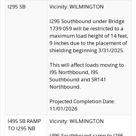
I295 SB
Vicinity: WILMINGTON
I295 Southbound under Bridge
1739 059 will be restricted to a
maximum load height of 14 feet,
9 inches due to the placement of
shielding beginning 3/31/2025.
This will affect loads moving to
I95 Northbound, I95
Southbound and SR141
Northbound.
Projected Completion Date:
11/01/2026
I495 SB RAMP
Vicinity: WILMINGTON
TO I295 NB
I495 Southbound ramp to I295