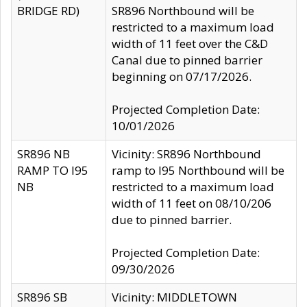
BRIDGE RD)
SR896 Northbound will be
restricted to a maximum load
width of 11 feet over the C&D
Canal due to pinned barrier
beginning on 07/17/2026.
Projected Completion Date:
10/01/2026
SR896 NB
Vicinity: SR896 Northbound
RAMP TO I95
ramp to I95 Northbound will be
NB
restricted to a maximum load
width of 11 feet on 08/10/206
due to pinned barrier.
Projected Completion Date:
09/30/2026
SR896 SB
Vicinity: MIDDLETOWN