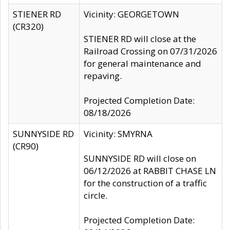
STIENER RD
Vicinity: GEORGETOWN
(CR320)
STIENER RD will close at the
Railroad Crossing on 07/31/2026
for general maintenance and
repaving.
Projected Completion Date:
08/18/2026
SUNNYSIDE RD
Vicinity: SMYRNA
(CR90)
SUNNYSIDE RD will close on
06/12/2026 at RABBIT CHASE LN
for the construction of a traffic
circle.
Projected Completion Date: