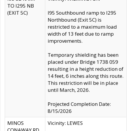
TO I295 NB
(EXIT 5C)
I95 Southbound ramp to I295
Northbound (Exit 5C) is
restricted to a maximum load
width of 13 feet due to ramp
improvements.
Temporary shielding has been
placed under Bridge 1738 059
resulting in a height reduction of
14 feet, 6 inches along this route.
This restriction will be in place
until March, 2026.
Projected Completion Date:
8/15/2026
MINOS
Vicinity: LEWES
CONAWAY RD