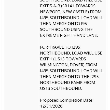
EXIT 5 A-B (SR141 TOWARDS
NEWPORT, NEW CASTLE) FROM
I495 SOUTHBOUND. LOAD WILL
THEN MERGE ONTO I95
SOUTHBOUND USING THE
EXTREME RIGHT HAND LANE.
FOR TRAVEL TO I295
NORTHBOUND, LOAD WILL USE
EXIT 1 (US13 TOWARDS
WILMINGTON, DOVER) FROM
I495 SOUTHBOUND. LOAD WILL
THEN MERGE ONTO THE I295
NORTHBOUND RAMP FROM
US13 SOUTHBOUND.
Proposed Completion Date:
12/31/2026