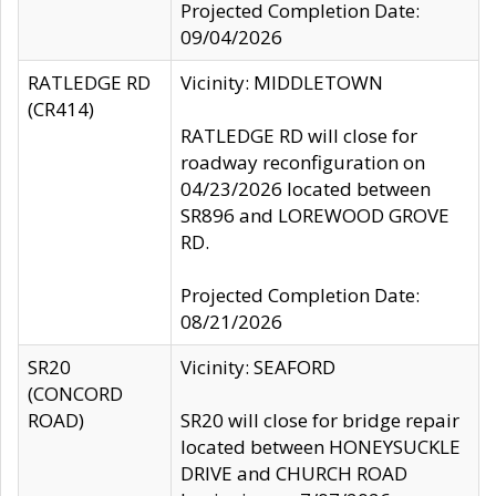
Projected Completion Date:
09/04/2026
RATLEDGE RD
Vicinity: MIDDLETOWN
(CR414)
RATLEDGE RD will close for
roadway reconfiguration on
04/23/2026 located between
SR896 and LOREWOOD GROVE
RD.
Projected Completion Date:
08/21/2026
SR20
Vicinity: SEAFORD
(CONCORD
ROAD)
SR20 will close for bridge repair
located between HONEYSUCKLE
DRIVE and CHURCH ROAD