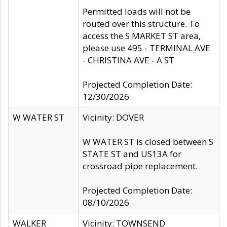
Permitted loads will not be
routed over this structure. To
access the S MARKET ST area,
please use 495 - TERMINAL AVE
- CHRISTINA AVE - A ST
Projected Completion Date:
12/30/2026
W WATER ST
Vicinity: DOVER
W WATER ST is closed between S
STATE ST and US13A for
crossroad pipe replacement.
Projected Completion Date:
08/10/2026
WALKER
Vicinity: TOWNSEND