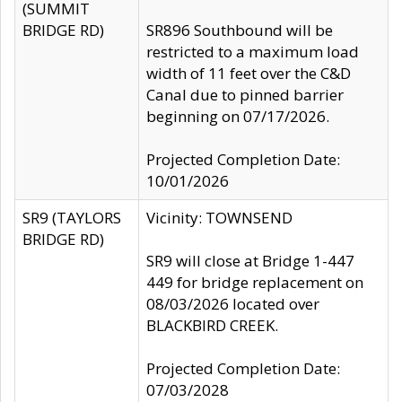
(SUMMIT
BRIDGE RD)
SR896 Southbound will be
restricted to a maximum load
width of 11 feet over the C&D
Canal due to pinned barrier
beginning on 07/17/2026.
Projected Completion Date:
10/01/2026
SR9 (TAYLORS
Vicinity: TOWNSEND
BRIDGE RD)
SR9 will close at Bridge 1-447
449 for bridge replacement on
08/03/2026 located over
BLACKBIRD CREEK.
Projected Completion Date:
07/03/2028