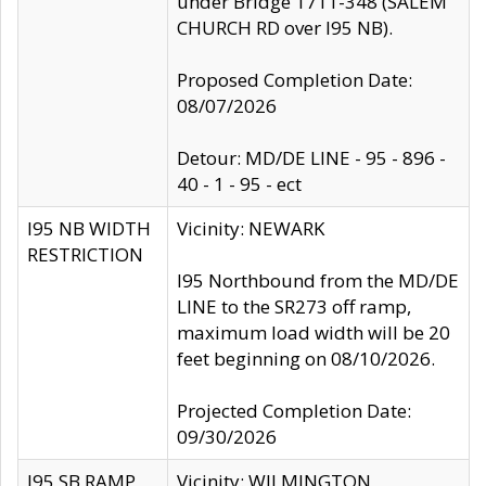
under Bridge 1711-348 (SALEM
CHURCH RD over I95 NB).
Proposed Completion Date:
08/07/2026
Detour: MD/DE LINE - 95 - 896 -
40 - 1 - 95 - ect
I95 NB WIDTH
Vicinity: NEWARK
RESTRICTION
I95 Northbound from the MD/DE
LINE to the SR273 off ramp,
maximum load width will be 20
feet beginning on 08/10/2026.
Projected Completion Date:
09/30/2026
I95 SB RAMP
Vicinity: WILMINGTON