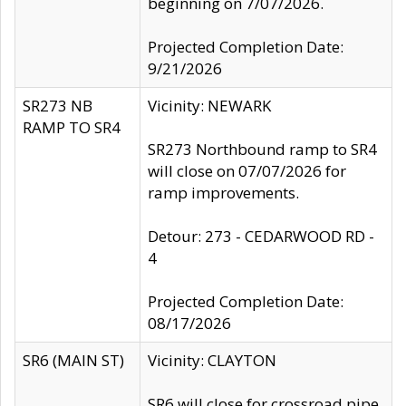
beginning on 7/07/2026.
Projected Completion Date:
9/21/2026
SR273 NB
Vicinity: NEWARK
RAMP TO SR4
SR273 Northbound ramp to SR4
will close on 07/07/2026 for
ramp improvements.
Detour: 273 - CEDARWOOD RD -
4
Projected Completion Date:
08/17/2026
SR6 (MAIN ST)
Vicinity: CLAYTON
SR6 will close for crossroad pipe