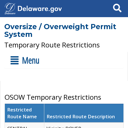
Search
Oversize / Overweight Permit
System
Temporary Route Restrictions
Menu
OSOW Temporary Restrictions
Restricted
Route Name
Restricted Route Description