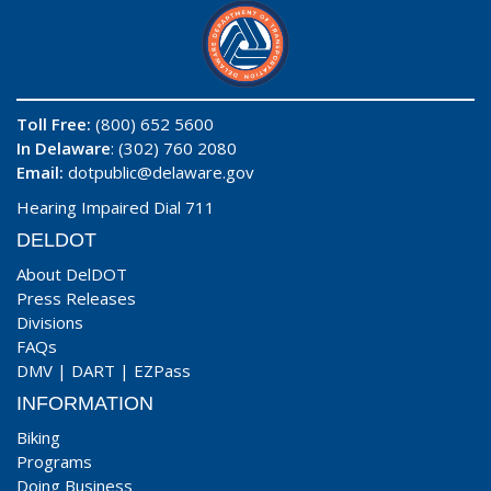
Toll Free:
(800) 652 5600
In Delaware
: (302) 760 2080
Email:
dotpublic@delaware.gov
Hearing Impaired Dial 711
DELDOT
About DelDOT
Press Releases
Divisions
FAQs
DMV
|
DART
|
EZPass
INFORMATION
Biking
Programs
Doing Business