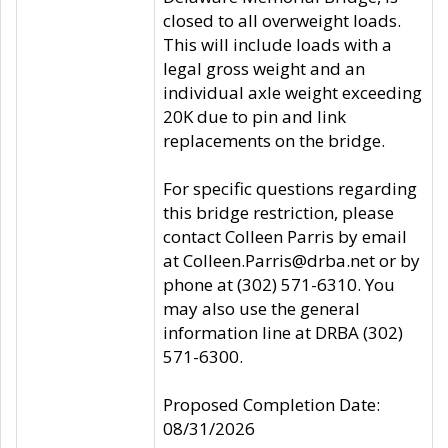
closed to all overweight loads.
This will include loads with a
legal gross weight and an
individual axle weight exceeding
20K due to pin and link
replacements on the bridge.
For specific questions regarding
this bridge restriction, please
contact Colleen Parris by email
at Colleen.Parris@drba.net or by
phone at (302) 571-6310. You
may also use the general
information line at DRBA (302)
571-6300.
Proposed Completion Date:
08/31/2026