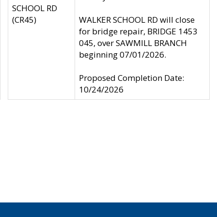
SCHOOL RD
(CR45)
WALKER SCHOOL RD will close
for bridge repair, BRIDGE 1453
045, over SAWMILL BRANCH
beginning 07/01/2026.
Proposed Completion Date:
10/24/2026