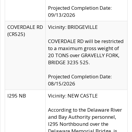
Projected Completion Date:
09/13/2026
COVERDALE RD
Vicinity: BRIDGEVILLE
(CR525)
COVERDALE RD will be restricted
to a maximum gross weight of
20 TONS over GRAVELLY FORK,
BRIDGE 3235 525.
Projected Completion Date:
08/15/2026
I295 NB
Vicinity: NEW CASTLE
According to the Delaware River
and Bay Authority personnel,
I295 Northbound over the
Delaware Memorial Bridge, is