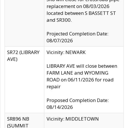
replacement on 08/03/2026
located between S BASSETT ST
and SR300.
Projected Completion Date:
08/07/2026
SR72 (LIBRARY
Vicinity: NEWARK
AVE)
LIBRARY AVE will close between
FARM LANE and WYOMING
ROAD on 06/11/2026 for road
repair
Proposed Completion Date:
08/14/2026
SR896 NB
Vicinity: MIDDLETOWN
(SUMMIT