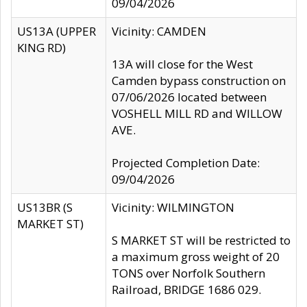
09/04/2026
US13A (UPPER
Vicinity: CAMDEN
KING RD)
13A will close for the West
Camden bypass construction on
07/06/2026 located between
VOSHELL MILL RD and WILLOW
AVE.
Projected Completion Date:
09/04/2026
US13BR (S
Vicinity: WILMINGTON
MARKET ST)
S MARKET ST will be restricted to
a maximum gross weight of 20
TONS over Norfolk Southern
Railroad, BRIDGE 1686 029.