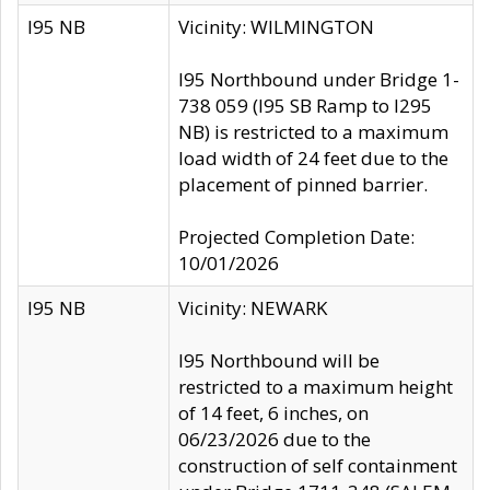
I95 NB
Vicinity: WILMINGTON
I95 Northbound under Bridge 1-
738 059 (I95 SB Ramp to I295
NB) is restricted to a maximum
load width of 24 feet due to the
placement of pinned barrier.
Projected Completion Date:
10/01/2026
I95 NB
Vicinity: NEWARK
I95 Northbound will be
restricted to a maximum height
of 14 feet, 6 inches, on
06/23/2026 due to the
construction of self containment