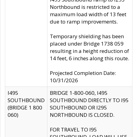
Northbound is restricted to a
maximum load width of 13 feet
due to ramp improvements.
Temporary shielding has been
placed under Bridge 1738 059
resulting in a height reduction of
14 feet, 6 inches along this route.
Projected Completion Date:
10/31/2026
I495
BRIDGE 1-800-060, I495
SOUTHBOUND
SOUTHBOUND DIRECTLY TO I95
(BRIDGE 1 800
SOUTHBOUND OR I295
060)
NORTHBOUND IS CLOSED.
FOR TRAVEL TO I95
SOUTHBOUND, LOAD WILL USE