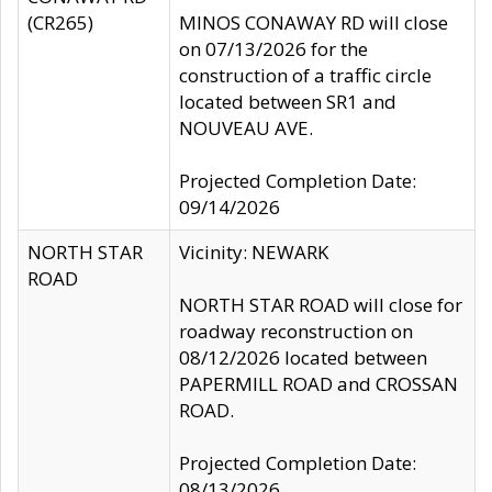
(CR265)
MINOS CONAWAY RD will close
on 07/13/2026 for the
construction of a traffic circle
located between SR1 and
NOUVEAU AVE.
Projected Completion Date:
09/14/2026
NORTH STAR
Vicinity: NEWARK
ROAD
NORTH STAR ROAD will close for
roadway reconstruction on
08/12/2026 located between
PAPERMILL ROAD and CROSSAN
ROAD.
Projected Completion Date:
08/13/2026