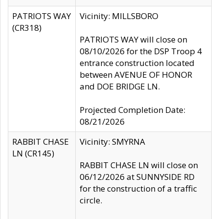
PATRIOTS WAY
Vicinity: MILLSBORO
(CR318)
PATRIOTS WAY will close on
08/10/2026 for the DSP Troop 4
entrance construction located
between AVENUE OF HONOR
and DOE BRIDGE LN.
Projected Completion Date:
08/21/2026
RABBIT CHASE
Vicinity: SMYRNA
LN (CR145)
RABBIT CHASE LN will close on
06/12/2026 at SUNNYSIDE RD
for the construction of a traffic
circle.