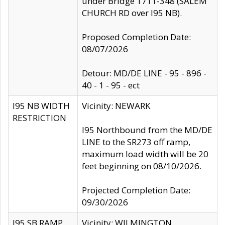
under Bridge 1711-348 (SALEM
CHURCH RD over I95 NB).
Proposed Completion Date:
08/07/2026
Detour: MD/DE LINE - 95 - 896 -
40 - 1 - 95 - ect
I95 NB WIDTH
Vicinity: NEWARK
RESTRICTION
I95 Northbound from the MD/DE
LINE to the SR273 off ramp,
maximum load width will be 20
feet beginning on 08/10/2026.
Projected Completion Date:
09/30/2026
I95 SB RAMP
Vicinity: WILMINGTON