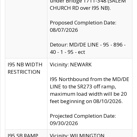
under Bridge 1711-348 (SALEM
CHURCH RD over I95 NB).
Proposed Completion Date:
08/07/2026
Detour: MD/DE LINE - 95 - 896 -
40 - 1 - 95 - ect
I95 NB WIDTH
Vicinity: NEWARK
RESTRICTION
I95 Northbound from the MD/DE
LINE to the SR273 off ramp,
maximum load width will be 20
feet beginning on 08/10/2026.
Projected Completion Date:
09/30/2026
I95 SB RAMP
Vicinity: WILMINGTON