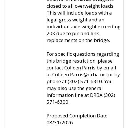
closed to all overweight loads.
This will include loads with a
legal gross weight and an
individual axle weight exceeding
20K due to pin and link
replacements on the bridge.
For specific questions regarding
this bridge restriction, please
contact Colleen Parris by email
at Colleen.Parris@drba.net or by
phone at (302) 571-6310. You
may also use the general
information line at DRBA (302)
571-6300.
Proposed Completion Date:
08/31/2026