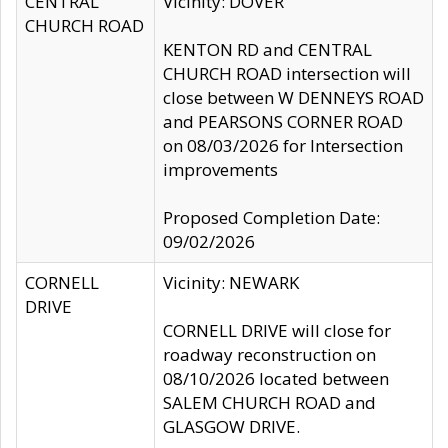
CENTRAL
Vicinity: DOVER
CHURCH ROAD
KENTON RD and CENTRAL
CHURCH ROAD intersection will
close between W DENNEYS ROAD
and PEARSONS CORNER ROAD
on 08/03/2026 for Intersection
improvements
Proposed Completion Date:
09/02/2026
CORNELL
Vicinity: NEWARK
DRIVE
CORNELL DRIVE will close for
roadway reconstruction on
08/10/2026 located between
SALEM CHURCH ROAD and
GLASGOW DRIVE.