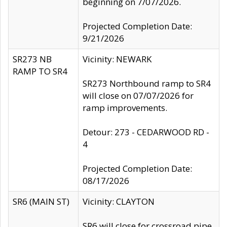
beginning on 7/07/2026.
Projected Completion Date:
9/21/2026
SR273 NB
Vicinity: NEWARK
RAMP TO SR4
SR273 Northbound ramp to SR4
will close on 07/07/2026 for
ramp improvements.
Detour: 273 - CEDARWOOD RD -
4
Projected Completion Date:
08/17/2026
SR6 (MAIN ST)
Vicinity: CLAYTON
SR6 will close for crossroad pipe