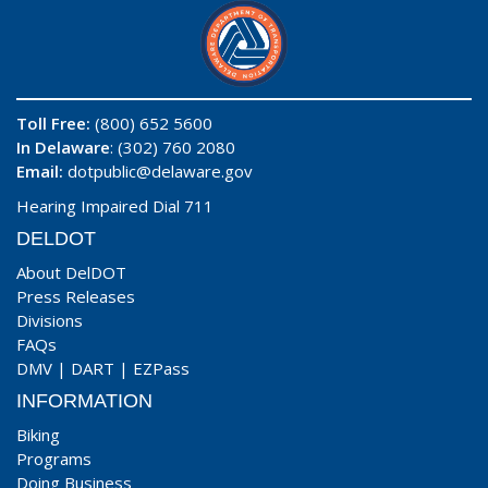
Toll Free:
(800) 652 5600
In Delaware
: (302) 760 2080
Email:
dotpublic@delaware.gov
Hearing Impaired Dial 711
DELDOT
About DelDOT
Press Releases
Divisions
FAQs
DMV
|
DART
|
EZPass
INFORMATION
Biking
Programs
Doing Business