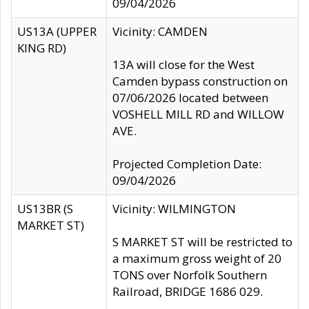
09/04/2026
US13A (UPPER
Vicinity: CAMDEN
KING RD)
13A will close for the West
Camden bypass construction on
07/06/2026 located between
VOSHELL MILL RD and WILLOW
AVE.
Projected Completion Date:
09/04/2026
US13BR (S
Vicinity: WILMINGTON
MARKET ST)
S MARKET ST will be restricted to
a maximum gross weight of 20
TONS over Norfolk Southern
Railroad, BRIDGE 1686 029.