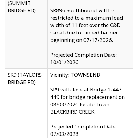
(SUMMIT
BRIDGE RD)
SR896 Southbound will be
restricted to a maximum load
width of 11 feet over the C&D
Canal due to pinned barrier
beginning on 07/17/2026.
Projected Completion Date:
10/01/2026
SR9 (TAYLORS
Vicinity: TOWNSEND
BRIDGE RD)
SR9 will close at Bridge 1-447
449 for bridge replacement on
08/03/2026 located over
BLACKBIRD CREEK.
Projected Completion Date:
07/03/2028