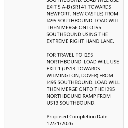
EXIT 5 A-B (SR141 TOWARDS
NEWPORT, NEW CASTLE) FROM
I495 SOUTHBOUND. LOAD WILL
THEN MERGE ONTO I95
SOUTHBOUND USING THE
EXTREME RIGHT HAND LANE.
FOR TRAVEL TO I295
NORTHBOUND, LOAD WILL USE
EXIT 1 (US13 TOWARDS
WILMINGTON, DOVER) FROM
I495 SOUTHBOUND. LOAD WILL
THEN MERGE ONTO THE I295
NORTHBOUND RAMP FROM
US13 SOUTHBOUND.
Proposed Completion Date:
12/31/2026