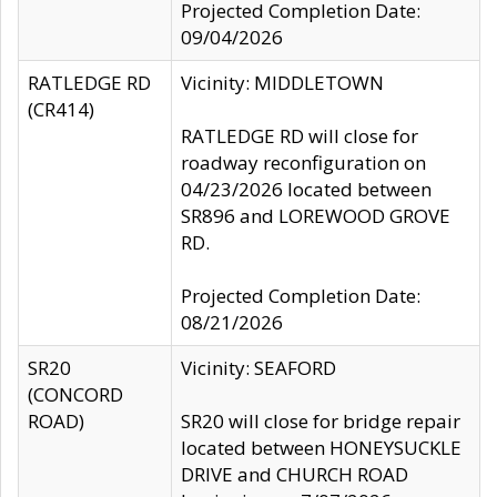
Projected Completion Date:
09/04/2026
RATLEDGE RD
Vicinity: MIDDLETOWN
(CR414)
RATLEDGE RD will close for
roadway reconfiguration on
04/23/2026 located between
SR896 and LOREWOOD GROVE
RD.
Projected Completion Date:
08/21/2026
SR20
Vicinity: SEAFORD
(CONCORD
ROAD)
SR20 will close for bridge repair
located between HONEYSUCKLE
DRIVE and CHURCH ROAD