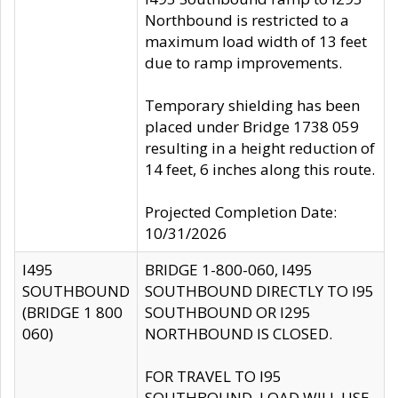
Northbound is restricted to a
maximum load width of 13 feet
due to ramp improvements.
Temporary shielding has been
placed under Bridge 1738 059
resulting in a height reduction of
14 feet, 6 inches along this route.
Projected Completion Date:
10/31/2026
I495
BRIDGE 1-800-060, I495
SOUTHBOUND
SOUTHBOUND DIRECTLY TO I95
(BRIDGE 1 800
SOUTHBOUND OR I295
060)
NORTHBOUND IS CLOSED.
FOR TRAVEL TO I95
SOUTHBOUND, LOAD WILL USE