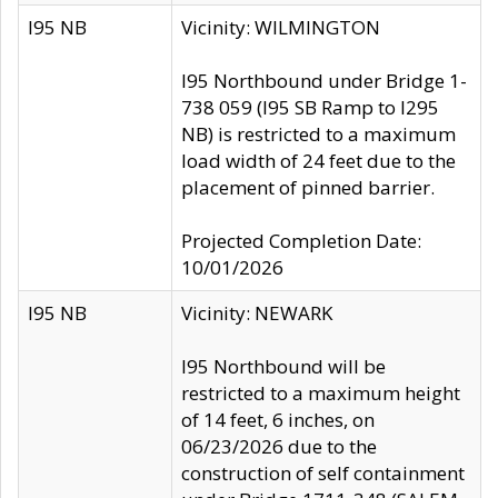
I95 NB
Vicinity: WILMINGTON
I95 Northbound under Bridge 1-
738 059 (I95 SB Ramp to I295
NB) is restricted to a maximum
load width of 24 feet due to the
placement of pinned barrier.
Projected Completion Date:
10/01/2026
I95 NB
Vicinity: NEWARK
I95 Northbound will be
restricted to a maximum height
of 14 feet, 6 inches, on
06/23/2026 due to the
construction of self containment