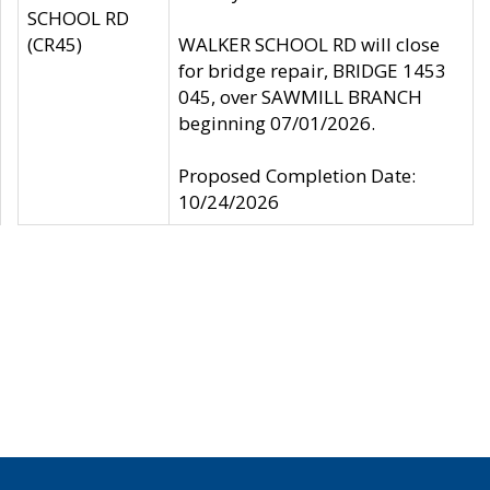
SCHOOL RD
(CR45)
WALKER SCHOOL RD will close
for bridge repair, BRIDGE 1453
045, over SAWMILL BRANCH
beginning 07/01/2026.
Proposed Completion Date:
10/24/2026