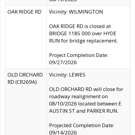
OAK RIDGE RD
Vicinity: WILMINGTON
OAK RIDGE RD is closed at
BRIDGE 1185 000 over HYDE
RUN for bridge replacement.
Project Completion Date:
09/27/2026
OLD ORCHARD
Vicinity: LEWES
RD (CR269A)
OLD ORCHARD RD will close for
roadway realignment on
08/10/2026 located between E
AUSTIN ST and PARKER RUN.
Projected Completion Date:
09/14/2026