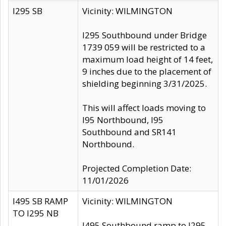
I295 SB
Vicinity: WILMINGTON
I295 Southbound under Bridge
1739 059 will be restricted to a
maximum load height of 14 feet,
9 inches due to the placement of
shielding beginning 3/31/2025.
This will affect loads moving to
I95 Northbound, I95
Southbound and SR141
Northbound.
Projected Completion Date:
11/01/2026
I495 SB RAMP
Vicinity: WILMINGTON
TO I295 NB
I495 Southbound ramp to I295