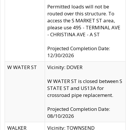
Permitted loads will not be
routed over this structure. To
access the S MARKET ST area,
please use 495 - TERMINAL AVE
- CHRISTINA AVE - A ST
Projected Completion Date:
12/30/2026
W WATER ST
Vicinity: DOVER
W WATER ST is closed between S
STATE ST and US13A for
crossroad pipe replacement.
Projected Completion Date:
08/10/2026
WALKER
Vicinity: TOWNSEND