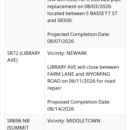
replacement on 08/03/2026
located between S BASSETT ST
and SR300.
Projected Completion Date:
08/07/2026
SR72 (LIBRARY
Vicinity: NEWARK
AVE)
LIBRARY AVE will close between
FARM LANE and WYOMING
ROAD on 06/11/2026 for road
repair
Proposed Completion Date:
08/14/2026
SR896 NB
Vicinity: MIDDLETOWN
(SUMMIT