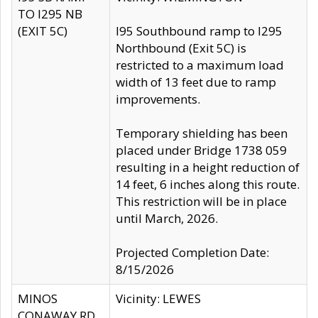
TO I295 NB
(EXIT 5C)
I95 Southbound ramp to I295
Northbound (Exit 5C) is
restricted to a maximum load
width of 13 feet due to ramp
improvements.
Temporary shielding has been
placed under Bridge 1738 059
resulting in a height reduction of
14 feet, 6 inches along this route.
This restriction will be in place
until March, 2026.
Projected Completion Date:
8/15/2026
MINOS
Vicinity: LEWES
CONAWAY RD