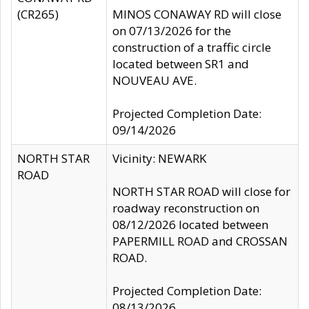
(CR265)
MINOS CONAWAY RD will close
on 07/13/2026 for the
construction of a traffic circle
located between SR1 and
NOUVEAU AVE.
Projected Completion Date:
09/14/2026
NORTH STAR
Vicinity: NEWARK
ROAD
NORTH STAR ROAD will close for
roadway reconstruction on
08/12/2026 located between
PAPERMILL ROAD and CROSSAN
ROAD.
Projected Completion Date:
08/13/2026