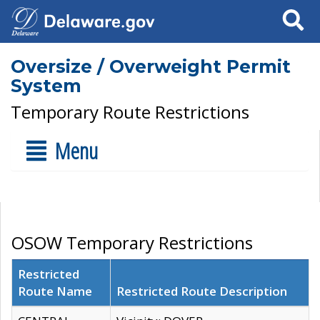
Search
Oversize / Overweight Permit
System
Temporary Route Restrictions
Menu
OSOW Temporary Restrictions
Restricted
Route Name
Restricted Route Description