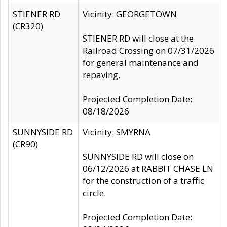
STIENER RD
Vicinity: GEORGETOWN
(CR320)
STIENER RD will close at the
Railroad Crossing on 07/31/2026
for general maintenance and
repaving.
Projected Completion Date:
08/18/2026
SUNNYSIDE RD
Vicinity: SMYRNA
(CR90)
SUNNYSIDE RD will close on
06/12/2026 at RABBIT CHASE LN
for the construction of a traffic
circle.
Projected Completion Date: