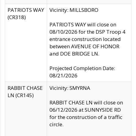
PATRIOTS WAY
Vicinity: MILLSBORO
(CR318)
PATRIOTS WAY will close on
08/10/2026 for the DSP Troop 4
entrance construction located
between AVENUE OF HONOR
and DOE BRIDGE LN.
Projected Completion Date:
08/21/2026
RABBIT CHASE
Vicinity: SMYRNA
LN (CR145)
RABBIT CHASE LN will close on
06/12/2026 at SUNNYSIDE RD
for the construction of a traffic
circle.