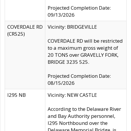
Projected Completion Date:
09/13/2026
COVERDALE RD
Vicinity: BRIDGEVILLE
(CR525)
COVERDALE RD will be restricted
to a maximum gross weight of
20 TONS over GRAVELLY FORK,
BRIDGE 3235 525.
Projected Completion Date:
08/15/2026
I295 NB
Vicinity: NEW CASTLE
According to the Delaware River
and Bay Authority personnel,
I295 Northbound over the
Delaware Memorial Bridge, is