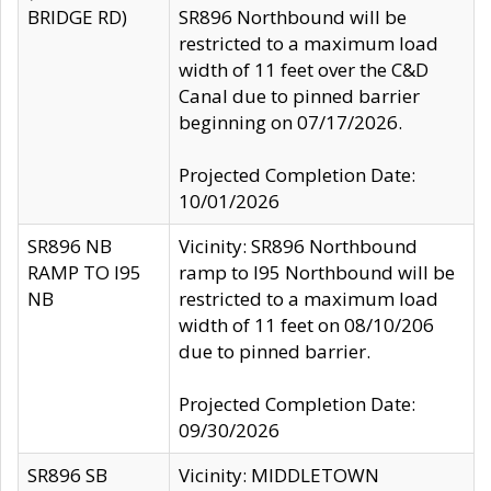
BRIDGE RD)
SR896 Northbound will be
restricted to a maximum load
width of 11 feet over the C&D
Canal due to pinned barrier
beginning on 07/17/2026.
Projected Completion Date:
10/01/2026
SR896 NB
Vicinity: SR896 Northbound
RAMP TO I95
ramp to I95 Northbound will be
NB
restricted to a maximum load
width of 11 feet on 08/10/206
due to pinned barrier.
Projected Completion Date:
09/30/2026
SR896 SB
Vicinity: MIDDLETOWN