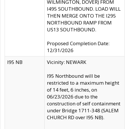
WILMINGTON, DOVER) FROM
I495 SOUTHBOUND. LOAD WILL
THEN MERGE ONTO THE I295
NORTHBOUND RAMP FROM
US13 SOUTHBOUND.
Proposed Completion Date:
12/31/2026
I95 NB
Vicinity: NEWARK
I95 Northbound will be
restricted to a maximum height
of 14 feet, 6 inches, on
06/23/2026 due to the
construction of self containment
under Bridge 1711-348 (SALEM
CHURCH RD over I95 NB).