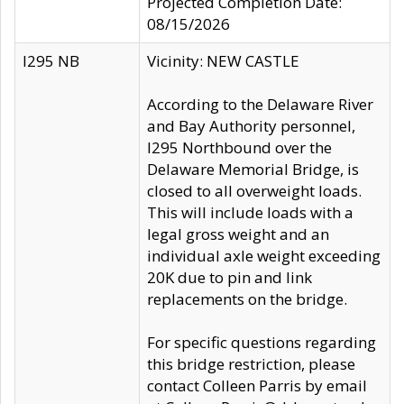
Projected Completion Date:
08/15/2026
I295 NB
Vicinity: NEW CASTLE
According to the Delaware River
and Bay Authority personnel,
I295 Northbound over the
Delaware Memorial Bridge, is
closed to all overweight loads.
This will include loads with a
legal gross weight and an
individual axle weight exceeding
20K due to pin and link
replacements on the bridge.
For specific questions regarding
this bridge restriction, please
contact Colleen Parris by email