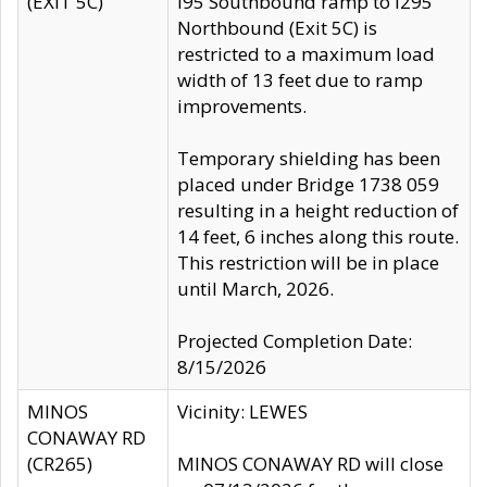
(EXIT 5C)
I95 Southbound ramp to I295
Northbound (Exit 5C) is
restricted to a maximum load
width of 13 feet due to ramp
improvements.
Temporary shielding has been
placed under Bridge 1738 059
resulting in a height reduction of
14 feet, 6 inches along this route.
This restriction will be in place
until March, 2026.
Projected Completion Date:
8/15/2026
MINOS
Vicinity: LEWES
CONAWAY RD
(CR265)
MINOS CONAWAY RD will close