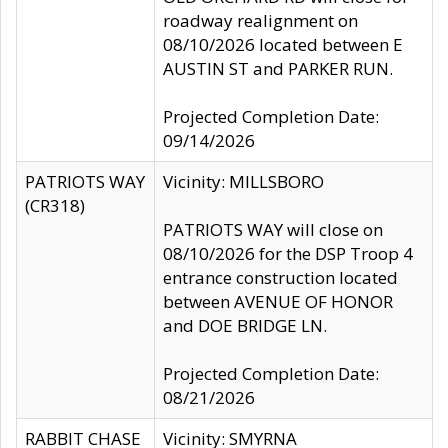
roadway realignment on
08/10/2026 located between E
AUSTIN ST and PARKER RUN.
Projected Completion Date:
09/14/2026
PATRIOTS WAY
Vicinity: MILLSBORO
(CR318)
PATRIOTS WAY will close on
08/10/2026 for the DSP Troop 4
entrance construction located
between AVENUE OF HONOR
and DOE BRIDGE LN.
Projected Completion Date:
08/21/2026
RABBIT CHASE
Vicinity: SMYRNA