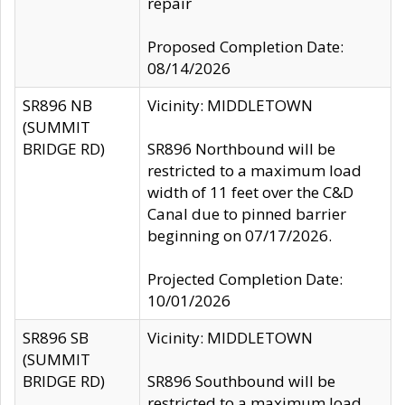
repair
Proposed Completion Date:
08/14/2026
SR896 NB
Vicinity: MIDDLETOWN
(SUMMIT
BRIDGE RD)
SR896 Northbound will be
restricted to a maximum load
width of 11 feet over the C&D
Canal due to pinned barrier
beginning on 07/17/2026.
Projected Completion Date:
10/01/2026
SR896 SB
Vicinity: MIDDLETOWN
(SUMMIT
BRIDGE RD)
SR896 Southbound will be
restricted to a maximum load