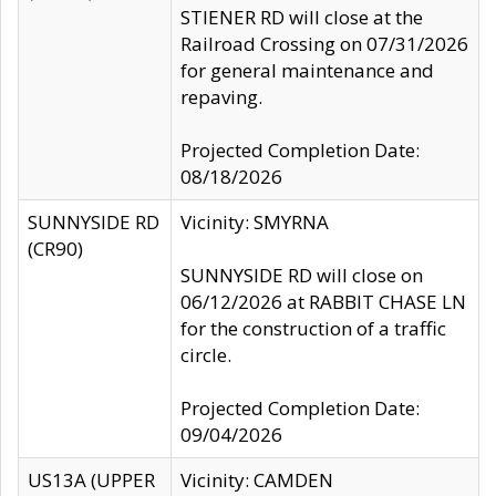
STIENER RD will close at the
Railroad Crossing on 07/31/2026
for general maintenance and
repaving.
Projected Completion Date:
08/18/2026
SUNNYSIDE RD
Vicinity: SMYRNA
(CR90)
SUNNYSIDE RD will close on
06/12/2026 at RABBIT CHASE LN
for the construction of a traffic
circle.
Projected Completion Date:
09/04/2026
US13A (UPPER
Vicinity: CAMDEN