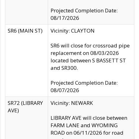
Projected Completion Date:
08/17/2026
SR6 (MAIN ST)
Vicinity: CLAYTON
SR6 will close for crossroad pipe
replacement on 08/03/2026
located between S BASSETT ST
and SR300.
Projected Completion Date:
08/07/2026
SR72 (LIBRARY
Vicinity: NEWARK
AVE)
LIBRARY AVE will close between
FARM LANE and WYOMING
ROAD on 06/11/2026 for road