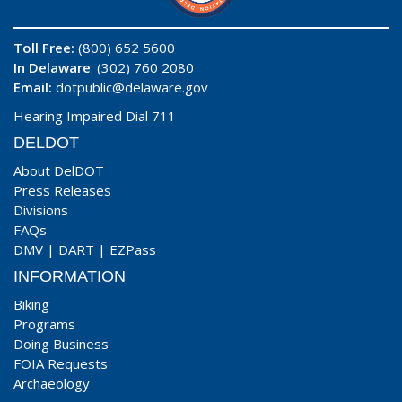
Toll Free:
(800) 652 5600
In Delaware
: (302) 760 2080
Email:
dotpublic@delaware.gov
Hearing Impaired Dial 711
DELDOT
About DelDOT
Press Releases
Divisions
FAQs
DMV
|
DART
|
EZPass
INFORMATION
Biking
Programs
Doing Business
FOIA Requests
Archaeology