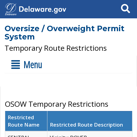
Search
Oversize / Overweight Permit
System
Temporary Route Restrictions
Menu
OSOW Temporary Restrictions
Restricted
Route Name
Restricted Route Description