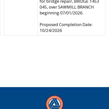
for bridge repair, BRIDGE 1453
045, over SAWMILL BRANCH
beginning 07/01/2026.
Proposed Completion Date:
10/24/2026