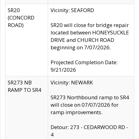
SR20
Vicinity: SEAFORD
(CONCORD
ROAD)
SR20 will close for bridge repair
located between HONEYSUCKLE
DRIVE and CHURCH ROAD
beginning on 7/07/2026.
Projected Completion Date:
9/21/2026
SR273 NB
Vicinity: NEWARK
RAMP TO SR4
SR273 Northbound ramp to SR4
will close on 07/07/2026 for
ramp improvements.
Detour: 273 - CEDARWOOD RD -
4