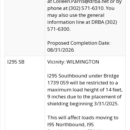
at Colleen.Parris@drba.net or by
phone at (302) 571-6310. You
may also use the general
information line at DRBA (302)
571-6300.
Proposed Completion Date:
08/31/2026
I295 SB
Vicinity: WILMINGTON
I295 Southbound under Bridge
1739 059 will be restricted to a
maximum load height of 14 feet,
9 inches due to the placement of
shielding beginning 3/31/2025.
This will affect loads moving to
I95 Northbound, I95