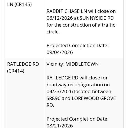
LN (CR145)
RABBIT CHASE LN will close on
06/12/2026 at SUNNYSIDE RD
for the construction of a traffic
circle.
Projected Completion Date:
09/04/2026
RATLEDGE RD
Vicinity: MIDDLETOWN
(CR414)
RATLEDGE RD will close for
roadway reconfiguration on
04/23/2026 located between
SR896 and LOREWOOD GROVE
RD.
Projected Completion Date:
08/21/2026