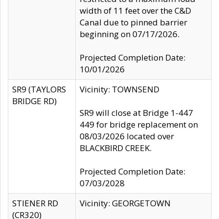
width of 11 feet over the C&D
Canal due to pinned barrier
beginning on 07/17/2026.
Projected Completion Date:
10/01/2026
SR9 (TAYLORS
Vicinity: TOWNSEND
BRIDGE RD)
SR9 will close at Bridge 1-447
449 for bridge replacement on
08/03/2026 located over
BLACKBIRD CREEK.
Projected Completion Date:
07/03/2028
STIENER RD
Vicinity: GEORGETOWN
(CR320)