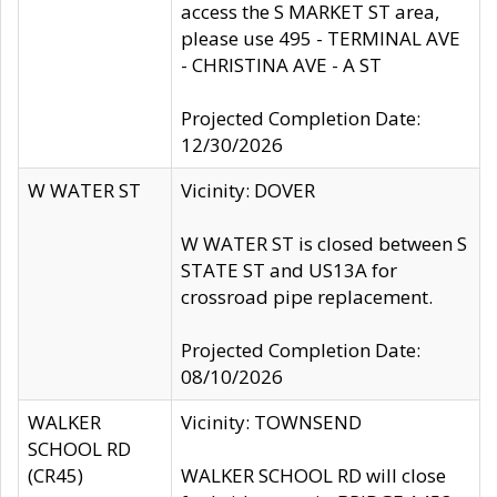
access the S MARKET ST area,
please use 495 - TERMINAL AVE
- CHRISTINA AVE - A ST
Projected Completion Date:
12/30/2026
W WATER ST
Vicinity: DOVER
W WATER ST is closed between S
STATE ST and US13A for
crossroad pipe replacement.
Projected Completion Date:
08/10/2026
WALKER
Vicinity: TOWNSEND
SCHOOL RD
(CR45)
WALKER SCHOOL RD will close