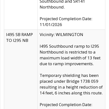
Southbound and SR141
Northbound.
Projected Completion Date:
11/01/2026
I495 SB RAMP
Vicinity: WILMINGTON
TO I295 NB
I495 Southbound ramp to I295
Northbound is restricted to a
maximum load width of 13 feet
due to ramp improvements.
Temporary shielding has been
placed under Bridge 1738 059
resulting in a height reduction of
14 feet, 6 inches along this route.
Projected Completion Date: