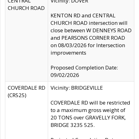
CENTRAL
Vicinity: DOVER
CHURCH ROAD
KENTON RD and CENTRAL
CHURCH ROAD intersection will
close between W DENNEYS ROAD
and PEARSONS CORNER ROAD
on 08/03/2026 for Intersection
improvements
Proposed Completion Date:
09/02/2026
COVERDALE RD
Vicinity: BRIDGEVILLE
(CR525)
COVERDALE RD will be restricted
to a maximum gross weight of
20 TONS over GRAVELLY FORK,
BRIDGE 3235 525.