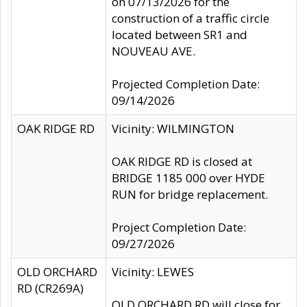
on 07/13/2026 for the
construction of a traffic circle
located between SR1 and
NOUVEAU AVE.
Projected Completion Date:
09/14/2026
OAK RIDGE RD
Vicinity: WILMINGTON
OAK RIDGE RD is closed at
BRIDGE 1185 000 over HYDE
RUN for bridge replacement.
Project Completion Date:
09/27/2026
OLD ORCHARD
Vicinity: LEWES
RD (CR269A)
OLD ORCHARD RD will close for