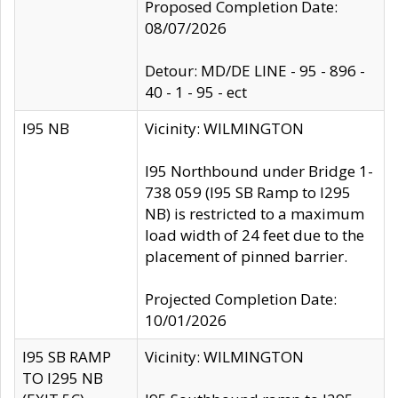
Proposed Completion Date:
08/07/2026
Detour: MD/DE LINE - 95 - 896 -
40 - 1 - 95 - ect
I95 NB
Vicinity: WILMINGTON
I95 Northbound under Bridge 1-
738 059 (I95 SB Ramp to I295
NB) is restricted to a maximum
load width of 24 feet due to the
placement of pinned barrier.
Projected Completion Date:
10/01/2026
I95 SB RAMP
Vicinity: WILMINGTON
TO I295 NB