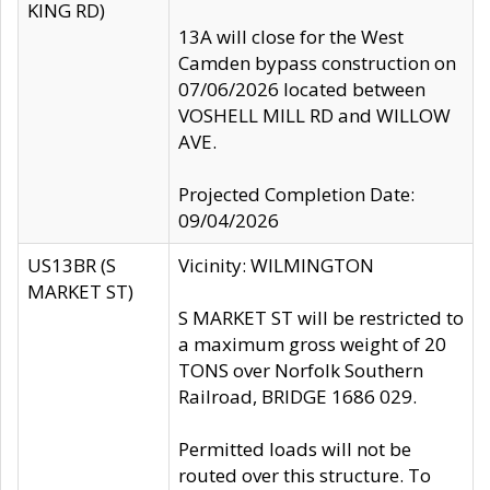
KING RD)
13A will close for the West
Camden bypass construction on
07/06/2026 located between
VOSHELL MILL RD and WILLOW
AVE.
Projected Completion Date:
09/04/2026
US13BR (S
Vicinity: WILMINGTON
MARKET ST)
S MARKET ST will be restricted to
a maximum gross weight of 20
TONS over Norfolk Southern
Railroad, BRIDGE 1686 029.
Permitted loads will not be
routed over this structure. To