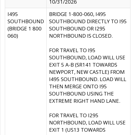
10/31/2026
I495
BRIDGE 1-800-060, I495
SOUTHBOUND
SOUTHBOUND DIRECTLY TO I95
(BRIDGE 1 800
SOUTHBOUND OR I295
060)
NORTHBOUND IS CLOSED.
FOR TRAVEL TO I95
SOUTHBOUND, LOAD WILL USE
EXIT 5 A-B (SR141 TOWARDS
NEWPORT, NEW CASTLE) FROM
I495 SOUTHBOUND. LOAD WILL
THEN MERGE ONTO I95
SOUTHBOUND USING THE
EXTREME RIGHT HAND LANE.
FOR TRAVEL TO I295
NORTHBOUND, LOAD WILL USE
EXIT 1 (US13 TOWARDS