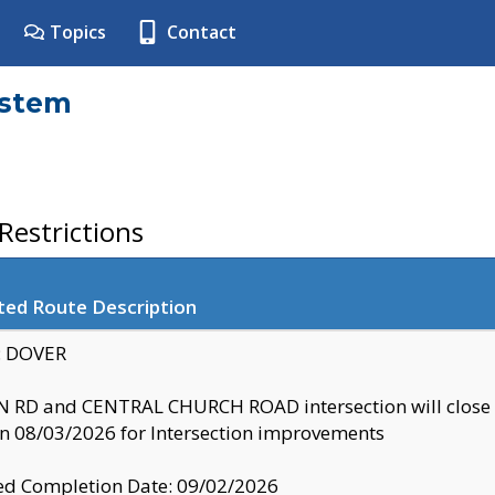
Topics
Contact
ystem
estrictions
ted Route Description
y: DOVER
 RD and CENTRAL CHURCH ROAD intersection will clo
 08/03/2026 for Intersection improvements
d Completion Date: 09/02/2026