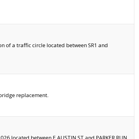
 of a traffic circle located between SR1 and
bridge replacement.
2026 located between E AUSTIN ST and PARKER RUN.