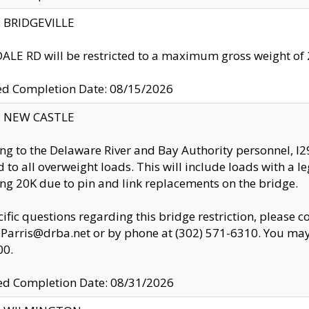
y: BRIDGEVILLE
LE RD will be restricted to a maximum gross weight o
ed Completion Date: 08/15/2026
y: NEW CASTLE
ng to the Delaware River and Bay Authority personnel, 
ed to all overweight loads. This will include loads with a 
ng 20K due to pin and link replacements on the bridge.
cific questions regarding this bridge restriction, please c
.Parris@drba.net or by phone at (302) 571-6310. You may 
00.
d Completion Date: 08/31/2026