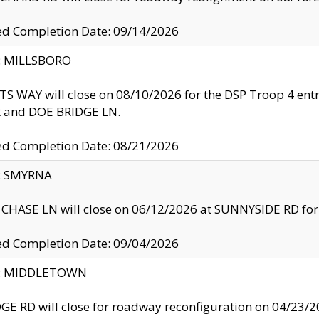
ed Completion Date: 09/14/2026
y: MILLSBORO
S WAY will close on 08/10/2026 for the DSP Troop 4 en
and DOE BRIDGE LN.
ed Completion Date: 08/21/2026
y: SMYRNA
CHASE LN will close on 06/12/2026 at SUNNYSIDE RD for the
ed Completion Date: 09/04/2026
ty: MIDDLETOWN
GE RD will close for roadway reconfiguration on 04/2