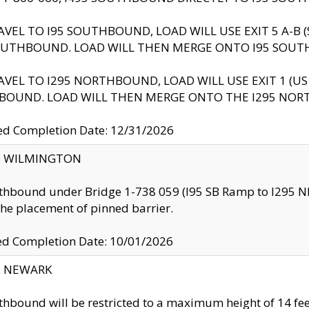
AVEL TO I95 SOUTHBOUND, LOAD WILL USE EXIT 5 A-
OUTHBOUND. LOAD WILL THEN MERGE ONTO I95 SOUT
AVEL TO I295 NORTHBOUND, LOAD WILL USE EXIT 1 (
BOUND. LOAD WILL THEN MERGE ONTO THE I295 NO
d Completion Date: 12/31/2026
ty: WILMINGTON
thbound under Bridge 1-738 059 (I95 SB Ramp to I295 NB)
the placement of pinned barrier.
ed Completion Date: 10/01/2026
y: NEWARK
thbound will be restricted to a maximum height of 14 feet