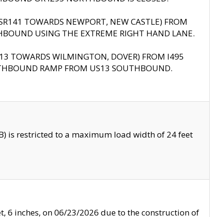
B (SR141 TOWARDS NEWPORT, NEW CASTLE) FROM
HBOUND USING THE EXTREME RIGHT HAND LANE.
US13 TOWARDS WILMINGTON, DOVER) FROM I495
RTHBOUND RAMP FROM US13 SOUTHBOUND.
 is restricted to a maximum load width of 24 feet
, 6 inches, on 06/23/2026 due to the construction of