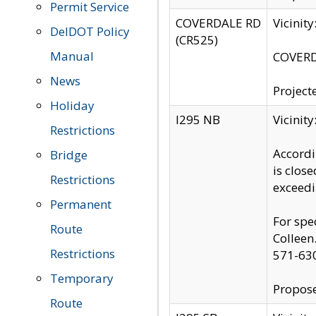
Permit Service
COVERDALE RD
Vicinit
DelDOT Policy
(CR525)
Manual
COVERDA
News
Project
Holiday
I295 NB
Vicinit
Restrictions
Accordi
Bridge
is clos
Restrictions
exceedi
Permanent
For spe
Route
Colleen
Restrictions
571-63
Temporary
Propose
Route