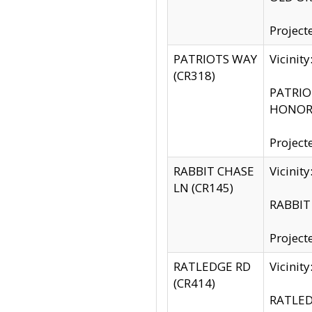
Project
PATRIOTS WAY
Vicinit
(CR318)
PATRIOT
HONOR 
Project
RABBIT CHASE
Vicinit
LN (CR145)
RABBIT 
Project
RATLEDGE RD
Vicini
(CR414)
RATLED