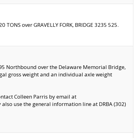
f 20 TONS over GRAVELLY FORK, BRIDGE 3235 525.
I295 Northbound over the Delaware Memorial Bridge,
legal gross weight and an individual axle weight
ontact Colleen Parris by email at
also use the general information line at DRBA (302)