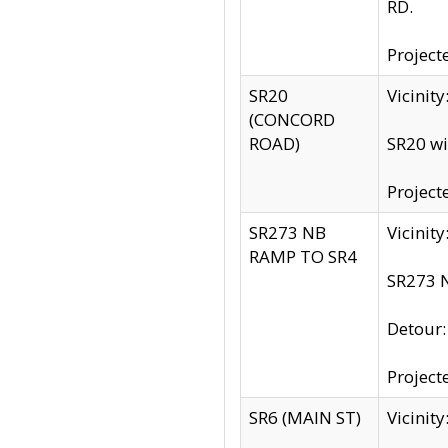
RD.
Project
SR20
Vicinit
(CONCORD
ROAD)
SR20 wi
Project
SR273 NB
Vicinit
RAMP TO SR4
SR273 N
Detour
Project
SR6 (MAIN ST)
Vicinit