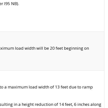
r I95 NB).
ximum load width will be 20 feet beginning on
 to a maximum load width of 13 feet due to ramp
ting in a height reduction of 14 feet, 6 inches along