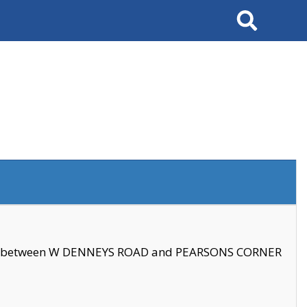
Search
se between W DENNEYS ROAD and PEARSONS CORNER