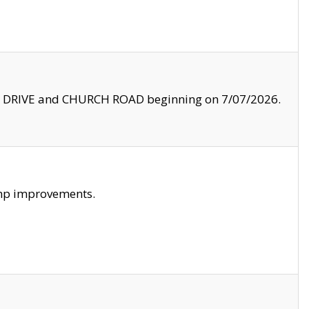
LE DRIVE and CHURCH ROAD beginning on 7/07/2026.
amp improvements.