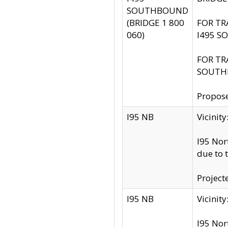
SOUTHBOUND
(BRIDGE 1 800
FOR TR
060)
I495 S
FOR TR
SOUTH
Propose
I95 NB
Vicini
I95 Nor
due to 
Project
I95 NB
Vicinit
I95 Nor