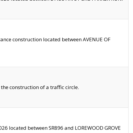
trance construction located between AVENUE OF
 construction of a traffic circle.
3/2026 located between SR896 and LOREWOOD GROVE