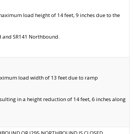
aximum load height of 14 feet, 9 inches due to the
nd and SR141 Northbound.
aximum load width of 13 feet due to ramp
ting in a height reduction of 14 feet, 6 inches along
THBOUND OR I295 NORTHBOUND IS CLOSED.