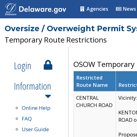
Agencies
News
Oversize / Overweight Permit S
Temporary Route Restrictions
Login
OSOW Temporary R
Restricted
Information
Route Name
Restric
CENTRAL
Vicinit
CHURCH ROAD
Online Help
KENTON
FAQ
ROAD on
User Guide
Propose