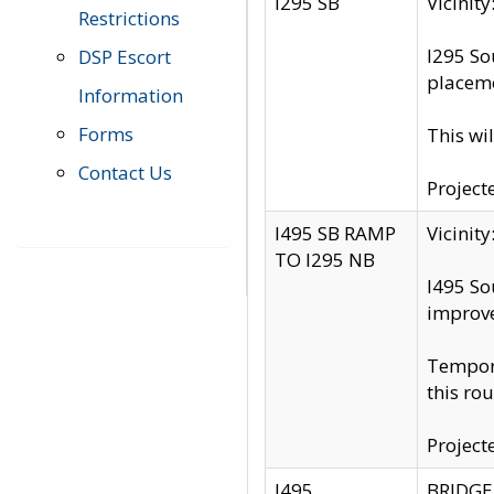
I295 SB
Vicini
Restrictions
I295 So
DSP Escort
placeme
Information
Forms
This wi
Contact Us
Project
I495 SB RAMP
Vicini
TO I295 NB
I495 So
improv
Tempora
this rou
Project
I495
BRIDGE