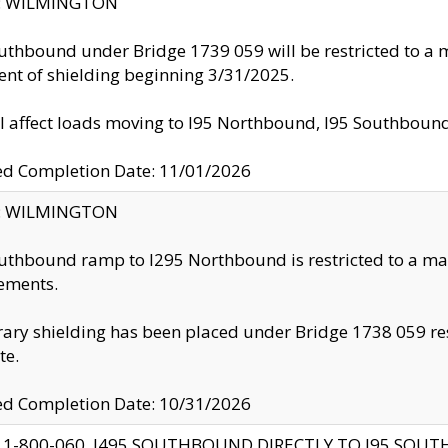
ty: WILMINGTON
uthbound under Bridge 1739 059 will be restricted to a m
nt of shielding beginning 3/31/2025.
ll affect loads moving to I95 Northbound, I95 Southbou
ed Completion Date: 11/01/2026
ty: WILMINGTON
uthbound ramp to I295 Northbound is restricted to a m
ements.
ry shielding has been placed under Bridge 1738 059 resul
te.
ed Completion Date: 10/31/2026
 1-800-060, I495 SOUTHBOUND DIRECTLY TO I95 SOU