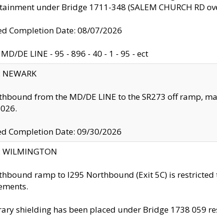
ntainment under Bridge 1711-348 (SALEM CHURCH RD ove
d Completion Date: 08/07/2026
MD/DE LINE - 95 - 896 - 40 - 1 - 95 - ect
y: NEWARK
thbound from the MD/DE LINE to the SR273 off ramp, ma
2026.
ed Completion Date: 09/30/2026
ty: WILMINGTON
thbound ramp to I295 Northbound (Exit 5C) is restricted
ements.
ry shielding has been placed under Bridge 1738 059 resul