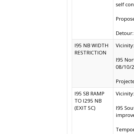
self co
Propose
Detour: 
I95 NB WIDTH
Vicinit
RESTRICTION
I95 Nor
08/10/
Project
I95 SB RAMP
Vicini
TO I295 NB
(EXIT 5C)
I95 Sou
improv
Tempora