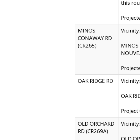
this rou
Project
MINOS
Vicinit
CONAWAY RD
(CR265)
MINOS C
NOUVEA
Project
OAK RIDGE RD
Vicini
OAK RID
Project
OLD ORCHARD
Vicinit
RD (CR269A)
OLD ORC