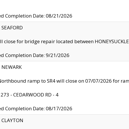
ed Completion Date: 08/21/2026
y: SEAFORD
ll close for bridge repair located between HONEYSUCK
ed Completion Date: 9/21/2026
y: NEWARK
orthbound ramp to SR4 will close on 07/07/2026 for r
: 273 - CEDARWOOD RD - 4
ed Completion Date: 08/17/2026
y: CLAYTON