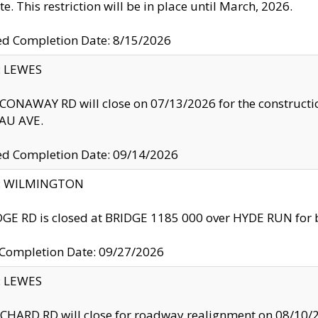
te. This restriction will be in place until March, 2026.
ed Completion Date: 8/15/2026
y: LEWES
ONAWAY RD will close on 07/13/2026 for the construction
U AVE.
ed Completion Date: 09/14/2026
ty: WILMINGTON
GE RD is closed at BRIDGE 1185 000 over HYDE RUN for 
 Completion Date: 09/27/2026
y: LEWES
HARD RD will close for roadway realignment on 08/10/