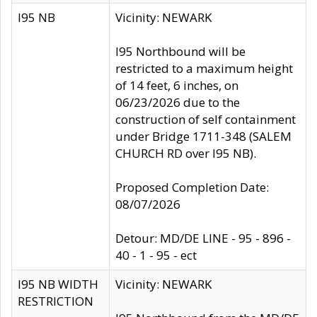
I95 NB
Vicinity: NEWARK
I95 Northbound will be
restricted to a maximum height
of 14 feet, 6 inches, on
06/23/2026 due to the
construction of self containment
under Bridge 1711-348 (SALEM
CHURCH RD over I95 NB).
Proposed Completion Date:
08/07/2026
Detour: MD/DE LINE - 95 - 896 -
40 - 1 - 95 - ect
I95 NB WIDTH
Vicinity: NEWARK
RESTRICTION