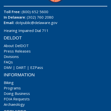
Toll Free:
(800) 652 5600
In Delaware
: (302) 760 2080
Email:
dotpublic@delaware.gov
Hearing Impaired Dial 711
DELDOT
About DelDOT
Press Releases
Divisions
FAQs
DMV
|
DART
|
EZPass
INFORMATION
Biking
Programs
Doing Business
FOIA Requests
Archaeology