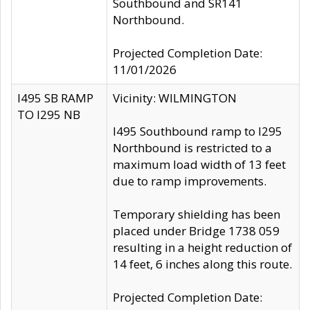
Southbound and SR141
Northbound.
Projected Completion Date:
11/01/2026
I495 SB RAMP
Vicinity: WILMINGTON
TO I295 NB
I495 Southbound ramp to I295
Northbound is restricted to a
maximum load width of 13 feet
due to ramp improvements.
Temporary shielding has been
placed under Bridge 1738 059
resulting in a height reduction of
14 feet, 6 inches along this route.
Projected Completion Date: