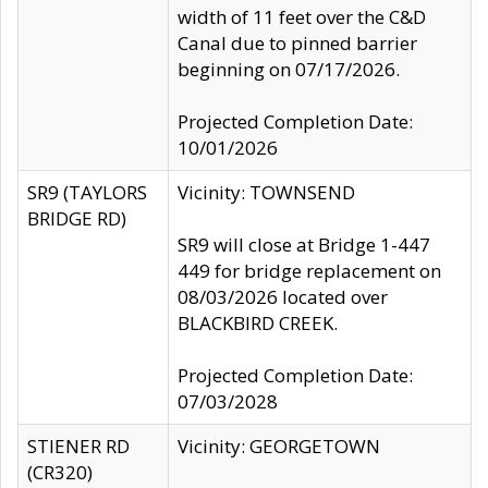
width of 11 feet over the C&D
Canal due to pinned barrier
beginning on 07/17/2026.
Projected Completion Date:
10/01/2026
SR9 (TAYLORS
Vicinity: TOWNSEND
BRIDGE RD)
SR9 will close at Bridge 1-447
449 for bridge replacement on
08/03/2026 located over
BLACKBIRD CREEK.
Projected Completion Date:
07/03/2028
STIENER RD
Vicinity: GEORGETOWN
(CR320)