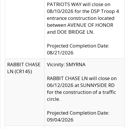
PATRIOTS WAY will close on
08/10/2026 for the DSP Troop 4
entrance construction located
between AVENUE OF HONOR
and DOE BRIDGE LN.
Projected Completion Date:
08/21/2026
RABBIT CHASE
Vicinity: SMYRNA
LN (CR145)
RABBIT CHASE LN will close on
06/12/2026 at SUNNYSIDE RD
for the construction of a traffic
circle.
Projected Completion Date:
09/04/2026