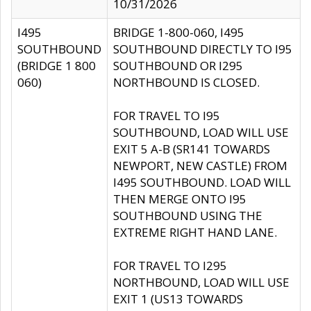
10/31/2026
I495
BRIDGE 1-800-060, I495
SOUTHBOUND
SOUTHBOUND DIRECTLY TO I95
(BRIDGE 1 800
SOUTHBOUND OR I295
060)
NORTHBOUND IS CLOSED.
FOR TRAVEL TO I95
SOUTHBOUND, LOAD WILL USE
EXIT 5 A-B (SR141 TOWARDS
NEWPORT, NEW CASTLE) FROM
I495 SOUTHBOUND. LOAD WILL
THEN MERGE ONTO I95
SOUTHBOUND USING THE
EXTREME RIGHT HAND LANE.
FOR TRAVEL TO I295
NORTHBOUND, LOAD WILL USE
EXIT 1 (US13 TOWARDS