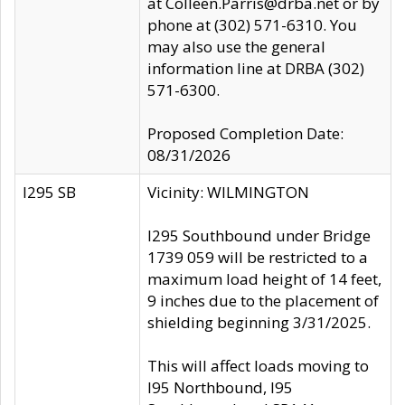
at Colleen.Parris@drba.net or by
phone at (302) 571-6310. You
may also use the general
information line at DRBA (302)
571-6300.
Proposed Completion Date:
08/31/2026
I295 SB
Vicinity: WILMINGTON
I295 Southbound under Bridge
1739 059 will be restricted to a
maximum load height of 14 feet,
9 inches due to the placement of
shielding beginning 3/31/2025.
This will affect loads moving to
I95 Northbound, I95