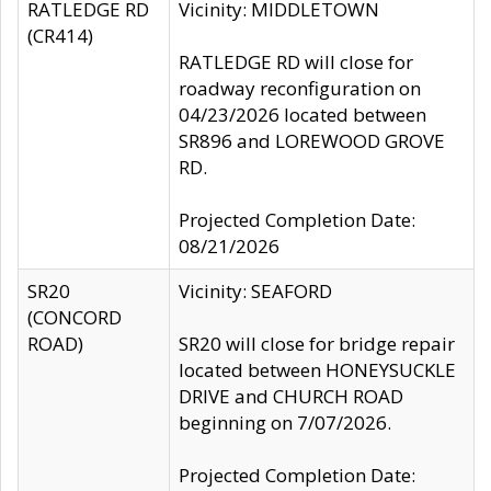
RATLEDGE RD
Vicinity: MIDDLETOWN
(CR414)
RATLEDGE RD will close for
roadway reconfiguration on
04/23/2026 located between
SR896 and LOREWOOD GROVE
RD.
Projected Completion Date:
08/21/2026
SR20
Vicinity: SEAFORD
(CONCORD
ROAD)
SR20 will close for bridge repair
located between HONEYSUCKLE
DRIVE and CHURCH ROAD
beginning on 7/07/2026.
Projected Completion Date: