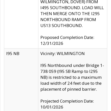
WILMINGTON, DOVER) FROM
I495 SOUTHBOUND. LOAD WILL
THEN MERGE ONTO THE I295
NORTHBOUND RAMP FROM
US13 SOUTHBOUND.
Proposed Completion Date:
12/31/2026
I95 NB
Vicinity: WILMINGTON
I95 Northbound under Bridge 1-
738 059 (I95 SB Ramp to I295
NB) is restricted to a maximum
load width of 24 feet due to the
placement of pinned barrier.
Projected Completion Date:
10/01/2026