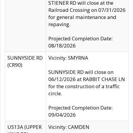
STIENER RD will close at the
Railroad Crossing on 07/31/2026
for general maintenance and
repaving.
Projected Completion Date:
08/18/2026
SUNNYSIDE RD
Vicinity: SMYRNA
(CR90)
SUNNYSIDE RD will close on
06/12/2026 at RABBIT CHASE LN
for the construction of a traffic
circle.
Projected Completion Date:
09/04/2026
US13A (UPPER
Vicinity: CAMDEN