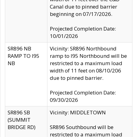
Canal due to pinned barrier
beginning on 07/17/2026.
Projected Completion Date:
10/01/2026
SR896 NB
Vicinity: SR896 Northbound
RAMP TO I95
ramp to I95 Northbound will be
NB
restricted to a maximum load
width of 11 feet on 08/10/206
due to pinned barrier.
Projected Completion Date:
09/30/2026
SR896 SB
Vicinity: MIDDLETOWN
(SUMMIT
BRIDGE RD)
SR896 Southbound will be
restricted to a maximum load