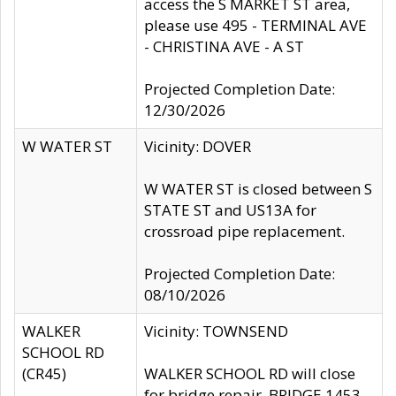
access the S MARKET ST area,
please use 495 - TERMINAL AVE
- CHRISTINA AVE - A ST
Projected Completion Date:
12/30/2026
W WATER ST
Vicinity: DOVER
W WATER ST is closed between S
STATE ST and US13A for
crossroad pipe replacement.
Projected Completion Date:
08/10/2026
WALKER
Vicinity: TOWNSEND
SCHOOL RD
(CR45)
WALKER SCHOOL RD will close
for bridge repair, BRIDGE 1453