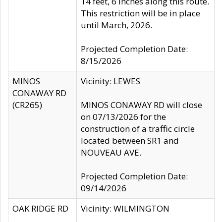
14 feet, 6 inches along this route.
This restriction will be in place
until March, 2026.
Projected Completion Date:
8/15/2026
MINOS
Vicinity: LEWES
CONAWAY RD
(CR265)
MINOS CONAWAY RD will close
on 07/13/2026 for the
construction of a traffic circle
located between SR1 and
NOUVEAU AVE.
Projected Completion Date:
09/14/2026
OAK RIDGE RD
Vicinity: WILMINGTON