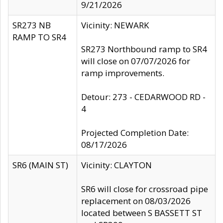
9/21/2026
SR273 NB
Vicinity: NEWARK
RAMP TO SR4
SR273 Northbound ramp to SR4
will close on 07/07/2026 for
ramp improvements.
Detour: 273 - CEDARWOOD RD -
4
Projected Completion Date:
08/17/2026
SR6 (MAIN ST)
Vicinity: CLAYTON
SR6 will close for crossroad pipe
replacement on 08/03/2026
located between S BASSETT ST