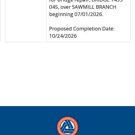
045, over SAWMILL BRANCH
beginning 07/01/2026.
Proposed Completion Date:
10/24/2026