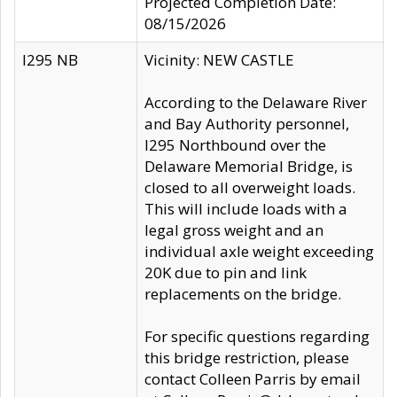
Projected Completion Date:
08/15/2026
I295 NB
Vicinity: NEW CASTLE
According to the Delaware River
and Bay Authority personnel,
I295 Northbound over the
Delaware Memorial Bridge, is
closed to all overweight loads.
This will include loads with a
legal gross weight and an
individual axle weight exceeding
20K due to pin and link
replacements on the bridge.
For specific questions regarding
this bridge restriction, please
contact Colleen Parris by email