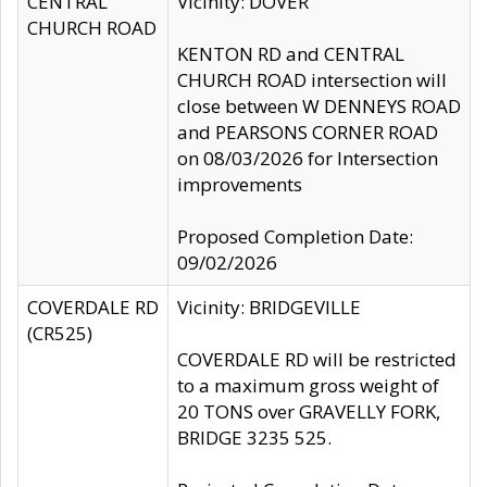
CENTRAL
Vicinity: DOVER
CHURCH ROAD
KENTON RD and CENTRAL
CHURCH ROAD intersection will
close between W DENNEYS ROAD
and PEARSONS CORNER ROAD
on 08/03/2026 for Intersection
improvements
Proposed Completion Date:
09/02/2026
COVERDALE RD
Vicinity: BRIDGEVILLE
(CR525)
COVERDALE RD will be restricted
to a maximum gross weight of
20 TONS over GRAVELLY FORK,
BRIDGE 3235 525.