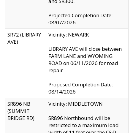
and SR300.
Projected Completion Date:
08/07/2026
SR72 (LIBRARY
Vicinity: NEWARK
AVE)
LIBRARY AVE will close between
FARM LANE and WYOMING
ROAD on 06/11/2026 for road
repair
Proposed Completion Date:
08/14/2026
SR896 NB
Vicinity: MIDDLETOWN
(SUMMIT
BRIDGE RD)
SR896 Northbound will be
restricted to a maximum load
width of 11 feet over the C&D