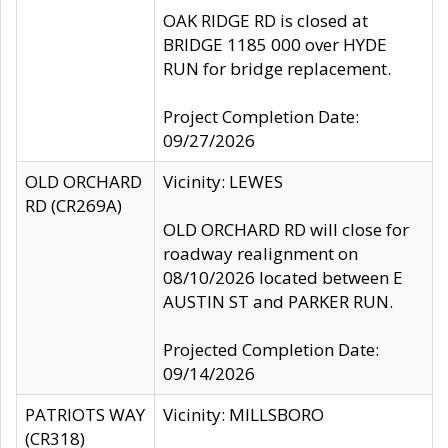
OAK RIDGE RD is closed at
BRIDGE 1185 000 over HYDE
RUN for bridge replacement.
Project Completion Date:
09/27/2026
OLD ORCHARD
Vicinity: LEWES
RD (CR269A)
OLD ORCHARD RD will close for
roadway realignment on
08/10/2026 located between E
AUSTIN ST and PARKER RUN.
Projected Completion Date:
09/14/2026
PATRIOTS WAY
Vicinity: MILLSBORO
(CR318)