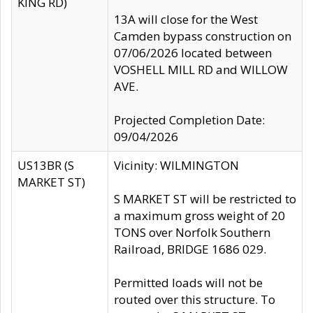
KING RD)
13A will close for the West
Camden bypass construction on
07/06/2026 located between
VOSHELL MILL RD and WILLOW
AVE.
Projected Completion Date:
09/04/2026
US13BR (S
Vicinity: WILMINGTON
MARKET ST)
S MARKET ST will be restricted to
a maximum gross weight of 20
TONS over Norfolk Southern
Railroad, BRIDGE 1686 029.
Permitted loads will not be
routed over this structure. To