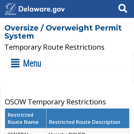
Search
Oversize / Overweight Permit
System
Temporary Route Restrictions
Menu
OSOW Temporary Restrictions
Restricted
Route Name
Restricted Route Description