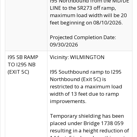
I95 Northbound from the MD/DE
LINE to the SR273 off ramp,
maximum load width will be 20
feet beginning on 08/10/2026.
Projected Completion Date:
09/30/2026
I95 SB RAMP
Vicinity: WILMINGTON
TO I295 NB
(EXIT 5C)
I95 Southbound ramp to I295
Northbound (Exit 5C) is
restricted to a maximum load
width of 13 feet due to ramp
improvements.
Temporary shielding has been
placed under Bridge 1738 059
resulting in a height reduction of