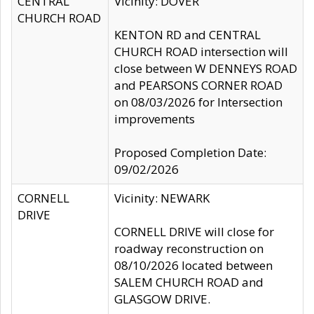
CENTRAL
Vicinity: DOVER
CHURCH ROAD
KENTON RD and CENTRAL
CHURCH ROAD intersection will
close between W DENNEYS ROAD
and PEARSONS CORNER ROAD
on 08/03/2026 for Intersection
improvements
Proposed Completion Date:
09/02/2026
CORNELL
Vicinity: NEWARK
DRIVE
CORNELL DRIVE will close for
roadway reconstruction on
08/10/2026 located between
SALEM CHURCH ROAD and
GLASGOW DRIVE.