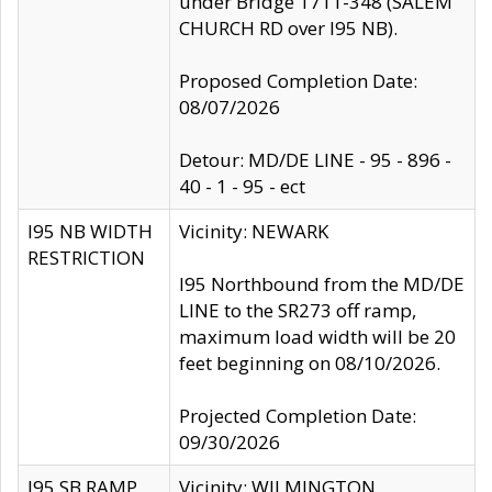
under Bridge 1711-348 (SALEM
CHURCH RD over I95 NB).
Proposed Completion Date:
08/07/2026
Detour: MD/DE LINE - 95 - 896 -
40 - 1 - 95 - ect
I95 NB WIDTH
Vicinity: NEWARK
RESTRICTION
I95 Northbound from the MD/DE
LINE to the SR273 off ramp,
maximum load width will be 20
feet beginning on 08/10/2026.
Projected Completion Date:
09/30/2026
I95 SB RAMP
Vicinity: WILMINGTON