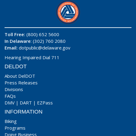
Toll Free:
(800) 652 5600
In Delaware
: (302) 760 2080
Email:
dotpublic@delaware.gov
Hearing Impaired Dial 711
DELDOT
About DelDOT
Press Releases
Divisions
FAQs
DMV
|
DART
|
EZPass
INFORMATION
Biking
Programs
Doing Business