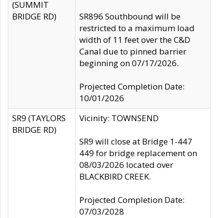
(SUMMIT
BRIDGE RD)
SR896 Southbound will be
restricted to a maximum load
width of 11 feet over the C&D
Canal due to pinned barrier
beginning on 07/17/2026.
Projected Completion Date:
10/01/2026
SR9 (TAYLORS
Vicinity: TOWNSEND
BRIDGE RD)
SR9 will close at Bridge 1-447
449 for bridge replacement on
08/03/2026 located over
BLACKBIRD CREEK.
Projected Completion Date:
07/03/2028