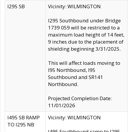
I295 SB
Vicinity: WILMINGTON
I295 Southbound under Bridge
1739 059 will be restricted to a
maximum load height of 14 feet,
9 inches due to the placement of
shielding beginning 3/31/2025.
This will affect loads moving to
I95 Northbound, I95
Southbound and SR141
Northbound.
Projected Completion Date:
11/01/2026
I495 SB RAMP
Vicinity: WILMINGTON
TO I295 NB
I495 Southbound ramp to I295