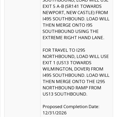
EXIT 5 A-B (SR141 TOWARDS
NEWPORT, NEW CASTLE) FROM
I495 SOUTHBOUND. LOAD WILL
THEN MERGE ONTO I95
SOUTHBOUND USING THE
EXTREME RIGHT HAND LANE.
FOR TRAVEL TO I295
NORTHBOUND, LOAD WILL USE
EXIT 1 (US13 TOWARDS
WILMINGTON, DOVER) FROM
I495 SOUTHBOUND. LOAD WILL
THEN MERGE ONTO THE I295
NORTHBOUND RAMP FROM
US13 SOUTHBOUND.
Proposed Completion Date:
12/31/2026