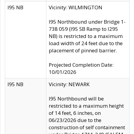
I95 NB
Vicinity: WILMINGTON
I95 Northbound under Bridge 1-
738 059 (I95 SB Ramp to I295
NB) is restricted to a maximum
load width of 24 feet due to the
placement of pinned barrier.
Projected Completion Date:
10/01/2026
I95 NB
Vicinity: NEWARK
I95 Northbound will be
restricted to a maximum height
of 14 feet, 6 inches, on
06/23/2026 due to the
construction of self containment