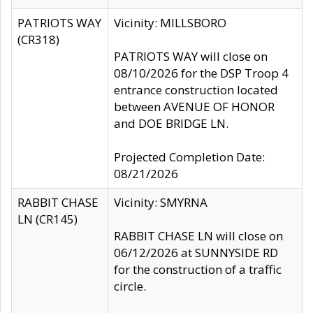
PATRIOTS WAY
Vicinity: MILLSBORO
(CR318)
PATRIOTS WAY will close on
08/10/2026 for the DSP Troop 4
entrance construction located
between AVENUE OF HONOR
and DOE BRIDGE LN.
Projected Completion Date:
08/21/2026
RABBIT CHASE
Vicinity: SMYRNA
LN (CR145)
RABBIT CHASE LN will close on
06/12/2026 at SUNNYSIDE RD
for the construction of a traffic
circle.