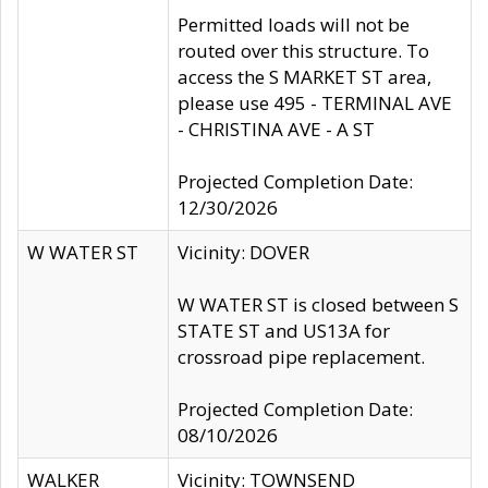
Permitted loads will not be
routed over this structure. To
access the S MARKET ST area,
please use 495 - TERMINAL AVE
- CHRISTINA AVE - A ST
Projected Completion Date:
12/30/2026
W WATER ST
Vicinity: DOVER
W WATER ST is closed between S
STATE ST and US13A for
crossroad pipe replacement.
Projected Completion Date:
08/10/2026
WALKER
Vicinity: TOWNSEND