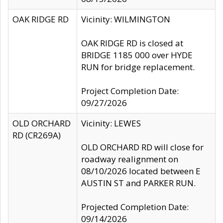
OAK RIDGE RD
Vicinity: WILMINGTON
OAK RIDGE RD is closed at
BRIDGE 1185 000 over HYDE
RUN for bridge replacement.
Project Completion Date:
09/27/2026
OLD ORCHARD
Vicinity: LEWES
RD (CR269A)
OLD ORCHARD RD will close for
roadway realignment on
08/10/2026 located between E
AUSTIN ST and PARKER RUN.
Projected Completion Date:
09/14/2026