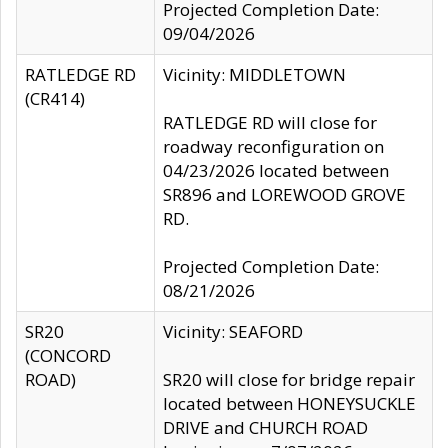
Projected Completion Date:
09/04/2026
RATLEDGE RD
Vicinity: MIDDLETOWN
(CR414)
RATLEDGE RD will close for
roadway reconfiguration on
04/23/2026 located between
SR896 and LOREWOOD GROVE
RD.
Projected Completion Date:
08/21/2026
SR20
Vicinity: SEAFORD
(CONCORD
ROAD)
SR20 will close for bridge repair
located between HONEYSUCKLE
DRIVE and CHURCH ROAD