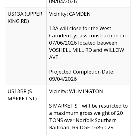
09/04/2026
US13A (UPPER
Vicinity: CAMDEN
KING RD)
13A will close for the West
Camden bypass construction on
07/06/2026 located between
VOSHELL MILL RD and WILLOW
AVE.
Projected Completion Date:
09/04/2026
US13BR (S
Vicinity: WILMINGTON
MARKET ST)
S MARKET ST will be restricted to
a maximum gross weight of 20
TONS over Norfolk Southern
Railroad, BRIDGE 1686 029.