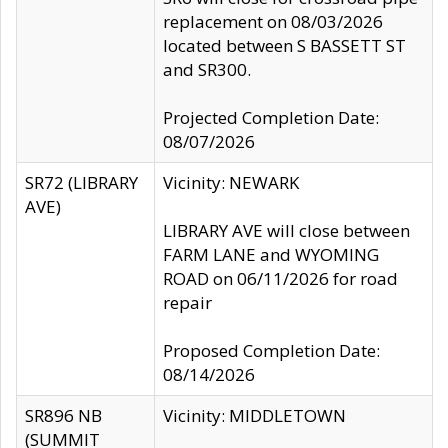
replacement on 08/03/2026
located between S BASSETT ST
and SR300.
Projected Completion Date:
08/07/2026
SR72 (LIBRARY
Vicinity: NEWARK
AVE)
LIBRARY AVE will close between
FARM LANE and WYOMING
ROAD on 06/11/2026 for road
repair
Proposed Completion Date:
08/14/2026
SR896 NB
Vicinity: MIDDLETOWN
(SUMMIT