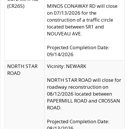
(CR265)
MINOS CONAWAY RD will close
on 07/13/2026 for the
construction of a traffic circle
located between SR1 and
NOUVEAU AVE.
Projected Completion Date:
09/14/2026
NORTH STAR
Vicinity: NEWARK
ROAD
NORTH STAR ROAD will close for
roadway reconstruction on
08/12/2026 located between
PAPERMILL ROAD and CROSSAN
ROAD.
Projected Completion Date:
08/13/2026