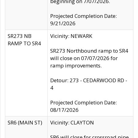
beginning on 7/07/2026.
Projected Completion Date:
9/21/2026
SR273 NB
Vicinity: NEWARK
RAMP TO SR4
SR273 Northbound ramp to SR4
will close on 07/07/2026 for
ramp improvements.
Detour: 273 - CEDARWOOD RD -
4
Projected Completion Date:
08/17/2026
SR6 (MAIN ST)
Vicinity: CLAYTON
SR6 will close for crossroad pipe