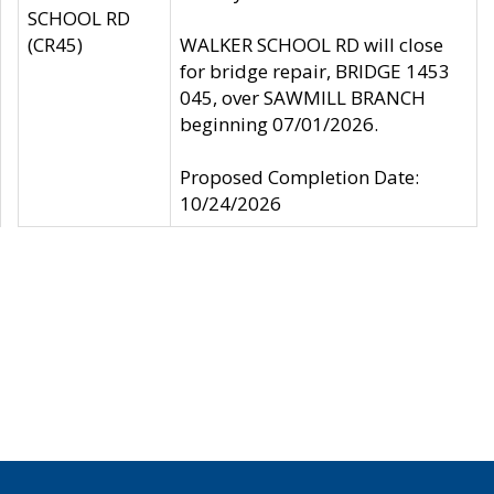
SCHOOL RD
(CR45)
WALKER SCHOOL RD will close
for bridge repair, BRIDGE 1453
045, over SAWMILL BRANCH
beginning 07/01/2026.
Proposed Completion Date:
10/24/2026