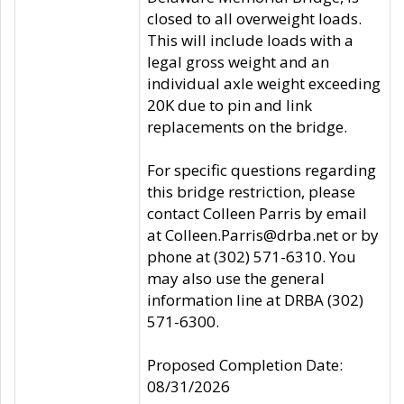
closed to all overweight loads.
This will include loads with a
legal gross weight and an
individual axle weight exceeding
20K due to pin and link
replacements on the bridge.
For specific questions regarding
this bridge restriction, please
contact Colleen Parris by email
at Colleen.Parris@drba.net or by
phone at (302) 571-6310. You
may also use the general
information line at DRBA (302)
571-6300.
Proposed Completion Date:
08/31/2026