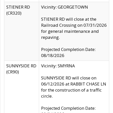
STIENER RD
Vicinity: GEORGETOWN
(CR320)
STIENER RD will close at the
Railroad Crossing on 07/31/2026
for general maintenance and
repaving.
Projected Completion Date:
08/18/2026
SUNNYSIDE RD
Vicinity: SMYRNA
(CR90)
SUNNYSIDE RD will close on
06/12/2026 at RABBIT CHASE LN
for the construction of a traffic
circle.
Projected Completion Date: