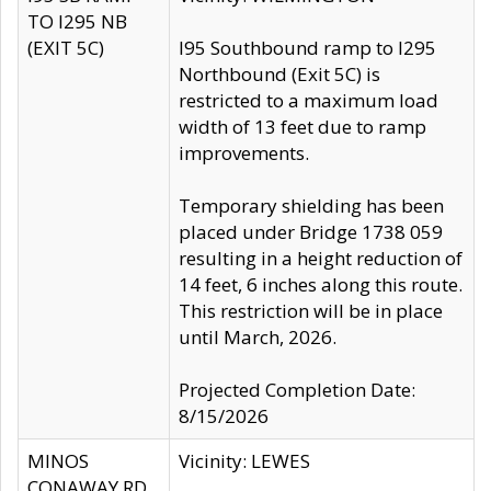
TO I295 NB
(EXIT 5C)
I95 Southbound ramp to I295
Northbound (Exit 5C) is
restricted to a maximum load
width of 13 feet due to ramp
improvements.
Temporary shielding has been
placed under Bridge 1738 059
resulting in a height reduction of
14 feet, 6 inches along this route.
This restriction will be in place
until March, 2026.
Projected Completion Date:
8/15/2026
MINOS
Vicinity: LEWES
CONAWAY RD