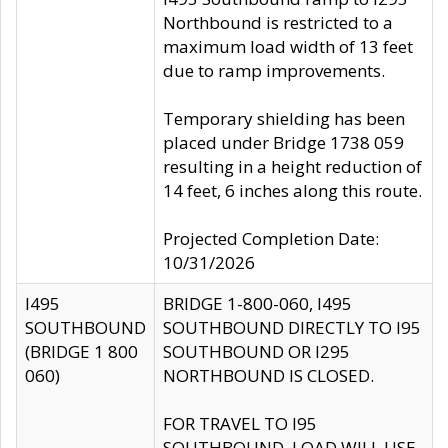
Northbound is restricted to a
maximum load width of 13 feet
due to ramp improvements.
Temporary shielding has been
placed under Bridge 1738 059
resulting in a height reduction of
14 feet, 6 inches along this route.
Projected Completion Date:
10/31/2026
I495
BRIDGE 1-800-060, I495
SOUTHBOUND
SOUTHBOUND DIRECTLY TO I95
(BRIDGE 1 800
SOUTHBOUND OR I295
060)
NORTHBOUND IS CLOSED.
FOR TRAVEL TO I95
SOUTHBOUND, LOAD WILL USE