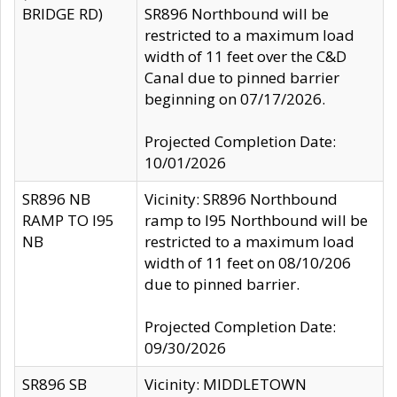
BRIDGE RD)
SR896 Northbound will be
restricted to a maximum load
width of 11 feet over the C&D
Canal due to pinned barrier
beginning on 07/17/2026.
Projected Completion Date:
10/01/2026
SR896 NB
Vicinity: SR896 Northbound
RAMP TO I95
ramp to I95 Northbound will be
NB
restricted to a maximum load
width of 11 feet on 08/10/206
due to pinned barrier.
Projected Completion Date:
09/30/2026
SR896 SB
Vicinity: MIDDLETOWN