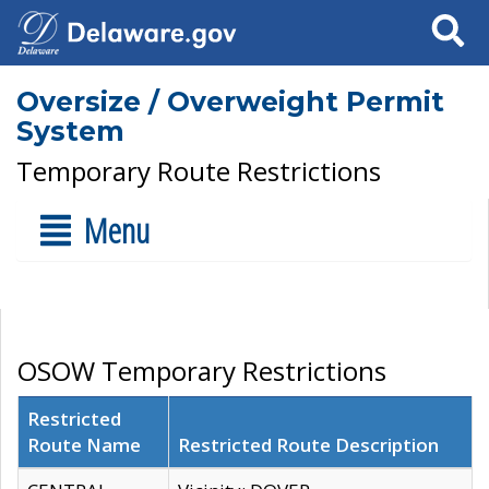
Search
Oversize / Overweight Permit
System
Temporary Route Restrictions
Menu
OSOW Temporary Restrictions
Restricted
Route Name
Restricted Route Description