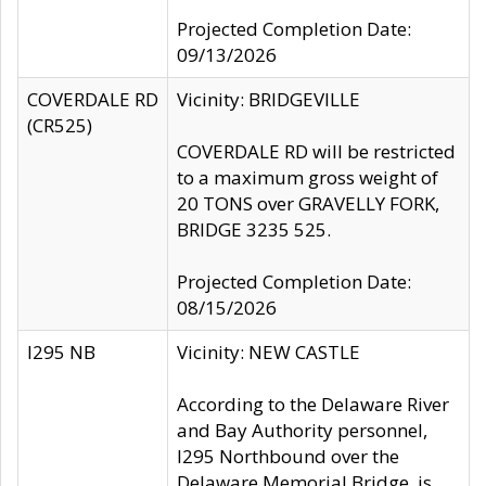
Projected Completion Date:
09/13/2026
COVERDALE RD
Vicinity: BRIDGEVILLE
(CR525)
COVERDALE RD will be restricted
to a maximum gross weight of
20 TONS over GRAVELLY FORK,
BRIDGE 3235 525.
Projected Completion Date:
08/15/2026
I295 NB
Vicinity: NEW CASTLE
According to the Delaware River
and Bay Authority personnel,
I295 Northbound over the
Delaware Memorial Bridge, is