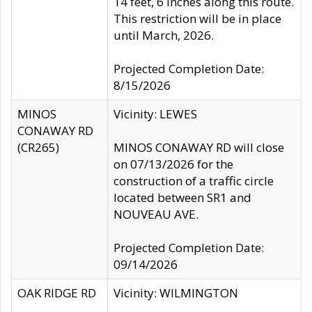
14 feet, 6 inches along this route.
This restriction will be in place
until March, 2026.
Projected Completion Date:
8/15/2026
MINOS
Vicinity: LEWES
CONAWAY RD
(CR265)
MINOS CONAWAY RD will close
on 07/13/2026 for the
construction of a traffic circle
located between SR1 and
NOUVEAU AVE.
Projected Completion Date:
09/14/2026
OAK RIDGE RD
Vicinity: WILMINGTON