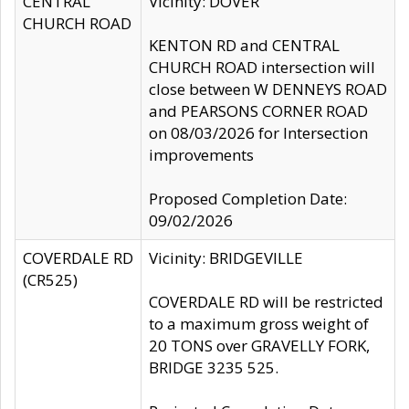
CENTRAL
Vicinity: DOVER
CHURCH ROAD
KENTON RD and CENTRAL
CHURCH ROAD intersection will
close between W DENNEYS ROAD
and PEARSONS CORNER ROAD
on 08/03/2026 for Intersection
improvements
Proposed Completion Date:
09/02/2026
COVERDALE RD
Vicinity: BRIDGEVILLE
(CR525)
COVERDALE RD will be restricted
to a maximum gross weight of
20 TONS over GRAVELLY FORK,
BRIDGE 3235 525.