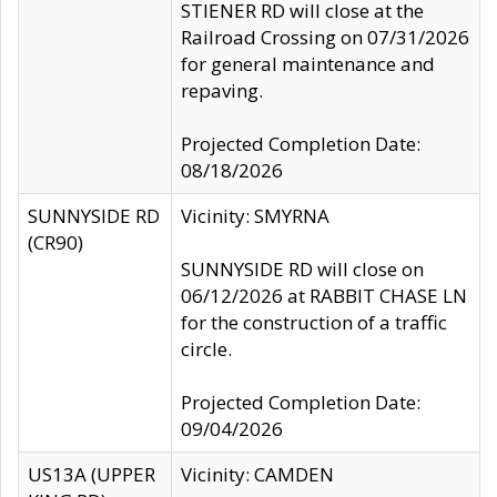
STIENER RD will close at the
Railroad Crossing on 07/31/2026
for general maintenance and
repaving.
Projected Completion Date:
08/18/2026
SUNNYSIDE RD
Vicinity: SMYRNA
(CR90)
SUNNYSIDE RD will close on
06/12/2026 at RABBIT CHASE LN
for the construction of a traffic
circle.
Projected Completion Date:
09/04/2026
US13A (UPPER
Vicinity: CAMDEN