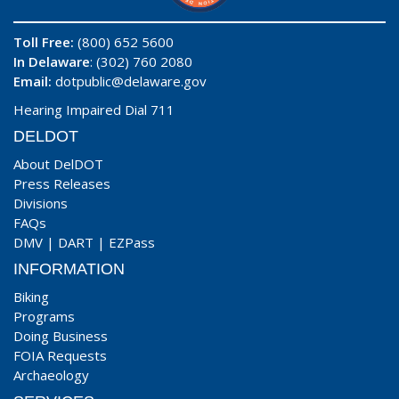
Toll Free:
(800) 652 5600
In Delaware
: (302) 760 2080
Email:
dotpublic@delaware.gov
Hearing Impaired Dial 711
DELDOT
About DelDOT
Press Releases
Divisions
FAQs
DMV
|
DART
|
EZPass
INFORMATION
Biking
Programs
Doing Business
FOIA Requests
Archaeology