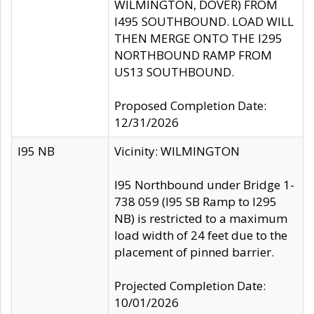
WILMINGTON, DOVER) FROM
I495 SOUTHBOUND. LOAD WILL
THEN MERGE ONTO THE I295
NORTHBOUND RAMP FROM
US13 SOUTHBOUND.
Proposed Completion Date:
12/31/2026
I95 NB
Vicinity: WILMINGTON
I95 Northbound under Bridge 1-
738 059 (I95 SB Ramp to I295
NB) is restricted to a maximum
load width of 24 feet due to the
placement of pinned barrier.
Projected Completion Date:
10/01/2026