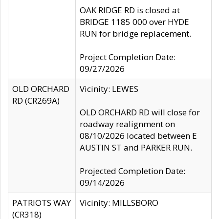
OAK RIDGE RD is closed at
BRIDGE 1185 000 over HYDE
RUN for bridge replacement.
Project Completion Date:
09/27/2026
OLD ORCHARD
Vicinity: LEWES
RD (CR269A)
OLD ORCHARD RD will close for
roadway realignment on
08/10/2026 located between E
AUSTIN ST and PARKER RUN.
Projected Completion Date:
09/14/2026
PATRIOTS WAY
Vicinity: MILLSBORO
(CR318)