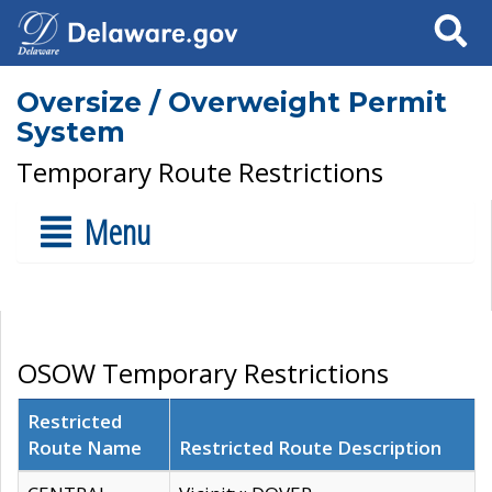
Search
Oversize / Overweight Permit
System
Temporary Route Restrictions
Menu
OSOW Temporary Restrictions
Restricted
Route Name
Restricted Route Description