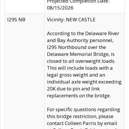
Projected Completion Date:
08/15/2026
I295 NB
Vicinity: NEW CASTLE
According to the Delaware River
and Bay Authority personnel,
I295 Northbound over the
Delaware Memorial Bridge, is
closed to all overweight loads.
This will include loads with a
legal gross weight and an
individual axle weight exceeding
20K due to pin and link
replacements on the bridge.
For specific questions regarding
this bridge restriction, please
contact Colleen Parris by email