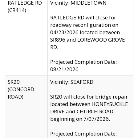
RATLEDGE RD
Vicinity: MIDDLETOWN
(CR414)
RATLEDGE RD will close for
roadway reconfiguration on
04/23/2026 located between
SR896 and LOREWOOD GROVE
RD.
Projected Completion Date:
08/21/2026
SR20
Vicinity: SEAFORD
(CONCORD
ROAD)
SR20 will close for bridge repair
located between HONEYSUCKLE
DRIVE and CHURCH ROAD
beginning on 7/07/2026.
Projected Completion Date: