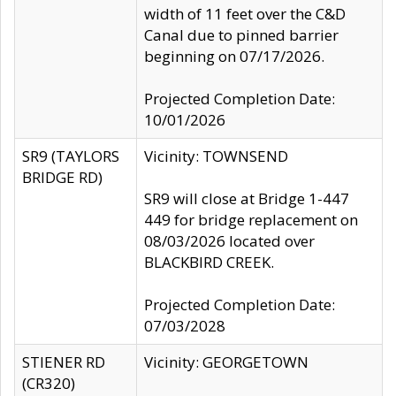
width of 11 feet over the C&D
Canal due to pinned barrier
beginning on 07/17/2026.
Projected Completion Date:
10/01/2026
SR9 (TAYLORS
Vicinity: TOWNSEND
BRIDGE RD)
SR9 will close at Bridge 1-447
449 for bridge replacement on
08/03/2026 located over
BLACKBIRD CREEK.
Projected Completion Date:
07/03/2028
STIENER RD
Vicinity: GEORGETOWN
(CR320)