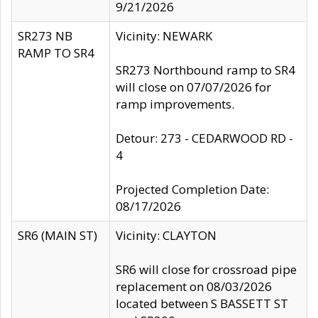
9/21/2026
SR273 NB
Vicinity: NEWARK
RAMP TO SR4
SR273 Northbound ramp to SR4
will close on 07/07/2026 for
ramp improvements.
Detour: 273 - CEDARWOOD RD -
4
Projected Completion Date:
08/17/2026
SR6 (MAIN ST)
Vicinity: CLAYTON
SR6 will close for crossroad pipe
replacement on 08/03/2026
located between S BASSETT ST