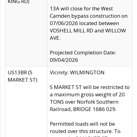
KING RD)
13A will close for the West
Camden bypass construction on
07/06/2026 located between
VOSHELL MILL RD and WILLOW
AVE.
Projected Completion Date:
09/04/2026
US13BR (S
Vicinity: WILMINGTON
MARKET ST)
S MARKET ST will be restricted to
a maximum gross weight of 20
TONS over Norfolk Southern
Railroad, BRIDGE 1686 029.
Permitted loads will not be
routed over this structure. To