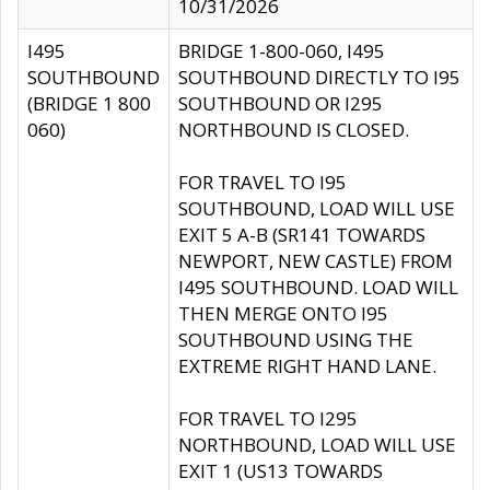
10/31/2026
I495
BRIDGE 1-800-060, I495
SOUTHBOUND
SOUTHBOUND DIRECTLY TO I95
(BRIDGE 1 800
SOUTHBOUND OR I295
060)
NORTHBOUND IS CLOSED.
FOR TRAVEL TO I95
SOUTHBOUND, LOAD WILL USE
EXIT 5 A-B (SR141 TOWARDS
NEWPORT, NEW CASTLE) FROM
I495 SOUTHBOUND. LOAD WILL
THEN MERGE ONTO I95
SOUTHBOUND USING THE
EXTREME RIGHT HAND LANE.
FOR TRAVEL TO I295
NORTHBOUND, LOAD WILL USE
EXIT 1 (US13 TOWARDS