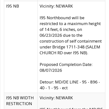
I95 NB
Vicinity: NEWARK
I95 Northbound will be
restricted to a maximum height
of 14 feet, 6 inches, on
06/23/2026 due to the
construction of self containment
under Bridge 1711-348 (SALEM
CHURCH RD over I95 NB).
Proposed Completion Date:
08/07/2026
Detour: MD/DE LINE - 95 - 896 -
40 - 1 - 95 - ect
I95 NB WIDTH
Vicinity: NEWARK
RESTRICTION