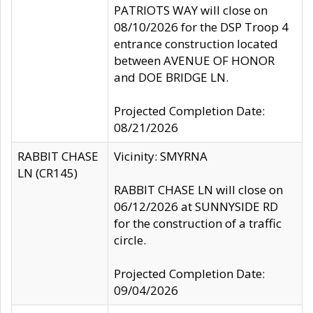
PATRIOTS WAY will close on
08/10/2026 for the DSP Troop 4
entrance construction located
between AVENUE OF HONOR
and DOE BRIDGE LN.
Projected Completion Date:
08/21/2026
RABBIT CHASE
Vicinity: SMYRNA
LN (CR145)
RABBIT CHASE LN will close on
06/12/2026 at SUNNYSIDE RD
for the construction of a traffic
circle.
Projected Completion Date:
09/04/2026