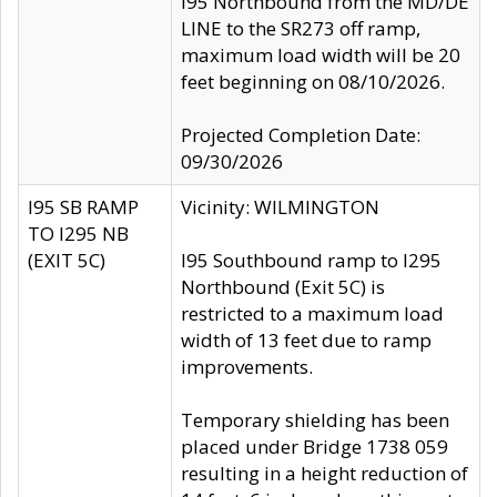
I95 Northbound from the MD/DE
LINE to the SR273 off ramp,
maximum load width will be 20
feet beginning on 08/10/2026.
Projected Completion Date:
09/30/2026
I95 SB RAMP
Vicinity: WILMINGTON
TO I295 NB
(EXIT 5C)
I95 Southbound ramp to I295
Northbound (Exit 5C) is
restricted to a maximum load
width of 13 feet due to ramp
improvements.
Temporary shielding has been
placed under Bridge 1738 059
resulting in a height reduction of