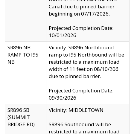
Canal due to pinned barrier
beginning on 07/17/2026.
Projected Completion Date:
10/01/2026
SR896 NB
Vicinity: SR896 Northbound
RAMP TO I95
ramp to I95 Northbound will be
NB
restricted to a maximum load
width of 11 feet on 08/10/206
due to pinned barrier.
Projected Completion Date:
09/30/2026
SR896 SB
Vicinity: MIDDLETOWN
(SUMMIT
BRIDGE RD)
SR896 Southbound will be
restricted to a maximum load