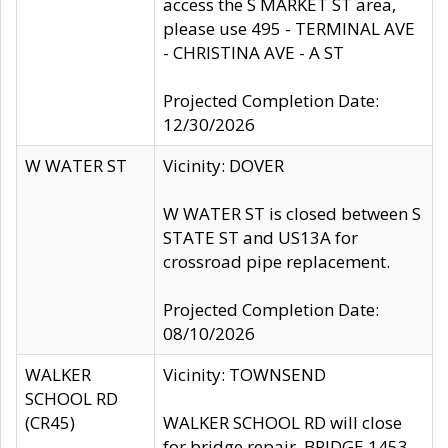
access the S MARKET ST area,
please use 495 - TERMINAL AVE
- CHRISTINA AVE - A ST
Projected Completion Date:
12/30/2026
W WATER ST
Vicinity: DOVER
W WATER ST is closed between S
STATE ST and US13A for
crossroad pipe replacement.
Projected Completion Date:
08/10/2026
WALKER
Vicinity: TOWNSEND
SCHOOL RD
(CR45)
WALKER SCHOOL RD will close
for bridge repair, BRIDGE 1453