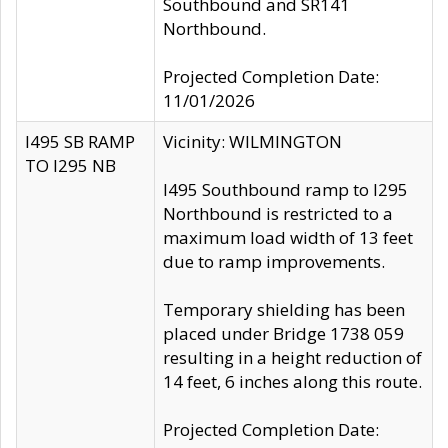
Southbound and SR141
Northbound.
Projected Completion Date:
11/01/2026
I495 SB RAMP
Vicinity: WILMINGTON
TO I295 NB
I495 Southbound ramp to I295
Northbound is restricted to a
maximum load width of 13 feet
due to ramp improvements.
Temporary shielding has been
placed under Bridge 1738 059
resulting in a height reduction of
14 feet, 6 inches along this route.
Projected Completion Date: