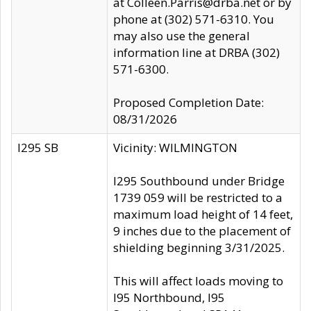
at Colleen.Parris@drba.net or by
phone at (302) 571-6310. You
may also use the general
information line at DRBA (302)
571-6300.
Proposed Completion Date:
08/31/2026
I295 SB
Vicinity: WILMINGTON
I295 Southbound under Bridge
1739 059 will be restricted to a
maximum load height of 14 feet,
9 inches due to the placement of
shielding beginning 3/31/2025.
This will affect loads moving to
I95 Northbound, I95