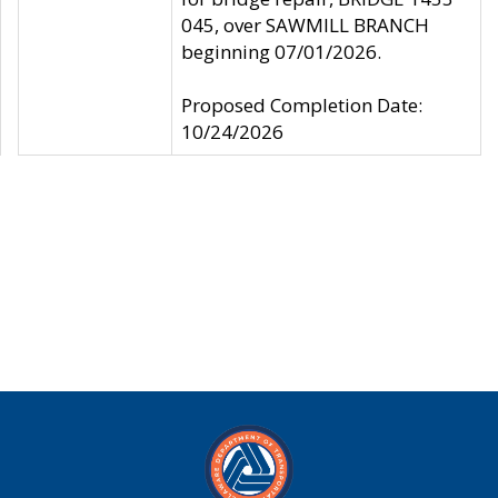
045, over SAWMILL BRANCH
beginning 07/01/2026.
Proposed Completion Date:
10/24/2026