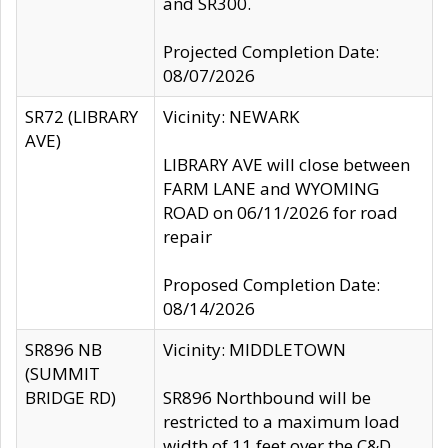
and SR300.
Projected Completion Date:
08/07/2026
SR72 (LIBRARY
Vicinity: NEWARK
AVE)
LIBRARY AVE will close between
FARM LANE and WYOMING
ROAD on 06/11/2026 for road
repair
Proposed Completion Date:
08/14/2026
SR896 NB
Vicinity: MIDDLETOWN
(SUMMIT
BRIDGE RD)
SR896 Northbound will be
restricted to a maximum load
width of 11 feet over the C&D