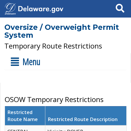
Search
Oversize / Overweight Permit
System
Temporary Route Restrictions
Menu
OSOW Temporary Restrictions
Restricted
Route Name
Restricted Route Description