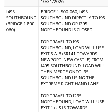
10/31/2026
I495
BRIDGE 1-800-060, I495
SOUTHBOUND
SOUTHBOUND DIRECTLY TO I95
(BRIDGE 1 800
SOUTHBOUND OR I295
060)
NORTHBOUND IS CLOSED.
FOR TRAVEL TO I95
SOUTHBOUND, LOAD WILL USE
EXIT 5 A-B (SR141 TOWARDS
NEWPORT, NEW CASTLE) FROM
I495 SOUTHBOUND. LOAD WILL
THEN MERGE ONTO I95
SOUTHBOUND USING THE
EXTREME RIGHT HAND LANE.
FOR TRAVEL TO I295
NORTHBOUND, LOAD WILL USE
EXIT 1 (US13 TOWARDS