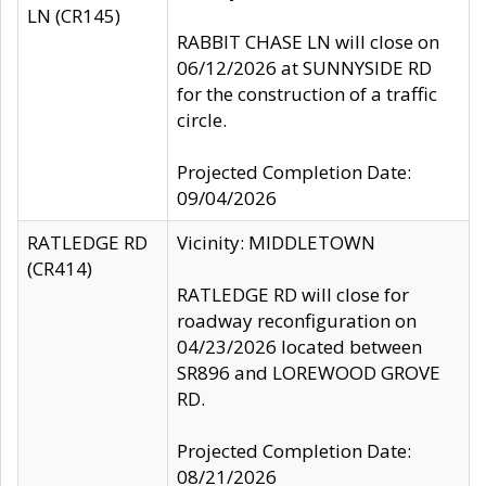
LN (CR145)
RABBIT CHASE LN will close on
06/12/2026 at SUNNYSIDE RD
for the construction of a traffic
circle.
Projected Completion Date:
09/04/2026
RATLEDGE RD
Vicinity: MIDDLETOWN
(CR414)
RATLEDGE RD will close for
roadway reconfiguration on
04/23/2026 located between
SR896 and LOREWOOD GROVE
RD.
Projected Completion Date:
08/21/2026