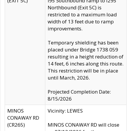
(EXIT 5C)
I95 Southbound ramp to I295
Northbound (Exit 5C) is
restricted to a maximum load
width of 13 feet due to ramp
improvements.
Temporary shielding has been
placed under Bridge 1738 059
resulting in a height reduction of
14 feet, 6 inches along this route.
This restriction will be in place
until March, 2026.
Projected Completion Date:
8/15/2026
MINOS
Vicinity: LEWES
CONAWAY RD
(CR265)
MINOS CONAWAY RD will close