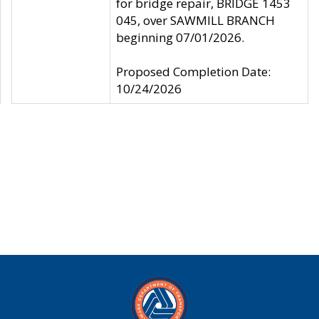
for bridge repair, BRIDGE 1453
045, over SAWMILL BRANCH
beginning 07/01/2026.
Proposed Completion Date:
10/24/2026