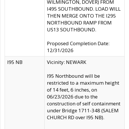
WILMINGTON, DOVER) FROM
I495 SOUTHBOUND. LOAD WILL
THEN MERGE ONTO THE I295
NORTHBOUND RAMP FROM
US13 SOUTHBOUND.
Proposed Completion Date:
12/31/2026
I95 NB
Vicinity: NEWARK
I95 Northbound will be
restricted to a maximum height
of 14 feet, 6 inches, on
06/23/2026 due to the
construction of self containment
under Bridge 1711-348 (SALEM
CHURCH RD over I95 NB).