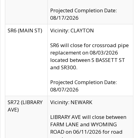
Projected Completion Date:
08/17/2026
SR6 (MAIN ST)
Vicinity: CLAYTON
SR6 will close for crossroad pipe
replacement on 08/03/2026
located between S BASSETT ST
and SR300.
Projected Completion Date:
08/07/2026
SR72 (LIBRARY
Vicinity: NEWARK
AVE)
LIBRARY AVE will close between
FARM LANE and WYOMING
ROAD on 06/11/2026 for road