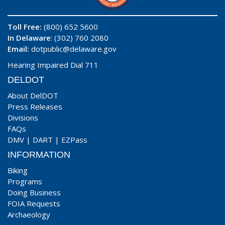
Toll Free:
(800) 652 5600
In Delaware
: (302) 760 2080
Email:
dotpublic@delaware.gov
Hearing Impaired Dial 711
DELDOT
About DelDOT
Press Releases
Divisions
FAQs
DMV
|
DART
|
EZPass
INFORMATION
Biking
Programs
Doing Business
FOIA Requests
Archaeology