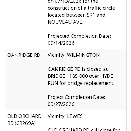
on 07/13/2026 for the
construction of a traffic circle
located between SR1 and
NOUVEAU AVE.
Projected Completion Date:
09/14/2026
OAK RIDGE RD
Vicinity: WILMINGTON
OAK RIDGE RD is closed at
BRIDGE 1185 000 over HYDE
RUN for bridge replacement.
Project Completion Date:
09/27/2026
OLD ORCHARD
Vicinity: LEWES
RD (CR269A)
OLD ORCHARD RD will close for