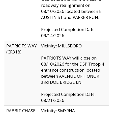
roadway realignment on
08/10/2026 located between E
AUSTIN ST and PARKER RUN.
Projected Completion Date:
09/14/2026
PATRIOTS WAY
Vicinity: MILLSBORO
(CR318)
PATRIOTS WAY will close on
08/10/2026 for the DSP Troop 4
entrance construction located
between AVENUE OF HONOR
and DOE BRIDGE LN.
Projected Completion Date:
08/21/2026
RABBIT CHASE
Vicinity: SMYRNA