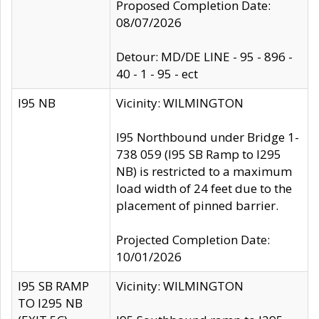
Proposed Completion Date:
08/07/2026
Detour: MD/DE LINE - 95 - 896 -
40 - 1 - 95 - ect
I95 NB
Vicinity: WILMINGTON
I95 Northbound under Bridge 1-
738 059 (I95 SB Ramp to I295
NB) is restricted to a maximum
load width of 24 feet due to the
placement of pinned barrier.
Projected Completion Date:
10/01/2026
I95 SB RAMP
Vicinity: WILMINGTON
TO I295 NB