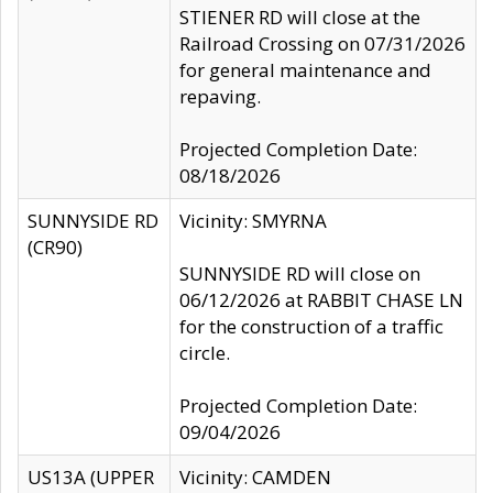
STIENER RD will close at the
Railroad Crossing on 07/31/2026
for general maintenance and
repaving.
Projected Completion Date:
08/18/2026
SUNNYSIDE RD
Vicinity: SMYRNA
(CR90)
SUNNYSIDE RD will close on
06/12/2026 at RABBIT CHASE LN
for the construction of a traffic
circle.
Projected Completion Date:
09/04/2026
US13A (UPPER
Vicinity: CAMDEN