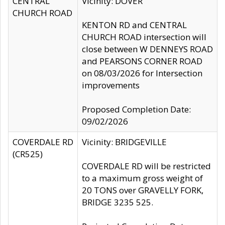
CENTRAL
Vicinity: DOVER
CHURCH ROAD
KENTON RD and CENTRAL
CHURCH ROAD intersection will
close between W DENNEYS ROAD
and PEARSONS CORNER ROAD
on 08/03/2026 for Intersection
improvements
Proposed Completion Date:
09/02/2026
COVERDALE RD
Vicinity: BRIDGEVILLE
(CR525)
COVERDALE RD will be restricted
to a maximum gross weight of
20 TONS over GRAVELLY FORK,
BRIDGE 3235 525.