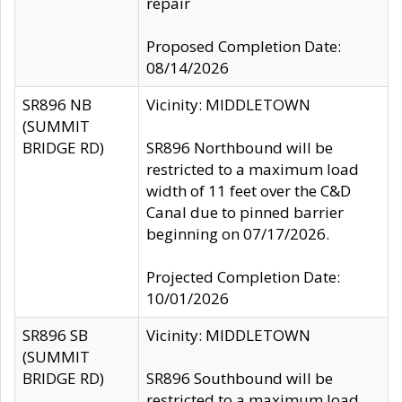
repair
Proposed Completion Date:
08/14/2026
SR896 NB
Vicinity: MIDDLETOWN
(SUMMIT
BRIDGE RD)
SR896 Northbound will be
restricted to a maximum load
width of 11 feet over the C&D
Canal due to pinned barrier
beginning on 07/17/2026.
Projected Completion Date:
10/01/2026
SR896 SB
Vicinity: MIDDLETOWN
(SUMMIT
BRIDGE RD)
SR896 Southbound will be
restricted to a maximum load