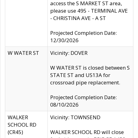
access the S MARKET ST area,
please use 495 - TERMINAL AVE
- CHRISTINA AVE - A ST
Projected Completion Date:
12/30/2026
W WATER ST
Vicinity: DOVER
W WATER ST is closed between S
STATE ST and US13A for
crossroad pipe replacement.
Projected Completion Date:
08/10/2026
WALKER
Vicinity: TOWNSEND
SCHOOL RD
(CR45)
WALKER SCHOOL RD will close