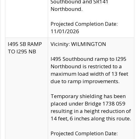
Southbound and SR141
Northbound.
Projected Completion Date:
11/01/2026
I495 SB RAMP
Vicinity: WILMINGTON
TO I295 NB
I495 Southbound ramp to I295
Northbound is restricted to a
maximum load width of 13 feet
due to ramp improvements.
Temporary shielding has been
placed under Bridge 1738 059
resulting in a height reduction of
14 feet, 6 inches along this route.
Projected Completion Date: