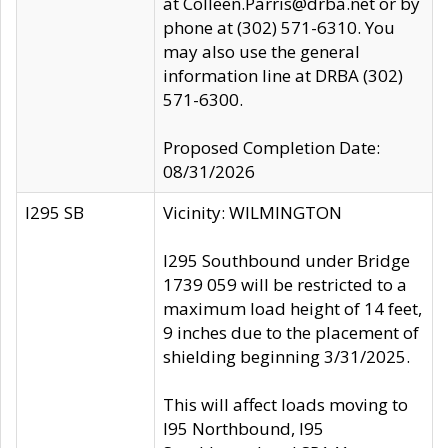
at Colleen.Parris@drba.net or by
phone at (302) 571-6310. You
may also use the general
information line at DRBA (302)
571-6300.
Proposed Completion Date:
08/31/2026
I295 SB
Vicinity: WILMINGTON
I295 Southbound under Bridge
1739 059 will be restricted to a
maximum load height of 14 feet,
9 inches due to the placement of
shielding beginning 3/31/2025.
This will affect loads moving to
I95 Northbound, I95