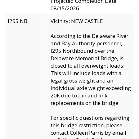
Projected Completion Date:
08/15/2026
I295 NB
Vicinity: NEW CASTLE
According to the Delaware River
and Bay Authority personnel,
I295 Northbound over the
Delaware Memorial Bridge, is
closed to all overweight loads.
This will include loads with a
legal gross weight and an
individual axle weight exceeding
20K due to pin and link
replacements on the bridge.
For specific questions regarding
this bridge restriction, please
contact Colleen Parris by email