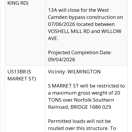
KING RD)
13A will close for the West
Camden bypass construction on
07/06/2026 located between
VOSHELL MILL RD and WILLOW
AVE.
Projected Completion Date:
09/04/2026
US13BR (S
Vicinity: WILMINGTON
MARKET ST)
S MARKET ST will be restricted to
a maximum gross weight of 20
TONS over Norfolk Southern
Railroad, BRIDGE 1686 029.
Permitted loads will not be
routed over this structure. To