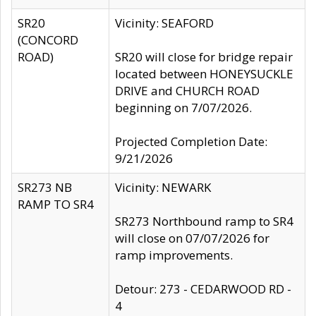
SR20
Vicinity: SEAFORD
(CONCORD
ROAD)
SR20 will close for bridge repair
located between HONEYSUCKLE
DRIVE and CHURCH ROAD
beginning on 7/07/2026.
Projected Completion Date:
9/21/2026
SR273 NB
Vicinity: NEWARK
RAMP TO SR4
SR273 Northbound ramp to SR4
will close on 07/07/2026 for
ramp improvements.
Detour: 273 - CEDARWOOD RD -
4