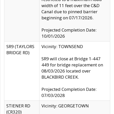
width of 11 feet over the C&D
Canal due to pinned barrier
beginning on 07/17/2026.
Projected Completion Date:
10/01/2026
SR9 (TAYLORS
Vicinity: TOWNSEND
BRIDGE RD)
SR9 will close at Bridge 1-447
449 for bridge replacement on
08/03/2026 located over
BLACKBIRD CREEK.
Projected Completion Date:
07/03/2028
STIENER RD
Vicinity: GEORGETOWN
(CR320)