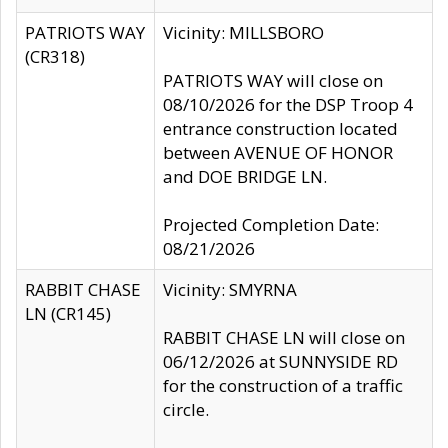
PATRIOTS WAY
Vicinity: MILLSBORO
(CR318)
PATRIOTS WAY will close on
08/10/2026 for the DSP Troop 4
entrance construction located
between AVENUE OF HONOR
and DOE BRIDGE LN.
Projected Completion Date:
08/21/2026
RABBIT CHASE
Vicinity: SMYRNA
LN (CR145)
RABBIT CHASE LN will close on
06/12/2026 at SUNNYSIDE RD
for the construction of a traffic
circle.