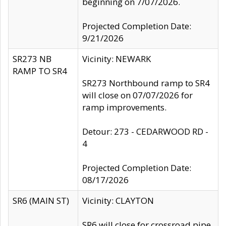
beginning on 7/07/2026.
Projected Completion Date:
9/21/2026
SR273 NB
Vicinity: NEWARK
RAMP TO SR4
SR273 Northbound ramp to SR4
will close on 07/07/2026 for
ramp improvements.
Detour: 273 - CEDARWOOD RD -
4
Projected Completion Date:
08/17/2026
SR6 (MAIN ST)
Vicinity: CLAYTON
SR6 will close for crossroad pipe