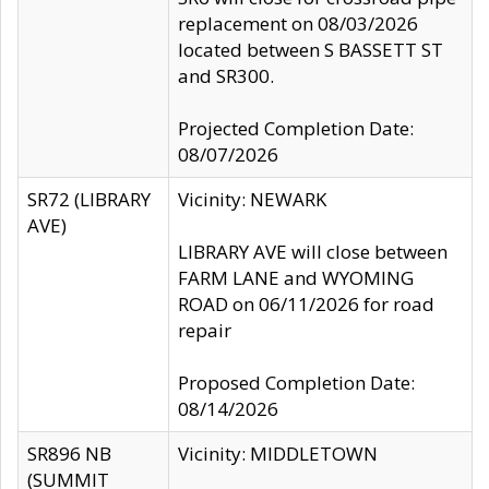
replacement on 08/03/2026
located between S BASSETT ST
and SR300.
Projected Completion Date:
08/07/2026
SR72 (LIBRARY
Vicinity: NEWARK
AVE)
LIBRARY AVE will close between
FARM LANE and WYOMING
ROAD on 06/11/2026 for road
repair
Proposed Completion Date:
08/14/2026
SR896 NB
Vicinity: MIDDLETOWN
(SUMMIT