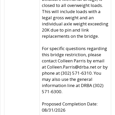
closed to all overweight loads.
This will include loads with a
legal gross weight and an
individual axle weight exceeding
20K due to pin and link
replacements on the bridge.
For specific questions regarding
this bridge restriction, please
contact Colleen Parris by email
at Colleen.Parris@drba.net or by
phone at (302) 571-6310. You
may also use the general
information line at DRBA (302)
571-6300.
Proposed Completion Date:
08/31/2026