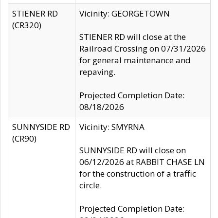
STIENER RD
Vicinity: GEORGETOWN
(CR320)
STIENER RD will close at the
Railroad Crossing on 07/31/2026
for general maintenance and
repaving.
Projected Completion Date:
08/18/2026
SUNNYSIDE RD
Vicinity: SMYRNA
(CR90)
SUNNYSIDE RD will close on
06/12/2026 at RABBIT CHASE LN
for the construction of a traffic
circle.
Projected Completion Date: