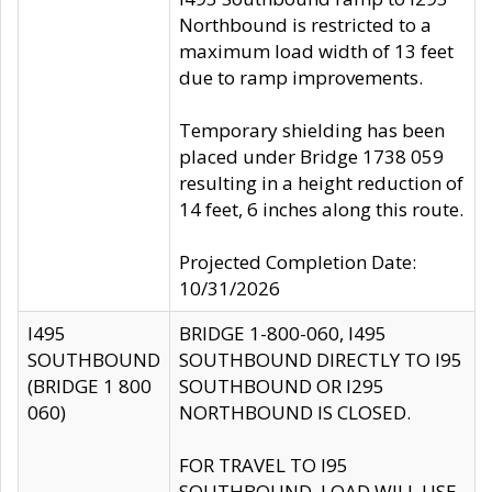
Northbound is restricted to a
maximum load width of 13 feet
due to ramp improvements.
Temporary shielding has been
placed under Bridge 1738 059
resulting in a height reduction of
14 feet, 6 inches along this route.
Projected Completion Date:
10/31/2026
I495
BRIDGE 1-800-060, I495
SOUTHBOUND
SOUTHBOUND DIRECTLY TO I95
(BRIDGE 1 800
SOUTHBOUND OR I295
060)
NORTHBOUND IS CLOSED.
FOR TRAVEL TO I95
SOUTHBOUND, LOAD WILL USE