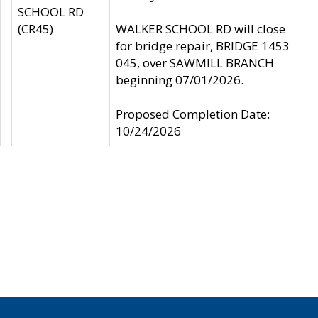
SCHOOL RD
(CR45)
WALKER SCHOOL RD will close
for bridge repair, BRIDGE 1453
045, over SAWMILL BRANCH
beginning 07/01/2026.
Proposed Completion Date:
10/24/2026