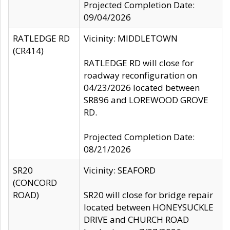
Projected Completion Date:
09/04/2026
RATLEDGE RD
Vicinity: MIDDLETOWN
(CR414)
RATLEDGE RD will close for
roadway reconfiguration on
04/23/2026 located between
SR896 and LOREWOOD GROVE
RD.
Projected Completion Date:
08/21/2026
SR20
Vicinity: SEAFORD
(CONCORD
ROAD)
SR20 will close for bridge repair
located between HONEYSUCKLE
DRIVE and CHURCH ROAD