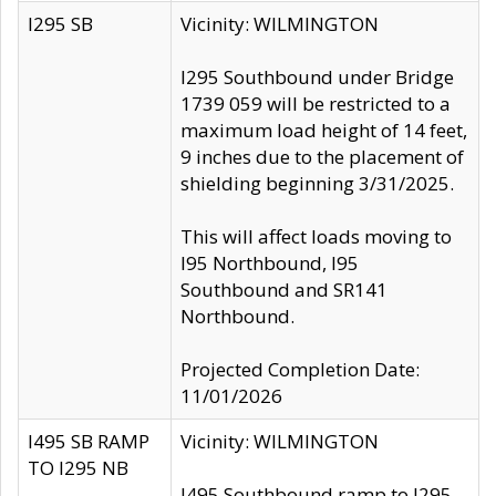
I295 SB
Vicinity: WILMINGTON
I295 Southbound under Bridge
1739 059 will be restricted to a
maximum load height of 14 feet,
9 inches due to the placement of
shielding beginning 3/31/2025.
This will affect loads moving to
I95 Northbound, I95
Southbound and SR141
Northbound.
Projected Completion Date:
11/01/2026
I495 SB RAMP
Vicinity: WILMINGTON
TO I295 NB
I495 Southbound ramp to I295