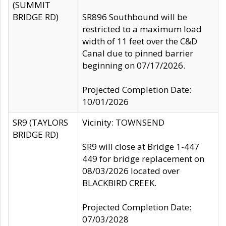
(SUMMIT
BRIDGE RD)
SR896 Southbound will be
restricted to a maximum load
width of 11 feet over the C&D
Canal due to pinned barrier
beginning on 07/17/2026.
Projected Completion Date:
10/01/2026
SR9 (TAYLORS
Vicinity: TOWNSEND
BRIDGE RD)
SR9 will close at Bridge 1-447
449 for bridge replacement on
08/03/2026 located over
BLACKBIRD CREEK.
Projected Completion Date:
07/03/2028