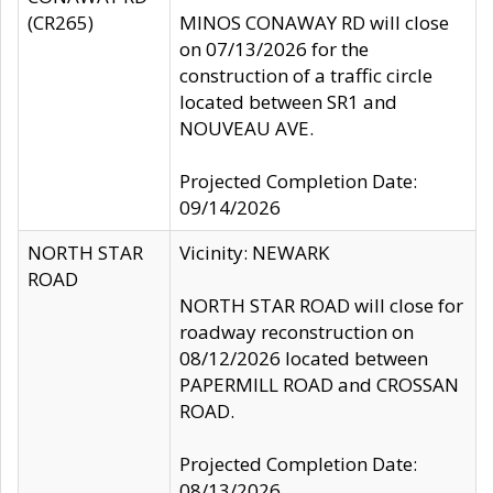
(CR265)
MINOS CONAWAY RD will close
on 07/13/2026 for the
construction of a traffic circle
located between SR1 and
NOUVEAU AVE.
Projected Completion Date:
09/14/2026
NORTH STAR
Vicinity: NEWARK
ROAD
NORTH STAR ROAD will close for
roadway reconstruction on
08/12/2026 located between
PAPERMILL ROAD and CROSSAN
ROAD.
Projected Completion Date:
08/13/2026