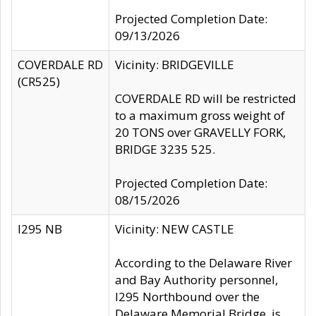
Projected Completion Date:
09/13/2026
COVERDALE RD
Vicinity: BRIDGEVILLE
(CR525)
COVERDALE RD will be restricted
to a maximum gross weight of
20 TONS over GRAVELLY FORK,
BRIDGE 3235 525.
Projected Completion Date:
08/15/2026
I295 NB
Vicinity: NEW CASTLE
According to the Delaware River
and Bay Authority personnel,
I295 Northbound over the
Delaware Memorial Bridge, is