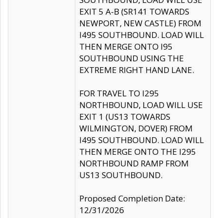
EXIT 5 A-B (SR141 TOWARDS
NEWPORT, NEW CASTLE) FROM
I495 SOUTHBOUND. LOAD WILL
THEN MERGE ONTO I95
SOUTHBOUND USING THE
EXTREME RIGHT HAND LANE.
FOR TRAVEL TO I295
NORTHBOUND, LOAD WILL USE
EXIT 1 (US13 TOWARDS
WILMINGTON, DOVER) FROM
I495 SOUTHBOUND. LOAD WILL
THEN MERGE ONTO THE I295
NORTHBOUND RAMP FROM
US13 SOUTHBOUND.
Proposed Completion Date:
12/31/2026