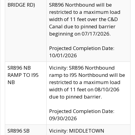
BRIDGE RD)
SR896 Northbound will be
restricted to a maximum load
width of 11 feet over the C&D
Canal due to pinned barrier
beginning on 07/17/2026.
Projected Completion Date:
10/01/2026
SR896 NB
Vicinity: SR896 Northbound
RAMP TO I95
ramp to I95 Northbound will be
NB
restricted to a maximum load
width of 11 feet on 08/10/206
due to pinned barrier.
Projected Completion Date:
09/30/2026
SR896 SB
Vicinity: MIDDLETOWN