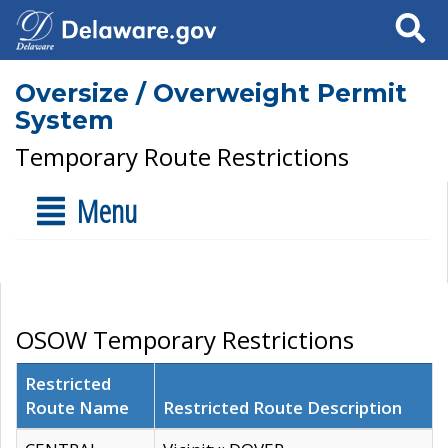
Search
Oversize / Overweight Permit
System
Temporary Route Restrictions
Menu
OSOW Temporary Restrictions
Restricted
Route Name
Restricted Route Description