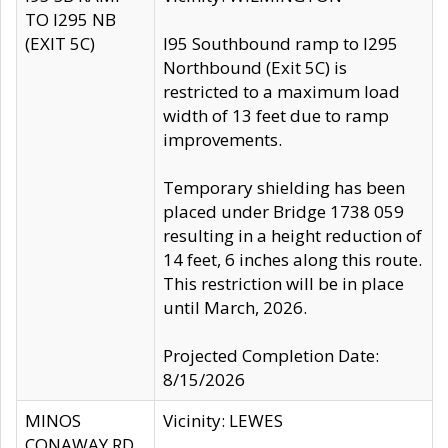
TO I295 NB
(EXIT 5C)
I95 Southbound ramp to I295
Northbound (Exit 5C) is
restricted to a maximum load
width of 13 feet due to ramp
improvements.
Temporary shielding has been
placed under Bridge 1738 059
resulting in a height reduction of
14 feet, 6 inches along this route.
This restriction will be in place
until March, 2026.
Projected Completion Date:
8/15/2026
MINOS
Vicinity: LEWES
CONAWAY RD