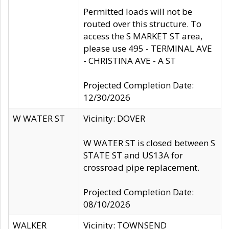
Permitted loads will not be
routed over this structure. To
access the S MARKET ST area,
please use 495 - TERMINAL AVE
- CHRISTINA AVE - A ST
Projected Completion Date:
12/30/2026
W WATER ST
Vicinity: DOVER
W WATER ST is closed between S
STATE ST and US13A for
crossroad pipe replacement.
Projected Completion Date:
08/10/2026
WALKER
Vicinity: TOWNSEND