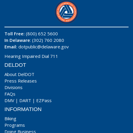
Toll Free:
(800) 652 5600
In Delaware
: (302) 760 2080
Email:
dotpublic@delaware.gov
Hearing Impaired Dial 711
DELDOT
About DelDOT
Press Releases
Divisions
FAQs
DMV
|
DART
|
EZPass
INFORMATION
Biking
Programs
Doing Business