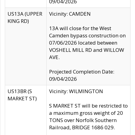
09/04/2026
US13A (UPPER
Vicinity: CAMDEN
KING RD)
13A will close for the West
Camden bypass construction on
07/06/2026 located between
VOSHELL MILL RD and WILLOW
AVE.
Projected Completion Date:
09/04/2026
US13BR (S
Vicinity: WILMINGTON
MARKET ST)
S MARKET ST will be restricted to
a maximum gross weight of 20
TONS over Norfolk Southern
Railroad, BRIDGE 1686 029.