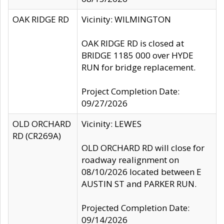
OAK RIDGE RD
Vicinity: WILMINGTON
OAK RIDGE RD is closed at
BRIDGE 1185 000 over HYDE
RUN for bridge replacement.
Project Completion Date:
09/27/2026
OLD ORCHARD
Vicinity: LEWES
RD (CR269A)
OLD ORCHARD RD will close for
roadway realignment on
08/10/2026 located between E
AUSTIN ST and PARKER RUN.
Projected Completion Date:
09/14/2026