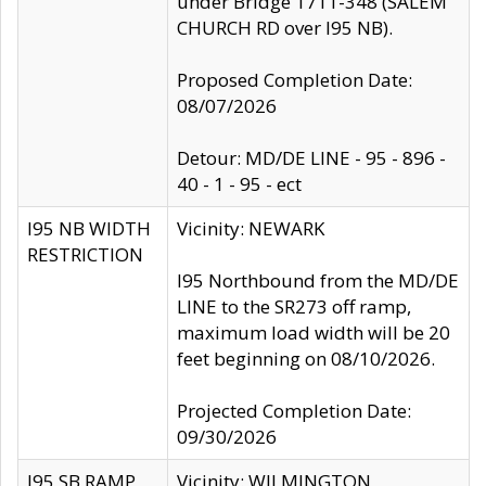
under Bridge 1711-348 (SALEM
CHURCH RD over I95 NB).
Proposed Completion Date:
08/07/2026
Detour: MD/DE LINE - 95 - 896 -
40 - 1 - 95 - ect
I95 NB WIDTH
Vicinity: NEWARK
RESTRICTION
I95 Northbound from the MD/DE
LINE to the SR273 off ramp,
maximum load width will be 20
feet beginning on 08/10/2026.
Projected Completion Date:
09/30/2026
I95 SB RAMP
Vicinity: WILMINGTON