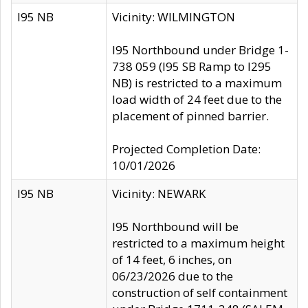
I95 NB
Vicinity: WILMINGTON
I95 Northbound under Bridge 1-
738 059 (I95 SB Ramp to I295
NB) is restricted to a maximum
load width of 24 feet due to the
placement of pinned barrier.
Projected Completion Date:
10/01/2026
I95 NB
Vicinity: NEWARK
I95 Northbound will be
restricted to a maximum height
of 14 feet, 6 inches, on
06/23/2026 due to the
construction of self containment