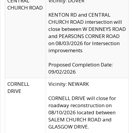
CENTRAL
Vicinity: DOVER
CHURCH ROAD
KENTON RD and CENTRAL
CHURCH ROAD intersection will
close between W DENNEYS ROAD
and PEARSONS CORNER ROAD
on 08/03/2026 for Intersection
improvements
Proposed Completion Date:
09/02/2026
CORNELL
Vicinity: NEWARK
DRIVE
CORNELL DRIVE will close for
roadway reconstruction on
08/10/2026 located between
SALEM CHURCH ROAD and
GLASGOW DRIVE.