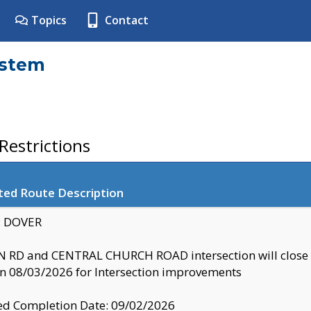
Topics
Contact
ystem
estrictions
ted Route Description
y: DOVER
 RD and CENTRAL CHURCH ROAD intersection will clo
 08/03/2026 for Intersection improvements
d Completion Date: 09/02/2026