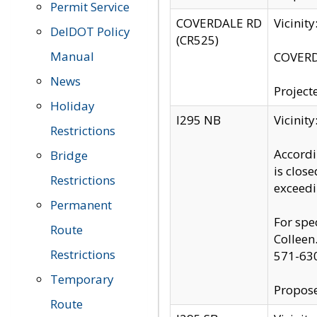
Permit Service
COVERDALE RD
Vicinit
DelDOT Policy
(CR525)
Manual
COVERDA
News
Project
Holiday
I295 NB
Vicinit
Restrictions
Accordi
Bridge
is clos
Restrictions
exceedi
Permanent
For spe
Route
Colleen
Restrictions
571-63
Temporary
Propose
Route