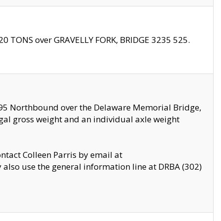
f 20 TONS over GRAVELLY FORK, BRIDGE 3235 525.
I295 Northbound over the Delaware Memorial Bridge,
legal gross weight and an individual axle weight
ontact Colleen Parris by email at
also use the general information line at DRBA (302)