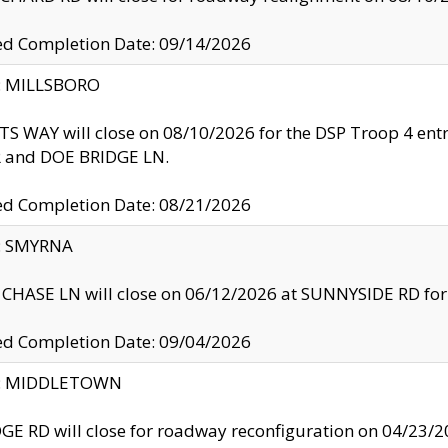
ed Completion Date: 09/14/2026
y: MILLSBORO
S WAY will close on 08/10/2026 for the DSP Troop 4 en
and DOE BRIDGE LN.
ed Completion Date: 08/21/2026
y: SMYRNA
CHASE LN will close on 06/12/2026 at SUNNYSIDE RD for the
ed Completion Date: 09/04/2026
ty: MIDDLETOWN
GE RD will close for roadway reconfiguration on 04/2