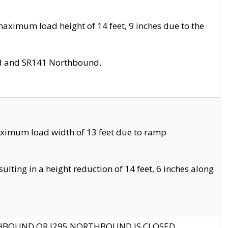
aximum load height of 14 feet, 9 inches due to the
nd and SR141 Northbound.
aximum load width of 13 feet due to ramp
ting in a height reduction of 14 feet, 6 inches along
THBOUND OR I295 NORTHBOUND IS CLOSED.