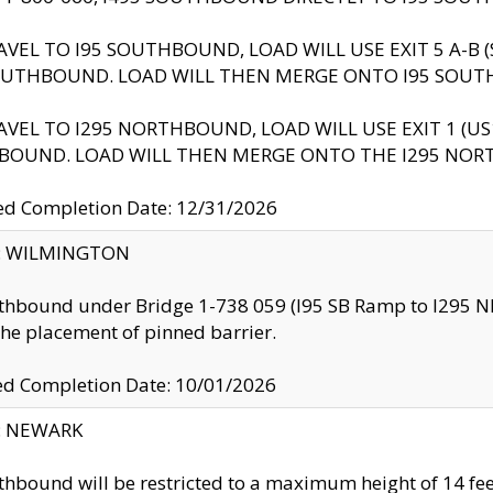
AVEL TO I95 SOUTHBOUND, LOAD WILL USE EXIT 5 A-
OUTHBOUND. LOAD WILL THEN MERGE ONTO I95 SOUT
AVEL TO I295 NORTHBOUND, LOAD WILL USE EXIT 1 (
BOUND. LOAD WILL THEN MERGE ONTO THE I295 NO
d Completion Date: 12/31/2026
ty: WILMINGTON
thbound under Bridge 1-738 059 (I95 SB Ramp to I295 NB)
the placement of pinned barrier.
ed Completion Date: 10/01/2026
y: NEWARK
thbound will be restricted to a maximum height of 14 feet