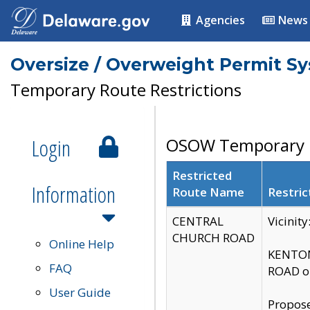
Agencies
News
Oversize / Overweight Permit S
Temporary Route Restrictions
Login
OSOW Temporary R
Restricted
Information
Route Name
Restric
CENTRAL
Vicinit
CHURCH ROAD
Online Help
KENTON
FAQ
ROAD on
User Guide
Propose