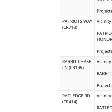
Project
PATRIOTS WAY
Vicinit
(CR318)
PATRIOT
HONOR 
Project
RABBIT CHASE
Vicinit
LN (CR145)
RABBIT 
Project
RATLEDGE RD
Vicini
(CR414)
RATLED