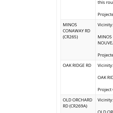
this rou
Project
MINOS
Vicinit
CONAWAY RD
(CR265)
MINOS C
NOUVEA
Project
OAK RIDGE RD
Vicini
OAK RID
Project
OLD ORCHARD
Vicinit
RD (CR269A)
OLD ORC