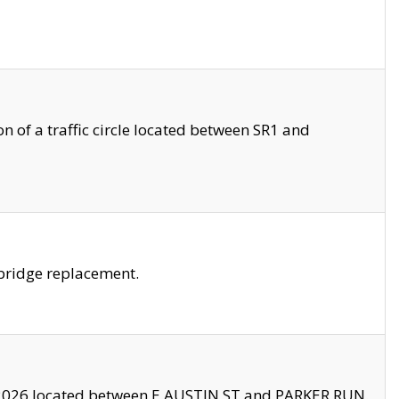
 of a traffic circle located between SR1 and
bridge replacement.
2026 located between E AUSTIN ST and PARKER RUN.