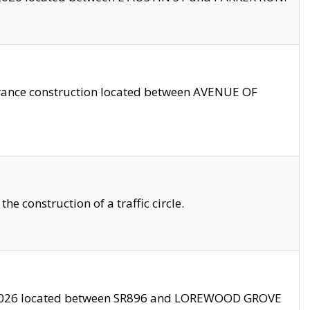
trance construction located between AVENUE OF
 construction of a traffic circle.
3/2026 located between SR896 and LOREWOOD GROVE