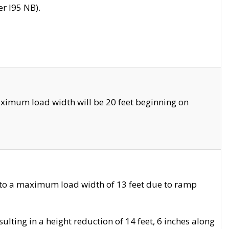
r I95 NB).
ximum load width will be 20 feet beginning on
 to a maximum load width of 13 feet due to ramp
ting in a height reduction of 14 feet, 6 inches along