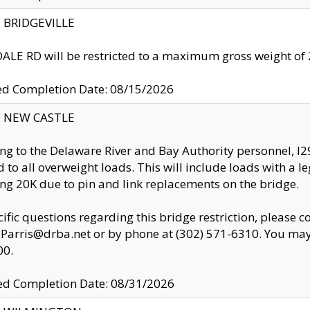
y: BRIDGEVILLE
LE RD will be restricted to a maximum gross weight o
ed Completion Date: 08/15/2026
y: NEW CASTLE
ng to the Delaware River and Bay Authority personnel, 
ed to all overweight loads. This will include loads with a 
ng 20K due to pin and link replacements on the bridge.
cific questions regarding this bridge restriction, please c
.Parris@drba.net or by phone at (302) 571-6310. You may 
00.
d Completion Date: 08/31/2026