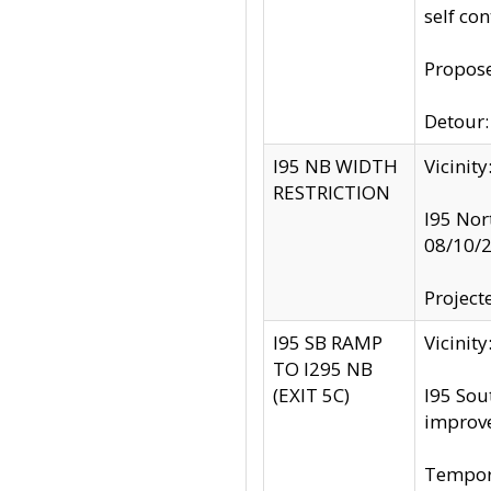
self co
Propose
Detour: 
I95 NB WIDTH
Vicinit
RESTRICTION
I95 Nor
08/10/
Project
I95 SB RAMP
Vicini
TO I295 NB
(EXIT 5C)
I95 Sou
improv
Tempora