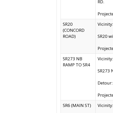
RD.
Project
SR20
Vicinit
(CONCORD
ROAD)
SR20 wi
Project
SR273 NB
Vicinit
RAMP TO SR4
SR273 N
Detour
Project
SR6 (MAIN ST)
Vicinit