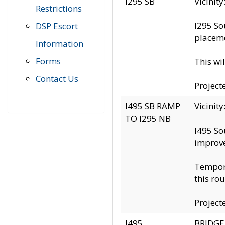
I295 SB
Vicini
Restrictions
I295 So
DSP Escort
placeme
Information
Forms
This wi
Contact Us
Project
I495 SB RAMP
Vicini
TO I295 NB
I495 So
improv
Tempora
this rou
Project
I495
BRIDGE