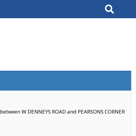
Search
se between W DENNEYS ROAD and PEARSONS CORNER