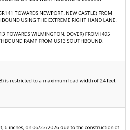
B (SR141 TOWARDS NEWPORT, NEW CASTLE) FROM
HBOUND USING THE EXTREME RIGHT HAND LANE.
US13 TOWARDS WILMINGTON, DOVER) FROM I495
RTHBOUND RAMP FROM US13 SOUTHBOUND.
 is restricted to a maximum load width of 24 feet
, 6 inches, on 06/23/2026 due to the construction of