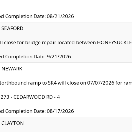
ed Completion Date: 08/21/2026
y: SEAFORD
ll close for bridge repair located between HONEYSUCK
ed Completion Date: 9/21/2026
y: NEWARK
orthbound ramp to SR4 will close on 07/07/2026 for r
: 273 - CEDARWOOD RD - 4
ed Completion Date: 08/17/2026
y: CLAYTON