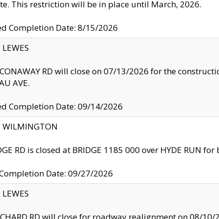
te. This restriction will be in place until March, 2026.
ed Completion Date: 8/15/2026
y: LEWES
ONAWAY RD will close on 07/13/2026 for the construction
U AVE.
ed Completion Date: 09/14/2026
ty: WILMINGTON
GE RD is closed at BRIDGE 1185 000 over HYDE RUN for 
 Completion Date: 09/27/2026
y: LEWES
HARD RD will close for roadway realignment on 08/10/