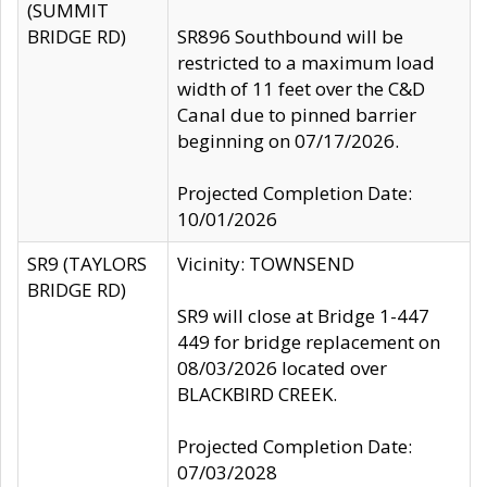
(SUMMIT
BRIDGE RD)
SR896 Southbound will be
restricted to a maximum load
width of 11 feet over the C&D
Canal due to pinned barrier
beginning on 07/17/2026.
Projected Completion Date:
10/01/2026
SR9 (TAYLORS
Vicinity: TOWNSEND
BRIDGE RD)
SR9 will close at Bridge 1-447
449 for bridge replacement on
08/03/2026 located over
BLACKBIRD CREEK.
Projected Completion Date:
07/03/2028