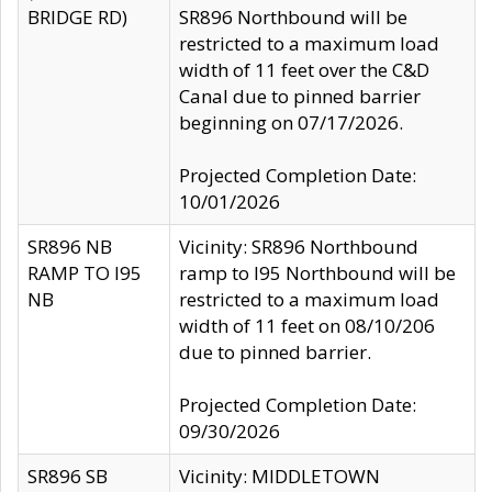
BRIDGE RD)
SR896 Northbound will be
restricted to a maximum load
width of 11 feet over the C&D
Canal due to pinned barrier
beginning on 07/17/2026.
Projected Completion Date:
10/01/2026
SR896 NB
Vicinity: SR896 Northbound
RAMP TO I95
ramp to I95 Northbound will be
NB
restricted to a maximum load
width of 11 feet on 08/10/206
due to pinned barrier.
Projected Completion Date:
09/30/2026
SR896 SB
Vicinity: MIDDLETOWN