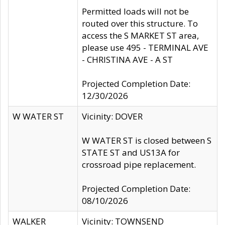
Permitted loads will not be
routed over this structure. To
access the S MARKET ST area,
please use 495 - TERMINAL AVE
- CHRISTINA AVE - A ST
Projected Completion Date:
12/30/2026
W WATER ST
Vicinity: DOVER
W WATER ST is closed between S
STATE ST and US13A for
crossroad pipe replacement.
Projected Completion Date:
08/10/2026
WALKER
Vicinity: TOWNSEND