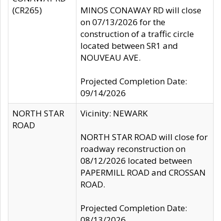
(CR265)
MINOS CONAWAY RD will close
on 07/13/2026 for the
construction of a traffic circle
located between SR1 and
NOUVEAU AVE.
Projected Completion Date:
09/14/2026
NORTH STAR
Vicinity: NEWARK
ROAD
NORTH STAR ROAD will close for
roadway reconstruction on
08/12/2026 located between
PAPERMILL ROAD and CROSSAN
ROAD.
Projected Completion Date:
08/13/2026