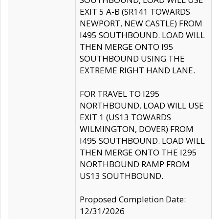
EXIT 5 A-B (SR141 TOWARDS
NEWPORT, NEW CASTLE) FROM
I495 SOUTHBOUND. LOAD WILL
THEN MERGE ONTO I95
SOUTHBOUND USING THE
EXTREME RIGHT HAND LANE.
FOR TRAVEL TO I295
NORTHBOUND, LOAD WILL USE
EXIT 1 (US13 TOWARDS
WILMINGTON, DOVER) FROM
I495 SOUTHBOUND. LOAD WILL
THEN MERGE ONTO THE I295
NORTHBOUND RAMP FROM
US13 SOUTHBOUND.
Proposed Completion Date:
12/31/2026