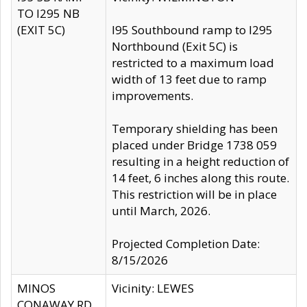
TO I295 NB
(EXIT 5C)
I95 Southbound ramp to I295
Northbound (Exit 5C) is
restricted to a maximum load
width of 13 feet due to ramp
improvements.
Temporary shielding has been
placed under Bridge 1738 059
resulting in a height reduction of
14 feet, 6 inches along this route.
This restriction will be in place
until March, 2026.
Projected Completion Date:
8/15/2026
MINOS
Vicinity: LEWES
CONAWAY RD