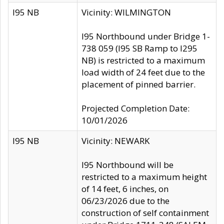
I95 NB
Vicinity: WILMINGTON
I95 Northbound under Bridge 1-
738 059 (I95 SB Ramp to I295
NB) is restricted to a maximum
load width of 24 feet due to the
placement of pinned barrier.
Projected Completion Date:
10/01/2026
I95 NB
Vicinity: NEWARK
I95 Northbound will be
restricted to a maximum height
of 14 feet, 6 inches, on
06/23/2026 due to the
construction of self containment