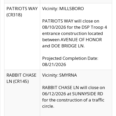
PATRIOTS WAY
Vicinity: MILLSBORO
(CR318)
PATRIOTS WAY will close on
08/10/2026 for the DSP Troop 4
entrance construction located
between AVENUE OF HONOR
and DOE BRIDGE LN.
Projected Completion Date:
08/21/2026
RABBIT CHASE
Vicinity: SMYRNA
LN (CR145)
RABBIT CHASE LN will close on
06/12/2026 at SUNNYSIDE RD
for the construction of a traffic
circle.