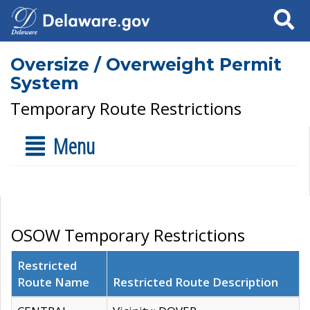
Search
Oversize / Overweight Permit
System
Temporary Route Restrictions
Menu
OSOW Temporary Restrictions
Restricted
Route Name
Restricted Route Description