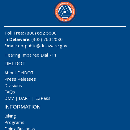
Toll Free:
(800) 652 5600
In Delaware
: (302) 760 2080
Email:
dotpublic@delaware.gov
Hearing Impaired Dial 711
DELDOT
About DelDOT
Press Releases
Divisions
FAQs
DMV
|
DART
|
EZPass
INFORMATION
Biking
Programs
Doing Business