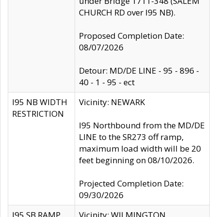
under Bridge 1711-348 (SALEM
CHURCH RD over I95 NB).
Proposed Completion Date:
08/07/2026
Detour: MD/DE LINE - 95 - 896 -
40 - 1 - 95 - ect
I95 NB WIDTH
Vicinity: NEWARK
RESTRICTION
I95 Northbound from the MD/DE
LINE to the SR273 off ramp,
maximum load width will be 20
feet beginning on 08/10/2026.
Projected Completion Date:
09/30/2026
I95 SB RAMP
Vicinity: WILMINGTON