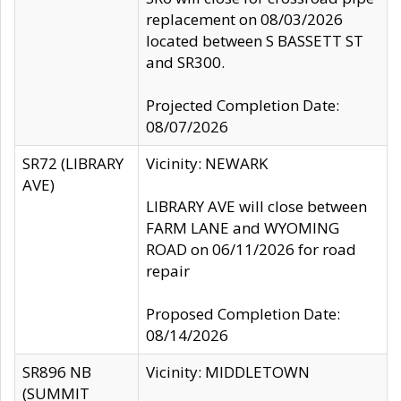
replacement on 08/03/2026
located between S BASSETT ST
and SR300.
Projected Completion Date:
08/07/2026
SR72 (LIBRARY
Vicinity: NEWARK
AVE)
LIBRARY AVE will close between
FARM LANE and WYOMING
ROAD on 06/11/2026 for road
repair
Proposed Completion Date:
08/14/2026
SR896 NB
Vicinity: MIDDLETOWN
(SUMMIT