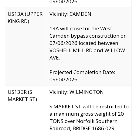
09/04/2026
US13A (UPPER
Vicinity: CAMDEN
KING RD)
13A will close for the West
Camden bypass construction on
07/06/2026 located between
VOSHELL MILL RD and WILLOW
AVE.
Projected Completion Date:
09/04/2026
US13BR (S
Vicinity: WILMINGTON
MARKET ST)
S MARKET ST will be restricted to
a maximum gross weight of 20
TONS over Norfolk Southern
Railroad, BRIDGE 1686 029.