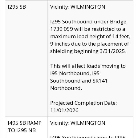
I295 SB
Vicinity: WILMINGTON
I295 Southbound under Bridge
1739 059 will be restricted to a
maximum load height of 14 feet,
9 inches due to the placement of
shielding beginning 3/31/2025.
This will affect loads moving to
I95 Northbound, I95
Southbound and SR141
Northbound.
Projected Completion Date:
11/01/2026
I495 SB RAMP
Vicinity: WILMINGTON
TO I295 NB
I495 Southbound ramp to I295