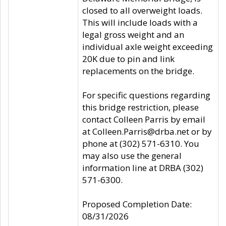
closed to all overweight loads.
This will include loads with a
legal gross weight and an
individual axle weight exceeding
20K due to pin and link
replacements on the bridge.
For specific questions regarding
this bridge restriction, please
contact Colleen Parris by email
at Colleen.Parris@drba.net or by
phone at (302) 571-6310. You
may also use the general
information line at DRBA (302)
571-6300.
Proposed Completion Date:
08/31/2026