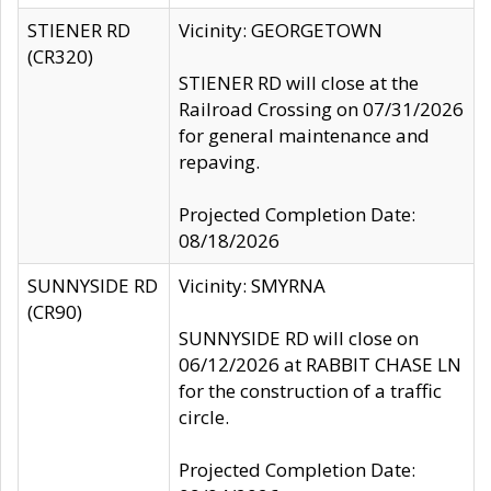
STIENER RD
Vicinity: GEORGETOWN
(CR320)
STIENER RD will close at the
Railroad Crossing on 07/31/2026
for general maintenance and
repaving.
Projected Completion Date:
08/18/2026
SUNNYSIDE RD
Vicinity: SMYRNA
(CR90)
SUNNYSIDE RD will close on
06/12/2026 at RABBIT CHASE LN
for the construction of a traffic
circle.
Projected Completion Date: