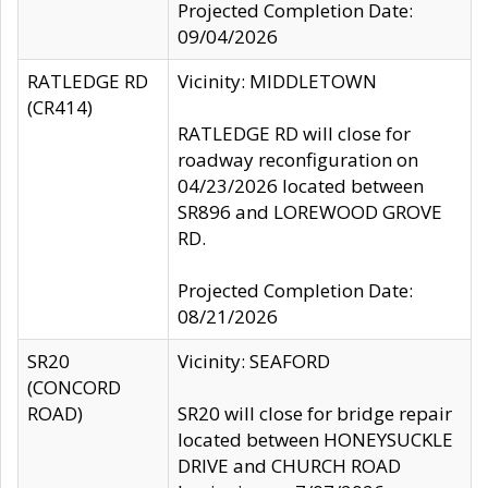
Projected Completion Date:
09/04/2026
RATLEDGE RD
Vicinity: MIDDLETOWN
(CR414)
RATLEDGE RD will close for
roadway reconfiguration on
04/23/2026 located between
SR896 and LOREWOOD GROVE
RD.
Projected Completion Date:
08/21/2026
SR20
Vicinity: SEAFORD
(CONCORD
ROAD)
SR20 will close for bridge repair
located between HONEYSUCKLE
DRIVE and CHURCH ROAD