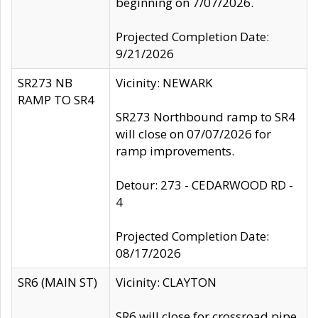
beginning on 7/07/2026.
Projected Completion Date:
9/21/2026
SR273 NB
Vicinity: NEWARK
RAMP TO SR4
SR273 Northbound ramp to SR4
will close on 07/07/2026 for
ramp improvements.
Detour: 273 - CEDARWOOD RD -
4
Projected Completion Date:
08/17/2026
SR6 (MAIN ST)
Vicinity: CLAYTON
SR6 will close for crossroad pipe