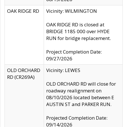
OAK RIDGE RD
Vicinity: WILMINGTON
OAK RIDGE RD is closed at
BRIDGE 1185 000 over HYDE
RUN for bridge replacement.
Project Completion Date:
09/27/2026
OLD ORCHARD
Vicinity: LEWES
RD (CR269A)
OLD ORCHARD RD will close for
roadway realignment on
08/10/2026 located between E
AUSTIN ST and PARKER RUN.
Projected Completion Date:
09/14/2026