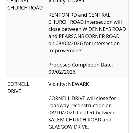
CENTRAL
Vicinity: DOVER
CHURCH ROAD
KENTON RD and CENTRAL
CHURCH ROAD intersection will
close between W DENNEYS ROAD
and PEARSONS CORNER ROAD
on 08/03/2026 for Intersection
improvements
Proposed Completion Date:
09/02/2026
CORNELL
Vicinity: NEWARK
DRIVE
CORNELL DRIVE will close for
roadway reconstruction on
08/10/2026 located between
SALEM CHURCH ROAD and
GLASGOW DRIVE.