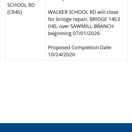
SCHOOL RD
(CR45)
WALKER SCHOOL RD will close
for bridge repair, BRIDGE 1453
045, over SAWMILL BRANCH
beginning 07/01/2026.
Proposed Completion Date:
10/24/2026