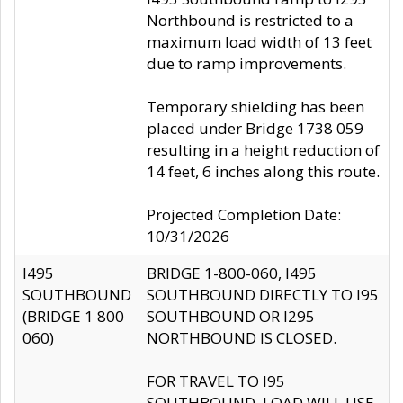
Northbound is restricted to a
maximum load width of 13 feet
due to ramp improvements.
Temporary shielding has been
placed under Bridge 1738 059
resulting in a height reduction of
14 feet, 6 inches along this route.
Projected Completion Date:
10/31/2026
I495
BRIDGE 1-800-060, I495
SOUTHBOUND
SOUTHBOUND DIRECTLY TO I95
(BRIDGE 1 800
SOUTHBOUND OR I295
060)
NORTHBOUND IS CLOSED.
FOR TRAVEL TO I95
SOUTHBOUND, LOAD WILL USE