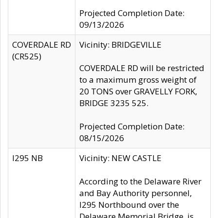
Projected Completion Date:
09/13/2026
COVERDALE RD
Vicinity: BRIDGEVILLE
(CR525)
COVERDALE RD will be restricted
to a maximum gross weight of
20 TONS over GRAVELLY FORK,
BRIDGE 3235 525.
Projected Completion Date:
08/15/2026
I295 NB
Vicinity: NEW CASTLE
According to the Delaware River
and Bay Authority personnel,
I295 Northbound over the
Delaware Memorial Bridge, is