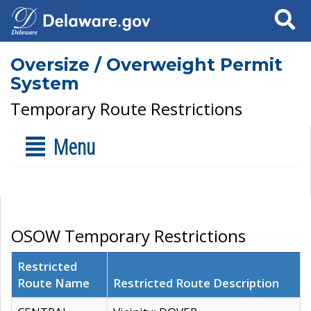
Search
Oversize / Overweight Permit
System
Temporary Route Restrictions
Menu
OSOW Temporary Restrictions
Restricted
Route Name
Restricted Route Description