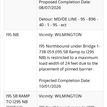
Proposed Completion Date:
08/07/2026
Detour: MD/DE LINE - 95 - 896 -
40 - 1 - 95 - ect
I95 NB
Vicinity: WILMINGTON
I95 Northbound under Bridge 1-
738 059 (I95 SB Ramp to I295
NB) is restricted to a maximum
load width of 24 feet due to the
placement of pinned barrier.
Projected Completion Date:
10/01/2026
I95 SB RAMP
Vicinity: WILMINGTON
TO I295 NB