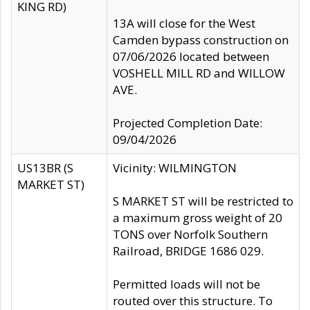
KING RD)
13A will close for the West
Camden bypass construction on
07/06/2026 located between
VOSHELL MILL RD and WILLOW
AVE.
Projected Completion Date:
09/04/2026
US13BR (S
Vicinity: WILMINGTON
MARKET ST)
S MARKET ST will be restricted to
a maximum gross weight of 20
TONS over Norfolk Southern
Railroad, BRIDGE 1686 029.
Permitted loads will not be
routed over this structure. To