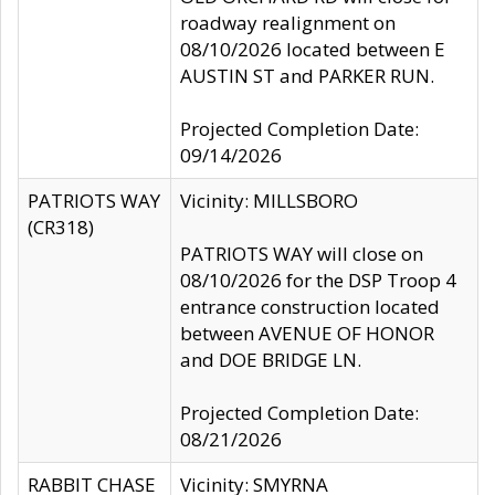
roadway realignment on
08/10/2026 located between E
AUSTIN ST and PARKER RUN.
Projected Completion Date:
09/14/2026
PATRIOTS WAY
Vicinity: MILLSBORO
(CR318)
PATRIOTS WAY will close on
08/10/2026 for the DSP Troop 4
entrance construction located
between AVENUE OF HONOR
and DOE BRIDGE LN.
Projected Completion Date:
08/21/2026
RABBIT CHASE
Vicinity: SMYRNA