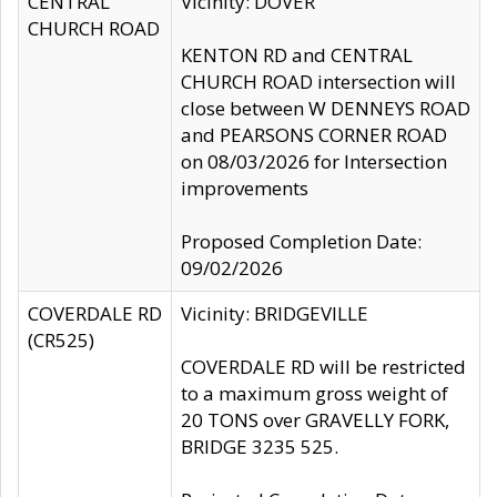
CENTRAL
Vicinity: DOVER
CHURCH ROAD
KENTON RD and CENTRAL
CHURCH ROAD intersection will
close between W DENNEYS ROAD
and PEARSONS CORNER ROAD
on 08/03/2026 for Intersection
improvements
Proposed Completion Date:
09/02/2026
COVERDALE RD
Vicinity: BRIDGEVILLE
(CR525)
COVERDALE RD will be restricted
to a maximum gross weight of
20 TONS over GRAVELLY FORK,
BRIDGE 3235 525.