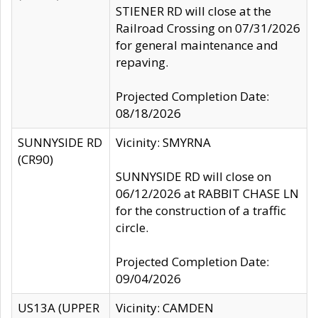
STIENER RD will close at the
Railroad Crossing on 07/31/2026
for general maintenance and
repaving.
Projected Completion Date:
08/18/2026
SUNNYSIDE RD
Vicinity: SMYRNA
(CR90)
SUNNYSIDE RD will close on
06/12/2026 at RABBIT CHASE LN
for the construction of a traffic
circle.
Projected Completion Date:
09/04/2026
US13A (UPPER
Vicinity: CAMDEN