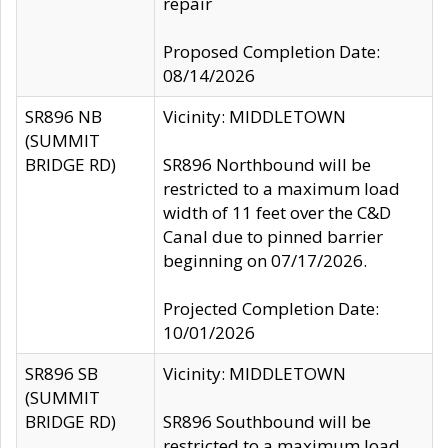
repair
Proposed Completion Date:
08/14/2026
SR896 NB
Vicinity: MIDDLETOWN
(SUMMIT
BRIDGE RD)
SR896 Northbound will be
restricted to a maximum load
width of 11 feet over the C&D
Canal due to pinned barrier
beginning on 07/17/2026.
Projected Completion Date:
10/01/2026
SR896 SB
Vicinity: MIDDLETOWN
(SUMMIT
BRIDGE RD)
SR896 Southbound will be
restricted to a maximum load