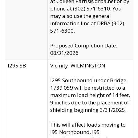
at Colleen.Parris@drba.net or by
phone at (302) 571-6310. You
may also use the general
information line at DRBA (302)
571-6300.
Proposed Completion Date:
08/31/2026
I295 SB
Vicinity: WILMINGTON
I295 Southbound under Bridge
1739 059 will be restricted to a
maximum load height of 14 feet,
9 inches due to the placement of
shielding beginning 3/31/2025.
This will affect loads moving to
I95 Northbound, I95