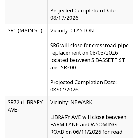
Projected Completion Date:
08/17/2026
SR6 (MAIN ST)
Vicinity: CLAYTON
SR6 will close for crossroad pipe
replacement on 08/03/2026
located between S BASSETT ST
and SR300.
Projected Completion Date:
08/07/2026
SR72 (LIBRARY
Vicinity: NEWARK
AVE)
LIBRARY AVE will close between
FARM LANE and WYOMING
ROAD on 06/11/2026 for road