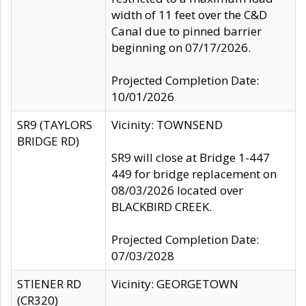
width of 11 feet over the C&D
Canal due to pinned barrier
beginning on 07/17/2026.
Projected Completion Date:
10/01/2026
SR9 (TAYLORS
Vicinity: TOWNSEND
BRIDGE RD)
SR9 will close at Bridge 1-447
449 for bridge replacement on
08/03/2026 located over
BLACKBIRD CREEK.
Projected Completion Date:
07/03/2028
STIENER RD
Vicinity: GEORGETOWN
(CR320)