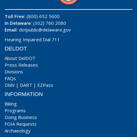
Toll Free:
(800) 652 5600
In Delaware
: (302) 760 2080
Email:
dotpublic@delaware.gov
Hearing Impaired Dial 711
DELDOT
About DelDOT
Press Releases
Divisions
FAQs
DMV
|
DART
|
EZPass
INFORMATION
Biking
Programs
Doing Business
FOIA Requests
Archaeology