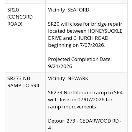
SR20
Vicinity: SEAFORD
(CONCORD
ROAD)
SR20 will close for bridge repair
located between HONEYSUCKLE
DRIVE and CHURCH ROAD
beginning on 7/07/2026.
Projected Completion Date:
9/21/2026
SR273 NB
Vicinity: NEWARK
RAMP TO SR4
SR273 Northbound ramp to SR4
will close on 07/07/2026 for
ramp improvements.
Detour: 273 - CEDARWOOD RD -
4