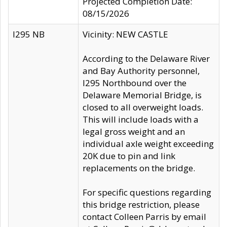
Projected Completion Date:
08/15/2026
I295 NB
Vicinity: NEW CASTLE
According to the Delaware River
and Bay Authority personnel,
I295 Northbound over the
Delaware Memorial Bridge, is
closed to all overweight loads.
This will include loads with a
legal gross weight and an
individual axle weight exceeding
20K due to pin and link
replacements on the bridge.
For specific questions regarding
this bridge restriction, please
contact Colleen Parris by email