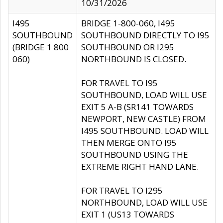
10/31/2026
I495
BRIDGE 1-800-060, I495
SOUTHBOUND
SOUTHBOUND DIRECTLY TO I95
(BRIDGE 1 800
SOUTHBOUND OR I295
060)
NORTHBOUND IS CLOSED.
FOR TRAVEL TO I95
SOUTHBOUND, LOAD WILL USE
EXIT 5 A-B (SR141 TOWARDS
NEWPORT, NEW CASTLE) FROM
I495 SOUTHBOUND. LOAD WILL
THEN MERGE ONTO I95
SOUTHBOUND USING THE
EXTREME RIGHT HAND LANE.
FOR TRAVEL TO I295
NORTHBOUND, LOAD WILL USE
EXIT 1 (US13 TOWARDS