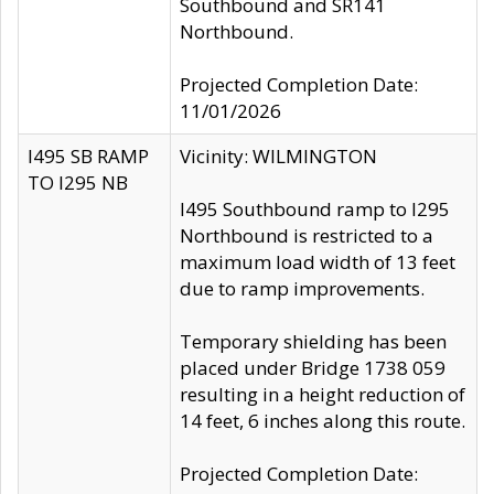
Southbound and SR141
Northbound.
Projected Completion Date:
11/01/2026
I495 SB RAMP
Vicinity: WILMINGTON
TO I295 NB
I495 Southbound ramp to I295
Northbound is restricted to a
maximum load width of 13 feet
due to ramp improvements.
Temporary shielding has been
placed under Bridge 1738 059
resulting in a height reduction of
14 feet, 6 inches along this route.
Projected Completion Date: