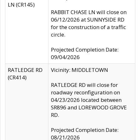
LN (CR145)
RABBIT CHASE LN will close on
06/12/2026 at SUNNYSIDE RD
for the construction of a traffic
circle.
Projected Completion Date:
09/04/2026
RATLEDGE RD
Vicinity: MIDDLETOWN
(CR414)
RATLEDGE RD will close for
roadway reconfiguration on
04/23/2026 located between
SR896 and LOREWOOD GROVE
RD.
Projected Completion Date:
08/21/2026