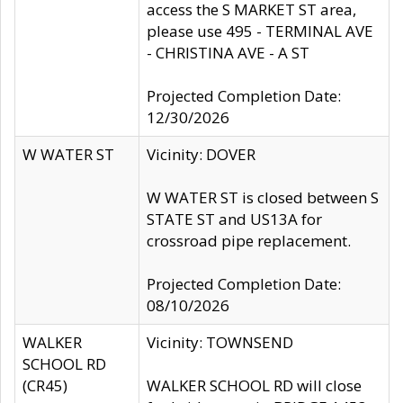
access the S MARKET ST area,
please use 495 - TERMINAL AVE
- CHRISTINA AVE - A ST
Projected Completion Date:
12/30/2026
W WATER ST
Vicinity: DOVER
W WATER ST is closed between S
STATE ST and US13A for
crossroad pipe replacement.
Projected Completion Date:
08/10/2026
WALKER
Vicinity: TOWNSEND
SCHOOL RD
(CR45)
WALKER SCHOOL RD will close