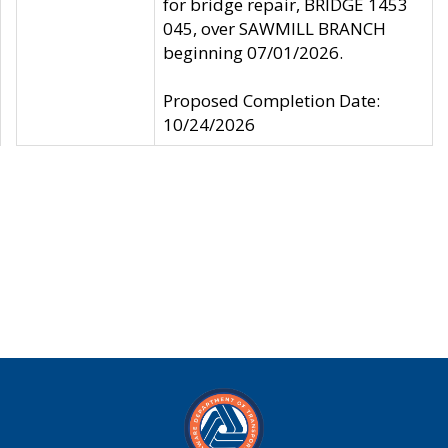
for bridge repair, BRIDGE 1453
045, over SAWMILL BRANCH
beginning 07/01/2026.
Proposed Completion Date:
10/24/2026