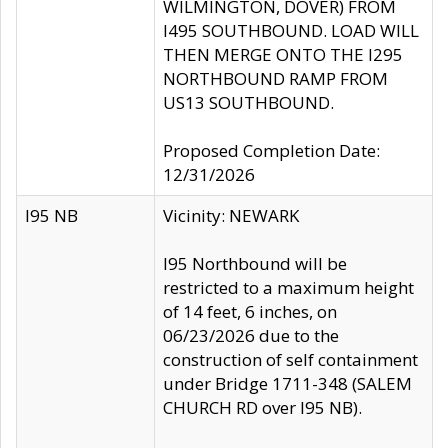
WILMINGTON, DOVER) FROM
I495 SOUTHBOUND. LOAD WILL
THEN MERGE ONTO THE I295
NORTHBOUND RAMP FROM
US13 SOUTHBOUND.
Proposed Completion Date:
12/31/2026
I95 NB
Vicinity: NEWARK
I95 Northbound will be
restricted to a maximum height
of 14 feet, 6 inches, on
06/23/2026 due to the
construction of self containment
under Bridge 1711-348 (SALEM
CHURCH RD over I95 NB).