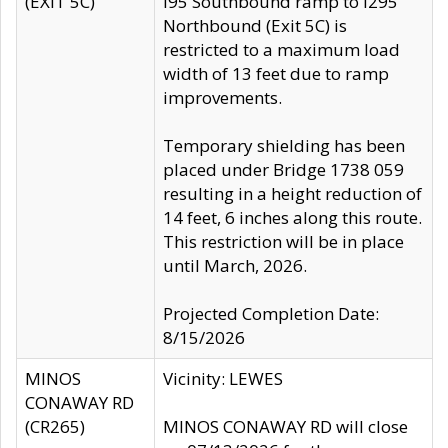
(EXIT 5C)
I95 Southbound ramp to I295
Northbound (Exit 5C) is
restricted to a maximum load
width of 13 feet due to ramp
improvements.
Temporary shielding has been
placed under Bridge 1738 059
resulting in a height reduction of
14 feet, 6 inches along this route.
This restriction will be in place
until March, 2026.
Projected Completion Date:
8/15/2026
MINOS
Vicinity: LEWES
CONAWAY RD
(CR265)
MINOS CONAWAY RD will close