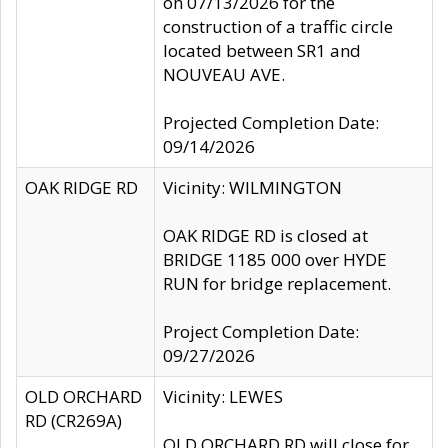
on 07/13/2026 for the
construction of a traffic circle
located between SR1 and
NOUVEAU AVE.
Projected Completion Date:
09/14/2026
OAK RIDGE RD
Vicinity: WILMINGTON
OAK RIDGE RD is closed at
BRIDGE 1185 000 over HYDE
RUN for bridge replacement.
Project Completion Date:
09/27/2026
OLD ORCHARD
Vicinity: LEWES
RD (CR269A)
OLD ORCHARD RD will close for