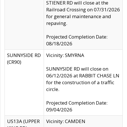
STIENER RD will close at the
Railroad Crossing on 07/31/2026
for general maintenance and
repaving.
Projected Completion Date:
08/18/2026
SUNNYSIDE RD
Vicinity: SMYRNA
(CR90)
SUNNYSIDE RD will close on
06/12/2026 at RABBIT CHASE LN
for the construction of a traffic
circle.
Projected Completion Date:
09/04/2026
US13A (UPPER
Vicinity: CAMDEN