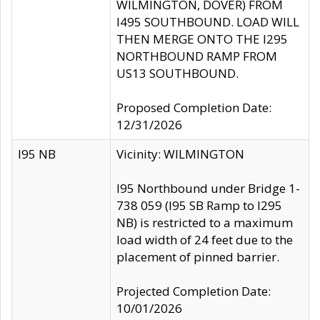
WILMINGTON, DOVER) FROM
I495 SOUTHBOUND. LOAD WILL
THEN MERGE ONTO THE I295
NORTHBOUND RAMP FROM
US13 SOUTHBOUND.
Proposed Completion Date:
12/31/2026
I95 NB
Vicinity: WILMINGTON
I95 Northbound under Bridge 1-
738 059 (I95 SB Ramp to I295
NB) is restricted to a maximum
load width of 24 feet due to the
placement of pinned barrier.
Projected Completion Date:
10/01/2026