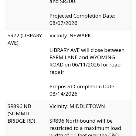
and SR300.
Projected Completion Date:
08/07/2026
SR72 (LIBRARY
Vicinity: NEWARK
AVE)
LIBRARY AVE will close between
FARM LANE and WYOMING
ROAD on 06/11/2026 for road
repair
Proposed Completion Date:
08/14/2026
SR896 NB
Vicinity: MIDDLETOWN
(SUMMIT
BRIDGE RD)
SR896 Northbound will be
restricted to a maximum load
width of 11 feet over the C&D