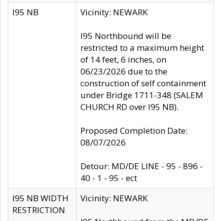
I95 NB
Vicinity: NEWARK
I95 Northbound will be
restricted to a maximum height
of 14 feet, 6 inches, on
06/23/2026 due to the
construction of self containment
under Bridge 1711-348 (SALEM
CHURCH RD over I95 NB).
Proposed Completion Date:
08/07/2026
Detour: MD/DE LINE - 95 - 896 -
40 - 1 - 95 - ect
I95 NB WIDTH
Vicinity: NEWARK
RESTRICTION