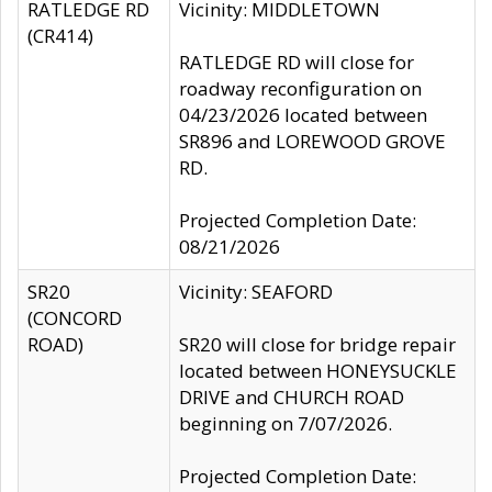
RATLEDGE RD
Vicinity: MIDDLETOWN
(CR414)
RATLEDGE RD will close for
roadway reconfiguration on
04/23/2026 located between
SR896 and LOREWOOD GROVE
RD.
Projected Completion Date:
08/21/2026
SR20
Vicinity: SEAFORD
(CONCORD
ROAD)
SR20 will close for bridge repair
located between HONEYSUCKLE
DRIVE and CHURCH ROAD
beginning on 7/07/2026.
Projected Completion Date: