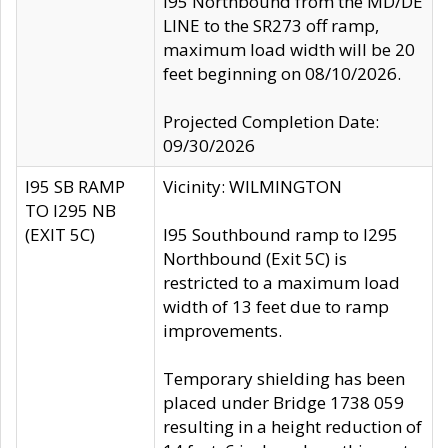
I95 Northbound from the MD/DE
LINE to the SR273 off ramp,
maximum load width will be 20
feet beginning on 08/10/2026.
Projected Completion Date:
09/30/2026
I95 SB RAMP
Vicinity: WILMINGTON
TO I295 NB
(EXIT 5C)
I95 Southbound ramp to I295
Northbound (Exit 5C) is
restricted to a maximum load
width of 13 feet due to ramp
improvements.
Temporary shielding has been
placed under Bridge 1738 059
resulting in a height reduction of