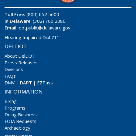
Toll Free:
(800) 652 5600
In Delaware
: (302) 760 2080
Email:
dotpublic@delaware.gov
Hearing Impaired Dial 711
DELDOT
About DelDOT
Press Releases
Divisions
FAQs
DMV
|
DART
|
EZPass
INFORMATION
Biking
Programs
Doing Business
FOIA Requests
Archaeology