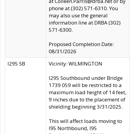
at Colleen.Parris@drba.net or by
phone at (302) 571-6310. You
may also use the general
information line at DRBA (302)
571-6300.
Proposed Completion Date:
08/31/2026
I295 SB
Vicinity: WILMINGTON
I295 Southbound under Bridge
1739 059 will be restricted to a
maximum load height of 14 feet,
9 inches due to the placement of
shielding beginning 3/31/2025.
This will affect loads moving to
I95 Northbound, I95