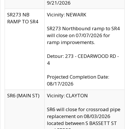
9/21/2026
SR273 NB
Vicinity: NEWARK
RAMP TO SR4
SR273 Northbound ramp to SR4
will close on 07/07/2026 for
ramp improvements.
Detour: 273 - CEDARWOOD RD -
4
Projected Completion Date:
08/17/2026
SR6 (MAIN ST)
Vicinity: CLAYTON
SR6 will close for crossroad pipe
replacement on 08/03/2026
located between S BASSETT ST