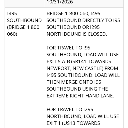
10/31/2026
I495
BRIDGE 1-800-060, I495
SOUTHBOUND
SOUTHBOUND DIRECTLY TO I95
(BRIDGE 1 800
SOUTHBOUND OR I295
060)
NORTHBOUND IS CLOSED.
FOR TRAVEL TO I95
SOUTHBOUND, LOAD WILL USE
EXIT 5 A-B (SR141 TOWARDS
NEWPORT, NEW CASTLE) FROM
I495 SOUTHBOUND. LOAD WILL
THEN MERGE ONTO I95
SOUTHBOUND USING THE
EXTREME RIGHT HAND LANE.
FOR TRAVEL TO I295
NORTHBOUND, LOAD WILL USE
EXIT 1 (US13 TOWARDS