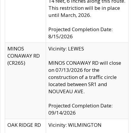
14 feet, 6 inches along this route.
This restriction will be in place
until March, 2026.
Projected Completion Date:
8/15/2026
MINOS
Vicinity: LEWES
CONAWAY RD
(CR265)
MINOS CONAWAY RD will close
on 07/13/2026 for the
construction of a traffic circle
located between SR1 and
NOUVEAU AVE.
Projected Completion Date:
09/14/2026
OAK RIDGE RD
Vicinity: WILMINGTON