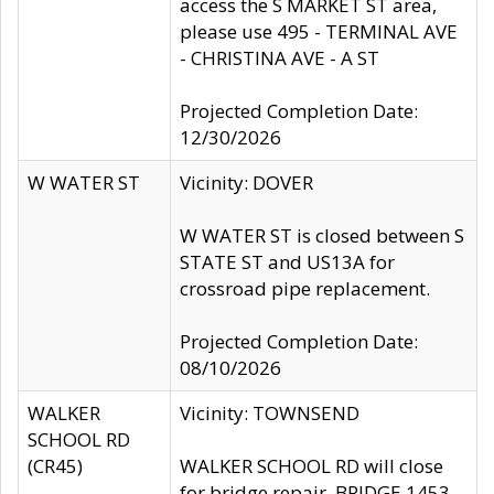
access the S MARKET ST area,
please use 495 - TERMINAL AVE
- CHRISTINA AVE - A ST
Projected Completion Date:
12/30/2026
W WATER ST
Vicinity: DOVER
W WATER ST is closed between S
STATE ST and US13A for
crossroad pipe replacement.
Projected Completion Date:
08/10/2026
WALKER
Vicinity: TOWNSEND
SCHOOL RD
(CR45)
WALKER SCHOOL RD will close
for bridge repair, BRIDGE 1453