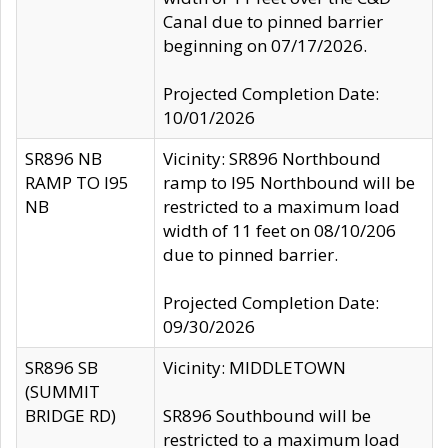
Canal due to pinned barrier
beginning on 07/17/2026.
Projected Completion Date:
10/01/2026
SR896 NB
Vicinity: SR896 Northbound
RAMP TO I95
ramp to I95 Northbound will be
NB
restricted to a maximum load
width of 11 feet on 08/10/206
due to pinned barrier.
Projected Completion Date:
09/30/2026
SR896 SB
Vicinity: MIDDLETOWN
(SUMMIT
BRIDGE RD)
SR896 Southbound will be
restricted to a maximum load