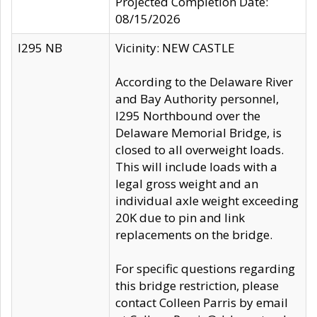
Projected Completion Date:
08/15/2026
I295 NB
Vicinity: NEW CASTLE
According to the Delaware River
and Bay Authority personnel,
I295 Northbound over the
Delaware Memorial Bridge, is
closed to all overweight loads.
This will include loads with a
legal gross weight and an
individual axle weight exceeding
20K due to pin and link
replacements on the bridge.
For specific questions regarding
this bridge restriction, please
contact Colleen Parris by email