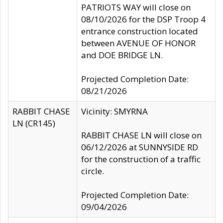
PATRIOTS WAY will close on
08/10/2026 for the DSP Troop 4
entrance construction located
between AVENUE OF HONOR
and DOE BRIDGE LN.
Projected Completion Date:
08/21/2026
RABBIT CHASE
Vicinity: SMYRNA
LN (CR145)
RABBIT CHASE LN will close on
06/12/2026 at SUNNYSIDE RD
for the construction of a traffic
circle.
Projected Completion Date:
09/04/2026