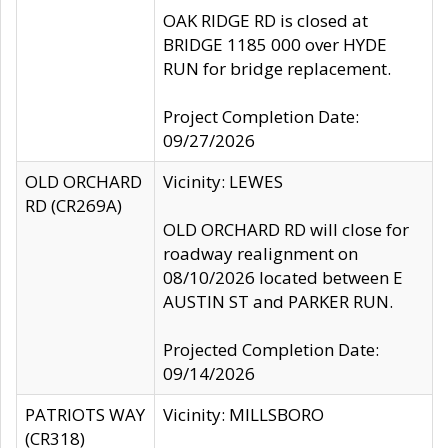
OAK RIDGE RD is closed at
BRIDGE 1185 000 over HYDE
RUN for bridge replacement.
Project Completion Date:
09/27/2026
OLD ORCHARD
Vicinity: LEWES
RD (CR269A)
OLD ORCHARD RD will close for
roadway realignment on
08/10/2026 located between E
AUSTIN ST and PARKER RUN.
Projected Completion Date:
09/14/2026
PATRIOTS WAY
Vicinity: MILLSBORO
(CR318)