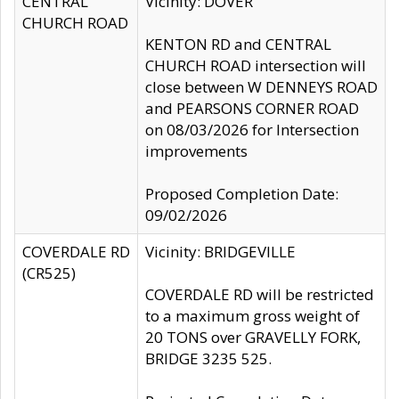
CENTRAL
Vicinity: DOVER
CHURCH ROAD
KENTON RD and CENTRAL
CHURCH ROAD intersection will
close between W DENNEYS ROAD
and PEARSONS CORNER ROAD
on 08/03/2026 for Intersection
improvements
Proposed Completion Date:
09/02/2026
COVERDALE RD
Vicinity: BRIDGEVILLE
(CR525)
COVERDALE RD will be restricted
to a maximum gross weight of
20 TONS over GRAVELLY FORK,
BRIDGE 3235 525.