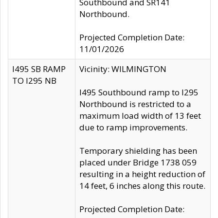
Southbound and SR141
Northbound.
Projected Completion Date:
11/01/2026
I495 SB RAMP
Vicinity: WILMINGTON
TO I295 NB
I495 Southbound ramp to I295
Northbound is restricted to a
maximum load width of 13 feet
due to ramp improvements.
Temporary shielding has been
placed under Bridge 1738 059
resulting in a height reduction of
14 feet, 6 inches along this route.
Projected Completion Date: