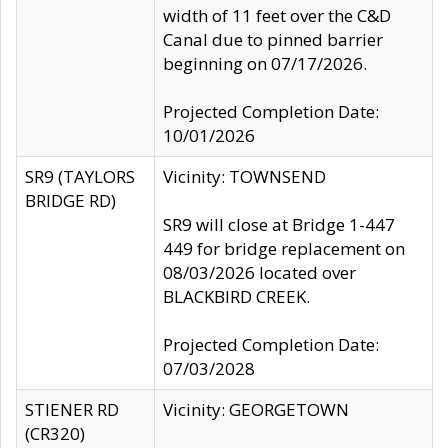
width of 11 feet over the C&D
Canal due to pinned barrier
beginning on 07/17/2026.
Projected Completion Date:
10/01/2026
SR9 (TAYLORS
Vicinity: TOWNSEND
BRIDGE RD)
SR9 will close at Bridge 1-447
449 for bridge replacement on
08/03/2026 located over
BLACKBIRD CREEK.
Projected Completion Date:
07/03/2028
STIENER RD
Vicinity: GEORGETOWN
(CR320)