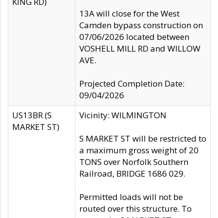
KING RD)
13A will close for the West
Camden bypass construction on
07/06/2026 located between
VOSHELL MILL RD and WILLOW
AVE.
Projected Completion Date:
09/04/2026
US13BR (S
Vicinity: WILMINGTON
MARKET ST)
S MARKET ST will be restricted to
a maximum gross weight of 20
TONS over Norfolk Southern
Railroad, BRIDGE 1686 029.
Permitted loads will not be
routed over this structure. To