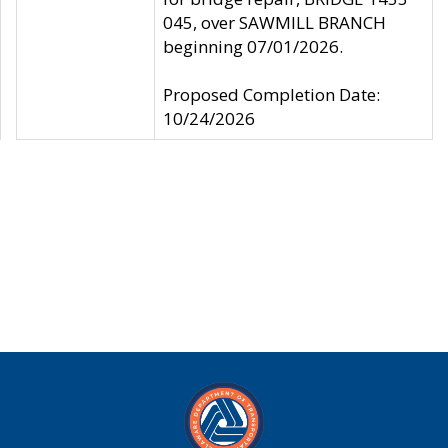
045, over SAWMILL BRANCH
beginning 07/01/2026.
Proposed Completion Date:
10/24/2026