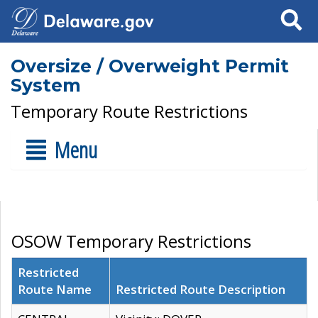
Search
Oversize / Overweight Permit
System
Temporary Route Restrictions
Menu
OSOW Temporary Restrictions
Restricted
Route Name
Restricted Route Description