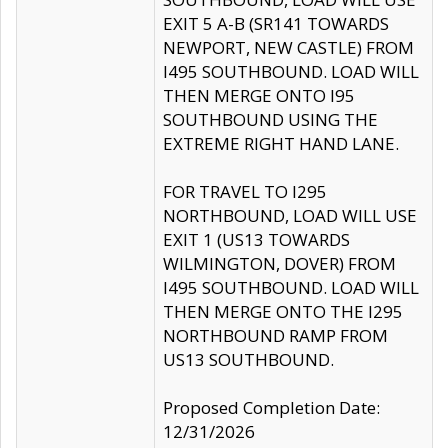
EXIT 5 A-B (SR141 TOWARDS
NEWPORT, NEW CASTLE) FROM
I495 SOUTHBOUND. LOAD WILL
THEN MERGE ONTO I95
SOUTHBOUND USING THE
EXTREME RIGHT HAND LANE.
FOR TRAVEL TO I295
NORTHBOUND, LOAD WILL USE
EXIT 1 (US13 TOWARDS
WILMINGTON, DOVER) FROM
I495 SOUTHBOUND. LOAD WILL
THEN MERGE ONTO THE I295
NORTHBOUND RAMP FROM
US13 SOUTHBOUND.
Proposed Completion Date:
12/31/2026