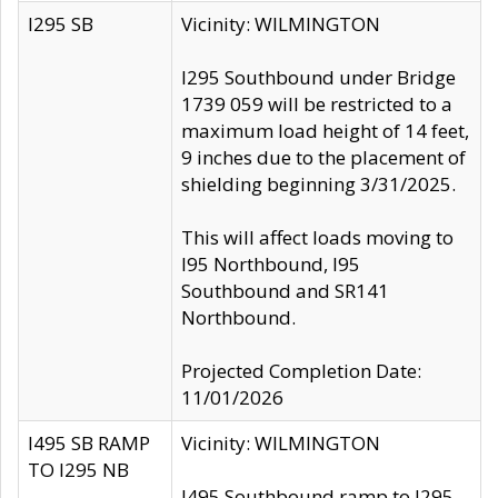
I295 SB
Vicinity: WILMINGTON
I295 Southbound under Bridge
1739 059 will be restricted to a
maximum load height of 14 feet,
9 inches due to the placement of
shielding beginning 3/31/2025.
This will affect loads moving to
I95 Northbound, I95
Southbound and SR141
Northbound.
Projected Completion Date:
11/01/2026
I495 SB RAMP
Vicinity: WILMINGTON
TO I295 NB
I495 Southbound ramp to I295