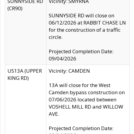
SUNNYSIDE RD
Vicinity: SMYRNA
(CR90)
SUNNYSIDE RD will close on
06/12/2026 at RABBIT CHASE LN
for the construction of a traffic
circle.
Projected Completion Date:
09/04/2026
US13A (UPPER
Vicinity: CAMDEN
KING RD)
13A will close for the West
Camden bypass construction on
07/06/2026 located between
VOSHELL MILL RD and WILLOW
AVE.
Projected Completion Date: