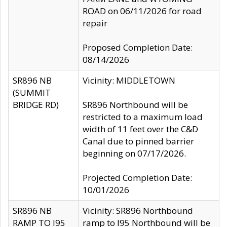
ROAD on 06/11/2026 for road
repair
Proposed Completion Date:
08/14/2026
SR896 NB
Vicinity: MIDDLETOWN
(SUMMIT
BRIDGE RD)
SR896 Northbound will be
restricted to a maximum load
width of 11 feet over the C&D
Canal due to pinned barrier
beginning on 07/17/2026.
Projected Completion Date:
10/01/2026
SR896 NB
Vicinity: SR896 Northbound
RAMP TO I95
ramp to I95 Northbound will be