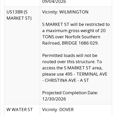
09/04/2026
US13BR (S
Vicinity: WILMINGTON
MARKET ST)
S MARKET ST will be restricted to
a maximum gross weight of 20
TONS over Norfolk Southern
Railroad, BRIDGE 1686 029.
Permitted loads will not be
routed over this structure. To
access the S MARKET ST area,
please use 495 - TERMINAL AVE
- CHRISTINA AVE - A ST
Projected Completion Date:
12/30/2026
W WATER ST
Vicinity: DOVER