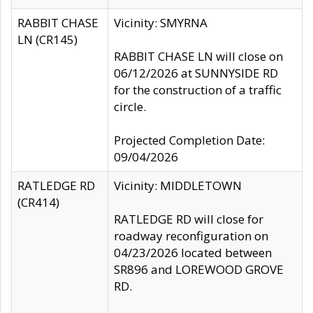
RABBIT CHASE
Vicinity: SMYRNA
LN (CR145)
RABBIT CHASE LN will close on
06/12/2026 at SUNNYSIDE RD
for the construction of a traffic
circle.
Projected Completion Date:
09/04/2026
RATLEDGE RD
Vicinity: MIDDLETOWN
(CR414)
RATLEDGE RD will close for
roadway reconfiguration on
04/23/2026 located between
SR896 and LOREWOOD GROVE
RD.