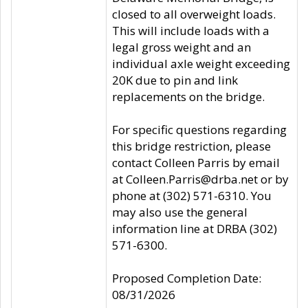
closed to all overweight loads.
This will include loads with a
legal gross weight and an
individual axle weight exceeding
20K due to pin and link
replacements on the bridge.
For specific questions regarding
this bridge restriction, please
contact Colleen Parris by email
at Colleen.Parris@drba.net or by
phone at (302) 571-6310. You
may also use the general
information line at DRBA (302)
571-6300.
Proposed Completion Date:
08/31/2026