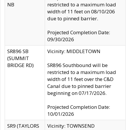
NB
restricted to a maximum load
width of 11 feet on 08/10/206
due to pinned barrier.
Projected Completion Date:
09/30/2026
SR896 SB
Vicinity: MIDDLETOWN
(SUMMIT
BRIDGE RD)
SR896 Southbound will be
restricted to a maximum load
width of 11 feet over the C&D
Canal due to pinned barrier
beginning on 07/17/2026.
Projected Completion Date:
10/01/2026
SR9 (TAYLORS
Vicinity: TOWNSEND