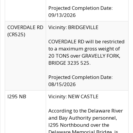
Projected Completion Date:
09/13/2026
COVERDALE RD
Vicinity: BRIDGEVILLE
(CR525)
COVERDALE RD will be restricted
to a maximum gross weight of
20 TONS over GRAVELLY FORK,
BRIDGE 3235 525.
Projected Completion Date:
08/15/2026
I295 NB
Vicinity: NEW CASTLE
According to the Delaware River
and Bay Authority personnel,
I295 Northbound over the
Delaware Memorial Bridge, is