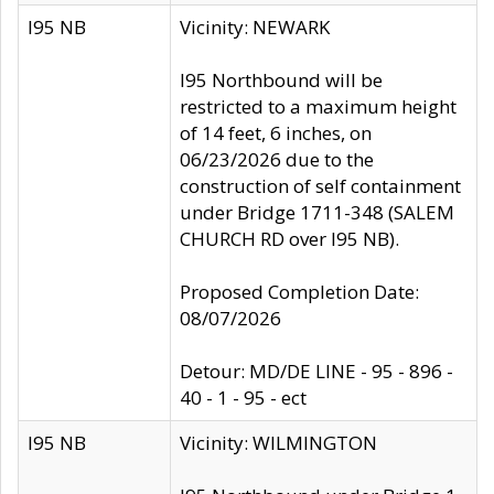
I95 NB
Vicinity: NEWARK
I95 Northbound will be
restricted to a maximum height
of 14 feet, 6 inches, on
06/23/2026 due to the
construction of self containment
under Bridge 1711-348 (SALEM
CHURCH RD over I95 NB).
Proposed Completion Date:
08/07/2026
Detour: MD/DE LINE - 95 - 896 -
40 - 1 - 95 - ect
I95 NB
Vicinity: WILMINGTON