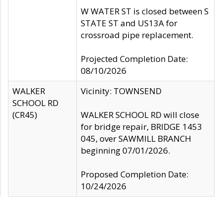
W WATER ST is closed between S
STATE ST and US13A for
crossroad pipe replacement.
Projected Completion Date:
08/10/2026
WALKER
Vicinity: TOWNSEND
SCHOOL RD
(CR45)
WALKER SCHOOL RD will close
for bridge repair, BRIDGE 1453
045, over SAWMILL BRANCH
beginning 07/01/2026.
Proposed Completion Date:
10/24/2026