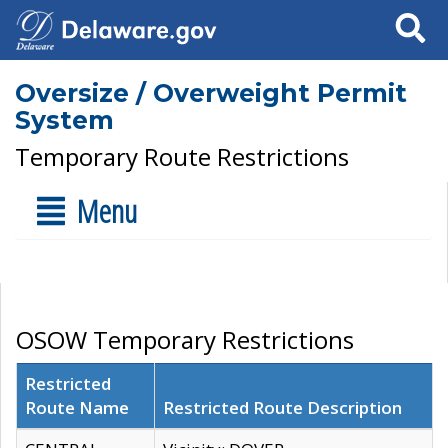
Search
Oversize / Overweight Permit
System
Temporary Route Restrictions
Menu
OSOW Temporary Restrictions
Restricted
Route Name
Restricted Route Description