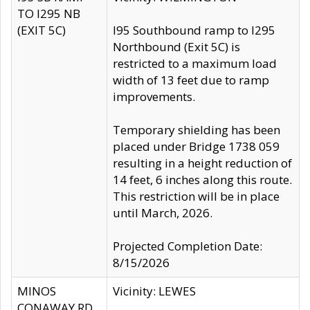
TO I295 NB
(EXIT 5C)
I95 Southbound ramp to I295
Northbound (Exit 5C) is
restricted to a maximum load
width of 13 feet due to ramp
improvements.
Temporary shielding has been
placed under Bridge 1738 059
resulting in a height reduction of
14 feet, 6 inches along this route.
This restriction will be in place
until March, 2026.
Projected Completion Date:
8/15/2026
MINOS
Vicinity: LEWES
CONAWAY RD