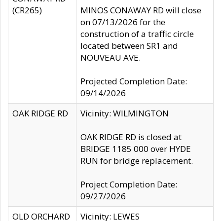
(CR265)
MINOS CONAWAY RD will close
on 07/13/2026 for the
construction of a traffic circle
located between SR1 and
NOUVEAU AVE.
Projected Completion Date:
09/14/2026
OAK RIDGE RD
Vicinity: WILMINGTON
OAK RIDGE RD is closed at
BRIDGE 1185 000 over HYDE
RUN for bridge replacement.
Project Completion Date:
09/27/2026
OLD ORCHARD
Vicinity: LEWES