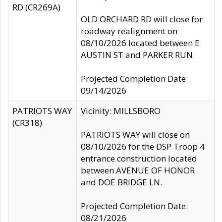
RD (CR269A)
OLD ORCHARD RD will close for
roadway realignment on
08/10/2026 located between E
AUSTIN ST and PARKER RUN.
Projected Completion Date:
09/14/2026
PATRIOTS WAY
Vicinity: MILLSBORO
(CR318)
PATRIOTS WAY will close on
08/10/2026 for the DSP Troop 4
entrance construction located
between AVENUE OF HONOR
and DOE BRIDGE LN.
Projected Completion Date:
08/21/2026