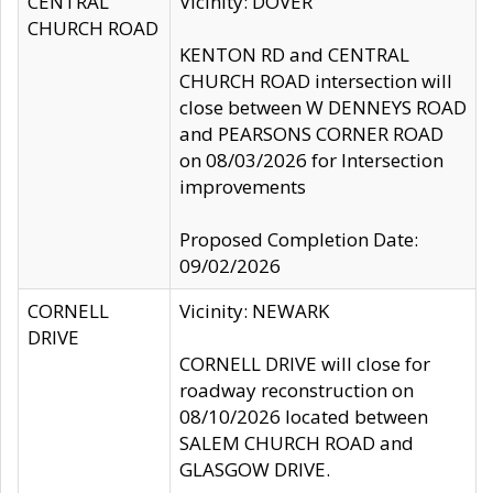
CENTRAL
Vicinity: DOVER
CHURCH ROAD
KENTON RD and CENTRAL
CHURCH ROAD intersection will
close between W DENNEYS ROAD
and PEARSONS CORNER ROAD
on 08/03/2026 for Intersection
improvements
Proposed Completion Date:
09/02/2026
CORNELL
Vicinity: NEWARK
DRIVE
CORNELL DRIVE will close for
roadway reconstruction on
08/10/2026 located between
SALEM CHURCH ROAD and
GLASGOW DRIVE.