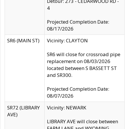
Detour: 273 - CEDARWOOD RD -
4
Projected Completion Date:
08/17/2026
SR6 (MAIN ST)
Vicinity: CLAYTON
SR6 will close for crossroad pipe
replacement on 08/03/2026
located between S BASSETT ST
and SR300.
Projected Completion Date:
08/07/2026
SR72 (LIBRARY
Vicinity: NEWARK
AVE)
LIBRARY AVE will close between
FARM LANE and WYOMING