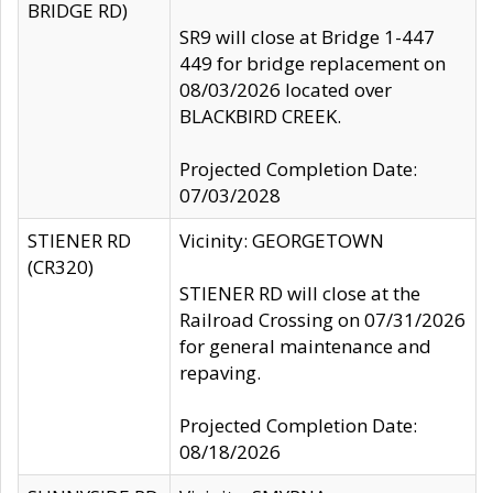
BRIDGE RD)
SR9 will close at Bridge 1-447
449 for bridge replacement on
08/03/2026 located over
BLACKBIRD CREEK.
Projected Completion Date:
07/03/2028
STIENER RD
Vicinity: GEORGETOWN
(CR320)
STIENER RD will close at the
Railroad Crossing on 07/31/2026
for general maintenance and
repaving.
Projected Completion Date:
08/18/2026