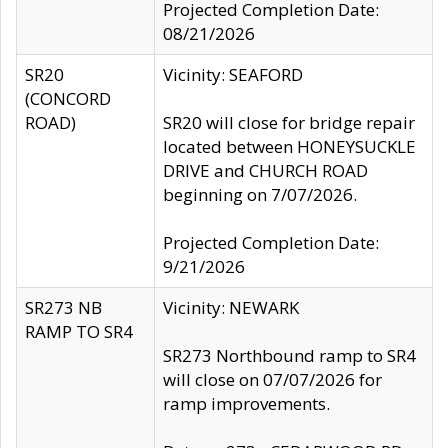
Projected Completion Date:
08/21/2026
SR20
Vicinity: SEAFORD
(CONCORD
ROAD)
SR20 will close for bridge repair
located between HONEYSUCKLE
DRIVE and CHURCH ROAD
beginning on 7/07/2026.
Projected Completion Date:
9/21/2026
SR273 NB
Vicinity: NEWARK
RAMP TO SR4
SR273 Northbound ramp to SR4
will close on 07/07/2026 for
ramp improvements.