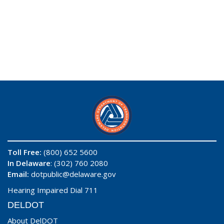
Toll Free:
(800) 652 5600
In Delaware
: (302) 760 2080
Email:
dotpublic@delaware.gov
Hearing Impaired Dial 711
DELDOT
About DelDOT