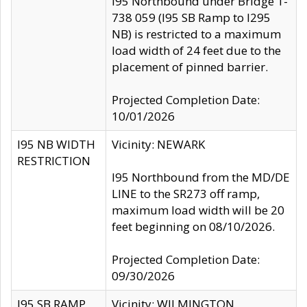
I95 Northbound under Bridge 1-
738 059 (I95 SB Ramp to I295
NB) is restricted to a maximum
load width of 24 feet due to the
placement of pinned barrier.
Projected Completion Date:
10/01/2026
I95 NB WIDTH
Vicinity: NEWARK
RESTRICTION
I95 Northbound from the MD/DE
LINE to the SR273 off ramp,
maximum load width will be 20
feet beginning on 08/10/2026.
Projected Completion Date:
09/30/2026
I95 SB RAMP
Vicinity: WILMINGTON