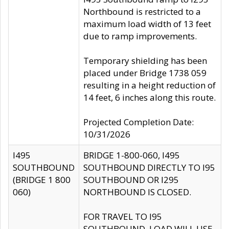
Northbound is restricted to a
maximum load width of 13 feet
due to ramp improvements.
Temporary shielding has been
placed under Bridge 1738 059
resulting in a height reduction of
14 feet, 6 inches along this route.
Projected Completion Date:
10/31/2026
I495
BRIDGE 1-800-060, I495
SOUTHBOUND
SOUTHBOUND DIRECTLY TO I95
(BRIDGE 1 800
SOUTHBOUND OR I295
060)
NORTHBOUND IS CLOSED.
FOR TRAVEL TO I95
SOUTHBOUND, LOAD WILL USE