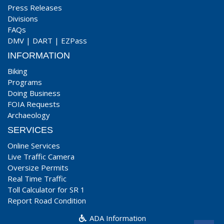
Press Releases
Divisions
FAQs
DMV
|
DART
|
EZPass
INFORMATION
Biking
Programs
Doing Business
FOIA Requests
Archaeology
SERVICES
Online Services
Live Traffic Camera
Oversize Permits
Real Time Traffic
Toll Calculator for SR 1
Report Road Condition
ADA Information