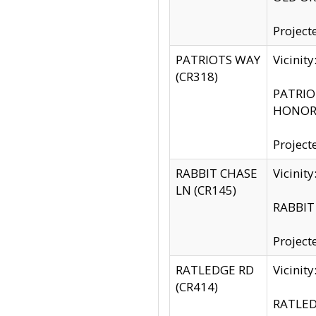
Project
PATRIOTS WAY
Vicinit
(CR318)
PATRIOT
HONOR 
Project
RABBIT CHASE
Vicinit
LN (CR145)
RABBIT 
Project
RATLEDGE RD
Vicini
(CR414)
RATLED