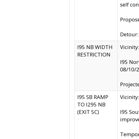
self co
Propose
Detour: 
I95 NB WIDTH
Vicinit
RESTRICTION
I95 Nor
08/10/
Project
I95 SB RAMP
Vicini
TO I295 NB
(EXIT 5C)
I95 Sou
improv
Tempora