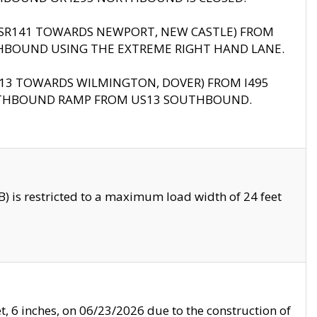
B (SR141 TOWARDS NEWPORT, NEW CASTLE) FROM
HBOUND USING THE EXTREME RIGHT HAND LANE.
US13 TOWARDS WILMINGTON, DOVER) FROM I495
RTHBOUND RAMP FROM US13 SOUTHBOUND.
 is restricted to a maximum load width of 24 feet
, 6 inches, on 06/23/2026 due to the construction of