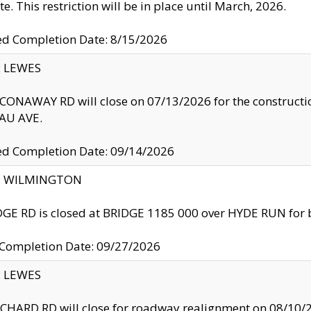
te. This restriction will be in place until March, 2026.
ed Completion Date: 8/15/2026
y: LEWES
ONAWAY RD will close on 07/13/2026 for the construction
U AVE.
ed Completion Date: 09/14/2026
ty: WILMINGTON
GE RD is closed at BRIDGE 1185 000 over HYDE RUN for 
 Completion Date: 09/27/2026
y: LEWES
HARD RD will close for roadway realignment on 08/10/