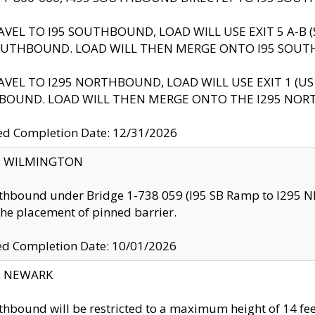
AVEL TO I95 SOUTHBOUND, LOAD WILL USE EXIT 5 A-
OUTHBOUND. LOAD WILL THEN MERGE ONTO I95 SOUT
AVEL TO I295 NORTHBOUND, LOAD WILL USE EXIT 1 (
BOUND. LOAD WILL THEN MERGE ONTO THE I295 NO
d Completion Date: 12/31/2026
ty: WILMINGTON
thbound under Bridge 1-738 059 (I95 SB Ramp to I295 NB)
the placement of pinned barrier.
ed Completion Date: 10/01/2026
y: NEWARK
thbound will be restricted to a maximum height of 14 feet