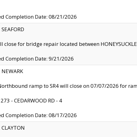
ed Completion Date: 08/21/2026
y: SEAFORD
ll close for bridge repair located between HONEYSUCK
ed Completion Date: 9/21/2026
y: NEWARK
orthbound ramp to SR4 will close on 07/07/2026 for r
: 273 - CEDARWOOD RD - 4
ed Completion Date: 08/17/2026
y: CLAYTON