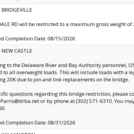
y: BRIDGEVILLE
LE RD will be restricted to a maximum gross weight o
ed Completion Date: 08/15/2026
y: NEW CASTLE
ng to the Delaware River and Bay Authority personnel, 
ed to all overweight loads. This will include loads with a 
ng 20K due to pin and link replacements on the bridge.
cific questions regarding this bridge restriction, please c
.Parris@drba.net or by phone at (302) 571-6310. You may 
00.
d Completion Date: 08/31/2026