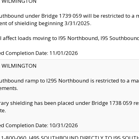
ty: WILMINGTON
uthbound under Bridge 1739 059 will be restricted to a m
nt of shielding beginning 3/31/2025.
ll affect loads moving to I95 Northbound, I95 Southbou
ed Completion Date: 11/01/2026
ty: WILMINGTON
uthbound ramp to I295 Northbound is restricted to a m
ements.
ry shielding has been placed under Bridge 1738 059 resul
te.
ed Completion Date: 10/31/2026
 1-800-060, I495 SOUTHBOUND DIRECTLY TO I95 SOU