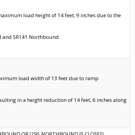
aximum load height of 14 feet, 9 inches due to the
nd and SR141 Northbound.
aximum load width of 13 feet due to ramp
ting in a height reduction of 14 feet, 6 inches along
THBOUND OR I295 NORTHBOUND IS CLOSED.