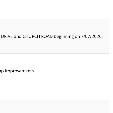
LE DRIVE and CHURCH ROAD beginning on 7/07/2026.
amp improvements.