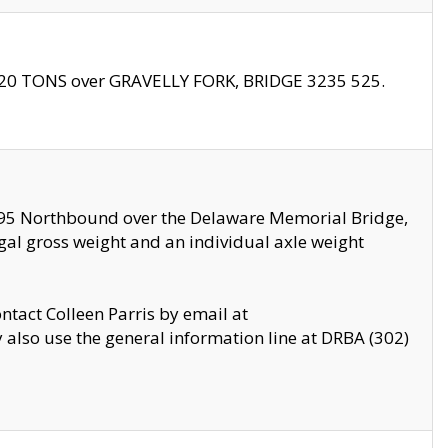
f 20 TONS over GRAVELLY FORK, BRIDGE 3235 525.
I295 Northbound over the Delaware Memorial Bridge,
legal gross weight and an individual axle weight
ontact Colleen Parris by email at
also use the general information line at DRBA (302)