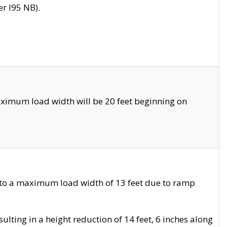
r I95 NB).
ximum load width will be 20 feet beginning on
 to a maximum load width of 13 feet due to ramp
ting in a height reduction of 14 feet, 6 inches along