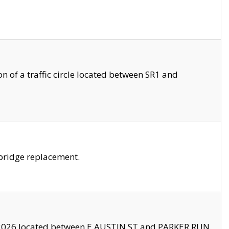
 of a traffic circle located between SR1 and
bridge replacement.
2026 located between E AUSTIN ST and PARKER RUN.