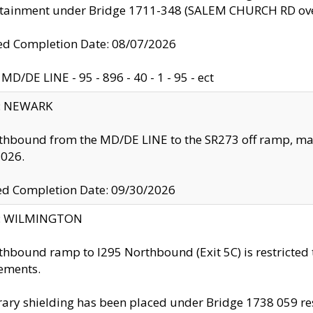
ntainment under Bridge 1711-348 (SALEM CHURCH RD ove
d Completion Date: 08/07/2026
MD/DE LINE - 95 - 896 - 40 - 1 - 95 - ect
y: NEWARK
thbound from the MD/DE LINE to the SR273 off ramp, ma
2026.
ed Completion Date: 09/30/2026
ty: WILMINGTON
thbound ramp to I295 Northbound (Exit 5C) is restricted
ements.
ry shielding has been placed under Bridge 1738 059 resul