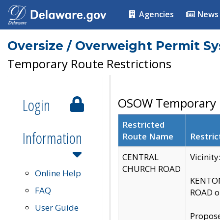
Agencies
News
Oversize / Overweight Permit S
Temporary Route Restrictions
Login
OSOW Temporary R
Restricted
Information
Route Name
Restric
CENTRAL
Vicinit
CHURCH ROAD
Online Help
KENTON
FAQ
ROAD on
User Guide
Propose