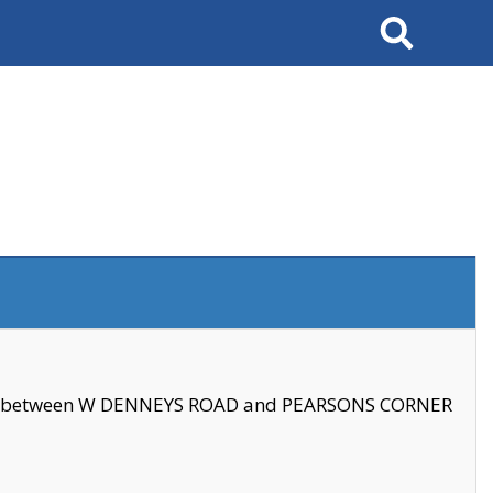
Search
se between W DENNEYS ROAD and PEARSONS CORNER