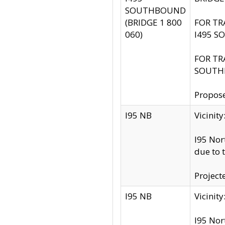
SOUTHBOUND
(BRIDGE 1 800
FOR TR
060)
I495 S
FOR TR
SOUTH
Propose
I95 NB
Vicini
I95 Nor
due to 
Project
I95 NB
Vicinit
I95 Nor