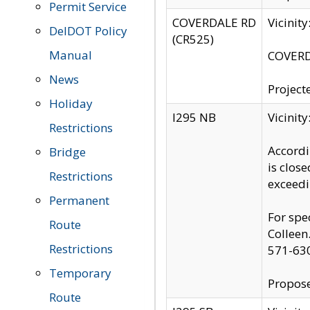
Permit Service
COVERDALE RD
Vicinit
DelDOT Policy
(CR525)
Manual
COVERDA
News
Project
Holiday
I295 NB
Vicinit
Restrictions
Accordi
Bridge
is clos
Restrictions
exceedi
Permanent
For spe
Route
Colleen
Restrictions
571-63
Temporary
Propose
Route