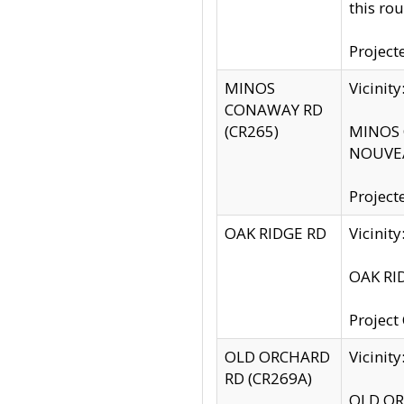
this rou
Project
MINOS
Vicinit
CONAWAY RD
(CR265)
MINOS C
NOUVEA
Project
OAK RIDGE RD
Vicini
OAK RID
Project
OLD ORCHARD
Vicinit
RD (CR269A)
OLD ORC