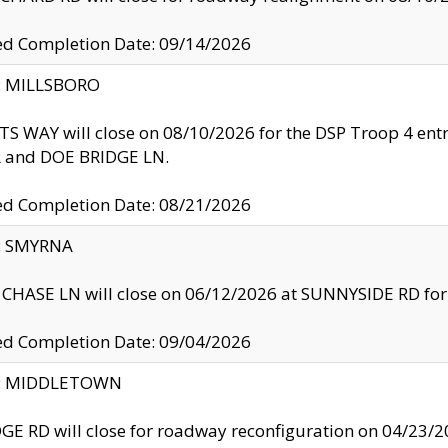
ed Completion Date: 09/14/2026
y: MILLSBORO
S WAY will close on 08/10/2026 for the DSP Troop 4 en
and DOE BRIDGE LN.
ed Completion Date: 08/21/2026
y: SMYRNA
CHASE LN will close on 06/12/2026 at SUNNYSIDE RD for the
ed Completion Date: 09/04/2026
ty: MIDDLETOWN
GE RD will close for roadway reconfiguration on 04/2