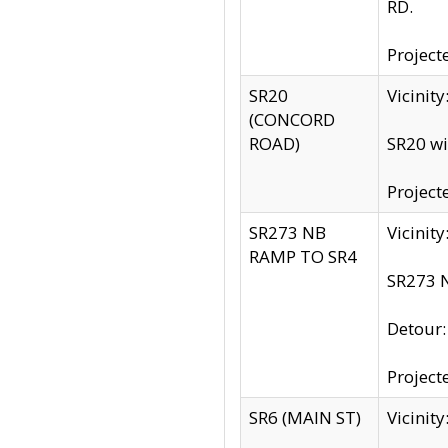
RD.
Project
SR20
Vicinit
(CONCORD
ROAD)
SR20 wi
Project
SR273 NB
Vicinit
RAMP TO SR4
SR273 N
Detour
Project
SR6 (MAIN ST)
Vicinit