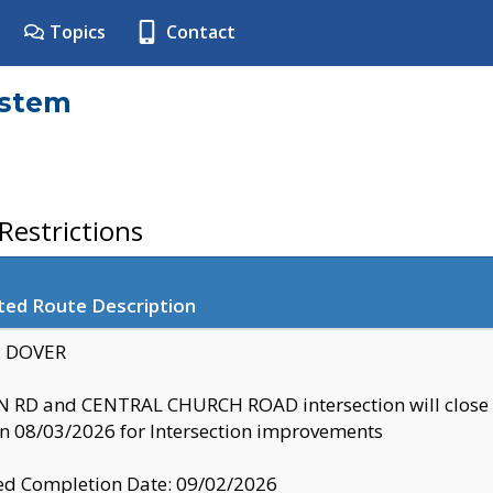
Topics
Contact
ystem
estrictions
ted Route Description
y: DOVER
 RD and CENTRAL CHURCH ROAD intersection will clo
 08/03/2026 for Intersection improvements
d Completion Date: 09/02/2026