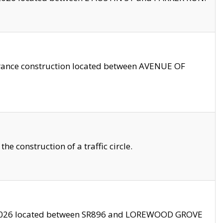
trance construction located between AVENUE OF
 construction of a traffic circle.
3/2026 located between SR896 and LOREWOOD GROVE