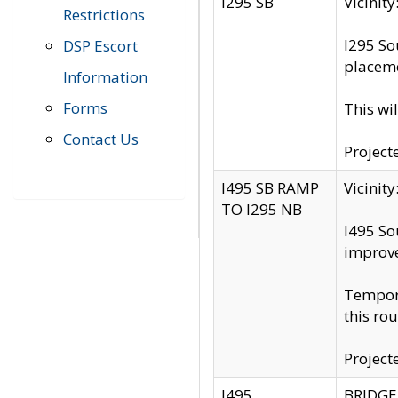
I295 SB
Vicini
Restrictions
I295 So
DSP Escort
placeme
Information
Forms
This wi
Contact Us
Project
I495 SB RAMP
Vicini
TO I295 NB
I495 So
improv
Tempora
this rou
Project
I495
BRIDGE