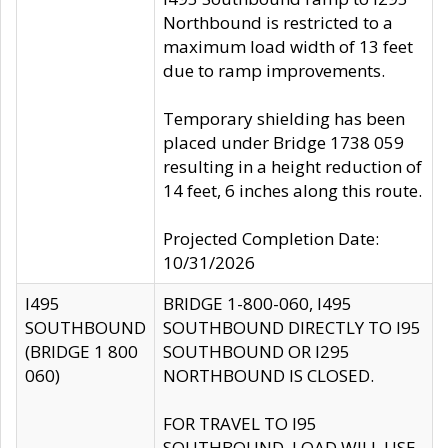
Northbound is restricted to a
maximum load width of 13 feet
due to ramp improvements.
Temporary shielding has been
placed under Bridge 1738 059
resulting in a height reduction of
14 feet, 6 inches along this route.
Projected Completion Date:
10/31/2026
I495
BRIDGE 1-800-060, I495
SOUTHBOUND
SOUTHBOUND DIRECTLY TO I95
(BRIDGE 1 800
SOUTHBOUND OR I295
060)
NORTHBOUND IS CLOSED.
FOR TRAVEL TO I95
SOUTHBOUND, LOAD WILL USE