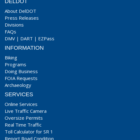
DELDOT
About DelDOT
Press Releases
Divisions
FAQs
DMV
|
DART
|
EZPass
INFORMATION
Biking
Programs
Doing Business
FOIA Requests
Archaeology
SERVICES
Online Services
Live Traffic Camera
Oversize Permits
Real Time Traffic
Toll Calculator for SR 1
Report Road Condition