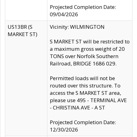
Projected Completion Date:
09/04/2026
US13BR (S
Vicinity: WILMINGTON
MARKET ST)
S MARKET ST will be restricted to
a maximum gross weight of 20
TONS over Norfolk Southern
Railroad, BRIDGE 1686 029.
Permitted loads will not be
routed over this structure. To
access the S MARKET ST area,
please use 495 - TERMINAL AVE
- CHRISTINA AVE - A ST
Projected Completion Date:
12/30/2026