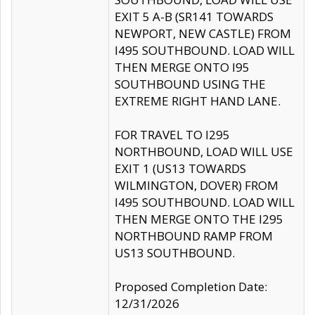
EXIT 5 A-B (SR141 TOWARDS
NEWPORT, NEW CASTLE) FROM
I495 SOUTHBOUND. LOAD WILL
THEN MERGE ONTO I95
SOUTHBOUND USING THE
EXTREME RIGHT HAND LANE.
FOR TRAVEL TO I295
NORTHBOUND, LOAD WILL USE
EXIT 1 (US13 TOWARDS
WILMINGTON, DOVER) FROM
I495 SOUTHBOUND. LOAD WILL
THEN MERGE ONTO THE I295
NORTHBOUND RAMP FROM
US13 SOUTHBOUND.
Proposed Completion Date:
12/31/2026