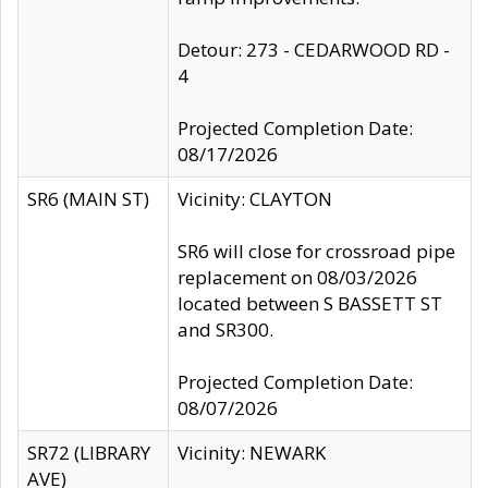
Detour: 273 - CEDARWOOD RD -
4
Projected Completion Date:
08/17/2026
SR6 (MAIN ST)
Vicinity: CLAYTON
SR6 will close for crossroad pipe
replacement on 08/03/2026
located between S BASSETT ST
and SR300.
Projected Completion Date:
08/07/2026
SR72 (LIBRARY
Vicinity: NEWARK
AVE)