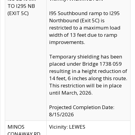
TO I295 NB
(EXIT 5C)
I95 Southbound ramp to I295
Northbound (Exit 5C) is
restricted to a maximum load
width of 13 feet due to ramp
improvements.
Temporary shielding has been
placed under Bridge 1738 059
resulting in a height reduction of
14 feet, 6 inches along this route.
This restriction will be in place
until March, 2026.
Projected Completion Date:
8/15/2026
MINOS
Vicinity: LEWES
CONAWAY RD