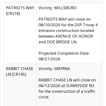
PATRIOTS WAY
Vicinity: MILLSBORO
(CR318)
PATRIOTS WAY will close on
08/10/2026 for the DSP Troop 4
entrance construction located
between AVENUE OF HONOR
and DOE BRIDGE LN.
Projected Completion Date:
08/21/2026
RABBIT CHASE
Vicinity: SMYRNA
LN (CR145)
RABBIT CHASE LN will close on
06/12/2026 at SUNNYSIDE RD
for the construction of a traffic
circle.