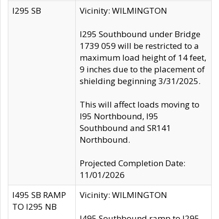
I295 SB
Vicinity: WILMINGTON
I295 Southbound under Bridge
1739 059 will be restricted to a
maximum load height of 14 feet,
9 inches due to the placement of
shielding beginning 3/31/2025.
This will affect loads moving to
I95 Northbound, I95
Southbound and SR141
Northbound.
Projected Completion Date:
11/01/2026
I495 SB RAMP
Vicinity: WILMINGTON
TO I295 NB
I495 Southbound ramp to I295