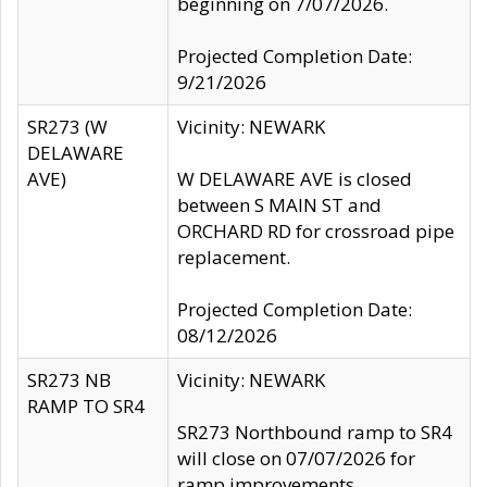
beginning on 7/07/2026.
Projected Completion Date:
9/21/2026
SR273 (W
Vicinity: NEWARK
DELAWARE
AVE)
W DELAWARE AVE is closed
between S MAIN ST and
ORCHARD RD for crossroad pipe
replacement.
Projected Completion Date:
08/12/2026
SR273 NB
Vicinity: NEWARK
RAMP TO SR4
SR273 Northbound ramp to SR4
will close on 07/07/2026 for
ramp improvements.