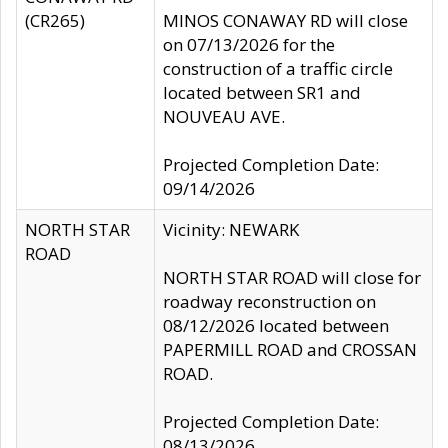
(CR265)
MINOS CONAWAY RD will close
on 07/13/2026 for the
construction of a traffic circle
located between SR1 and
NOUVEAU AVE.
Projected Completion Date:
09/14/2026
NORTH STAR
Vicinity: NEWARK
ROAD
NORTH STAR ROAD will close for
roadway reconstruction on
08/12/2026 located between
PAPERMILL ROAD and CROSSAN
ROAD.
Projected Completion Date:
08/13/2026