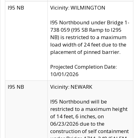
I95 NB
Vicinity: WILMINGTON
I95 Northbound under Bridge 1-
738 059 (I95 SB Ramp to I295
NB) is restricted to a maximum
load width of 24 feet due to the
placement of pinned barrier.
Projected Completion Date:
10/01/2026
I95 NB
Vicinity: NEWARK
I95 Northbound will be
restricted to a maximum height
of 14 feet, 6 inches, on
06/23/2026 due to the
construction of self containment