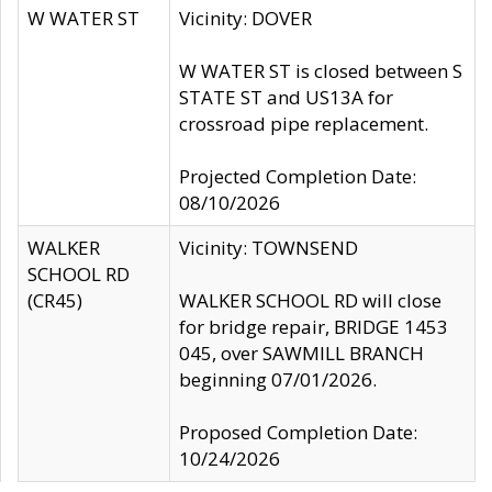
W WATER ST
Vicinity: DOVER
W WATER ST is closed between S
STATE ST and US13A for
crossroad pipe replacement.
Projected Completion Date:
08/10/2026
WALKER
Vicinity: TOWNSEND
SCHOOL RD
(CR45)
WALKER SCHOOL RD will close
for bridge repair, BRIDGE 1453
045, over SAWMILL BRANCH
beginning 07/01/2026.
Proposed Completion Date:
10/24/2026