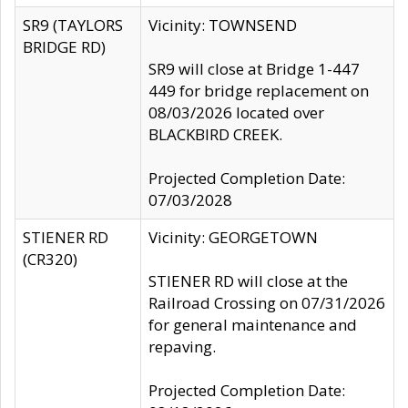
SR9 (TAYLORS
Vicinity: TOWNSEND
BRIDGE RD)
SR9 will close at Bridge 1-447
449 for bridge replacement on
08/03/2026 located over
BLACKBIRD CREEK.
Projected Completion Date:
07/03/2028
STIENER RD
Vicinity: GEORGETOWN
(CR320)
STIENER RD will close at the
Railroad Crossing on 07/31/2026
for general maintenance and
repaving.
Projected Completion Date: