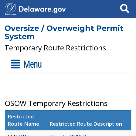
Search
Oversize / Overweight Permit
System
Temporary Route Restrictions
Menu
OSOW Temporary Restrictions
Restricted
Route Name
Restricted Route Description