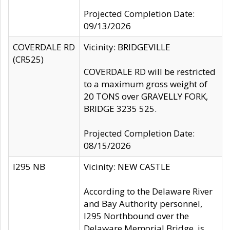
Projected Completion Date:
09/13/2026
COVERDALE RD
Vicinity: BRIDGEVILLE
(CR525)
COVERDALE RD will be restricted
to a maximum gross weight of
20 TONS over GRAVELLY FORK,
BRIDGE 3235 525.
Projected Completion Date:
08/15/2026
I295 NB
Vicinity: NEW CASTLE
According to the Delaware River
and Bay Authority personnel,
I295 Northbound over the
Delaware Memorial Bridge, is