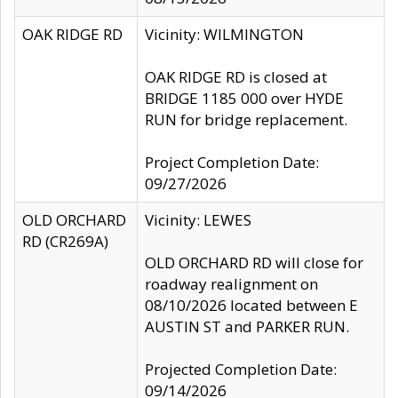
OAK RIDGE RD
Vicinity: WILMINGTON
OAK RIDGE RD is closed at
BRIDGE 1185 000 over HYDE
RUN for bridge replacement.
Project Completion Date:
09/27/2026
OLD ORCHARD
Vicinity: LEWES
RD (CR269A)
OLD ORCHARD RD will close for
roadway realignment on
08/10/2026 located between E
AUSTIN ST and PARKER RUN.
Projected Completion Date:
09/14/2026