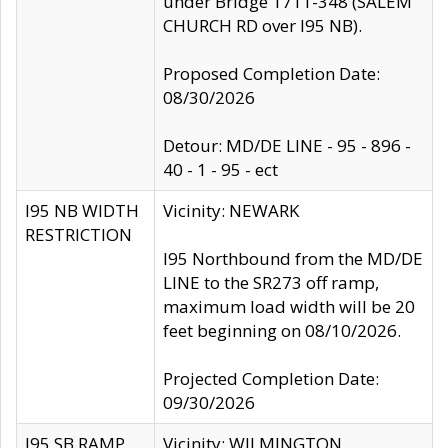
under Bridge 1711-348 (SALEM
CHURCH RD over I95 NB).
Proposed Completion Date:
08/30/2026
Detour: MD/DE LINE - 95 - 896 -
40 - 1 - 95 - ect
I95 NB WIDTH
Vicinity: NEWARK
RESTRICTION
I95 Northbound from the MD/DE
LINE to the SR273 off ramp,
maximum load width will be 20
feet beginning on 08/10/2026.
Projected Completion Date:
09/30/2026
I95 SB RAMP
Vicinity: WILMINGTON