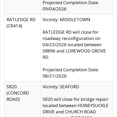
Projected Completion Date:
09/04/2026
RATLEDGE RD
Vicinity: MIDDLETOWN
(CR414)
RATLEDGE RD will close for
roadway reconfiguration on
04/23/2026 located between
SR896 and LOREWOOD GROVE
RD.
Projected Completion Date:
08/21/2026
SR20
Vicinity: SEAFORD
(CONCORD
ROAD)
SR20 will close for bridge repair
located between HONEYSUCKLE
DRIVE and CHURCH ROAD