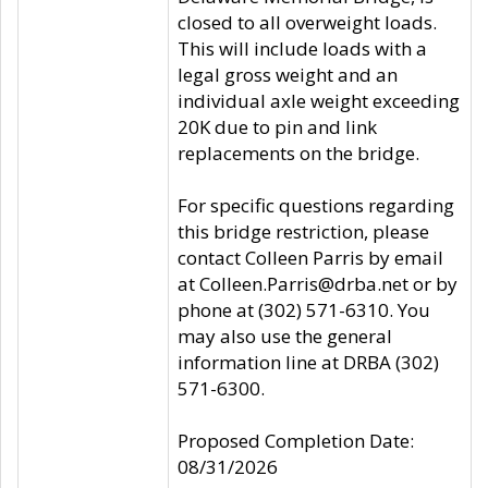
closed to all overweight loads.
This will include loads with a
legal gross weight and an
individual axle weight exceeding
20K due to pin and link
replacements on the bridge.
For specific questions regarding
this bridge restriction, please
contact Colleen Parris by email
at Colleen.Parris@drba.net or by
phone at (302) 571-6310. You
may also use the general
information line at DRBA (302)
571-6300.
Proposed Completion Date:
08/31/2026