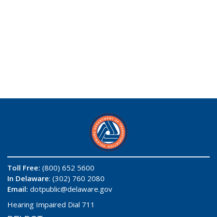
Toll Free:
(800) 652 5600
In Delaware
: (302) 760 2080
Email:
dotpublic@delaware.gov
Hearing Impaired Dial 711