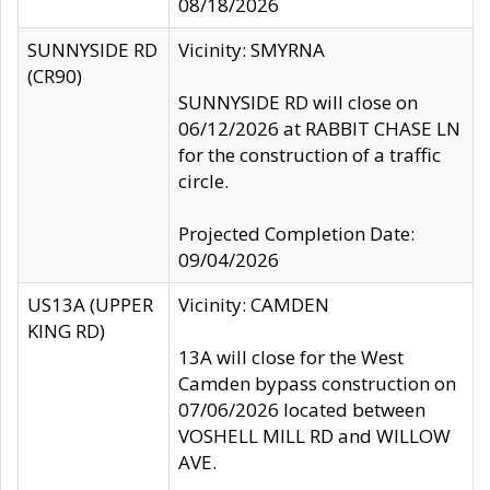
08/18/2026
SUNNYSIDE RD
Vicinity: SMYRNA
(CR90)
SUNNYSIDE RD will close on
06/12/2026 at RABBIT CHASE LN
for the construction of a traffic
circle.
Projected Completion Date:
09/04/2026
US13A (UPPER
Vicinity: CAMDEN
KING RD)
13A will close for the West
Camden bypass construction on
07/06/2026 located between
VOSHELL MILL RD and WILLOW
AVE.