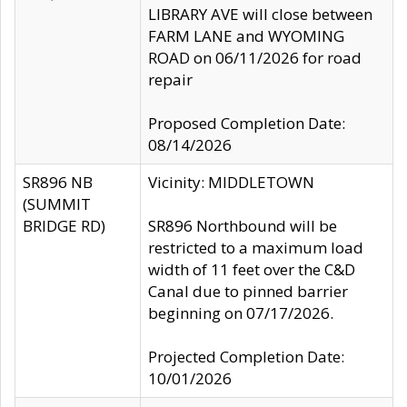
LIBRARY AVE will close between
FARM LANE and WYOMING
ROAD on 06/11/2026 for road
repair
Proposed Completion Date:
08/14/2026
SR896 NB
Vicinity: MIDDLETOWN
(SUMMIT
BRIDGE RD)
SR896 Northbound will be
restricted to a maximum load
width of 11 feet over the C&D
Canal due to pinned barrier
beginning on 07/17/2026.
Projected Completion Date:
10/01/2026