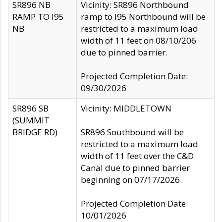
SR896 NB
Vicinity: SR896 Northbound
RAMP TO I95
ramp to I95 Northbound will be
NB
restricted to a maximum load
width of 11 feet on 08/10/206
due to pinned barrier.
Projected Completion Date:
09/30/2026
SR896 SB
Vicinity: MIDDLETOWN
(SUMMIT
BRIDGE RD)
SR896 Southbound will be
restricted to a maximum load
width of 11 feet over the C&D
Canal due to pinned barrier
beginning on 07/17/2026.
Projected Completion Date:
10/01/2026