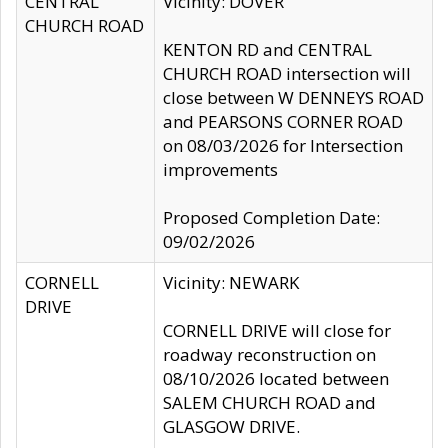
CENTRAL
Vicinity: DOVER
CHURCH ROAD
KENTON RD and CENTRAL
CHURCH ROAD intersection will
close between W DENNEYS ROAD
and PEARSONS CORNER ROAD
on 08/03/2026 for Intersection
improvements
Proposed Completion Date:
09/02/2026
CORNELL
Vicinity: NEWARK
DRIVE
CORNELL DRIVE will close for
roadway reconstruction on
08/10/2026 located between
SALEM CHURCH ROAD and
GLASGOW DRIVE.