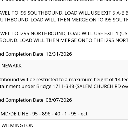
AVEL TO I95 SOUTHBOUND, LOAD WILL USE EXIT 5 A-
OUTHBOUND. LOAD WILL THEN MERGE ONTO I95 SOUT
AVEL TO I295 NORTHBOUND, LOAD WILL USE EXIT 1 (
BOUND. LOAD WILL THEN MERGE ONTO THE I295 NO
d Completion Date: 12/31/2026
y: NEWARK
thbound will be restricted to a maximum height of 14 feet
ntainment under Bridge 1711-348 (SALEM CHURCH RD ove
d Completion Date: 08/07/2026
MD/DE LINE - 95 - 896 - 40 - 1 - 95 - ect
ty: WILMINGTON