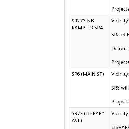
Project
SR273 NB
Vicinit
RAMP TO SR4
SR273 N
Detour
Project
SR6 (MAIN ST)
Vicinit
SR6 wil
Project
SR72 (LIBRARY
Vicinit
AVE)
LIBRAR