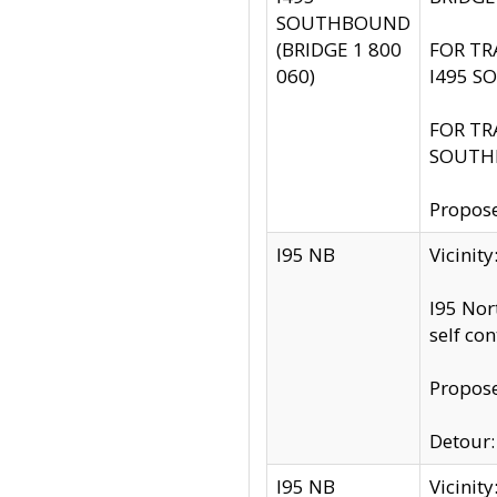
SOUTHBOUND
(BRIDGE 1 800
FOR TR
060)
I495 S
FOR TR
SOUTH
Propose
I95 NB
Vicinit
I95 Nor
self co
Propose
Detour: 
I95 NB
Vicini