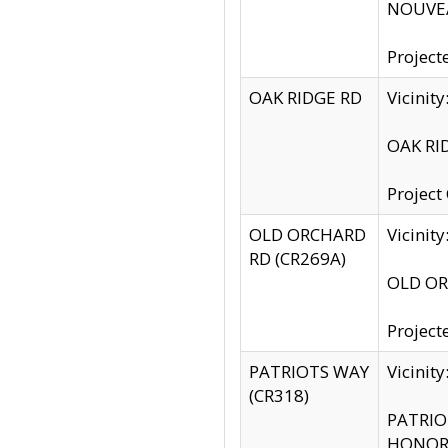
NOUVEA
Project
OAK RIDGE RD
Vicini
OAK RID
Project
OLD ORCHARD
Vicinit
RD (CR269A)
OLD ORC
Project
PATRIOTS WAY
Vicinit
(CR318)
PATRIOT
HONOR 