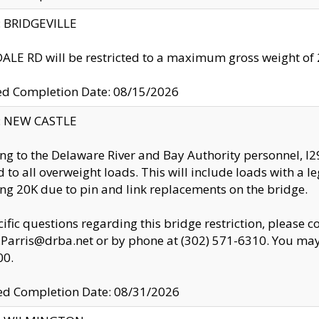
y: BRIDGEVILLE
LE RD will be restricted to a maximum gross weight o
ed Completion Date: 08/15/2026
y: NEW CASTLE
ng to the Delaware River and Bay Authority personnel, 
ed to all overweight loads. This will include loads with a 
ng 20K due to pin and link replacements on the bridge.
cific questions regarding this bridge restriction, please c
.Parris@drba.net or by phone at (302) 571-6310. You may 
00.
d Completion Date: 08/31/2026