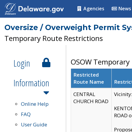
Agencies
News
Oversize / Overweight Permit S
Temporary Route Restrictions
Login
OSOW Temporary R
Restricted
Information
Route Name
Restric
CENTRAL
Vicinit
CHURCH ROAD
Online Help
KENTON
FAQ
ROAD on
User Guide
Propose