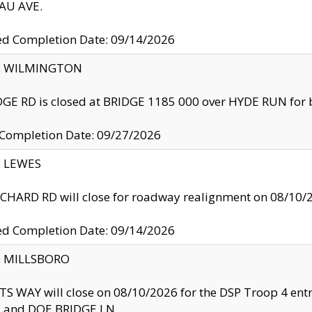
U AVE.
ed Completion Date: 09/14/2026
ty: WILMINGTON
GE RD is closed at BRIDGE 1185 000 over HYDE RUN for 
 Completion Date: 09/27/2026
y: LEWES
HARD RD will close for roadway realignment on 08/10/
ed Completion Date: 09/14/2026
y: MILLSBORO
S WAY will close on 08/10/2026 for the DSP Troop 4 en
and DOE BRIDGE LN.