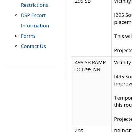
I295 SB
Vicini
Restrictions
I295 So
DSP Escort
placeme
Information
Forms
This wi
Contact Us
Project
I495 SB RAMP
Vicini
TO I295 NB
I495 So
improv
Tempora
this rou
Project
I495
BRIDGE