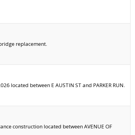
bridge replacement.
2026 located between E AUSTIN ST and PARKER RUN.
trance construction located between AVENUE OF