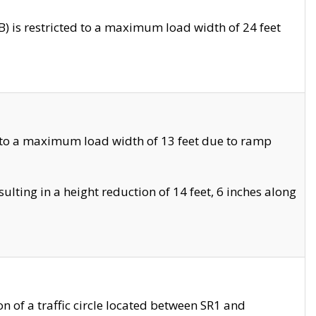
 is restricted to a maximum load width of 24 feet
 to a maximum load width of 13 feet due to ramp
ting in a height reduction of 14 feet, 6 inches along
 of a traffic circle located between SR1 and