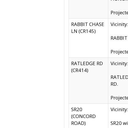
Project
RABBIT CHASE
Vicinit
LN (CR145)
RABBIT 
Project
RATLEDGE RD
Vicini
(CR414)
RATLED
RD.
Project
SR20
Vicinit
(CONCORD
ROAD)
SR20 wi