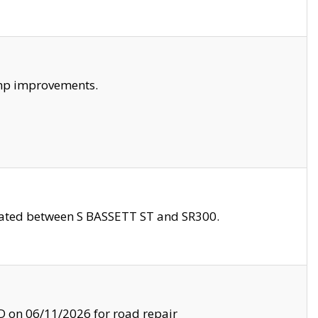
amp improvements.
ocated between S BASSETT ST and SR300.
on 06/11/2026 for road repair