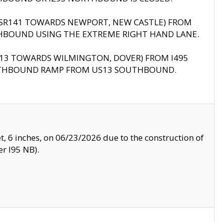
B (SR141 TOWARDS NEWPORT, NEW CASTLE) FROM
HBOUND USING THE EXTREME RIGHT HAND LANE.
US13 TOWARDS WILMINGTON, DOVER) FROM I495
RTHBOUND RAMP FROM US13 SOUTHBOUND.
, 6 inches, on 06/23/2026 due to the construction of
r I95 NB).