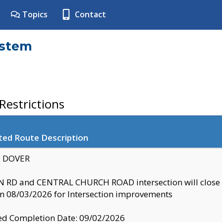
Topics
Contact
ystem
estrictions
ted Route Description
y: DOVER
 RD and CENTRAL CHURCH ROAD intersection will clo
 08/03/2026 for Intersection improvements
d Completion Date: 09/02/2026