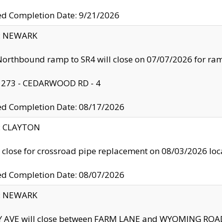
ed Completion Date: 9/21/2026
y: NEWARK
orthbound ramp to SR4 will close on 07/07/2026 for r
: 273 - CEDARWOOD RD - 4
ed Completion Date: 08/17/2026
y: CLAYTON
l close for crossroad pipe replacement on 08/03/2026 l
ed Completion Date: 08/07/2026
y: NEWARK
Y AVE will close between FARM LANE and WYOMING ROAD 