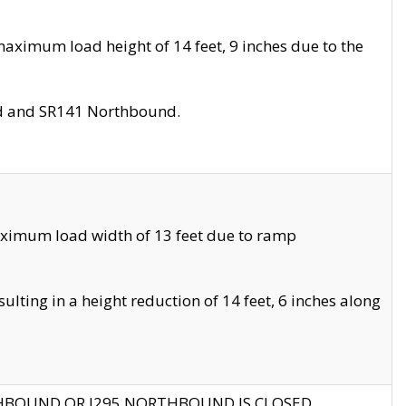
aximum load height of 14 feet, 9 inches due to the
nd and SR141 Northbound.
aximum load width of 13 feet due to ramp
ting in a height reduction of 14 feet, 6 inches along
THBOUND OR I295 NORTHBOUND IS CLOSED.