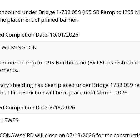
thbound under Bridge 1-738 059 (I95 SB Ramp to I295 NB)
the placement of pinned barrier.
ed Completion Date: 10/01/2026
ty: WILMINGTON
thbound ramp to I295 Northbound (Exit 5C) is restricted
ements.
ry shielding has been placed under Bridge 1738 059 resul
te. This restriction will be in place until March, 2026.
ed Completion Date: 8/15/2026
y: LEWES
ONAWAY RD will close on 07/13/2026 for the construction