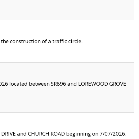
 construction of a traffic circle.
3/2026 located between SR896 and LOREWOOD GROVE
LE DRIVE and CHURCH ROAD beginning on 7/07/2026.