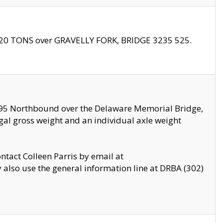
f 20 TONS over GRAVELLY FORK, BRIDGE 3235 525.
I295 Northbound over the Delaware Memorial Bridge,
legal gross weight and an individual axle weight
ontact Colleen Parris by email at
also use the general information line at DRBA (302)