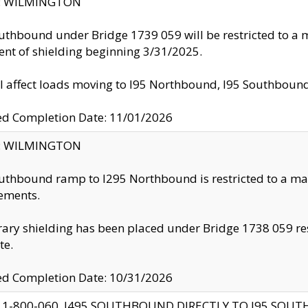
ty: WILMINGTON
uthbound under Bridge 1739 059 will be restricted to a m
nt of shielding beginning 3/31/2025.
ll affect loads moving to I95 Northbound, I95 Southbou
ed Completion Date: 11/01/2026
ty: WILMINGTON
uthbound ramp to I295 Northbound is restricted to a m
ements.
ry shielding has been placed under Bridge 1738 059 resul
te.
ed Completion Date: 10/31/2026
 1-800-060, I495 SOUTHBOUND DIRECTLY TO I95 SOU