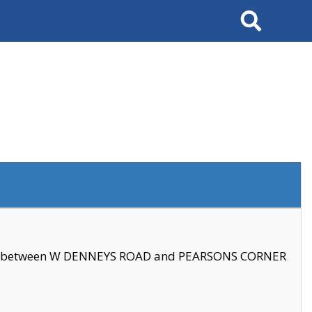
Search
se between W DENNEYS ROAD and PEARSONS CORNER