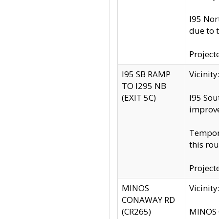
I95 Nor
due to 
Project
I95 SB RAMP
Vicini
TO I295 NB
(EXIT 5C)
I95 Sou
improv
Tempora
this rou
Project
MINOS
Vicinit
CONAWAY RD
(CR265)
MINOS C