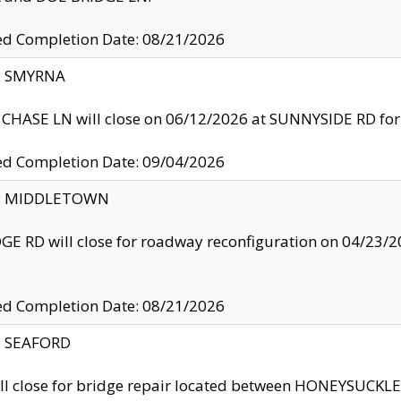
ed Completion Date: 08/21/2026
y: SMYRNA
CHASE LN will close on 06/12/2026 at SUNNYSIDE RD for the
ed Completion Date: 09/04/2026
ty: MIDDLETOWN
GE RD will close for roadway reconfiguration on 04/2
ed Completion Date: 08/21/2026
y: SEAFORD
ll close for bridge repair located between HONEYSUCK