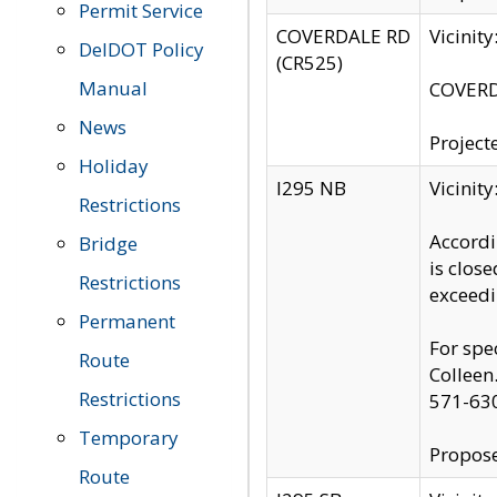
Permit Service
COVERDALE RD
Vicinit
DelDOT Policy
(CR525)
Manual
COVERDA
News
Project
Holiday
I295 NB
Vicinit
Restrictions
Accordi
Bridge
is clos
Restrictions
exceedi
Permanent
For spe
Route
Colleen
Restrictions
571-63
Temporary
Propose
Route