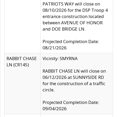
PATRIOTS WAY will close on
08/10/2026 for the DSP Troop 4
entrance construction located
between AVENUE OF HONOR
and DOE BRIDGE LN.
Projected Completion Date:
08/21/2026
RABBIT CHASE
Vicinity: SMYRNA
LN (CR145)
RABBIT CHASE LN will close on
06/12/2026 at SUNNYSIDE RD
for the construction of a traffic
circle.
Projected Completion Date:
09/04/2026