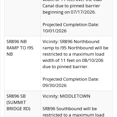
Canal due to pinned barrier
beginning on 07/17/2026.
Projected Completion Date:
10/01/2026
SR896 NB
Vicinity: SR896 Northbound
RAMP TO I95
ramp to I95 Northbound will be
NB
restricted to a maximum load
width of 11 feet on 08/10/206
due to pinned barrier.
Projected Completion Date:
09/30/2026
SR896 SB
Vicinity: MIDDLETOWN
(SUMMIT
BRIDGE RD)
SR896 Southbound will be
restricted to a maximum load