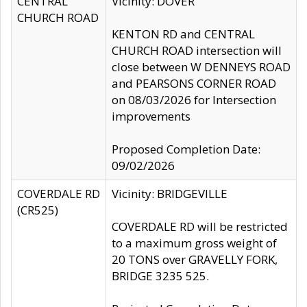
CENTRAL
Vicinity: DOVER
CHURCH ROAD
KENTON RD and CENTRAL
CHURCH ROAD intersection will
close between W DENNEYS ROAD
and PEARSONS CORNER ROAD
on 08/03/2026 for Intersection
improvements
Proposed Completion Date:
09/02/2026
COVERDALE RD
Vicinity: BRIDGEVILLE
(CR525)
COVERDALE RD will be restricted
to a maximum gross weight of
20 TONS over GRAVELLY FORK,
BRIDGE 3235 525.