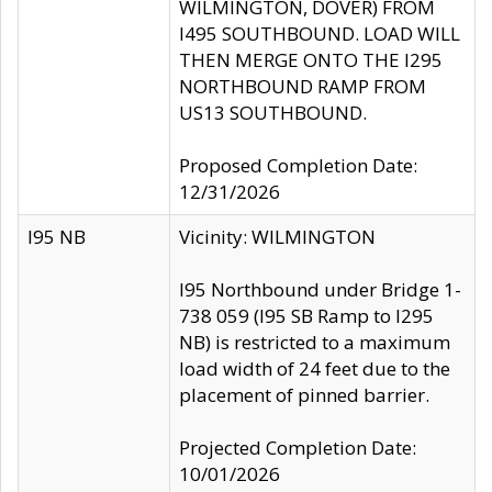
WILMINGTON, DOVER) FROM
I495 SOUTHBOUND. LOAD WILL
THEN MERGE ONTO THE I295
NORTHBOUND RAMP FROM
US13 SOUTHBOUND.
Proposed Completion Date:
12/31/2026
I95 NB
Vicinity: WILMINGTON
I95 Northbound under Bridge 1-
738 059 (I95 SB Ramp to I295
NB) is restricted to a maximum
load width of 24 feet due to the
placement of pinned barrier.
Projected Completion Date:
10/01/2026