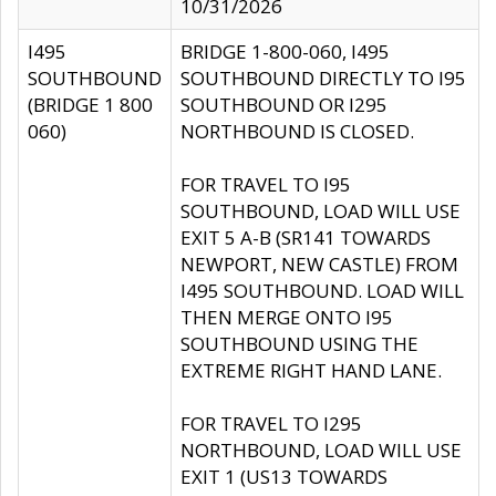
10/31/2026
I495
BRIDGE 1-800-060, I495
SOUTHBOUND
SOUTHBOUND DIRECTLY TO I95
(BRIDGE 1 800
SOUTHBOUND OR I295
060)
NORTHBOUND IS CLOSED.
FOR TRAVEL TO I95
SOUTHBOUND, LOAD WILL USE
EXIT 5 A-B (SR141 TOWARDS
NEWPORT, NEW CASTLE) FROM
I495 SOUTHBOUND. LOAD WILL
THEN MERGE ONTO I95
SOUTHBOUND USING THE
EXTREME RIGHT HAND LANE.
FOR TRAVEL TO I295
NORTHBOUND, LOAD WILL USE
EXIT 1 (US13 TOWARDS