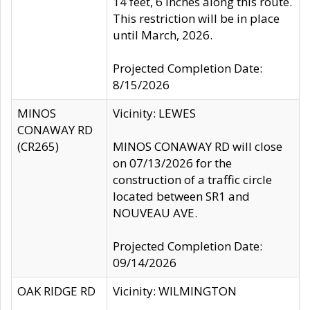
14 feet, 6 inches along this route.
This restriction will be in place
until March, 2026.
Projected Completion Date:
8/15/2026
MINOS
Vicinity: LEWES
CONAWAY RD
(CR265)
MINOS CONAWAY RD will close
on 07/13/2026 for the
construction of a traffic circle
located between SR1 and
NOUVEAU AVE.
Projected Completion Date:
09/14/2026
OAK RIDGE RD
Vicinity: WILMINGTON