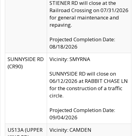
STIENER RD will close at the
Railroad Crossing on 07/31/2026
for general maintenance and
repaving.
Projected Completion Date:
08/18/2026
SUNNYSIDE RD
Vicinity: SMYRNA
(CR90)
SUNNYSIDE RD will close on
06/12/2026 at RABBIT CHASE LN
for the construction of a traffic
circle.
Projected Completion Date:
09/04/2026
US13A (UPPER
Vicinity: CAMDEN