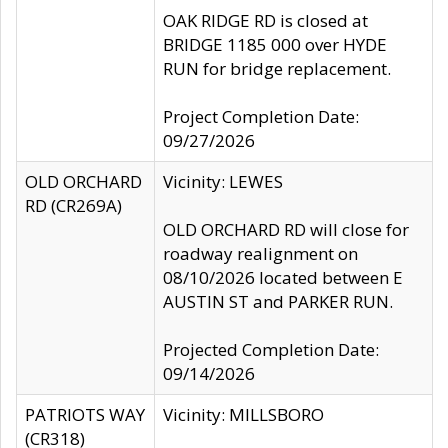
OAK RIDGE RD is closed at
BRIDGE 1185 000 over HYDE
RUN for bridge replacement.
Project Completion Date:
09/27/2026
OLD ORCHARD
Vicinity: LEWES
RD (CR269A)
OLD ORCHARD RD will close for
roadway realignment on
08/10/2026 located between E
AUSTIN ST and PARKER RUN.
Projected Completion Date:
09/14/2026
PATRIOTS WAY
Vicinity: MILLSBORO
(CR318)