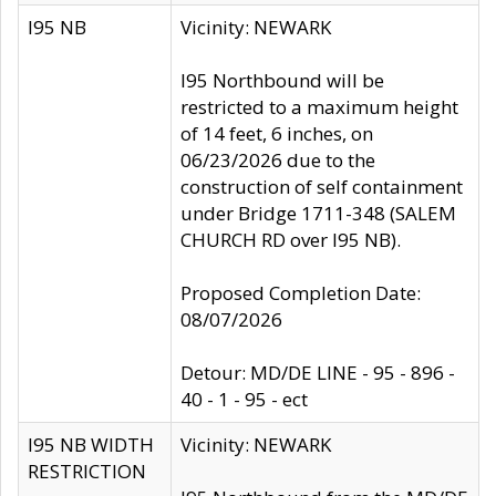
I95 NB
Vicinity: NEWARK
I95 Northbound will be
restricted to a maximum height
of 14 feet, 6 inches, on
06/23/2026 due to the
construction of self containment
under Bridge 1711-348 (SALEM
CHURCH RD over I95 NB).
Proposed Completion Date:
08/07/2026
Detour: MD/DE LINE - 95 - 896 -
40 - 1 - 95 - ect
I95 NB WIDTH
Vicinity: NEWARK
RESTRICTION