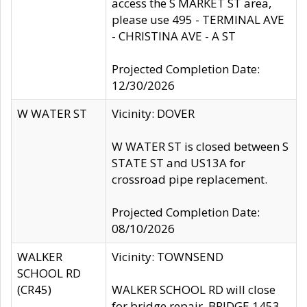
access the S MARKET ST area,
please use 495 - TERMINAL AVE
- CHRISTINA AVE - A ST
Projected Completion Date:
12/30/2026
W WATER ST
Vicinity: DOVER
W WATER ST is closed between S
STATE ST and US13A for
crossroad pipe replacement.
Projected Completion Date:
08/10/2026
WALKER
Vicinity: TOWNSEND
SCHOOL RD
(CR45)
WALKER SCHOOL RD will close
for bridge repair, BRIDGE 1453