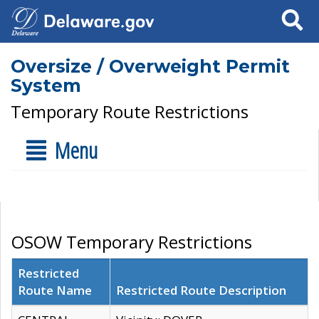
Search
Oversize / Overweight Permit
System
Temporary Route Restrictions
Menu
OSOW Temporary Restrictions
Restricted
Route Name
Restricted Route Description