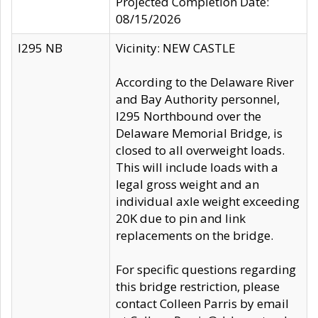
Projected Completion Date:
08/15/2026
I295 NB
Vicinity: NEW CASTLE
According to the Delaware River
and Bay Authority personnel,
I295 Northbound over the
Delaware Memorial Bridge, is
closed to all overweight loads.
This will include loads with a
legal gross weight and an
individual axle weight exceeding
20K due to pin and link
replacements on the bridge.
For specific questions regarding
this bridge restriction, please
contact Colleen Parris by email