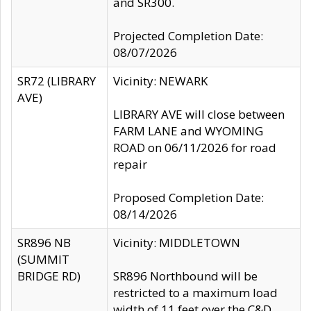
and SR300.
Projected Completion Date:
08/07/2026
SR72 (LIBRARY
Vicinity: NEWARK
AVE)
LIBRARY AVE will close between
FARM LANE and WYOMING
ROAD on 06/11/2026 for road
repair
Proposed Completion Date:
08/14/2026
SR896 NB
Vicinity: MIDDLETOWN
(SUMMIT
BRIDGE RD)
SR896 Northbound will be
restricted to a maximum load
width of 11 feet over the C&D