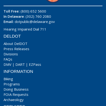
Toll Free:
(800) 652 5600
In Delaware
: (302) 760 2080
Email:
dotpublic@delaware.gov
Hearing Impaired Dial 711
DELDOT
About DelDOT
Press Releases
Divisions
FAQs
DMV
|
DART
|
EZPass
INFORMATION
Biking
Programs
Doing Business
FOIA Requests
Archaeology