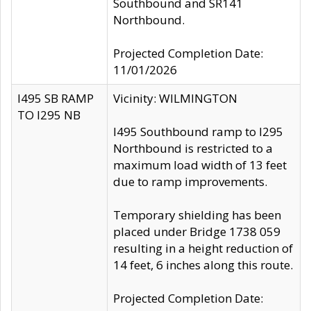
Southbound and SR141
Northbound.
Projected Completion Date:
11/01/2026
I495 SB RAMP
Vicinity: WILMINGTON
TO I295 NB
I495 Southbound ramp to I295
Northbound is restricted to a
maximum load width of 13 feet
due to ramp improvements.
Temporary shielding has been
placed under Bridge 1738 059
resulting in a height reduction of
14 feet, 6 inches along this route.
Projected Completion Date: