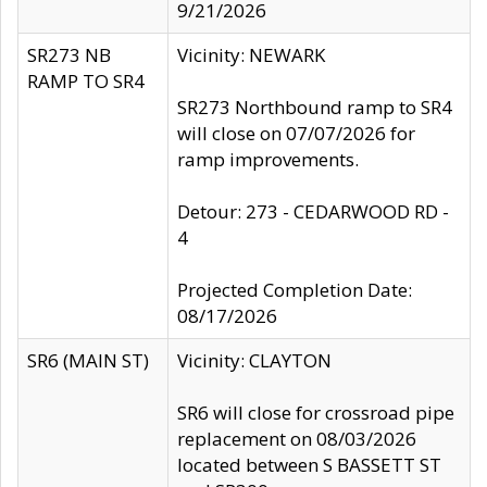
9/21/2026
SR273 NB
Vicinity: NEWARK
RAMP TO SR4
SR273 Northbound ramp to SR4
will close on 07/07/2026 for
ramp improvements.
Detour: 273 - CEDARWOOD RD -
4
Projected Completion Date:
08/17/2026
SR6 (MAIN ST)
Vicinity: CLAYTON
SR6 will close for crossroad pipe
replacement on 08/03/2026
located between S BASSETT ST