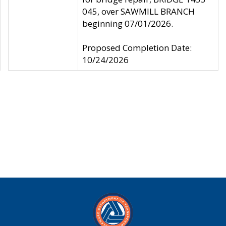
045, over SAWMILL BRANCH
beginning 07/01/2026.
Proposed Completion Date:
10/24/2026