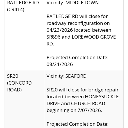
RATLEDGE RD
Vicinity: MIDDLETOWN
(CR414)
RATLEDGE RD will close for
roadway reconfiguration on
04/23/2026 located between
SR896 and LOREWOOD GROVE
RD.
Projected Completion Date:
08/21/2026
SR20
Vicinity: SEAFORD
(CONCORD
ROAD)
SR20 will close for bridge repair
located between HONEYSUCKLE
DRIVE and CHURCH ROAD
beginning on 7/07/2026.
Projected Completion Date: