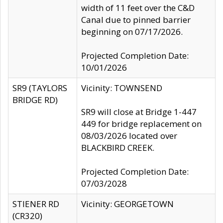
width of 11 feet over the C&D
Canal due to pinned barrier
beginning on 07/17/2026.
Projected Completion Date:
10/01/2026
SR9 (TAYLORS
Vicinity: TOWNSEND
BRIDGE RD)
SR9 will close at Bridge 1-447
449 for bridge replacement on
08/03/2026 located over
BLACKBIRD CREEK.
Projected Completion Date:
07/03/2028
STIENER RD
Vicinity: GEORGETOWN
(CR320)