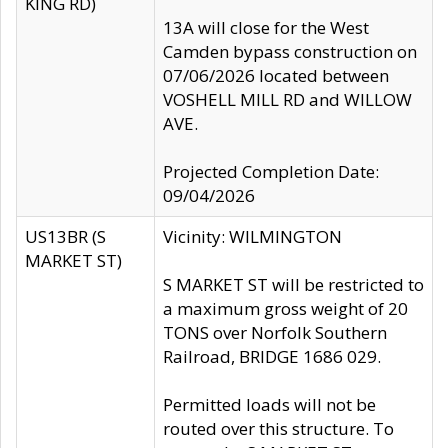
KING RD)
13A will close for the West
Camden bypass construction on
07/06/2026 located between
VOSHELL MILL RD and WILLOW
AVE.
Projected Completion Date:
09/04/2026
US13BR (S
Vicinity: WILMINGTON
MARKET ST)
S MARKET ST will be restricted to
a maximum gross weight of 20
TONS over Norfolk Southern
Railroad, BRIDGE 1686 029.
Permitted loads will not be
routed over this structure. To