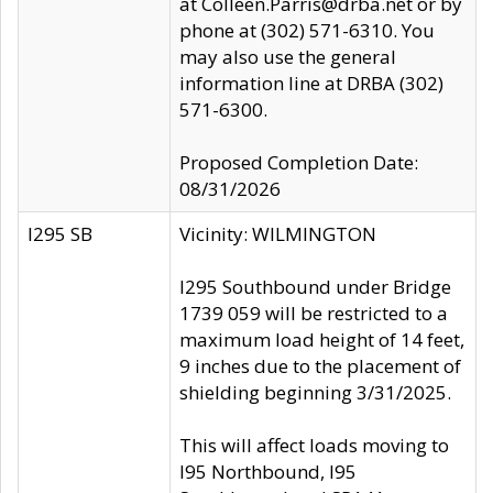
at Colleen.Parris@drba.net or by
phone at (302) 571-6310. You
may also use the general
information line at DRBA (302)
571-6300.
Proposed Completion Date:
08/31/2026
I295 SB
Vicinity: WILMINGTON
I295 Southbound under Bridge
1739 059 will be restricted to a
maximum load height of 14 feet,
9 inches due to the placement of
shielding beginning 3/31/2025.
This will affect loads moving to
I95 Northbound, I95