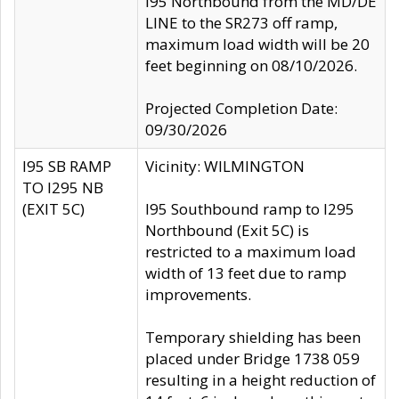
I95 Northbound from the MD/DE
LINE to the SR273 off ramp,
maximum load width will be 20
feet beginning on 08/10/2026.
Projected Completion Date:
09/30/2026
I95 SB RAMP
Vicinity: WILMINGTON
TO I295 NB
(EXIT 5C)
I95 Southbound ramp to I295
Northbound (Exit 5C) is
restricted to a maximum load
width of 13 feet due to ramp
improvements.
Temporary shielding has been
placed under Bridge 1738 059
resulting in a height reduction of