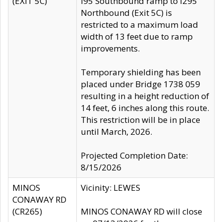
(EXIT 5C)
I95 Southbound ramp to I295
Northbound (Exit 5C) is
restricted to a maximum load
width of 13 feet due to ramp
improvements.
Temporary shielding has been
placed under Bridge 1738 059
resulting in a height reduction of
14 feet, 6 inches along this route.
This restriction will be in place
until March, 2026.
Projected Completion Date:
8/15/2026
MINOS
Vicinity: LEWES
CONAWAY RD
(CR265)
MINOS CONAWAY RD will close