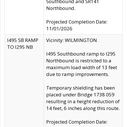
Southbound and SR141
Northbound.
Projected Completion Date:
11/01/2026
I495 SB RAMP
Vicinity: WILMINGTON
TO I295 NB
I495 Southbound ramp to I295
Northbound is restricted to a
maximum load width of 13 feet
due to ramp improvements.
Temporary shielding has been
placed under Bridge 1738 059
resulting in a height reduction of
14 feet, 6 inches along this route.
Projected Completion Date: