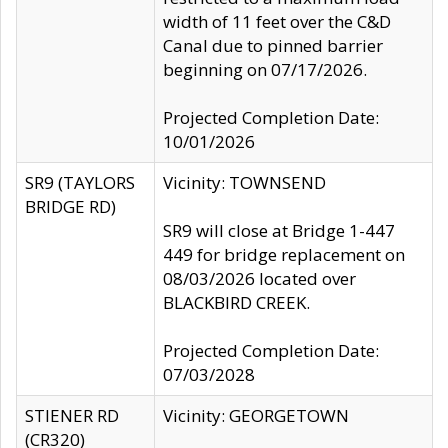
width of 11 feet over the C&D
Canal due to pinned barrier
beginning on 07/17/2026.
Projected Completion Date:
10/01/2026
SR9 (TAYLORS
Vicinity: TOWNSEND
BRIDGE RD)
SR9 will close at Bridge 1-447
449 for bridge replacement on
08/03/2026 located over
BLACKBIRD CREEK.
Projected Completion Date:
07/03/2028
STIENER RD
Vicinity: GEORGETOWN
(CR320)