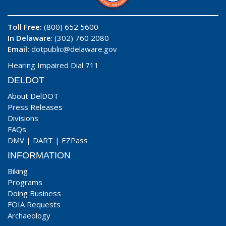
Toll Free:
(800) 652 5600
In Delaware
: (302) 760 2080
Email:
dotpublic@delaware.gov
Hearing Impaired Dial 711
DELDOT
About DelDOT
Press Releases
Divisions
FAQs
DMV
|
DART
|
EZPass
INFORMATION
Biking
Programs
Doing Business
FOIA Requests
Archaeology