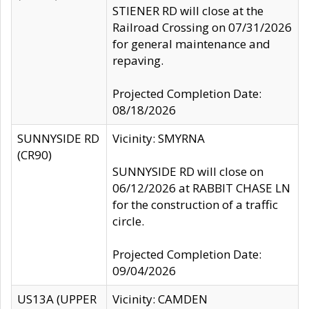
STIENER RD will close at the
Railroad Crossing on 07/31/2026
for general maintenance and
repaving.
Projected Completion Date:
08/18/2026
SUNNYSIDE RD
Vicinity: SMYRNA
(CR90)
SUNNYSIDE RD will close on
06/12/2026 at RABBIT CHASE LN
for the construction of a traffic
circle.
Projected Completion Date:
09/04/2026
US13A (UPPER
Vicinity: CAMDEN