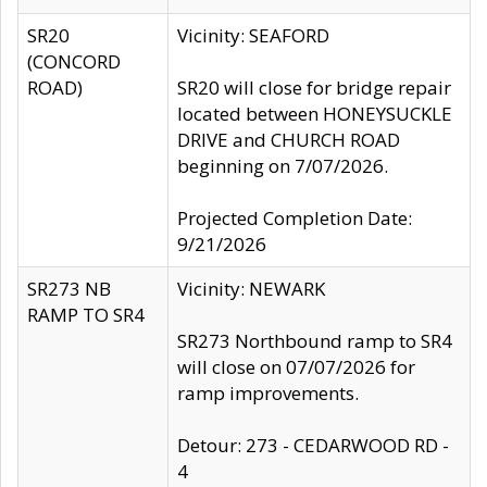
SR20
Vicinity: SEAFORD
(CONCORD
ROAD)
SR20 will close for bridge repair
located between HONEYSUCKLE
DRIVE and CHURCH ROAD
beginning on 7/07/2026.
Projected Completion Date:
9/21/2026
SR273 NB
Vicinity: NEWARK
RAMP TO SR4
SR273 Northbound ramp to SR4
will close on 07/07/2026 for
ramp improvements.
Detour: 273 - CEDARWOOD RD -
4