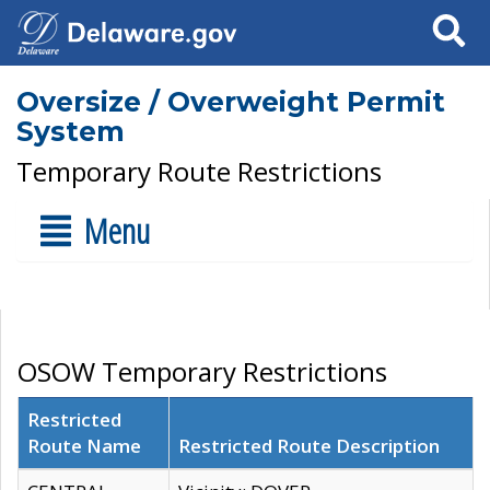
Search
Oversize / Overweight Permit
System
Temporary Route Restrictions
Menu
OSOW Temporary Restrictions
Restricted
Route Name
Restricted Route Description