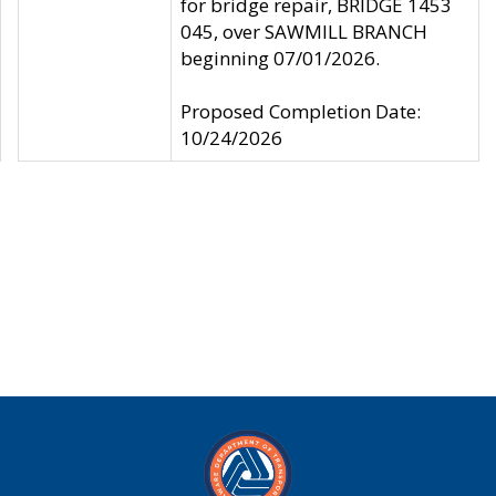
for bridge repair, BRIDGE 1453
045, over SAWMILL BRANCH
beginning 07/01/2026.
Proposed Completion Date:
10/24/2026