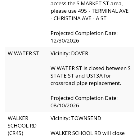
access the S MARKET ST area,
please use 495 - TERMINAL AVE
- CHRISTINA AVE - A ST
Projected Completion Date:
12/30/2026
W WATER ST
Vicinity: DOVER
W WATER ST is closed between S
STATE ST and US13A for
crossroad pipe replacement.
Projected Completion Date:
08/10/2026
WALKER
Vicinity: TOWNSEND
SCHOOL RD
(CR45)
WALKER SCHOOL RD will close