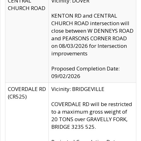
CENTRAL
Vicinity: DOVER
CHURCH ROAD
KENTON RD and CENTRAL
CHURCH ROAD intersection will
close between W DENNEYS ROAD
and PEARSONS CORNER ROAD
on 08/03/2026 for Intersection
improvements
Proposed Completion Date:
09/02/2026
COVERDALE RD
Vicinity: BRIDGEVILLE
(CR525)
COVERDALE RD will be restricted
to a maximum gross weight of
20 TONS over GRAVELLY FORK,
BRIDGE 3235 525.