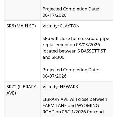
Projected Completion Date:
08/17/2026
SR6 (MAIN ST)
Vicinity: CLAYTON
SR6 will close for crossroad pipe
replacement on 08/03/2026
located between S BASSETT ST
and SR300.
Projected Completion Date:
08/07/2026
SR72 (LIBRARY
Vicinity: NEWARK
AVE)
LIBRARY AVE will close between
FARM LANE and WYOMING
ROAD on 06/11/2026 for road