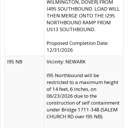
WILMINGTON, DOVER) FROM
I495 SOUTHBOUND. LOAD WILL
THEN MERGE ONTO THE I295
NORTHBOUND RAMP FROM
US13 SOUTHBOUND.
Proposed Completion Date:
12/31/2026
I95 NB
Vicinity: NEWARK
I95 Northbound will be
restricted to a maximum height
of 14 feet, 6 inches, on
06/23/2026 due to the
construction of self containment
under Bridge 1711-348 (SALEM
CHURCH RD over I95 NB).