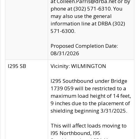
at Colleen.Parris@drba.net or by
phone at (302) 571-6310. You
may also use the general
information line at DRBA (302)
571-6300.
Proposed Completion Date:
08/31/2026
I295 SB
Vicinity: WILMINGTON
I295 Southbound under Bridge
1739 059 will be restricted to a
maximum load height of 14 feet,
9 inches due to the placement of
shielding beginning 3/31/2025.
This will affect loads moving to
I95 Northbound, I95