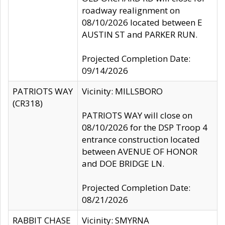
roadway realignment on
08/10/2026 located between E
AUSTIN ST and PARKER RUN.
Projected Completion Date:
09/14/2026
PATRIOTS WAY
Vicinity: MILLSBORO
(CR318)
PATRIOTS WAY will close on
08/10/2026 for the DSP Troop 4
entrance construction located
between AVENUE OF HONOR
and DOE BRIDGE LN.
Projected Completion Date:
08/21/2026
RABBIT CHASE
Vicinity: SMYRNA