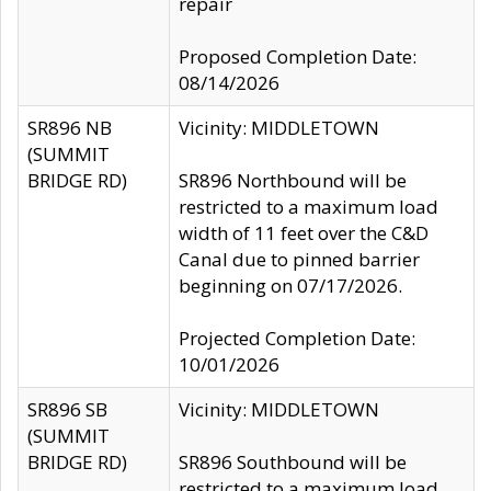
repair
Proposed Completion Date:
08/14/2026
SR896 NB
Vicinity: MIDDLETOWN
(SUMMIT
BRIDGE RD)
SR896 Northbound will be
restricted to a maximum load
width of 11 feet over the C&D
Canal due to pinned barrier
beginning on 07/17/2026.
Projected Completion Date:
10/01/2026
SR896 SB
Vicinity: MIDDLETOWN
(SUMMIT
BRIDGE RD)
SR896 Southbound will be
restricted to a maximum load