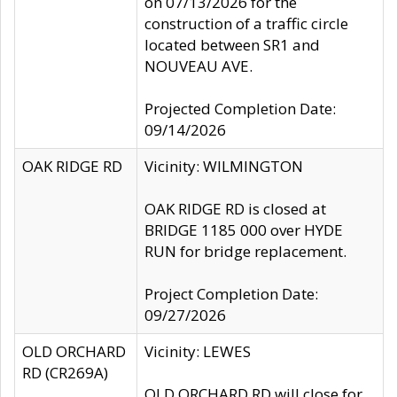
on 07/13/2026 for the
construction of a traffic circle
located between SR1 and
NOUVEAU AVE.
Projected Completion Date:
09/14/2026
OAK RIDGE RD
Vicinity: WILMINGTON
OAK RIDGE RD is closed at
BRIDGE 1185 000 over HYDE
RUN for bridge replacement.
Project Completion Date:
09/27/2026
OLD ORCHARD
Vicinity: LEWES
RD (CR269A)
OLD ORCHARD RD will close for