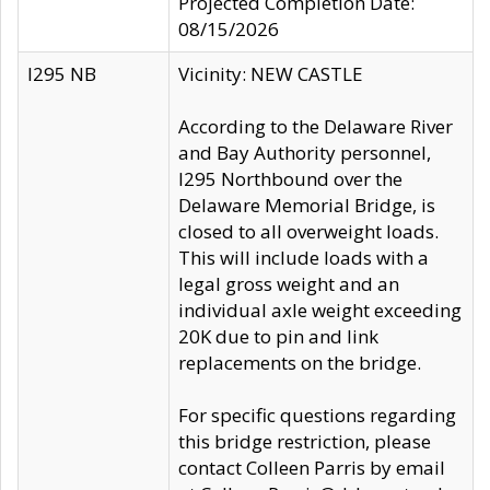
Projected Completion Date:
08/15/2026
I295 NB
Vicinity: NEW CASTLE
According to the Delaware River
and Bay Authority personnel,
I295 Northbound over the
Delaware Memorial Bridge, is
closed to all overweight loads.
This will include loads with a
legal gross weight and an
individual axle weight exceeding
20K due to pin and link
replacements on the bridge.
For specific questions regarding
this bridge restriction, please
contact Colleen Parris by email