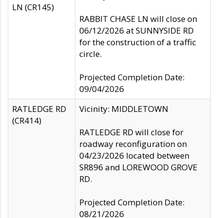
LN (CR145)
RABBIT CHASE LN will close on
06/12/2026 at SUNNYSIDE RD
for the construction of a traffic
circle.
Projected Completion Date:
09/04/2026
RATLEDGE RD
Vicinity: MIDDLETOWN
(CR414)
RATLEDGE RD will close for
roadway reconfiguration on
04/23/2026 located between
SR896 and LOREWOOD GROVE
RD.
Projected Completion Date:
08/21/2026