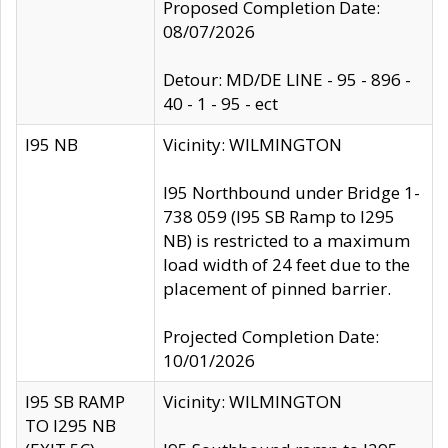
Proposed Completion Date:
08/07/2026
Detour: MD/DE LINE - 95 - 896 -
40 - 1 - 95 - ect
I95 NB
Vicinity: WILMINGTON
I95 Northbound under Bridge 1-
738 059 (I95 SB Ramp to I295
NB) is restricted to a maximum
load width of 24 feet due to the
placement of pinned barrier.
Projected Completion Date:
10/01/2026
I95 SB RAMP
Vicinity: WILMINGTON
TO I295 NB