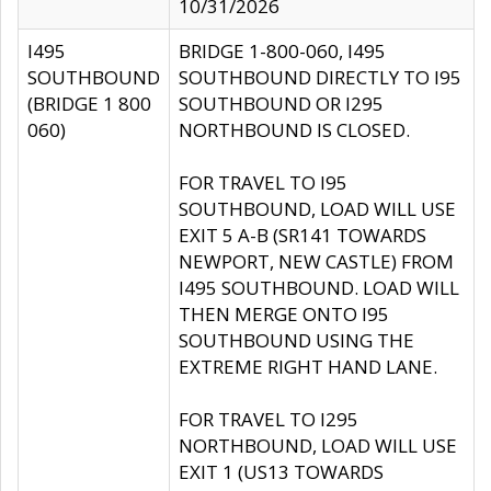
10/31/2026
I495
BRIDGE 1-800-060, I495
SOUTHBOUND
SOUTHBOUND DIRECTLY TO I95
(BRIDGE 1 800
SOUTHBOUND OR I295
060)
NORTHBOUND IS CLOSED.
FOR TRAVEL TO I95
SOUTHBOUND, LOAD WILL USE
EXIT 5 A-B (SR141 TOWARDS
NEWPORT, NEW CASTLE) FROM
I495 SOUTHBOUND. LOAD WILL
THEN MERGE ONTO I95
SOUTHBOUND USING THE
EXTREME RIGHT HAND LANE.
FOR TRAVEL TO I295
NORTHBOUND, LOAD WILL USE
EXIT 1 (US13 TOWARDS