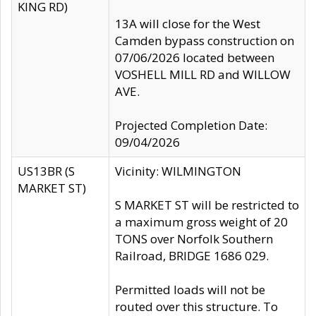
KING RD)
13A will close for the West
Camden bypass construction on
07/06/2026 located between
VOSHELL MILL RD and WILLOW
AVE.
Projected Completion Date:
09/04/2026
US13BR (S
Vicinity: WILMINGTON
MARKET ST)
S MARKET ST will be restricted to
a maximum gross weight of 20
TONS over Norfolk Southern
Railroad, BRIDGE 1686 029.
Permitted loads will not be
routed over this structure. To