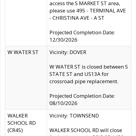
access the S MARKET ST area,
please use 495 - TERMINAL AVE
- CHRISTINA AVE - A ST
Projected Completion Date:
12/30/2026
W WATER ST
Vicinity: DOVER
W WATER ST is closed between S
STATE ST and US13A for
crossroad pipe replacement.
Projected Completion Date:
08/10/2026
WALKER
Vicinity: TOWNSEND
SCHOOL RD
(CR45)
WALKER SCHOOL RD will close