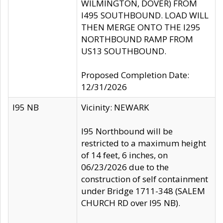
WILMINGTON, DOVER) FROM
I495 SOUTHBOUND. LOAD WILL
THEN MERGE ONTO THE I295
NORTHBOUND RAMP FROM
US13 SOUTHBOUND.
Proposed Completion Date:
12/31/2026
I95 NB
Vicinity: NEWARK
I95 Northbound will be
restricted to a maximum height
of 14 feet, 6 inches, on
06/23/2026 due to the
construction of self containment
under Bridge 1711-348 (SALEM
CHURCH RD over I95 NB).