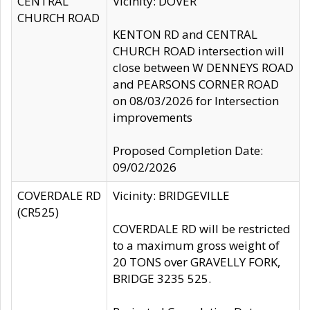
CENTRAL
Vicinity: DOVER
CHURCH ROAD
KENTON RD and CENTRAL
CHURCH ROAD intersection will
close between W DENNEYS ROAD
and PEARSONS CORNER ROAD
on 08/03/2026 for Intersection
improvements
Proposed Completion Date:
09/02/2026
COVERDALE RD
Vicinity: BRIDGEVILLE
(CR525)
COVERDALE RD will be restricted
to a maximum gross weight of
20 TONS over GRAVELLY FORK,
BRIDGE 3235 525.