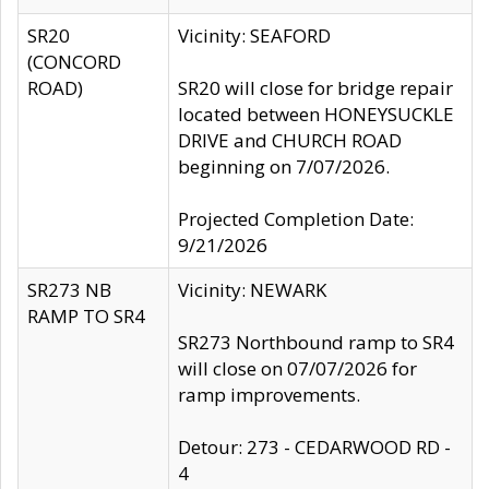
SR20
Vicinity: SEAFORD
(CONCORD
ROAD)
SR20 will close for bridge repair
located between HONEYSUCKLE
DRIVE and CHURCH ROAD
beginning on 7/07/2026.
Projected Completion Date:
9/21/2026
SR273 NB
Vicinity: NEWARK
RAMP TO SR4
SR273 Northbound ramp to SR4
will close on 07/07/2026 for
ramp improvements.
Detour: 273 - CEDARWOOD RD -
4