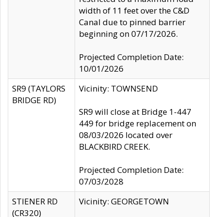
width of 11 feet over the C&D
Canal due to pinned barrier
beginning on 07/17/2026.
Projected Completion Date:
10/01/2026
SR9 (TAYLORS
Vicinity: TOWNSEND
BRIDGE RD)
SR9 will close at Bridge 1-447
449 for bridge replacement on
08/03/2026 located over
BLACKBIRD CREEK.
Projected Completion Date:
07/03/2028
STIENER RD
Vicinity: GEORGETOWN
(CR320)