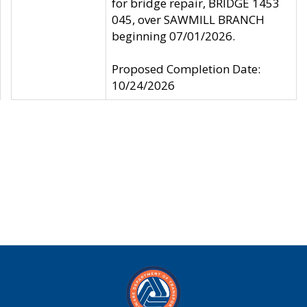
for bridge repair, BRIDGE 1453
045, over SAWMILL BRANCH
beginning 07/01/2026.
Proposed Completion Date:
10/24/2026