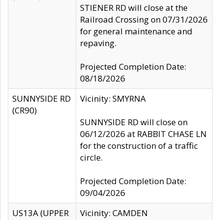
STIENER RD will close at the
Railroad Crossing on 07/31/2026
for general maintenance and
repaving.
Projected Completion Date:
08/18/2026
SUNNYSIDE RD
Vicinity: SMYRNA
(CR90)
SUNNYSIDE RD will close on
06/12/2026 at RABBIT CHASE LN
for the construction of a traffic
circle.
Projected Completion Date:
09/04/2026
US13A (UPPER
Vicinity: CAMDEN