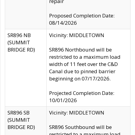
repair
Proposed Completion Date:
08/14/2026
SR896 NB
Vicinity: MIDDLETOWN
(SUMMIT
BRIDGE RD)
SR896 Northbound will be
restricted to a maximum load
width of 11 feet over the C&D
Canal due to pinned barrier
beginning on 07/17/2026.
Projected Completion Date:
10/01/2026
SR896 SB
Vicinity: MIDDLETOWN
(SUMMIT
BRIDGE RD)
SR896 Southbound will be
restricted to a maximum load