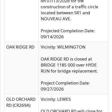
on 07/13/2026 for the
construction of a traffic circle
located between SR1 and
NOUVEAU AVE.
Projected Completion Date:
09/14/2026
OAK RIDGE RD
Vicinity: WILMINGTON
OAK RIDGE RD is closed at
BRIDGE 1185 000 over HYDE
RUN for bridge replacement.
Project Completion Date:
09/27/2026
OLD ORCHARD
Vicinity: LEWES
RD (CR269A)
OLD ORCHARD RD will close for