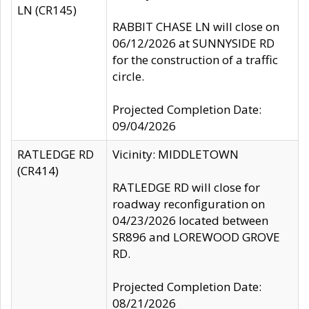
LN (CR145)
RABBIT CHASE LN will close on
06/12/2026 at SUNNYSIDE RD
for the construction of a traffic
circle.
Projected Completion Date:
09/04/2026
RATLEDGE RD
Vicinity: MIDDLETOWN
(CR414)
RATLEDGE RD will close for
roadway reconfiguration on
04/23/2026 located between
SR896 and LOREWOOD GROVE
RD.
Projected Completion Date:
08/21/2026