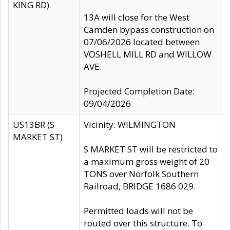
KING RD)
13A will close for the West
Camden bypass construction on
07/06/2026 located between
VOSHELL MILL RD and WILLOW
AVE.
Projected Completion Date:
09/04/2026
US13BR (S
Vicinity: WILMINGTON
MARKET ST)
S MARKET ST will be restricted to
a maximum gross weight of 20
TONS over Norfolk Southern
Railroad, BRIDGE 1686 029.
Permitted loads will not be
routed over this structure. To