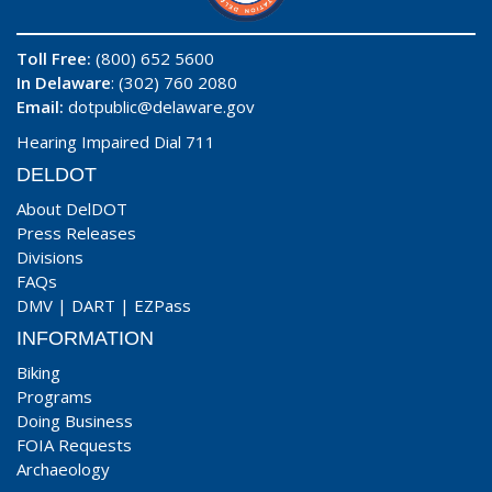
Toll Free:
(800) 652 5600
In Delaware
: (302) 760 2080
Email:
dotpublic@delaware.gov
Hearing Impaired Dial 711
DELDOT
About DelDOT
Press Releases
Divisions
FAQs
DMV
|
DART
|
EZPass
INFORMATION
Biking
Programs
Doing Business
FOIA Requests
Archaeology