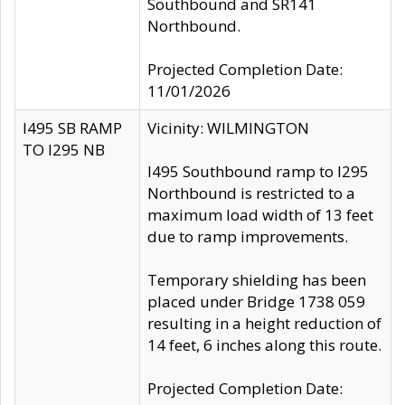
Southbound and SR141
Northbound.
Projected Completion Date:
11/01/2026
I495 SB RAMP
Vicinity: WILMINGTON
TO I295 NB
I495 Southbound ramp to I295
Northbound is restricted to a
maximum load width of 13 feet
due to ramp improvements.
Temporary shielding has been
placed under Bridge 1738 059
resulting in a height reduction of
14 feet, 6 inches along this route.
Projected Completion Date: