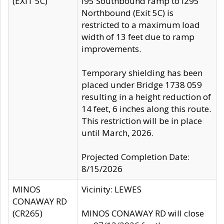
(EXIT 5C)
I95 Southbound ramp to I295
Northbound (Exit 5C) is
restricted to a maximum load
width of 13 feet due to ramp
improvements.
Temporary shielding has been
placed under Bridge 1738 059
resulting in a height reduction of
14 feet, 6 inches along this route.
This restriction will be in place
until March, 2026.
Projected Completion Date:
8/15/2026
MINOS
Vicinity: LEWES
CONAWAY RD
(CR265)
MINOS CONAWAY RD will close