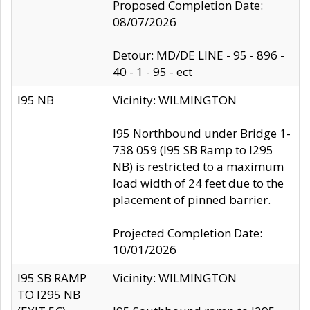
Proposed Completion Date:
08/07/2026
Detour: MD/DE LINE - 95 - 896 -
40 - 1 - 95 - ect
I95 NB
Vicinity: WILMINGTON
I95 Northbound under Bridge 1-
738 059 (I95 SB Ramp to I295
NB) is restricted to a maximum
load width of 24 feet due to the
placement of pinned barrier.
Projected Completion Date:
10/01/2026
I95 SB RAMP
Vicinity: WILMINGTON
TO I295 NB