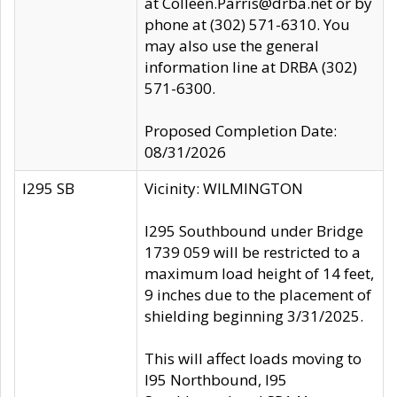
at Colleen.Parris@drba.net or by
phone at (302) 571-6310. You
may also use the general
information line at DRBA (302)
571-6300.
Proposed Completion Date:
08/31/2026
I295 SB
Vicinity: WILMINGTON
I295 Southbound under Bridge
1739 059 will be restricted to a
maximum load height of 14 feet,
9 inches due to the placement of
shielding beginning 3/31/2025.
This will affect loads moving to
I95 Northbound, I95