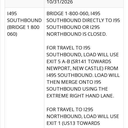
10/31/2026
I495
BRIDGE 1-800-060, I495
SOUTHBOUND
SOUTHBOUND DIRECTLY TO I95
(BRIDGE 1 800
SOUTHBOUND OR I295
060)
NORTHBOUND IS CLOSED.
FOR TRAVEL TO I95
SOUTHBOUND, LOAD WILL USE
EXIT 5 A-B (SR141 TOWARDS
NEWPORT, NEW CASTLE) FROM
I495 SOUTHBOUND. LOAD WILL
THEN MERGE ONTO I95
SOUTHBOUND USING THE
EXTREME RIGHT HAND LANE.
FOR TRAVEL TO I295
NORTHBOUND, LOAD WILL USE
EXIT 1 (US13 TOWARDS