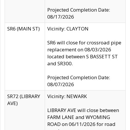
Projected Completion Date:
08/17/2026
SR6 (MAIN ST)
Vicinity: CLAYTON
SR6 will close for crossroad pipe
replacement on 08/03/2026
located between S BASSETT ST
and SR300.
Projected Completion Date:
08/07/2026
SR72 (LIBRARY
Vicinity: NEWARK
AVE)
LIBRARY AVE will close between
FARM LANE and WYOMING
ROAD on 06/11/2026 for road