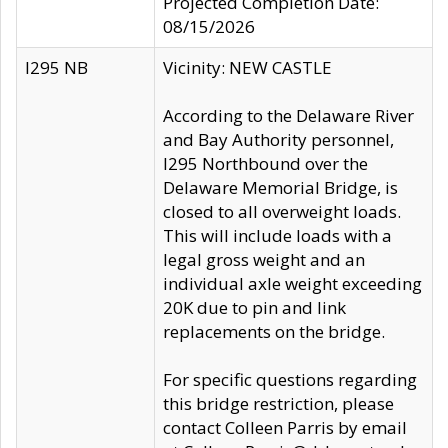
Projected Completion Date:
08/15/2026
I295 NB
Vicinity: NEW CASTLE
According to the Delaware River
and Bay Authority personnel,
I295 Northbound over the
Delaware Memorial Bridge, is
closed to all overweight loads.
This will include loads with a
legal gross weight and an
individual axle weight exceeding
20K due to pin and link
replacements on the bridge.
For specific questions regarding
this bridge restriction, please
contact Colleen Parris by email