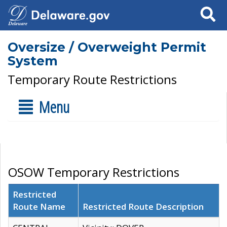
Search
Oversize / Overweight Permit
System
Temporary Route Restrictions
Menu
OSOW Temporary Restrictions
Restricted
Route Name
Restricted Route Description