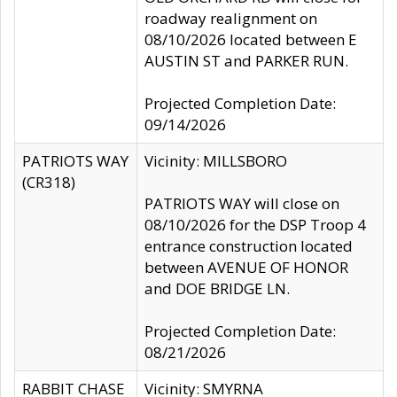
roadway realignment on
08/10/2026 located between E
AUSTIN ST and PARKER RUN.
Projected Completion Date:
09/14/2026
PATRIOTS WAY
Vicinity: MILLSBORO
(CR318)
PATRIOTS WAY will close on
08/10/2026 for the DSP Troop 4
entrance construction located
between AVENUE OF HONOR
and DOE BRIDGE LN.
Projected Completion Date:
08/21/2026
RABBIT CHASE
Vicinity: SMYRNA