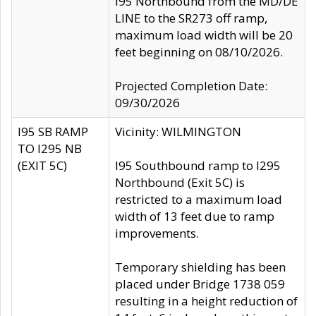
I95 Northbound from the MD/DE
LINE to the SR273 off ramp,
maximum load width will be 20
feet beginning on 08/10/2026.
Projected Completion Date:
09/30/2026
I95 SB RAMP
Vicinity: WILMINGTON
TO I295 NB
(EXIT 5C)
I95 Southbound ramp to I295
Northbound (Exit 5C) is
restricted to a maximum load
width of 13 feet due to ramp
improvements.
Temporary shielding has been
placed under Bridge 1738 059
resulting in a height reduction of