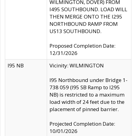
WILMINGTON, DOVER) FROM
I495 SOUTHBOUND. LOAD WILL
THEN MERGE ONTO THE I295
NORTHBOUND RAMP FROM
US13 SOUTHBOUND.
Proposed Completion Date:
12/31/2026
I95 NB
Vicinity: WILMINGTON
I95 Northbound under Bridge 1-
738 059 (I95 SB Ramp to I295
NB) is restricted to a maximum
load width of 24 feet due to the
placement of pinned barrier.
Projected Completion Date:
10/01/2026