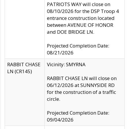
PATRIOTS WAY will close on
08/10/2026 for the DSP Troop 4
entrance construction located
between AVENUE OF HONOR
and DOE BRIDGE LN.
Projected Completion Date:
08/21/2026
RABBIT CHASE
Vicinity: SMYRNA
LN (CR145)
RABBIT CHASE LN will close on
06/12/2026 at SUNNYSIDE RD
for the construction of a traffic
circle.
Projected Completion Date:
09/04/2026