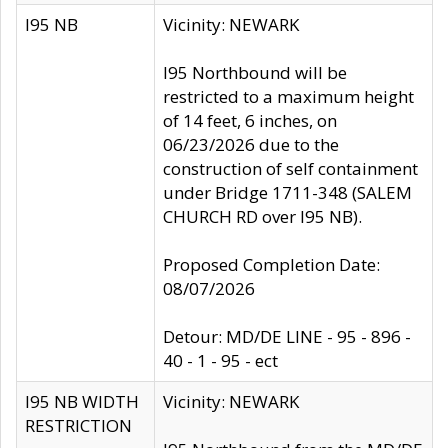
I95 NB
Vicinity: NEWARK
I95 Northbound will be
restricted to a maximum height
of 14 feet, 6 inches, on
06/23/2026 due to the
construction of self containment
under Bridge 1711-348 (SALEM
CHURCH RD over I95 NB).
Proposed Completion Date:
08/07/2026
Detour: MD/DE LINE - 95 - 896 -
40 - 1 - 95 - ect
I95 NB WIDTH
Vicinity: NEWARK
RESTRICTION