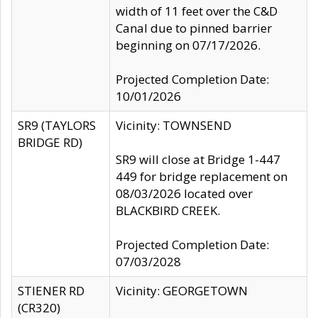
width of 11 feet over the C&D
Canal due to pinned barrier
beginning on 07/17/2026.
Projected Completion Date:
10/01/2026
SR9 (TAYLORS
Vicinity: TOWNSEND
BRIDGE RD)
SR9 will close at Bridge 1-447
449 for bridge replacement on
08/03/2026 located over
BLACKBIRD CREEK.
Projected Completion Date:
07/03/2028
STIENER RD
Vicinity: GEORGETOWN
(CR320)