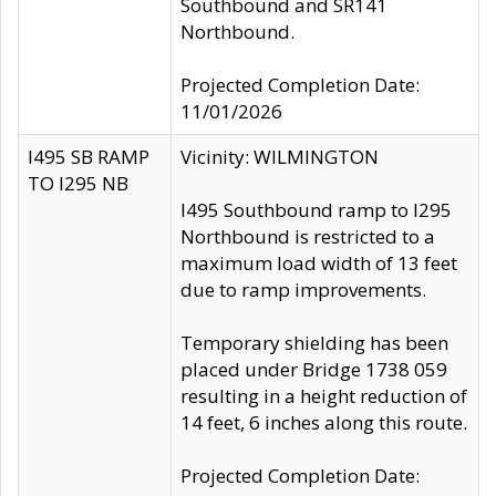
Southbound and SR141
Northbound.
Projected Completion Date:
11/01/2026
I495 SB RAMP
Vicinity: WILMINGTON
TO I295 NB
I495 Southbound ramp to I295
Northbound is restricted to a
maximum load width of 13 feet
due to ramp improvements.
Temporary shielding has been
placed under Bridge 1738 059
resulting in a height reduction of
14 feet, 6 inches along this route.
Projected Completion Date: