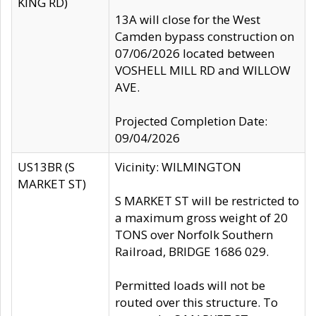
KING RD)
13A will close for the West
Camden bypass construction on
07/06/2026 located between
VOSHELL MILL RD and WILLOW
AVE.
Projected Completion Date:
09/04/2026
US13BR (S
Vicinity: WILMINGTON
MARKET ST)
S MARKET ST will be restricted to
a maximum gross weight of 20
TONS over Norfolk Southern
Railroad, BRIDGE 1686 029.
Permitted loads will not be
routed over this structure. To