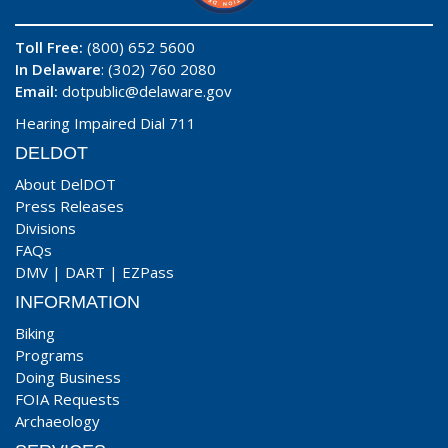
Toll Free:
(800) 652 5600
In Delaware
: (302) 760 2080
Email:
dotpublic@delaware.gov
Hearing Impaired Dial 711
DELDOT
About DelDOT
Press Releases
Divisions
FAQs
DMV
|
DART
|
EZPass
INFORMATION
Biking
Programs
Doing Business
FOIA Requests
Archaeology