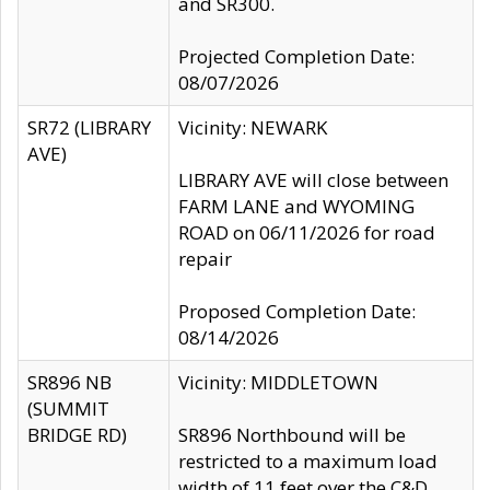
and SR300.
Projected Completion Date:
08/07/2026
SR72 (LIBRARY
Vicinity: NEWARK
AVE)
LIBRARY AVE will close between
FARM LANE and WYOMING
ROAD on 06/11/2026 for road
repair
Proposed Completion Date:
08/14/2026
SR896 NB
Vicinity: MIDDLETOWN
(SUMMIT
BRIDGE RD)
SR896 Northbound will be
restricted to a maximum load
width of 11 feet over the C&D