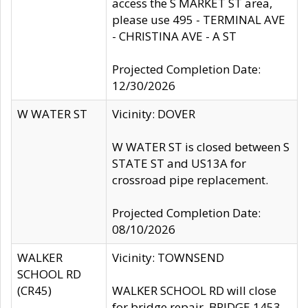
access the S MARKET ST area,
please use 495 - TERMINAL AVE
- CHRISTINA AVE - A ST
Projected Completion Date:
12/30/2026
W WATER ST
Vicinity: DOVER
W WATER ST is closed between S
STATE ST and US13A for
crossroad pipe replacement.
Projected Completion Date:
08/10/2026
WALKER
Vicinity: TOWNSEND
SCHOOL RD
(CR45)
WALKER SCHOOL RD will close
for bridge repair, BRIDGE 1453