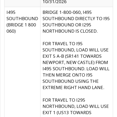
10/31/2026
I495
BRIDGE 1-800-060, I495
SOUTHBOUND
SOUTHBOUND DIRECTLY TO I95
(BRIDGE 1 800
SOUTHBOUND OR I295
060)
NORTHBOUND IS CLOSED.
FOR TRAVEL TO I95
SOUTHBOUND, LOAD WILL USE
EXIT 5 A-B (SR141 TOWARDS
NEWPORT, NEW CASTLE) FROM
I495 SOUTHBOUND. LOAD WILL
THEN MERGE ONTO I95
SOUTHBOUND USING THE
EXTREME RIGHT HAND LANE.
FOR TRAVEL TO I295
NORTHBOUND, LOAD WILL USE
EXIT 1 (US13 TOWARDS