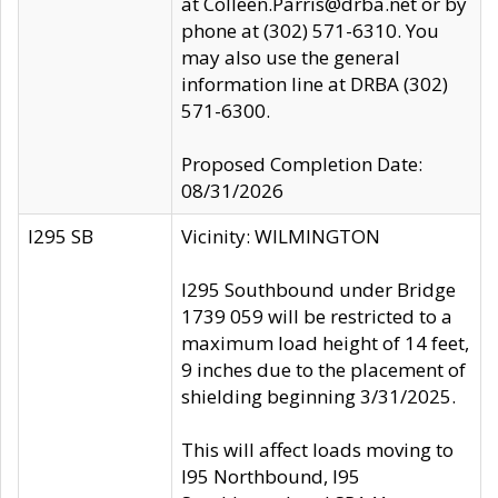
at Colleen.Parris@drba.net or by
phone at (302) 571-6310. You
may also use the general
information line at DRBA (302)
571-6300.
Proposed Completion Date:
08/31/2026
I295 SB
Vicinity: WILMINGTON
I295 Southbound under Bridge
1739 059 will be restricted to a
maximum load height of 14 feet,
9 inches due to the placement of
shielding beginning 3/31/2025.
This will affect loads moving to
I95 Northbound, I95