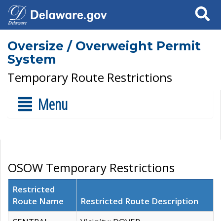
Search
Oversize / Overweight Permit
System
Temporary Route Restrictions
Menu
OSOW Temporary Restrictions
Restricted
Route Name
Restricted Route Description