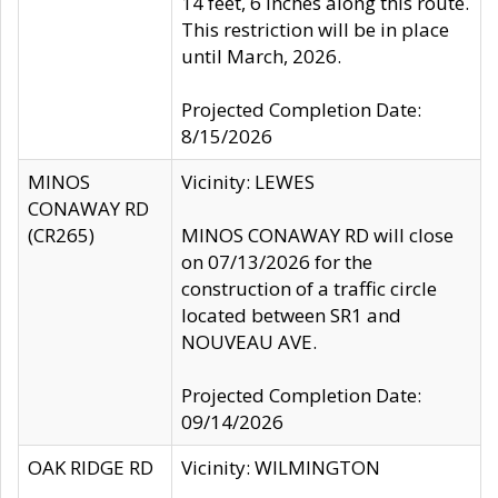
14 feet, 6 inches along this route.
This restriction will be in place
until March, 2026.
Projected Completion Date:
8/15/2026
MINOS
Vicinity: LEWES
CONAWAY RD
(CR265)
MINOS CONAWAY RD will close
on 07/13/2026 for the
construction of a traffic circle
located between SR1 and
NOUVEAU AVE.
Projected Completion Date:
09/14/2026
OAK RIDGE RD
Vicinity: WILMINGTON