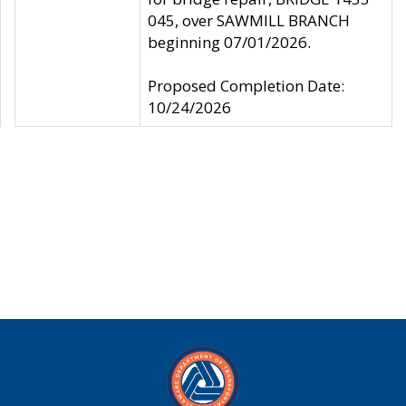
045, over SAWMILL BRANCH
beginning 07/01/2026.
Proposed Completion Date:
10/24/2026