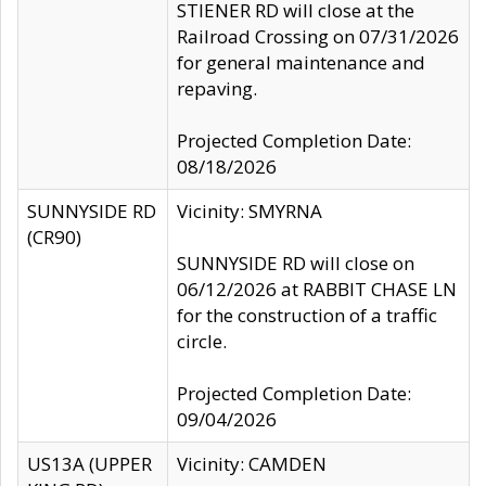
STIENER RD will close at the
Railroad Crossing on 07/31/2026
for general maintenance and
repaving.
Projected Completion Date:
08/18/2026
SUNNYSIDE RD
Vicinity: SMYRNA
(CR90)
SUNNYSIDE RD will close on
06/12/2026 at RABBIT CHASE LN
for the construction of a traffic
circle.
Projected Completion Date:
09/04/2026
US13A (UPPER
Vicinity: CAMDEN