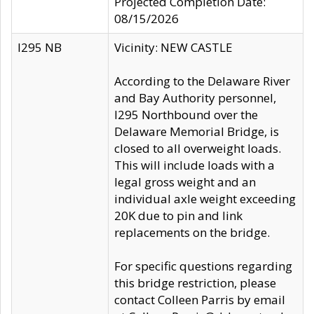
Projected Completion Date:
08/15/2026
I295 NB
Vicinity: NEW CASTLE
According to the Delaware River
and Bay Authority personnel,
I295 Northbound over the
Delaware Memorial Bridge, is
closed to all overweight loads.
This will include loads with a
legal gross weight and an
individual axle weight exceeding
20K due to pin and link
replacements on the bridge.
For specific questions regarding
this bridge restriction, please
contact Colleen Parris by email