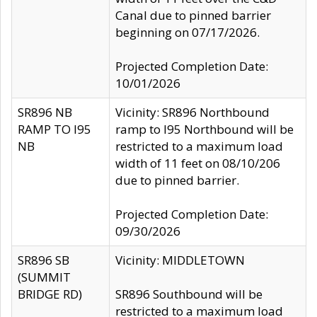
Canal due to pinned barrier
beginning on 07/17/2026.
Projected Completion Date:
10/01/2026
SR896 NB
Vicinity: SR896 Northbound
RAMP TO I95
ramp to I95 Northbound will be
NB
restricted to a maximum load
width of 11 feet on 08/10/206
due to pinned barrier.
Projected Completion Date:
09/30/2026
SR896 SB
Vicinity: MIDDLETOWN
(SUMMIT
BRIDGE RD)
SR896 Southbound will be
restricted to a maximum load