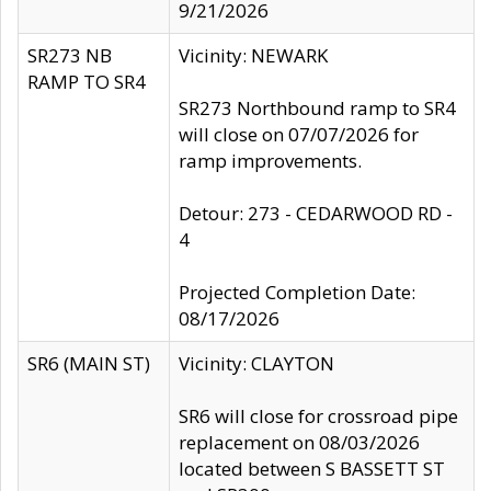
9/21/2026
SR273 NB
Vicinity: NEWARK
RAMP TO SR4
SR273 Northbound ramp to SR4
will close on 07/07/2026 for
ramp improvements.
Detour: 273 - CEDARWOOD RD -
4
Projected Completion Date:
08/17/2026
SR6 (MAIN ST)
Vicinity: CLAYTON
SR6 will close for crossroad pipe
replacement on 08/03/2026
located between S BASSETT ST