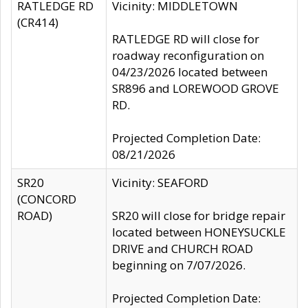
RATLEDGE RD
Vicinity: MIDDLETOWN
(CR414)
RATLEDGE RD will close for
roadway reconfiguration on
04/23/2026 located between
SR896 and LOREWOOD GROVE
RD.
Projected Completion Date:
08/21/2026
SR20
Vicinity: SEAFORD
(CONCORD
ROAD)
SR20 will close for bridge repair
located between HONEYSUCKLE
DRIVE and CHURCH ROAD
beginning on 7/07/2026.
Projected Completion Date: