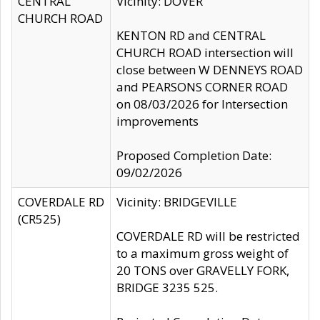
CENTRAL
Vicinity: DOVER
CHURCH ROAD
KENTON RD and CENTRAL
CHURCH ROAD intersection will
close between W DENNEYS ROAD
and PEARSONS CORNER ROAD
on 08/03/2026 for Intersection
improvements
Proposed Completion Date:
09/02/2026
COVERDALE RD
Vicinity: BRIDGEVILLE
(CR525)
COVERDALE RD will be restricted
to a maximum gross weight of
20 TONS over GRAVELLY FORK,
BRIDGE 3235 525.