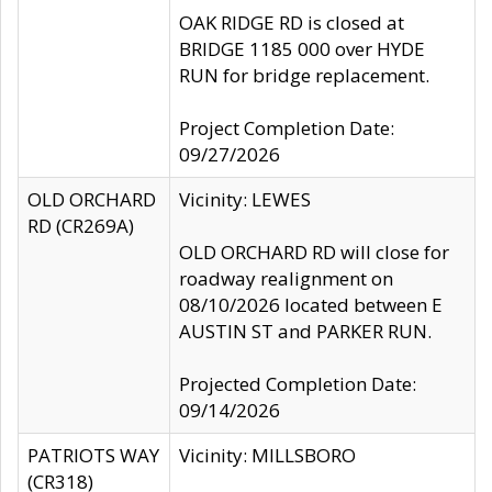
OAK RIDGE RD is closed at
BRIDGE 1185 000 over HYDE
RUN for bridge replacement.
Project Completion Date:
09/27/2026
OLD ORCHARD
Vicinity: LEWES
RD (CR269A)
OLD ORCHARD RD will close for
roadway realignment on
08/10/2026 located between E
AUSTIN ST and PARKER RUN.
Projected Completion Date:
09/14/2026
PATRIOTS WAY
Vicinity: MILLSBORO
(CR318)