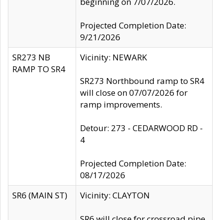
beginning on 7/07/2026.
Projected Completion Date:
9/21/2026
SR273 NB
Vicinity: NEWARK
RAMP TO SR4
SR273 Northbound ramp to SR4
will close on 07/07/2026 for
ramp improvements.
Detour: 273 - CEDARWOOD RD -
4
Projected Completion Date:
08/17/2026
SR6 (MAIN ST)
Vicinity: CLAYTON
SR6 will close for crossroad pipe