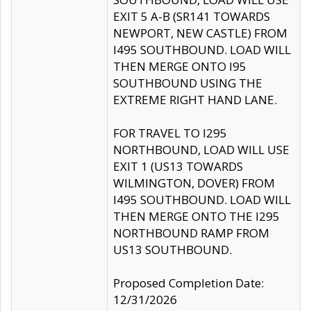
EXIT 5 A-B (SR141 TOWARDS
NEWPORT, NEW CASTLE) FROM
I495 SOUTHBOUND. LOAD WILL
THEN MERGE ONTO I95
SOUTHBOUND USING THE
EXTREME RIGHT HAND LANE.
FOR TRAVEL TO I295
NORTHBOUND, LOAD WILL USE
EXIT 1 (US13 TOWARDS
WILMINGTON, DOVER) FROM
I495 SOUTHBOUND. LOAD WILL
THEN MERGE ONTO THE I295
NORTHBOUND RAMP FROM
US13 SOUTHBOUND.
Proposed Completion Date:
12/31/2026