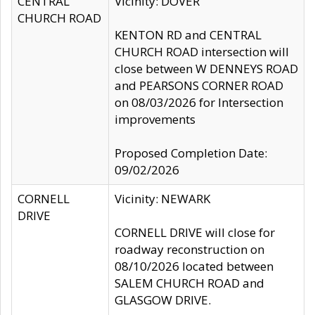
CENTRAL
Vicinity: DOVER
CHURCH ROAD
KENTON RD and CENTRAL
CHURCH ROAD intersection will
close between W DENNEYS ROAD
and PEARSONS CORNER ROAD
on 08/03/2026 for Intersection
improvements
Proposed Completion Date:
09/02/2026
CORNELL
Vicinity: NEWARK
DRIVE
CORNELL DRIVE will close for
roadway reconstruction on
08/10/2026 located between
SALEM CHURCH ROAD and
GLASGOW DRIVE.