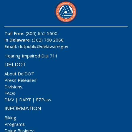
Toll Free:
(800) 652 5600
In Delaware
: (302) 760 2080
Email:
dotpublic@delaware.gov
Hearing Impaired Dial 711
DELDOT
About DelDOT
Press Releases
Divisions
FAQs
DMV
|
DART
|
EZPass
INFORMATION
Biking
Programs
Doing Business