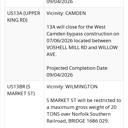
09/04/2026
US13A (UPPER
Vicinity: CAMDEN
KING RD)
13A will close for the West
Camden bypass construction on
07/06/2026 located between
VOSHELL MILL RD and WILLOW
AVE.
Projected Completion Date:
09/04/2026
US13BR (S
Vicinity: WILMINGTON
MARKET ST)
S MARKET ST will be restricted to
a maximum gross weight of 20
TONS over Norfolk Southern
Railroad, BRIDGE 1686 029.