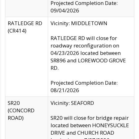
Projected Completion Date:
09/04/2026
RATLEDGE RD
Vicinity: MIDDLETOWN
(CR414)
RATLEDGE RD will close for
roadway reconfiguration on
04/23/2026 located between
SR896 and LOREWOOD GROVE
RD.
Projected Completion Date:
08/21/2026
SR20
Vicinity: SEAFORD
(CONCORD
ROAD)
SR20 will close for bridge repair
located between HONEYSUCKLE
DRIVE and CHURCH ROAD