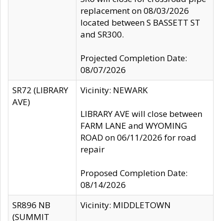
replacement on 08/03/2026
located between S BASSETT ST
and SR300.
Projected Completion Date:
08/07/2026
SR72 (LIBRARY
Vicinity: NEWARK
AVE)
LIBRARY AVE will close between
FARM LANE and WYOMING
ROAD on 06/11/2026 for road
repair
Proposed Completion Date:
08/14/2026
SR896 NB
Vicinity: MIDDLETOWN
(SUMMIT