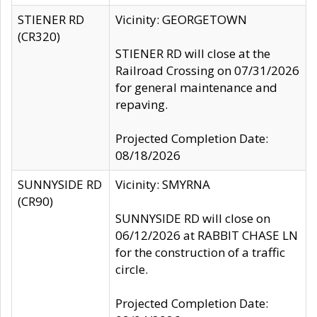
STIENER RD
Vicinity: GEORGETOWN
(CR320)
STIENER RD will close at the
Railroad Crossing on 07/31/2026
for general maintenance and
repaving.
Projected Completion Date:
08/18/2026
SUNNYSIDE RD
Vicinity: SMYRNA
(CR90)
SUNNYSIDE RD will close on
06/12/2026 at RABBIT CHASE LN
for the construction of a traffic
circle.
Projected Completion Date: