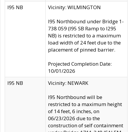
I95 NB
Vicinity: WILMINGTON
I95 Northbound under Bridge 1-
738 059 (I95 SB Ramp to I295
NB) is restricted to a maximum
load width of 24 feet due to the
placement of pinned barrier.
Projected Completion Date:
10/01/2026
I95 NB
Vicinity: NEWARK
I95 Northbound will be
restricted to a maximum height
of 14 feet, 6 inches, on
06/23/2026 due to the
construction of self containment