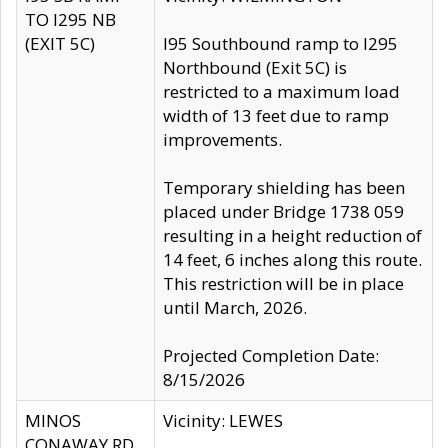
TO I295 NB
(EXIT 5C)
I95 Southbound ramp to I295
Northbound (Exit 5C) is
restricted to a maximum load
width of 13 feet due to ramp
improvements.
Temporary shielding has been
placed under Bridge 1738 059
resulting in a height reduction of
14 feet, 6 inches along this route.
This restriction will be in place
until March, 2026.
Projected Completion Date:
8/15/2026
MINOS
Vicinity: LEWES
CONAWAY RD