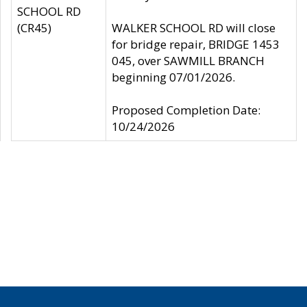
SCHOOL RD
(CR45)
WALKER SCHOOL RD will close
for bridge repair, BRIDGE 1453
045, over SAWMILL BRANCH
beginning 07/01/2026.
Proposed Completion Date:
10/24/2026