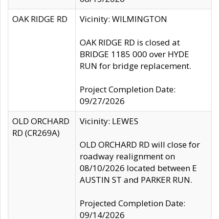
OAK RIDGE RD
Vicinity: WILMINGTON
OAK RIDGE RD is closed at
BRIDGE 1185 000 over HYDE
RUN for bridge replacement.
Project Completion Date:
09/27/2026
OLD ORCHARD
Vicinity: LEWES
RD (CR269A)
OLD ORCHARD RD will close for
roadway realignment on
08/10/2026 located between E
AUSTIN ST and PARKER RUN.
Projected Completion Date:
09/14/2026