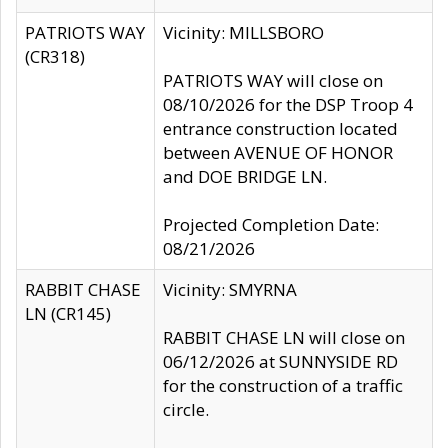
PATRIOTS WAY
Vicinity: MILLSBORO
(CR318)
PATRIOTS WAY will close on
08/10/2026 for the DSP Troop 4
entrance construction located
between AVENUE OF HONOR
and DOE BRIDGE LN.
Projected Completion Date:
08/21/2026
RABBIT CHASE
Vicinity: SMYRNA
LN (CR145)
RABBIT CHASE LN will close on
06/12/2026 at SUNNYSIDE RD
for the construction of a traffic
circle.