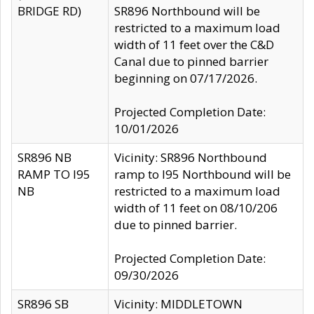
BRIDGE RD)
SR896 Northbound will be
restricted to a maximum load
width of 11 feet over the C&D
Canal due to pinned barrier
beginning on 07/17/2026.
Projected Completion Date:
10/01/2026
SR896 NB
Vicinity: SR896 Northbound
RAMP TO I95
ramp to I95 Northbound will be
NB
restricted to a maximum load
width of 11 feet on 08/10/206
due to pinned barrier.
Projected Completion Date:
09/30/2026
SR896 SB
Vicinity: MIDDLETOWN