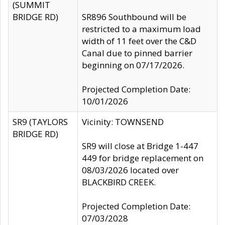
(SUMMIT
BRIDGE RD)
SR896 Southbound will be
restricted to a maximum load
width of 11 feet over the C&D
Canal due to pinned barrier
beginning on 07/17/2026.
Projected Completion Date:
10/01/2026
SR9 (TAYLORS
Vicinity: TOWNSEND
BRIDGE RD)
SR9 will close at Bridge 1-447
449 for bridge replacement on
08/03/2026 located over
BLACKBIRD CREEK.
Projected Completion Date:
07/03/2028