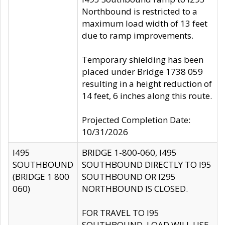
Northbound is restricted to a
maximum load width of 13 feet
due to ramp improvements.
Temporary shielding has been
placed under Bridge 1738 059
resulting in a height reduction of
14 feet, 6 inches along this route.
Projected Completion Date:
10/31/2026
I495
BRIDGE 1-800-060, I495
SOUTHBOUND
SOUTHBOUND DIRECTLY TO I95
(BRIDGE 1 800
SOUTHBOUND OR I295
060)
NORTHBOUND IS CLOSED.
FOR TRAVEL TO I95
SOUTHBOUND, LOAD WILL USE