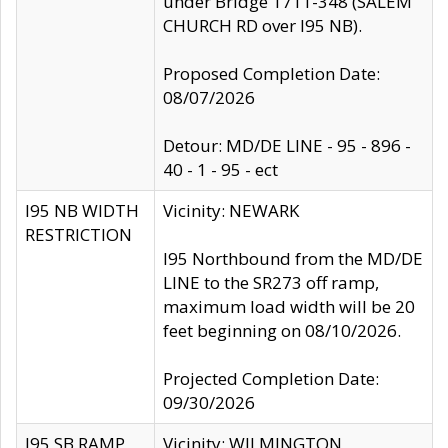
under Bridge 1711-348 (SALEM
CHURCH RD over I95 NB).
Proposed Completion Date:
08/07/2026
Detour: MD/DE LINE - 95 - 896 -
40 - 1 - 95 - ect
I95 NB WIDTH
Vicinity: NEWARK
RESTRICTION
I95 Northbound from the MD/DE
LINE to the SR273 off ramp,
maximum load width will be 20
feet beginning on 08/10/2026.
Projected Completion Date:
09/30/2026
I95 SB RAMP
Vicinity: WILMINGTON