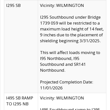
I295 SB
Vicinity: WILMINGTON
I295 Southbound under Bridge
1739 059 will be restricted to a
maximum load height of 14 feet,
9 inches due to the placement of
shielding beginning 3/31/2025.
This will affect loads moving to
I95 Northbound, I95
Southbound and SR141
Northbound.
Projected Completion Date:
11/01/2026
I495 SB RAMP
Vicinity: WILMINGTON
TO I295 NB
I495 Southbound ramp to I295