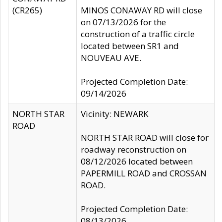
(CR265)
MINOS CONAWAY RD will close
on 07/13/2026 for the
construction of a traffic circle
located between SR1 and
NOUVEAU AVE.
Projected Completion Date:
09/14/2026
NORTH STAR
Vicinity: NEWARK
ROAD
NORTH STAR ROAD will close for
roadway reconstruction on
08/12/2026 located between
PAPERMILL ROAD and CROSSAN
ROAD.
Projected Completion Date:
08/13/2026