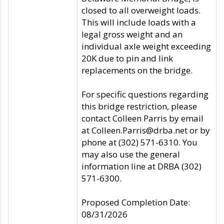
closed to all overweight loads.
This will include loads with a
legal gross weight and an
individual axle weight exceeding
20K due to pin and link
replacements on the bridge.
For specific questions regarding
this bridge restriction, please
contact Colleen Parris by email
at Colleen.Parris@drba.net or by
phone at (302) 571-6310. You
may also use the general
information line at DRBA (302)
571-6300.
Proposed Completion Date:
08/31/2026