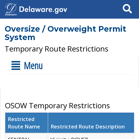
Search
Oversize / Overweight Permit
System
Temporary Route Restrictions
Menu
OSOW Temporary Restrictions
Restricted
Route Name
Restricted Route Description