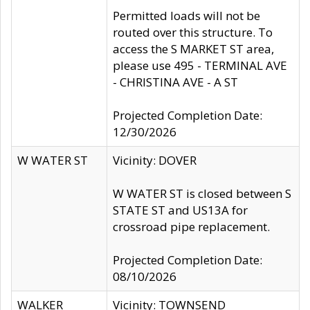
Permitted loads will not be
routed over this structure. To
access the S MARKET ST area,
please use 495 - TERMINAL AVE
- CHRISTINA AVE - A ST
Projected Completion Date:
12/30/2026
W WATER ST
Vicinity: DOVER
W WATER ST is closed between S
STATE ST and US13A for
crossroad pipe replacement.
Projected Completion Date:
08/10/2026
WALKER
Vicinity: TOWNSEND