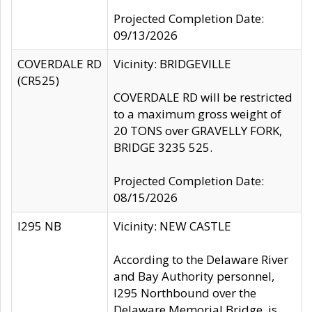
Projected Completion Date:
09/13/2026
COVERDALE RD
Vicinity: BRIDGEVILLE
(CR525)
COVERDALE RD will be restricted
to a maximum gross weight of
20 TONS over GRAVELLY FORK,
BRIDGE 3235 525.
Projected Completion Date:
08/15/2026
I295 NB
Vicinity: NEW CASTLE
According to the Delaware River
and Bay Authority personnel,
I295 Northbound over the
Delaware Memorial Bridge, is