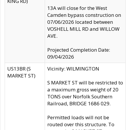
KING RD)
13A will close for the West
Camden bypass construction on
07/06/2026 located between
VOSHELL MILL RD and WILLOW
AVE.
Projected Completion Date:
09/04/2026
US13BR (S
Vicinity: WILMINGTON
MARKET ST)
S MARKET ST will be restricted to
a maximum gross weight of 20
TONS over Norfolk Southern
Railroad, BRIDGE 1686 029.
Permitted loads will not be
routed over this structure. To