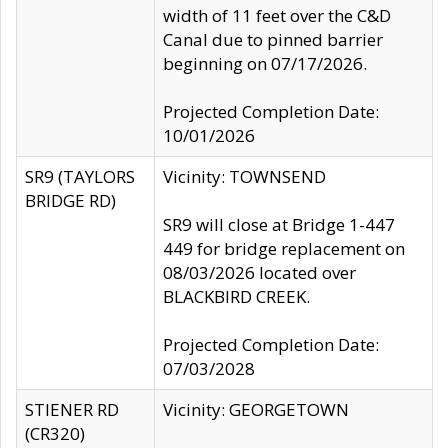
width of 11 feet over the C&D
Canal due to pinned barrier
beginning on 07/17/2026.
Projected Completion Date:
10/01/2026
SR9 (TAYLORS
Vicinity: TOWNSEND
BRIDGE RD)
SR9 will close at Bridge 1-447
449 for bridge replacement on
08/03/2026 located over
BLACKBIRD CREEK.
Projected Completion Date:
07/03/2028
STIENER RD
Vicinity: GEORGETOWN
(CR320)