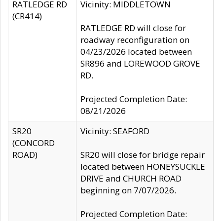
RATLEDGE RD
Vicinity: MIDDLETOWN
(CR414)
RATLEDGE RD will close for
roadway reconfiguration on
04/23/2026 located between
SR896 and LOREWOOD GROVE
RD.
Projected Completion Date:
08/21/2026
SR20
Vicinity: SEAFORD
(CONCORD
ROAD)
SR20 will close for bridge repair
located between HONEYSUCKLE
DRIVE and CHURCH ROAD
beginning on 7/07/2026.
Projected Completion Date: