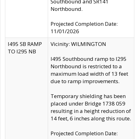
Southbound and SR141
Northbound.
Projected Completion Date:
11/01/2026
I495 SB RAMP
Vicinity: WILMINGTON
TO I295 NB
I495 Southbound ramp to I295
Northbound is restricted to a
maximum load width of 13 feet
due to ramp improvements.
Temporary shielding has been
placed under Bridge 1738 059
resulting in a height reduction of
14 feet, 6 inches along this route.
Projected Completion Date: