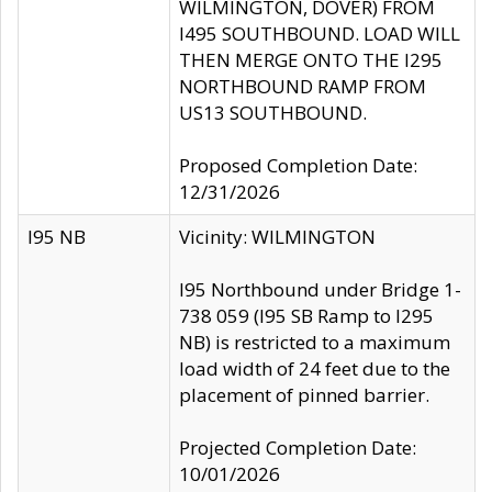
WILMINGTON, DOVER) FROM
I495 SOUTHBOUND. LOAD WILL
THEN MERGE ONTO THE I295
NORTHBOUND RAMP FROM
US13 SOUTHBOUND.
Proposed Completion Date:
12/31/2026
I95 NB
Vicinity: WILMINGTON
I95 Northbound under Bridge 1-
738 059 (I95 SB Ramp to I295
NB) is restricted to a maximum
load width of 24 feet due to the
placement of pinned barrier.
Projected Completion Date:
10/01/2026