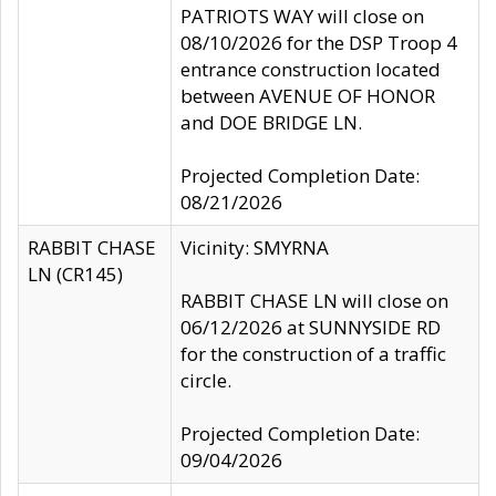
PATRIOTS WAY will close on
08/10/2026 for the DSP Troop 4
entrance construction located
between AVENUE OF HONOR
and DOE BRIDGE LN.
Projected Completion Date:
08/21/2026
RABBIT CHASE
Vicinity: SMYRNA
LN (CR145)
RABBIT CHASE LN will close on
06/12/2026 at SUNNYSIDE RD
for the construction of a traffic
circle.
Projected Completion Date:
09/04/2026