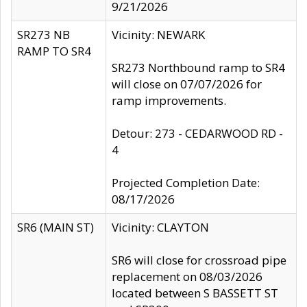
9/21/2026
SR273 NB
Vicinity: NEWARK
RAMP TO SR4
SR273 Northbound ramp to SR4
will close on 07/07/2026 for
ramp improvements.
Detour: 273 - CEDARWOOD RD -
4
Projected Completion Date:
08/17/2026
SR6 (MAIN ST)
Vicinity: CLAYTON
SR6 will close for crossroad pipe
replacement on 08/03/2026
located between S BASSETT ST