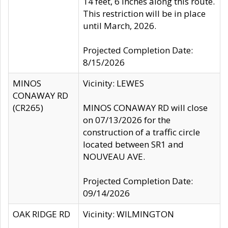
14 feet, 6 inches along this route.
This restriction will be in place
until March, 2026.
Projected Completion Date:
8/15/2026
MINOS
Vicinity: LEWES
CONAWAY RD
(CR265)
MINOS CONAWAY RD will close
on 07/13/2026 for the
construction of a traffic circle
located between SR1 and
NOUVEAU AVE.
Projected Completion Date:
09/14/2026
OAK RIDGE RD
Vicinity: WILMINGTON