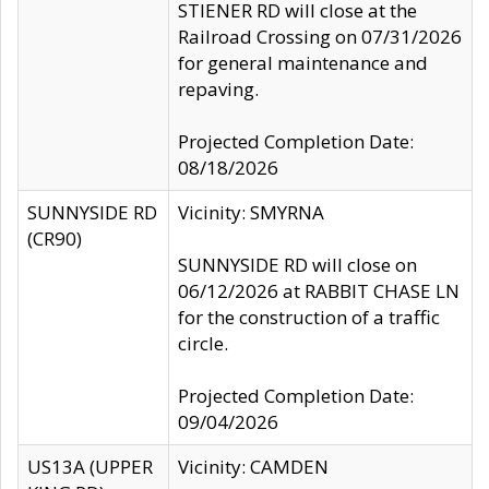
STIENER RD will close at the
Railroad Crossing on 07/31/2026
for general maintenance and
repaving.
Projected Completion Date:
08/18/2026
SUNNYSIDE RD
Vicinity: SMYRNA
(CR90)
SUNNYSIDE RD will close on
06/12/2026 at RABBIT CHASE LN
for the construction of a traffic
circle.
Projected Completion Date:
09/04/2026
US13A (UPPER
Vicinity: CAMDEN