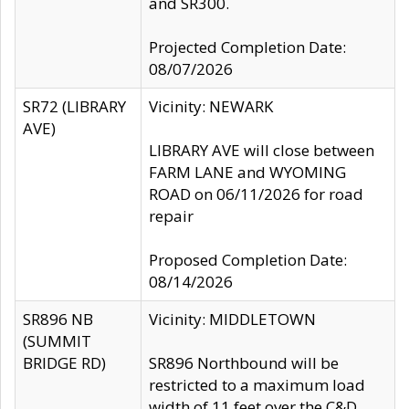
and SR300.
Projected Completion Date:
08/07/2026
SR72 (LIBRARY
Vicinity: NEWARK
AVE)
LIBRARY AVE will close between
FARM LANE and WYOMING
ROAD on 06/11/2026 for road
repair
Proposed Completion Date:
08/14/2026
SR896 NB
Vicinity: MIDDLETOWN
(SUMMIT
BRIDGE RD)
SR896 Northbound will be
restricted to a maximum load
width of 11 feet over the C&D