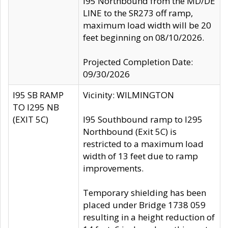
I95 Northbound from the MD/DE
LINE to the SR273 off ramp,
maximum load width will be 20
feet beginning on 08/10/2026.
Projected Completion Date:
09/30/2026
I95 SB RAMP
Vicinity: WILMINGTON
TO I295 NB
(EXIT 5C)
I95 Southbound ramp to I295
Northbound (Exit 5C) is
restricted to a maximum load
width of 13 feet due to ramp
improvements.
Temporary shielding has been
placed under Bridge 1738 059
resulting in a height reduction of