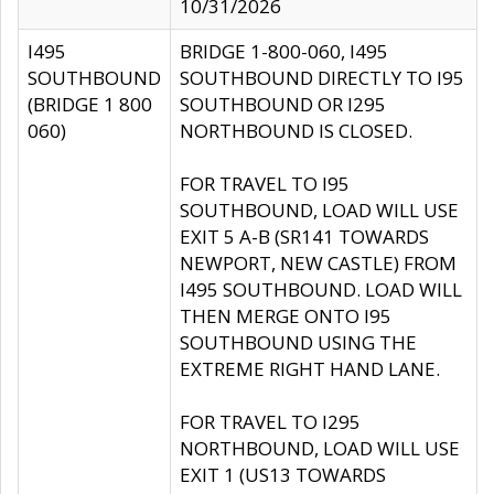
10/31/2026
I495
BRIDGE 1-800-060, I495
SOUTHBOUND
SOUTHBOUND DIRECTLY TO I95
(BRIDGE 1 800
SOUTHBOUND OR I295
060)
NORTHBOUND IS CLOSED.
FOR TRAVEL TO I95
SOUTHBOUND, LOAD WILL USE
EXIT 5 A-B (SR141 TOWARDS
NEWPORT, NEW CASTLE) FROM
I495 SOUTHBOUND. LOAD WILL
THEN MERGE ONTO I95
SOUTHBOUND USING THE
EXTREME RIGHT HAND LANE.
FOR TRAVEL TO I295
NORTHBOUND, LOAD WILL USE
EXIT 1 (US13 TOWARDS