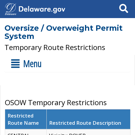
Search
Oversize / Overweight Permit
System
Temporary Route Restrictions
Menu
OSOW Temporary Restrictions
Restricted
Route Name
Restricted Route Description