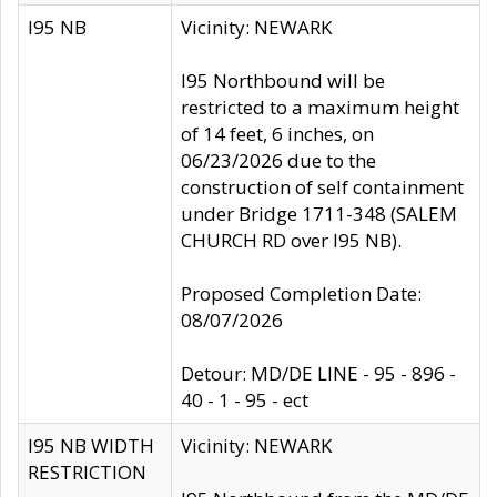
I95 NB
Vicinity: NEWARK
I95 Northbound will be
restricted to a maximum height
of 14 feet, 6 inches, on
06/23/2026 due to the
construction of self containment
under Bridge 1711-348 (SALEM
CHURCH RD over I95 NB).
Proposed Completion Date:
08/07/2026
Detour: MD/DE LINE - 95 - 896 -
40 - 1 - 95 - ect
I95 NB WIDTH
Vicinity: NEWARK
RESTRICTION