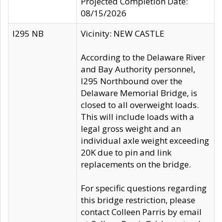
Projected Completion Date:
08/15/2026
I295 NB
Vicinity: NEW CASTLE
According to the Delaware River
and Bay Authority personnel,
I295 Northbound over the
Delaware Memorial Bridge, is
closed to all overweight loads.
This will include loads with a
legal gross weight and an
individual axle weight exceeding
20K due to pin and link
replacements on the bridge.
For specific questions regarding
this bridge restriction, please
contact Colleen Parris by email