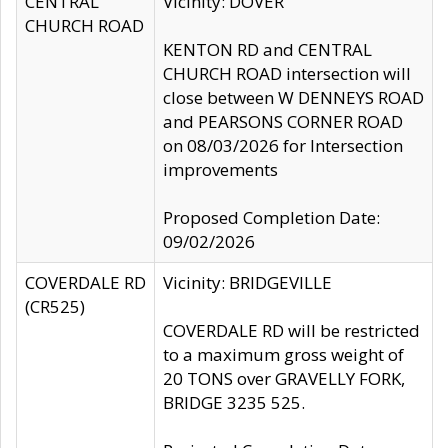
CENTRAL
Vicinity: DOVER
CHURCH ROAD
KENTON RD and CENTRAL
CHURCH ROAD intersection will
close between W DENNEYS ROAD
and PEARSONS CORNER ROAD
on 08/03/2026 for Intersection
improvements
Proposed Completion Date:
09/02/2026
COVERDALE RD
Vicinity: BRIDGEVILLE
(CR525)
COVERDALE RD will be restricted
to a maximum gross weight of
20 TONS over GRAVELLY FORK,
BRIDGE 3235 525.