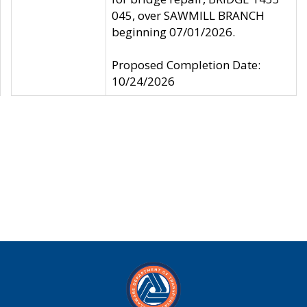
045, over SAWMILL BRANCH
beginning 07/01/2026.
Proposed Completion Date:
10/24/2026