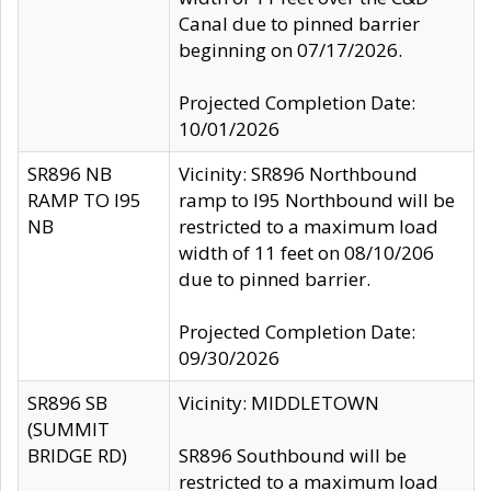
Canal due to pinned barrier
beginning on 07/17/2026.
Projected Completion Date:
10/01/2026
SR896 NB
Vicinity: SR896 Northbound
RAMP TO I95
ramp to I95 Northbound will be
NB
restricted to a maximum load
width of 11 feet on 08/10/206
due to pinned barrier.
Projected Completion Date:
09/30/2026
SR896 SB
Vicinity: MIDDLETOWN
(SUMMIT
BRIDGE RD)
SR896 Southbound will be
restricted to a maximum load