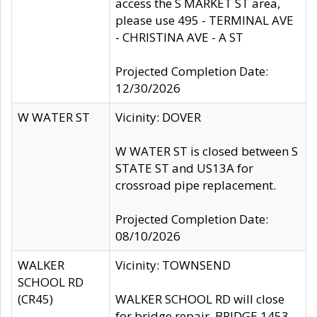
access the S MARKET ST area,
please use 495 - TERMINAL AVE
- CHRISTINA AVE - A ST
Projected Completion Date:
12/30/2026
W WATER ST
Vicinity: DOVER
W WATER ST is closed between S
STATE ST and US13A for
crossroad pipe replacement.
Projected Completion Date:
08/10/2026
WALKER
Vicinity: TOWNSEND
SCHOOL RD
(CR45)
WALKER SCHOOL RD will close
for bridge repair, BRIDGE 1453