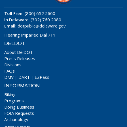
Toll Free:
(800) 652 5600
In Delaware
: (302) 760 2080
Email:
dotpublic@delaware.gov
Hearing Impaired Dial 711
DELDOT
About DelDOT
Press Releases
Divisions
FAQs
DMV
|
DART
|
EZPass
INFORMATION
Biking
Programs
Doing Business
FOIA Requests
Archaeology