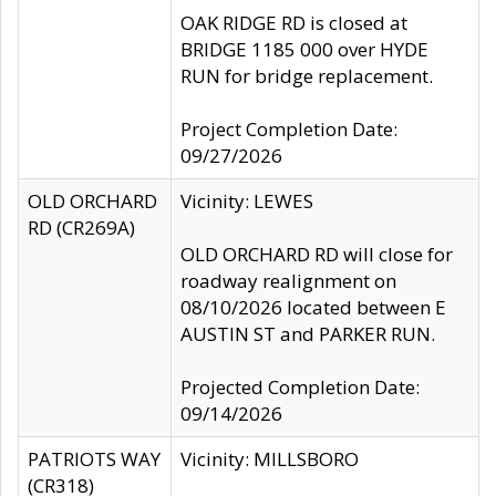
OAK RIDGE RD is closed at
BRIDGE 1185 000 over HYDE
RUN for bridge replacement.
Project Completion Date:
09/27/2026
OLD ORCHARD
Vicinity: LEWES
RD (CR269A)
OLD ORCHARD RD will close for
roadway realignment on
08/10/2026 located between E
AUSTIN ST and PARKER RUN.
Projected Completion Date:
09/14/2026
PATRIOTS WAY
Vicinity: MILLSBORO
(CR318)