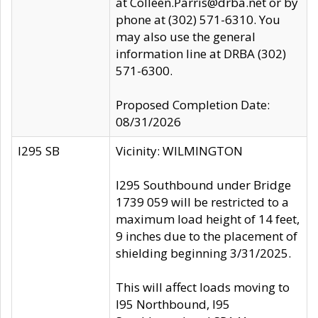
at Colleen.Parris@drba.net or by
phone at (302) 571-6310. You
may also use the general
information line at DRBA (302)
571-6300.
Proposed Completion Date:
08/31/2026
I295 SB
Vicinity: WILMINGTON
I295 Southbound under Bridge
1739 059 will be restricted to a
maximum load height of 14 feet,
9 inches due to the placement of
shielding beginning 3/31/2025.
This will affect loads moving to
I95 Northbound, I95