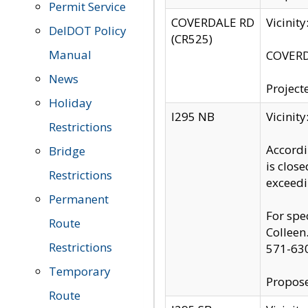
Permit Service
COVERDALE RD
Vicinit
DelDOT Policy
(CR525)
Manual
COVERDA
News
Project
Holiday
I295 NB
Vicinit
Restrictions
Accordi
Bridge
is clos
Restrictions
exceedi
Permanent
For spe
Route
Colleen
Restrictions
571-63
Temporary
Propose
Route