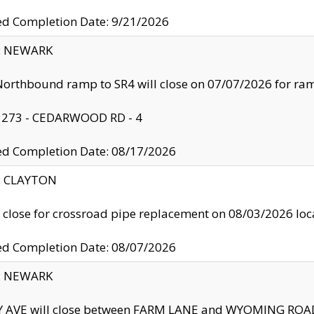
ed Completion Date: 9/21/2026
y: NEWARK
orthbound ramp to SR4 will close on 07/07/2026 for r
: 273 - CEDARWOOD RD - 4
ed Completion Date: 08/17/2026
y: CLAYTON
l close for crossroad pipe replacement on 08/03/2026 l
ed Completion Date: 08/07/2026
y: NEWARK
Y AVE will close between FARM LANE and WYOMING ROAD 