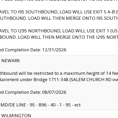
AVEL TO I95 SOUTHBOUND, LOAD WILL USE EXIT 5 A-
OUTHBOUND. LOAD WILL THEN MERGE ONTO I95 SOUT
AVEL TO I295 NORTHBOUND, LOAD WILL USE EXIT 1 (
BOUND. LOAD WILL THEN MERGE ONTO THE I295 NO
d Completion Date: 12/31/2026
y: NEWARK
thbound will be restricted to a maximum height of 14 feet
ntainment under Bridge 1711-348 (SALEM CHURCH RD ove
d Completion Date: 08/07/2026
MD/DE LINE - 95 - 896 - 40 - 1 - 95 - ect
ty: WILMINGTON