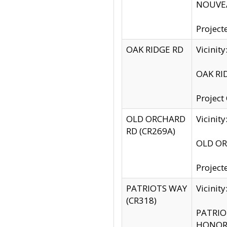
NOUVEA
Project
OAK RIDGE RD
Vicini
OAK RID
Project
OLD ORCHARD
Vicinit
RD (CR269A)
OLD ORC
Project
PATRIOTS WAY
Vicinit
(CR318)
PATRIOT
HONOR 