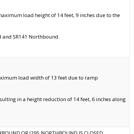
aximum load height of 14 feet, 9 inches due to the
nd and SR141 Northbound.
aximum load width of 13 feet due to ramp
ting in a height reduction of 14 feet, 6 inches along
THBOUND OR I295 NORTHBOUND IS CLOSED.