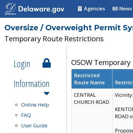
Agencies
News
Oversize / Overweight Permit S
Temporary Route Restrictions
Login
OSOW Temporary R
Restricted
Information
Route Name
Restric
CENTRAL
Vicinit
CHURCH ROAD
Online Help
KENTON
FAQ
ROAD on
User Guide
Propose