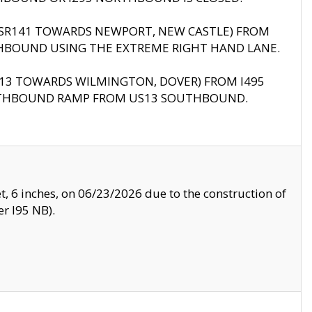
B (SR141 TOWARDS NEWPORT, NEW CASTLE) FROM
HBOUND USING THE EXTREME RIGHT HAND LANE.
US13 TOWARDS WILMINGTON, DOVER) FROM I495
RTHBOUND RAMP FROM US13 SOUTHBOUND.
, 6 inches, on 06/23/2026 due to the construction of
r I95 NB).