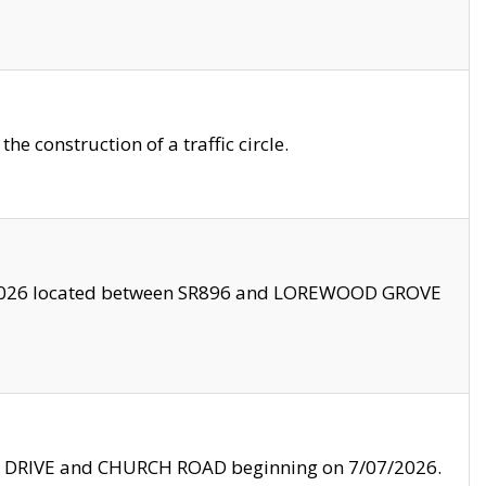
 construction of a traffic circle.
3/2026 located between SR896 and LOREWOOD GROVE
LE DRIVE and CHURCH ROAD beginning on 7/07/2026.