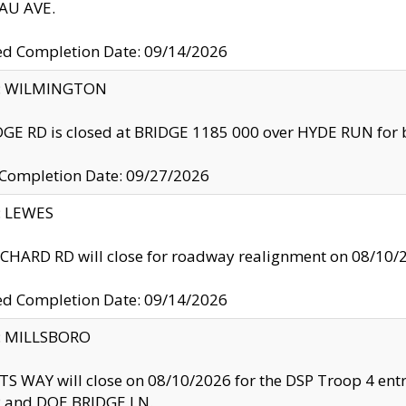
U AVE.
ed Completion Date: 09/14/2026
ty: WILMINGTON
GE RD is closed at BRIDGE 1185 000 over HYDE RUN for 
 Completion Date: 09/27/2026
y: LEWES
HARD RD will close for roadway realignment on 08/10/
ed Completion Date: 09/14/2026
y: MILLSBORO
S WAY will close on 08/10/2026 for the DSP Troop 4 en
and DOE BRIDGE LN.