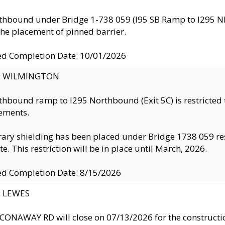
thbound under Bridge 1-738 059 (I95 SB Ramp to I295 NB)
the placement of pinned barrier.
ed Completion Date: 10/01/2026
ty: WILMINGTON
thbound ramp to I295 Northbound (Exit 5C) is restricted
ements.
ry shielding has been placed under Bridge 1738 059 resul
te. This restriction will be in place until March, 2026.
ed Completion Date: 8/15/2026
y: LEWES
ONAWAY RD will close on 07/13/2026 for the construction