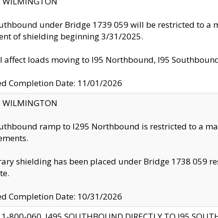
ty: WILMINGTON
uthbound under Bridge 1739 059 will be restricted to a m
nt of shielding beginning 3/31/2025.
ll affect loads moving to I95 Northbound, I95 Southbou
ed Completion Date: 11/01/2026
ty: WILMINGTON
uthbound ramp to I295 Northbound is restricted to a m
ements.
ry shielding has been placed under Bridge 1738 059 resul
te.
ed Completion Date: 10/31/2026
 1-800-060, I495 SOUTHBOUND DIRECTLY TO I95 SOU