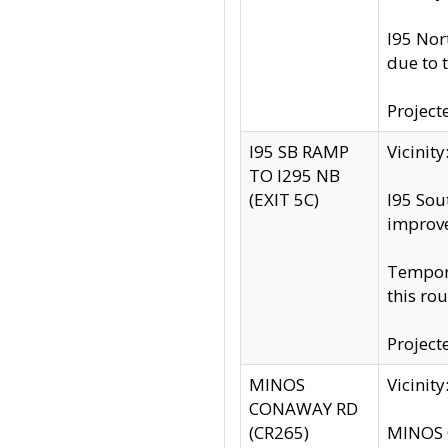
I95 Nor
due to 
Project
I95 SB RAMP
Vicini
TO I295 NB
(EXIT 5C)
I95 Sou
improv
Tempora
this rou
Project
MINOS
Vicinit
CONAWAY RD
(CR265)
MINOS C