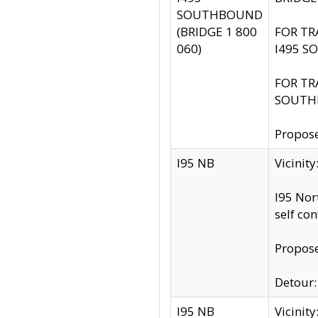
SOUTHBOUND
(BRIDGE 1 800
FOR TR
060)
I495 S
FOR TR
SOUTH
Propose
I95 NB
Vicinit
I95 Nor
self co
Propose
Detour: 
I95 NB
Vicini