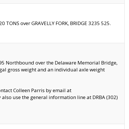
f 20 TONS over GRAVELLY FORK, BRIDGE 3235 525.
I295 Northbound over the Delaware Memorial Bridge,
legal gross weight and an individual axle weight
ontact Colleen Parris by email at
also use the general information line at DRBA (302)