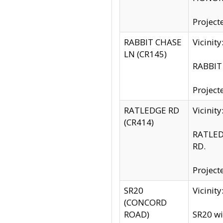
Project
RABBIT CHASE
Vicinit
LN (CR145)
RABBIT 
Project
RATLEDGE RD
Vicini
(CR414)
RATLED
RD.
Project
SR20
Vicinit
(CONCORD
ROAD)
SR20 wi