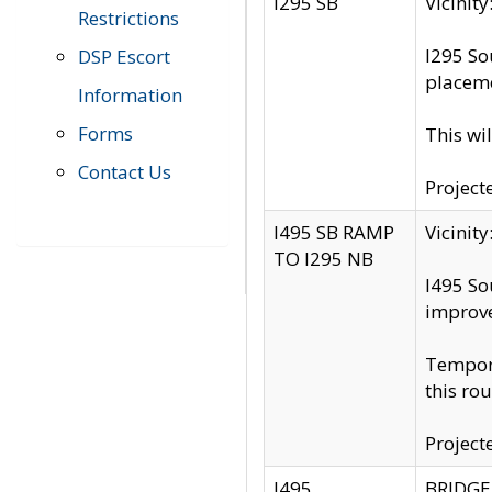
I295 SB
Vicini
Restrictions
I295 So
DSP Escort
placeme
Information
Forms
This wi
Contact Us
Project
I495 SB RAMP
Vicini
TO I295 NB
I495 So
improv
Tempora
this rou
Project
I495
BRIDGE