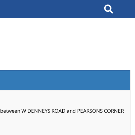
Search
se between W DENNEYS ROAD and PEARSONS CORNER