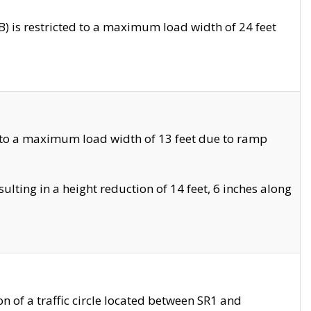
 is restricted to a maximum load width of 24 feet
 to a maximum load width of 13 feet due to ramp
ting in a height reduction of 14 feet, 6 inches along
 of a traffic circle located between SR1 and