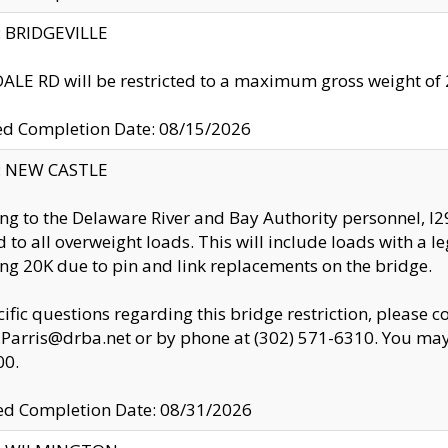
y: BRIDGEVILLE
LE RD will be restricted to a maximum gross weight o
ed Completion Date: 08/15/2026
y: NEW CASTLE
ng to the Delaware River and Bay Authority personnel, 
ed to all overweight loads. This will include loads with a 
ng 20K due to pin and link replacements on the bridge.
cific questions regarding this bridge restriction, please c
.Parris@drba.net or by phone at (302) 571-6310. You may 
00.
d Completion Date: 08/31/2026