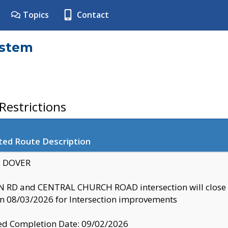
Topics
Contact
ystem
estrictions
ted Route Description
y: DOVER
 RD and CENTRAL CHURCH ROAD intersection will clo
 08/03/2026 for Intersection improvements
d Completion Date: 09/02/2026