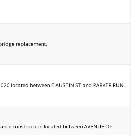
bridge replacement.
2026 located between E AUSTIN ST and PARKER RUN.
trance construction located between AVENUE OF