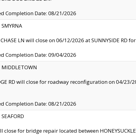
ed Completion Date: 08/21/2026
y: SMYRNA
CHASE LN will close on 06/12/2026 at SUNNYSIDE RD for the
ed Completion Date: 09/04/2026
ty: MIDDLETOWN
GE RD will close for roadway reconfiguration on 04/2
ed Completion Date: 08/21/2026
y: SEAFORD
ll close for bridge repair located between HONEYSUCK