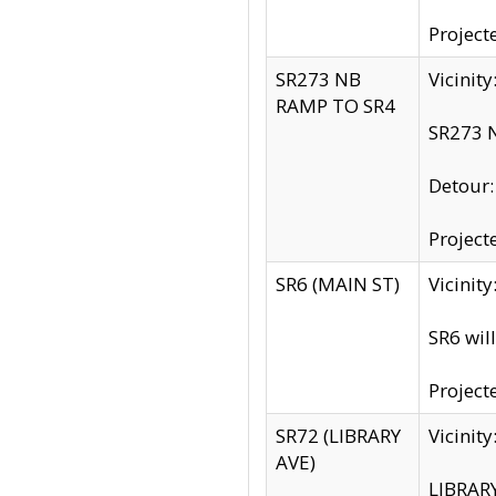
Project
SR273 NB
Vicinit
RAMP TO SR4
SR273 N
Detour
Project
SR6 (MAIN ST)
Vicinit
SR6 wil
Project
SR72 (LIBRARY
Vicinit
AVE)
LIBRAR