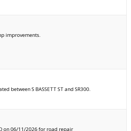
amp improvements.
ocated between S BASSETT ST and SR300.
on 06/11/2026 for road repair