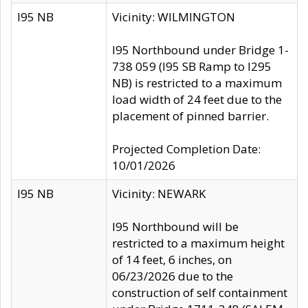
I95 NB
Vicinity: WILMINGTON
I95 Northbound under Bridge 1-
738 059 (I95 SB Ramp to I295
NB) is restricted to a maximum
load width of 24 feet due to the
placement of pinned barrier.
Projected Completion Date:
10/01/2026
I95 NB
Vicinity: NEWARK
I95 Northbound will be
restricted to a maximum height
of 14 feet, 6 inches, on
06/23/2026 due to the
construction of self containment