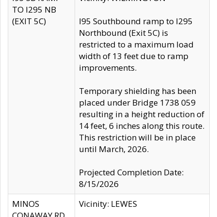
TO I295 NB
(EXIT 5C)
I95 Southbound ramp to I295
Northbound (Exit 5C) is
restricted to a maximum load
width of 13 feet due to ramp
improvements.
Temporary shielding has been
placed under Bridge 1738 059
resulting in a height reduction of
14 feet, 6 inches along this route.
This restriction will be in place
until March, 2026.
Projected Completion Date:
8/15/2026
MINOS
Vicinity: LEWES
CONAWAY RD