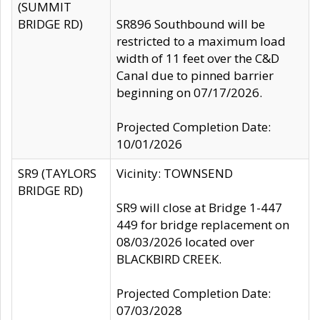
(SUMMIT
BRIDGE RD)
SR896 Southbound will be
restricted to a maximum load
width of 11 feet over the C&D
Canal due to pinned barrier
beginning on 07/17/2026.
Projected Completion Date:
10/01/2026
SR9 (TAYLORS
Vicinity: TOWNSEND
BRIDGE RD)
SR9 will close at Bridge 1-447
449 for bridge replacement on
08/03/2026 located over
BLACKBIRD CREEK.
Projected Completion Date:
07/03/2028