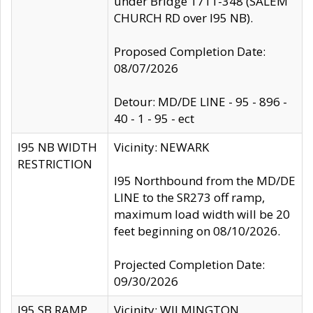
under Bridge 1711-348 (SALEM
CHURCH RD over I95 NB).
Proposed Completion Date:
08/07/2026
Detour: MD/DE LINE - 95 - 896 -
40 - 1 - 95 - ect
I95 NB WIDTH
Vicinity: NEWARK
RESTRICTION
I95 Northbound from the MD/DE
LINE to the SR273 off ramp,
maximum load width will be 20
feet beginning on 08/10/2026.
Projected Completion Date:
09/30/2026
I95 SB RAMP
Vicinity: WILMINGTON