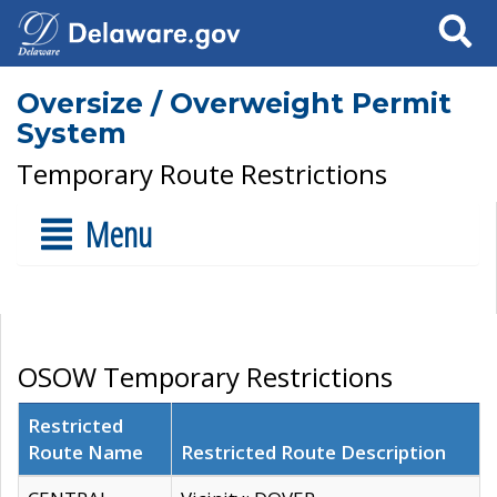
Search
Oversize / Overweight Permit
System
Temporary Route Restrictions
Menu
OSOW Temporary Restrictions
Restricted
Route Name
Restricted Route Description