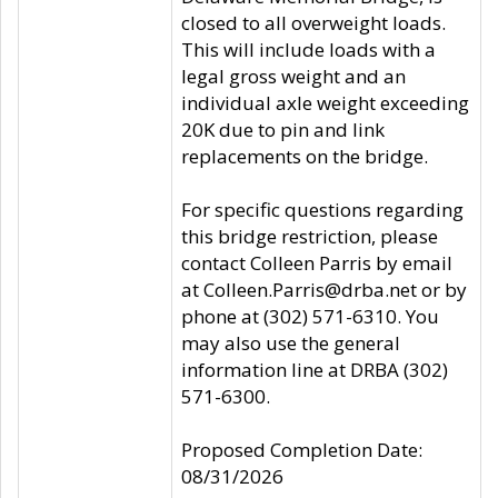
closed to all overweight loads.
This will include loads with a
legal gross weight and an
individual axle weight exceeding
20K due to pin and link
replacements on the bridge.
For specific questions regarding
this bridge restriction, please
contact Colleen Parris by email
at Colleen.Parris@drba.net or by
phone at (302) 571-6310. You
may also use the general
information line at DRBA (302)
571-6300.
Proposed Completion Date:
08/31/2026