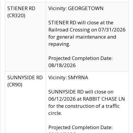
STIENER RD
Vicinity: GEORGETOWN
(CR320)
STIENER RD will close at the
Railroad Crossing on 07/31/2026
for general maintenance and
repaving.
Projected Completion Date:
08/18/2026
SUNNYSIDE RD
Vicinity: SMYRNA
(CR90)
SUNNYSIDE RD will close on
06/12/2026 at RABBIT CHASE LN
for the construction of a traffic
circle.
Projected Completion Date: