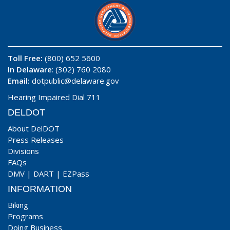
Toll Free:
(800) 652 5600
In Delaware
: (302) 760 2080
Email:
dotpublic@delaware.gov
Hearing Impaired Dial 711
DELDOT
About DelDOT
Press Releases
Divisions
FAQs
DMV
|
DART
|
EZPass
INFORMATION
Biking
Programs
Doing Business