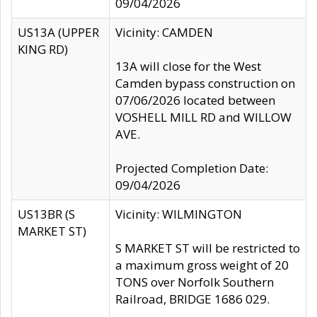
09/04/2026
US13A (UPPER
Vicinity: CAMDEN
KING RD)
13A will close for the West
Camden bypass construction on
07/06/2026 located between
VOSHELL MILL RD and WILLOW
AVE.
Projected Completion Date:
09/04/2026
US13BR (S
Vicinity: WILMINGTON
MARKET ST)
S MARKET ST will be restricted to
a maximum gross weight of 20
TONS over Norfolk Southern
Railroad, BRIDGE 1686 029.