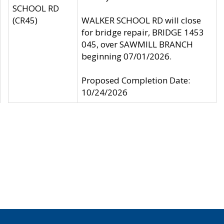
SCHOOL RD
(CR45)
WALKER SCHOOL RD will close
for bridge repair, BRIDGE 1453
045, over SAWMILL BRANCH
beginning 07/01/2026.
Proposed Completion Date:
10/24/2026