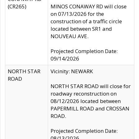
(CR265)
MINOS CONAWAY RD will close
on 07/13/2026 for the
construction of a traffic circle
located between SR1 and
NOUVEAU AVE.
Projected Completion Date:
09/14/2026
NORTH STAR
Vicinity: NEWARK
ROAD
NORTH STAR ROAD will close for
roadway reconstruction on
08/12/2026 located between
PAPERMILL ROAD and CROSSAN
ROAD.
Projected Completion Date:
08/13/2026