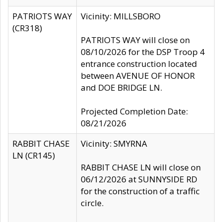
PATRIOTS WAY
Vicinity: MILLSBORO
(CR318)
PATRIOTS WAY will close on
08/10/2026 for the DSP Troop 4
entrance construction located
between AVENUE OF HONOR
and DOE BRIDGE LN.
Projected Completion Date:
08/21/2026
RABBIT CHASE
Vicinity: SMYRNA
LN (CR145)
RABBIT CHASE LN will close on
06/12/2026 at SUNNYSIDE RD
for the construction of a traffic
circle.