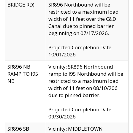
BRIDGE RD)
SR896 Northbound will be
restricted to a maximum load
width of 11 feet over the C&D
Canal due to pinned barrier
beginning on 07/17/2026.
Projected Completion Date:
10/01/2026
SR896 NB
Vicinity: SR896 Northbound
RAMP TO I95
ramp to I95 Northbound will be
NB
restricted to a maximum load
width of 11 feet on 08/10/206
due to pinned barrier.
Projected Completion Date:
09/30/2026
SR896 SB
Vicinity: MIDDLETOWN