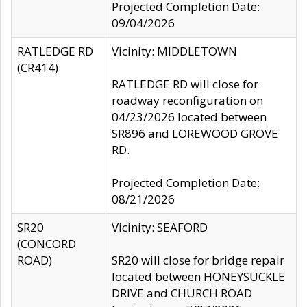
Projected Completion Date:
09/04/2026
RATLEDGE RD
Vicinity: MIDDLETOWN
(CR414)
RATLEDGE RD will close for
roadway reconfiguration on
04/23/2026 located between
SR896 and LOREWOOD GROVE
RD.
Projected Completion Date:
08/21/2026
SR20
Vicinity: SEAFORD
(CONCORD
ROAD)
SR20 will close for bridge repair
located between HONEYSUCKLE
DRIVE and CHURCH ROAD