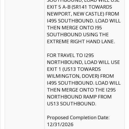
EXIT 5 A-B (SR141 TOWARDS
NEWPORT, NEW CASTLE) FROM
I495 SOUTHBOUND. LOAD WILL
THEN MERGE ONTO I95
SOUTHBOUND USING THE
EXTREME RIGHT HAND LANE.
FOR TRAVEL TO I295
NORTHBOUND, LOAD WILL USE
EXIT 1 (US13 TOWARDS
WILMINGTON, DOVER) FROM
I495 SOUTHBOUND. LOAD WILL
THEN MERGE ONTO THE I295
NORTHBOUND RAMP FROM
US13 SOUTHBOUND.
Proposed Completion Date:
12/31/2026