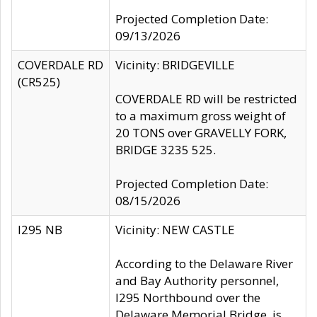
Projected Completion Date:
09/13/2026
COVERDALE RD
Vicinity: BRIDGEVILLE
(CR525)
COVERDALE RD will be restricted
to a maximum gross weight of
20 TONS over GRAVELLY FORK,
BRIDGE 3235 525.
Projected Completion Date:
08/15/2026
I295 NB
Vicinity: NEW CASTLE
According to the Delaware River
and Bay Authority personnel,
I295 Northbound over the
Delaware Memorial Bridge, is