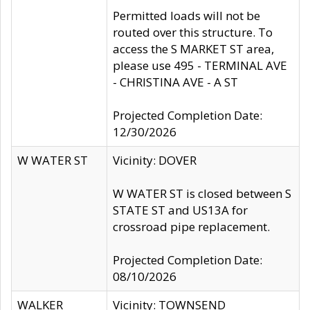
Permitted loads will not be
routed over this structure. To
access the S MARKET ST area,
please use 495 - TERMINAL AVE
- CHRISTINA AVE - A ST
Projected Completion Date:
12/30/2026
W WATER ST
Vicinity: DOVER
W WATER ST is closed between S
STATE ST and US13A for
crossroad pipe replacement.
Projected Completion Date:
08/10/2026
WALKER
Vicinity: TOWNSEND