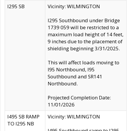
I295 SB
Vicinity: WILMINGTON
I295 Southbound under Bridge
1739 059 will be restricted to a
maximum load height of 14 feet,
9 inches due to the placement of
shielding beginning 3/31/2025.
This will affect loads moving to
I95 Northbound, I95
Southbound and SR141
Northbound.
Projected Completion Date:
11/01/2026
I495 SB RAMP
Vicinity: WILMINGTON
TO I295 NB
I495 Southbound ramp to I295