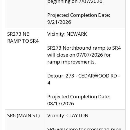
beginning on 7/07/2026.
Projected Completion Date:
9/21/2026
SR273 NB
Vicinity: NEWARK
RAMP TO SR4
SR273 Northbound ramp to SR4
will close on 07/07/2026 for
ramp improvements.
Detour: 273 - CEDARWOOD RD -
4
Projected Completion Date:
08/17/2026
SR6 (MAIN ST)
Vicinity: CLAYTON
SR6 will close for crossroad pipe