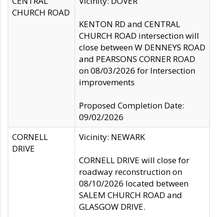
CENTRAL
Vicinity: DOVER
CHURCH ROAD
KENTON RD and CENTRAL
CHURCH ROAD intersection will
close between W DENNEYS ROAD
and PEARSONS CORNER ROAD
on 08/03/2026 for Intersection
improvements
Proposed Completion Date:
09/02/2026
CORNELL
Vicinity: NEWARK
DRIVE
CORNELL DRIVE will close for
roadway reconstruction on
08/10/2026 located between
SALEM CHURCH ROAD and
GLASGOW DRIVE.