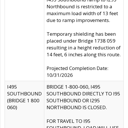
Northbound is restricted to a
maximum load width of 13 feet
due to ramp improvements.
Temporary shielding has been
placed under Bridge 1738 059
resulting in a height reduction of
14 feet, 6 inches along this route.
Projected Completion Date:
10/31/2026
I495
BRIDGE 1-800-060, I495
SOUTHBOUND
SOUTHBOUND DIRECTLY TO I95
(BRIDGE 1 800
SOUTHBOUND OR I295
060)
NORTHBOUND IS CLOSED.
FOR TRAVEL TO I95
SOUTHBOUND, LOAD WILL USE