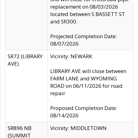
replacement on 08/03/2026
located between S BASSETT ST
and SR300.
Projected Completion Date:
08/07/2026
SR72 (LIBRARY
Vicinity: NEWARK
AVE)
LIBRARY AVE will close between
FARM LANE and WYOMING
ROAD on 06/11/2026 for road
repair
Proposed Completion Date:
08/14/2026
SR896 NB
Vicinity: MIDDLETOWN
(SUMMIT