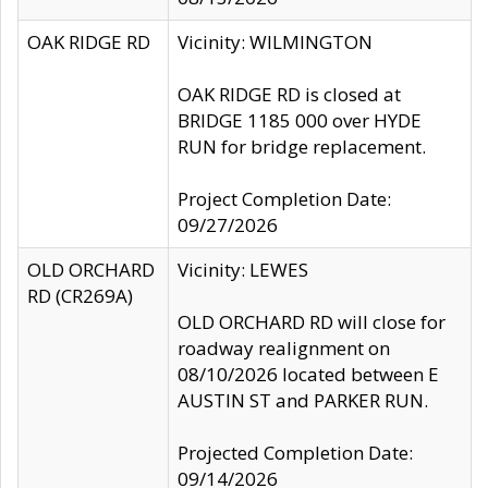
OAK RIDGE RD
Vicinity: WILMINGTON
OAK RIDGE RD is closed at
BRIDGE 1185 000 over HYDE
RUN for bridge replacement.
Project Completion Date:
09/27/2026
OLD ORCHARD
Vicinity: LEWES
RD (CR269A)
OLD ORCHARD RD will close for
roadway realignment on
08/10/2026 located between E
AUSTIN ST and PARKER RUN.
Projected Completion Date:
09/14/2026