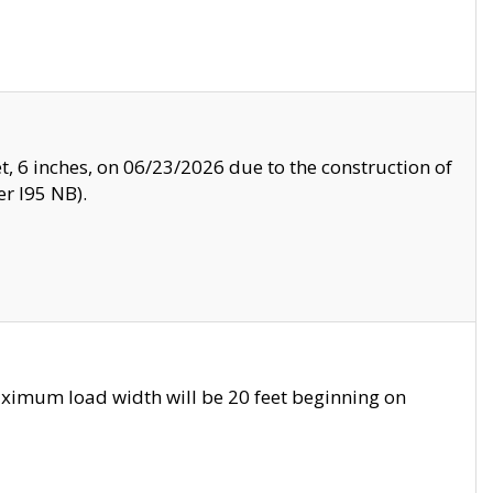
, 6 inches, on 06/23/2026 due to the construction of
r I95 NB).
ximum load width will be 20 feet beginning on