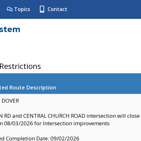
Topics
Contact
ystem
estrictions
ted Route Description
y: DOVER
 RD and CENTRAL CHURCH ROAD intersection will clo
 08/03/2026 for Intersection improvements
d Completion Date: 09/02/2026