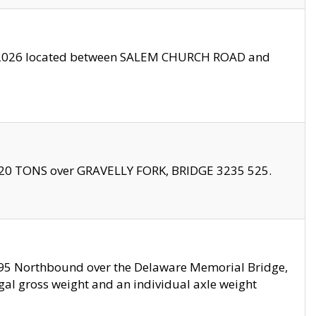
10/2026 located between SALEM CHURCH ROAD and
f 20 TONS over GRAVELLY FORK, BRIDGE 3235 525.
I295 Northbound over the Delaware Memorial Bridge,
legal gross weight and an individual axle weight