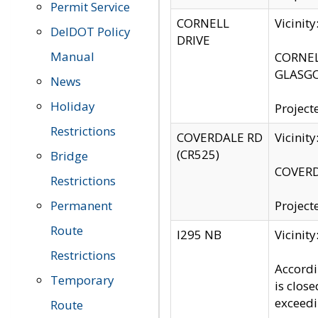
Permit Service
CORNELL
Vicinit
DelDOT Policy
DRIVE
Manual
CORNELL
GLASGO
News
Holiday
Project
Restrictions
COVERDALE RD
Vicinit
(CR525)
Bridge
COVERDA
Restrictions
Permanent
Project
Route
I295 NB
Vicinit
Restrictions
Accordi
Temporary
is clos
exceedi
Route