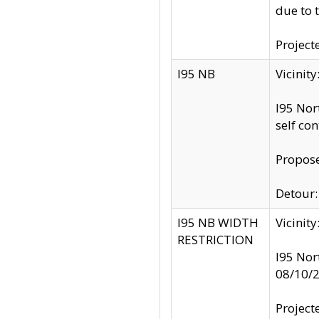
due to 
Project
I95 NB
Vicinit
I95 Nor
self co
Propose
Detour: 
I95 NB WIDTH
Vicinit
RESTRICTION
I95 Nor
08/10/
Project