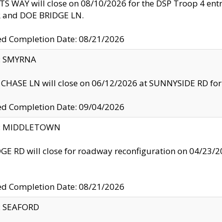
S WAY will close on 08/10/2026 for the DSP Troop 4 en
and DOE BRIDGE LN.
ed Completion Date: 08/21/2026
y: SMYRNA
CHASE LN will close on 06/12/2026 at SUNNYSIDE RD for the
ed Completion Date: 09/04/2026
ty: MIDDLETOWN
GE RD will close for roadway reconfiguration on 04/2
ed Completion Date: 08/21/2026
y: SEAFORD