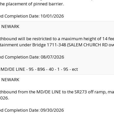
the placement of pinned barrier.
ed Completion Date: 10/01/2026
y: NEWARK
thbound will be restricted to a maximum height of 14 feet
ntainment under Bridge 1711-348 (SALEM CHURCH RD ove
d Completion Date: 08/07/2026
MD/DE LINE - 95 - 896 - 40 - 1 - 95 - ect
y: NEWARK
thbound from the MD/DE LINE to the SR273 off ramp, ma
2026.
ed Completion Date: 09/30/2026