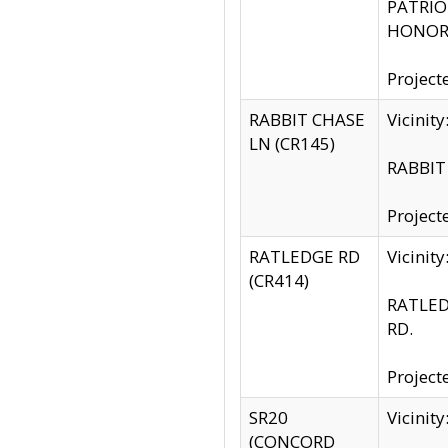
PATRIOT
HONOR 
Project
RABBIT CHASE
Vicinit
LN (CR145)
RABBIT 
Project
RATLEDGE RD
Vicini
(CR414)
RATLED
RD.
Project
SR20
Vicinit
(CONCORD