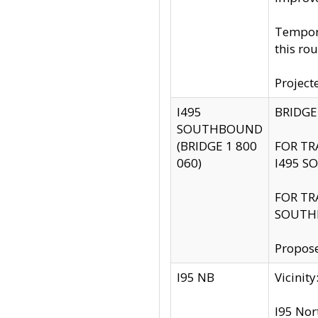
Tempora
this rou
Project
I495
BRIDGE
SOUTHBOUND
(BRIDGE 1 800
FOR TR
060)
I495 S
FOR TR
SOUTH
Propose
I95 NB
Vicini
I95 Nor