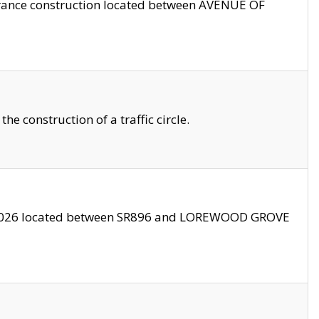
trance construction located between AVENUE OF
 construction of a traffic circle.
3/2026 located between SR896 and LOREWOOD GROVE