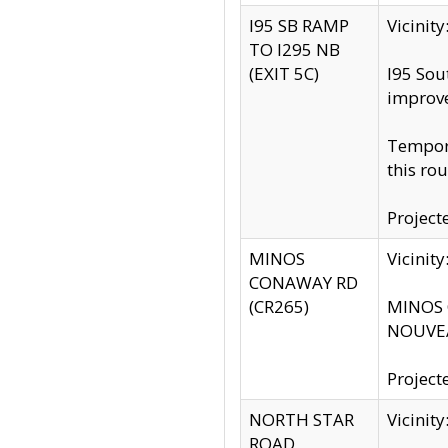
I95 SB RAMP
Vicini
TO I295 NB
(EXIT 5C)
I95 Sou
improv
Tempora
this rou
Project
MINOS
Vicinit
CONAWAY RD
(CR265)
MINOS C
NOUVEA
Project
NORTH STAR
Vicinit
ROAD