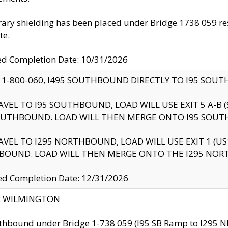
ry shielding has been placed under Bridge 1738 059 resul
te.
ed Completion Date: 10/31/2026
 1-800-060, I495 SOUTHBOUND DIRECTLY TO I95 SOU
AVEL TO I95 SOUTHBOUND, LOAD WILL USE EXIT 5 A-
OUTHBOUND. LOAD WILL THEN MERGE ONTO I95 SOUT
AVEL TO I295 NORTHBOUND, LOAD WILL USE EXIT 1 (
BOUND. LOAD WILL THEN MERGE ONTO THE I295 NO
d Completion Date: 12/31/2026
ty: WILMINGTON
thbound under Bridge 1-738 059 (I95 SB Ramp to I295 NB)