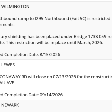
ty: WILMINGTON
thbound ramp to I295 Northbound (Exit 5C) is restricted
ements.
ry shielding has been placed under Bridge 1738 059 resul
te. This restriction will be in place until March, 2026.
ed Completion Date: 8/15/2026
y: LEWES
ONAWAY RD will close on 07/13/2026 for the construction
U AVE.
ed Completion Date: 09/14/2026
y: NEWARK