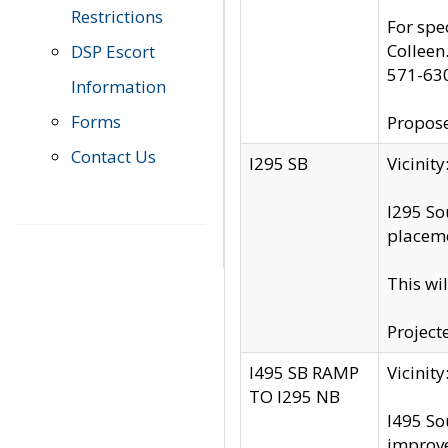
Restrictions
For spe
Colleen
DSP Escort
571-63
Information
Forms
Propose
Contact Us
I295 SB
Vicini
I295 So
placeme
This wi
Project
I495 SB RAMP
Vicini
TO I295 NB
I495 So
improv