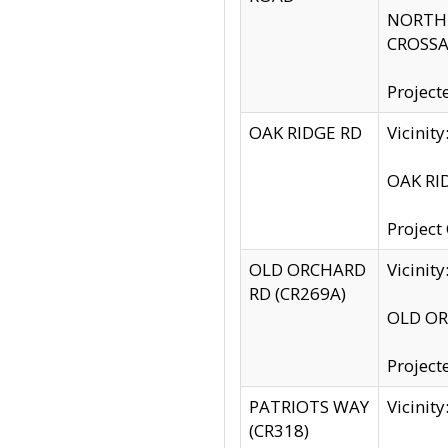
NORTH S
CROSSA
Project
OAK RIDGE RD
Vicini
OAK RID
Project
OLD ORCHARD
Vicinit
RD (CR269A)
OLD ORC
Project
PATRIOTS WAY
Vicinit
(CR318)