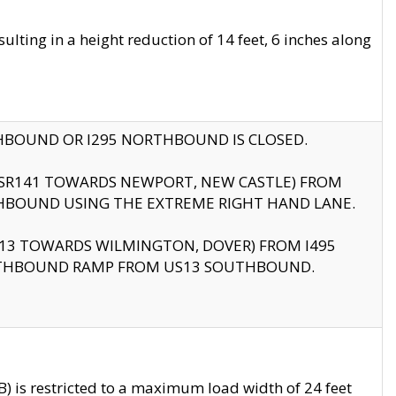
ting in a height reduction of 14 feet, 6 inches along
THBOUND OR I295 NORTHBOUND IS CLOSED.
B (SR141 TOWARDS NEWPORT, NEW CASTLE) FROM
HBOUND USING THE EXTREME RIGHT HAND LANE.
US13 TOWARDS WILMINGTON, DOVER) FROM I495
RTHBOUND RAMP FROM US13 SOUTHBOUND.
 is restricted to a maximum load width of 24 feet