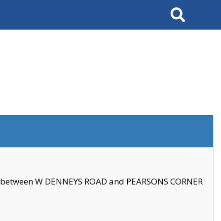
Search
se between W DENNEYS ROAD and PEARSONS CORNER