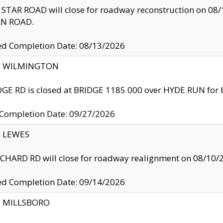
TAR ROAD will close for roadway reconstruction on 0
N ROAD.
ed Completion Date: 08/13/2026
ty: WILMINGTON
GE RD is closed at BRIDGE 1185 000 over HYDE RUN for 
 Completion Date: 09/27/2026
y: LEWES
HARD RD will close for roadway realignment on 08/10/
ed Completion Date: 09/14/2026
y: MILLSBORO