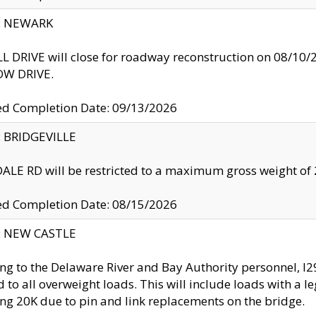
y: NEWARK
 DRIVE will close for roadway reconstruction on 08/
W DRIVE.
ed Completion Date: 09/13/2026
y: BRIDGEVILLE
LE RD will be restricted to a maximum gross weight o
ed Completion Date: 08/15/2026
y: NEW CASTLE
ng to the Delaware River and Bay Authority personnel, 
ed to all overweight loads. This will include loads with a 
ng 20K due to pin and link replacements on the bridge.