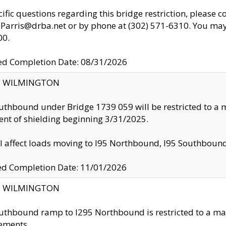
cific questions regarding this bridge restriction, please c
.Parris@drba.net or by phone at (302) 571-6310. You may 
00.
d Completion Date: 08/31/2026
ty: WILMINGTON
uthbound under Bridge 1739 059 will be restricted to a m
nt of shielding beginning 3/31/2025.
ll affect loads moving to I95 Northbound, I95 Southbou
ed Completion Date: 11/01/2026
ty: WILMINGTON
uthbound ramp to I295 Northbound is restricted to a m
ements.