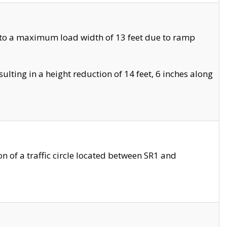
 to a maximum load width of 13 feet due to ramp
ting in a height reduction of 14 feet, 6 inches along
 of a traffic circle located between SR1 and