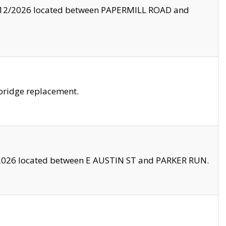
8/12/2026 located between PAPERMILL ROAD and
bridge replacement.
2026 located between E AUSTIN ST and PARKER RUN.