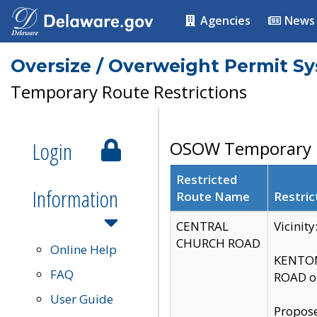
Agencies
News
Oversize / Overweight Permit S
Temporary Route Restrictions
Login
OSOW Temporary R
Restricted
Information
Route Name
Restric
CENTRAL
Vicinit
CHURCH ROAD
Online Help
KENTON
FAQ
ROAD on
User Guide
Propose