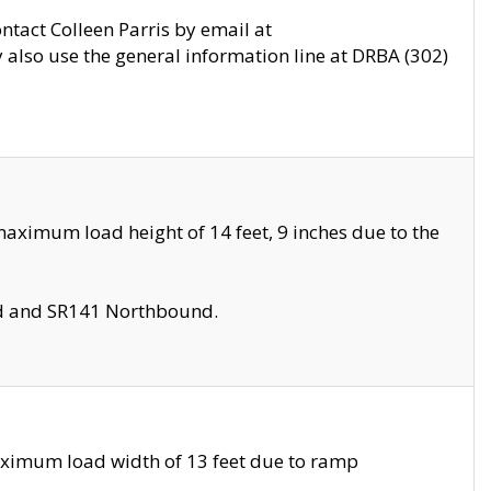
ontact Colleen Parris by email at
also use the general information line at DRBA (302)
aximum load height of 14 feet, 9 inches due to the
nd and SR141 Northbound.
aximum load width of 13 feet due to ramp