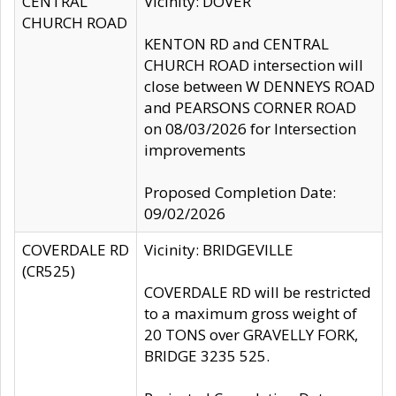
CENTRAL
Vicinity: DOVER
CHURCH ROAD
KENTON RD and CENTRAL
CHURCH ROAD intersection will
close between W DENNEYS ROAD
and PEARSONS CORNER ROAD
on 08/03/2026 for Intersection
improvements
Proposed Completion Date:
09/02/2026
COVERDALE RD
Vicinity: BRIDGEVILLE
(CR525)
COVERDALE RD will be restricted
to a maximum gross weight of
20 TONS over GRAVELLY FORK,
BRIDGE 3235 525.