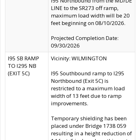
I95 Northbound from the MD/DE
LINE to the SR273 off ramp,
maximum load width will be 20
feet beginning on 08/10/2026.
Projected Completion Date:
09/30/2026
I95 SB RAMP
Vicinity: WILMINGTON
TO I295 NB
(EXIT 5C)
I95 Southbound ramp to I295
Northbound (Exit 5C) is
restricted to a maximum load
width of 13 feet due to ramp
improvements.
Temporary shielding has been
placed under Bridge 1738 059
resulting in a height reduction of