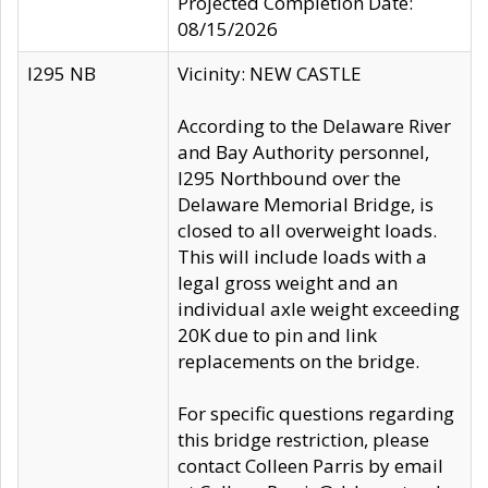
Projected Completion Date:
08/15/2026
I295 NB
Vicinity: NEW CASTLE
According to the Delaware River
and Bay Authority personnel,
I295 Northbound over the
Delaware Memorial Bridge, is
closed to all overweight loads.
This will include loads with a
legal gross weight and an
individual axle weight exceeding
20K due to pin and link
replacements on the bridge.
For specific questions regarding
this bridge restriction, please
contact Colleen Parris by email