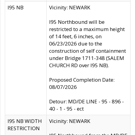
I95 NB
Vicinity: NEWARK
I95 Northbound will be
restricted to a maximum height
of 14 feet, 6 inches, on
06/23/2026 due to the
construction of self containment
under Bridge 1711-348 (SALEM
CHURCH RD over I95 NB).
Proposed Completion Date:
08/07/2026
Detour: MD/DE LINE - 95 - 896 -
40 - 1 - 95 - ect
I95 NB WIDTH
Vicinity: NEWARK
RESTRICTION