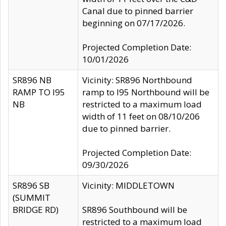
Canal due to pinned barrier
beginning on 07/17/2026.
Projected Completion Date:
10/01/2026
SR896 NB
Vicinity: SR896 Northbound
RAMP TO I95
ramp to I95 Northbound will be
NB
restricted to a maximum load
width of 11 feet on 08/10/206
due to pinned barrier.
Projected Completion Date:
09/30/2026
SR896 SB
Vicinity: MIDDLETOWN
(SUMMIT
BRIDGE RD)
SR896 Southbound will be
restricted to a maximum load