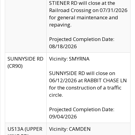
STIENER RD will close at the
Railroad Crossing on 07/31/2026
for general maintenance and
repaving.
Projected Completion Date:
08/18/2026
SUNNYSIDE RD
Vicinity: SMYRNA
(CR90)
SUNNYSIDE RD will close on
06/12/2026 at RABBIT CHASE LN
for the construction of a traffic
circle.
Projected Completion Date:
09/04/2026
US13A (UPPER
Vicinity: CAMDEN