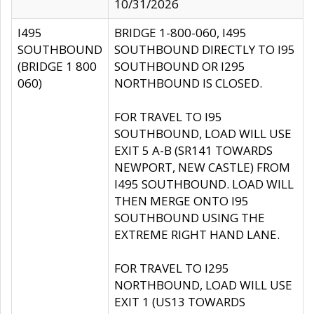
10/31/2026
I495
BRIDGE 1-800-060, I495
SOUTHBOUND
SOUTHBOUND DIRECTLY TO I95
(BRIDGE 1 800
SOUTHBOUND OR I295
060)
NORTHBOUND IS CLOSED.
FOR TRAVEL TO I95
SOUTHBOUND, LOAD WILL USE
EXIT 5 A-B (SR141 TOWARDS
NEWPORT, NEW CASTLE) FROM
I495 SOUTHBOUND. LOAD WILL
THEN MERGE ONTO I95
SOUTHBOUND USING THE
EXTREME RIGHT HAND LANE.
FOR TRAVEL TO I295
NORTHBOUND, LOAD WILL USE
EXIT 1 (US13 TOWARDS