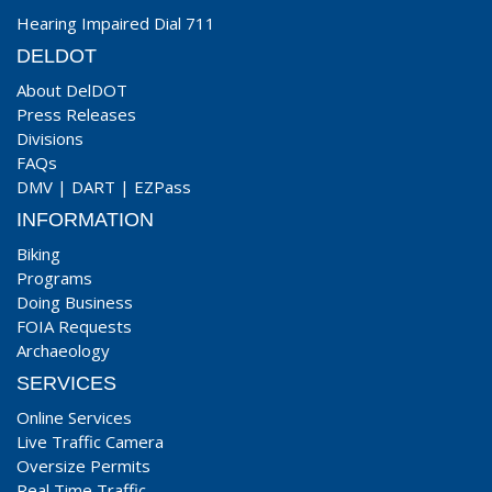
Hearing Impaired Dial 711
DELDOT
About DelDOT
Press Releases
Divisions
FAQs
DMV
|
DART
|
EZPass
INFORMATION
Biking
Programs
Doing Business
FOIA Requests
Archaeology
SERVICES
Online Services
Live Traffic Camera
Oversize Permits
Real Time Traffic