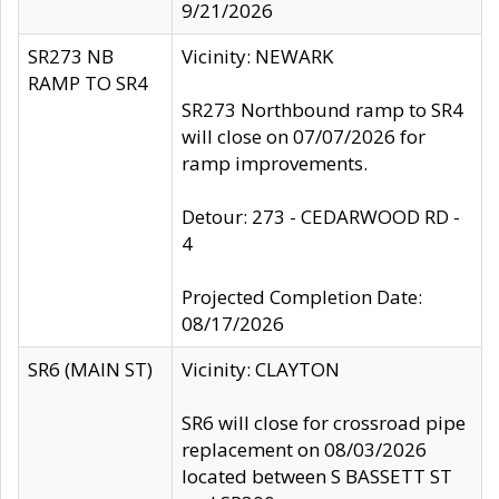
9/21/2026
SR273 NB
Vicinity: NEWARK
RAMP TO SR4
SR273 Northbound ramp to SR4
will close on 07/07/2026 for
ramp improvements.
Detour: 273 - CEDARWOOD RD -
4
Projected Completion Date:
08/17/2026
SR6 (MAIN ST)
Vicinity: CLAYTON
SR6 will close for crossroad pipe
replacement on 08/03/2026
located between S BASSETT ST