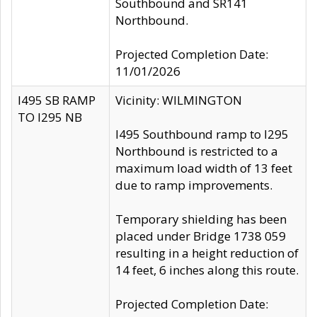
Southbound and SR141
Northbound.
Projected Completion Date:
11/01/2026
I495 SB RAMP
Vicinity: WILMINGTON
TO I295 NB
I495 Southbound ramp to I295
Northbound is restricted to a
maximum load width of 13 feet
due to ramp improvements.
Temporary shielding has been
placed under Bridge 1738 059
resulting in a height reduction of
14 feet, 6 inches along this route.
Projected Completion Date: