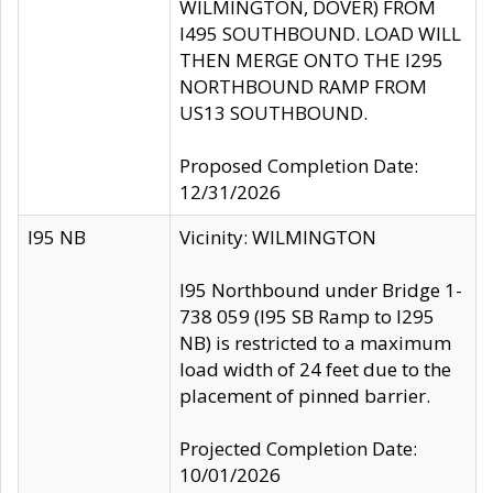
WILMINGTON, DOVER) FROM
I495 SOUTHBOUND. LOAD WILL
THEN MERGE ONTO THE I295
NORTHBOUND RAMP FROM
US13 SOUTHBOUND.
Proposed Completion Date:
12/31/2026
I95 NB
Vicinity: WILMINGTON
I95 Northbound under Bridge 1-
738 059 (I95 SB Ramp to I295
NB) is restricted to a maximum
load width of 24 feet due to the
placement of pinned barrier.
Projected Completion Date:
10/01/2026