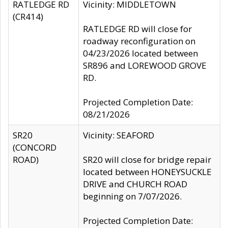
RATLEDGE RD
Vicinity: MIDDLETOWN
(CR414)
RATLEDGE RD will close for
roadway reconfiguration on
04/23/2026 located between
SR896 and LOREWOOD GROVE
RD.
Projected Completion Date:
08/21/2026
SR20
Vicinity: SEAFORD
(CONCORD
ROAD)
SR20 will close for bridge repair
located between HONEYSUCKLE
DRIVE and CHURCH ROAD
beginning on 7/07/2026.
Projected Completion Date: