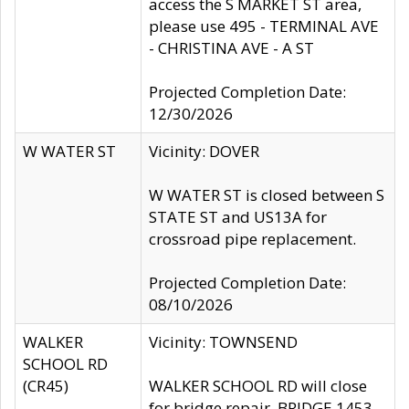
access the S MARKET ST area,
please use 495 - TERMINAL AVE
- CHRISTINA AVE - A ST
Projected Completion Date:
12/30/2026
W WATER ST
Vicinity: DOVER
W WATER ST is closed between S
STATE ST and US13A for
crossroad pipe replacement.
Projected Completion Date:
08/10/2026
WALKER
Vicinity: TOWNSEND
SCHOOL RD
(CR45)
WALKER SCHOOL RD will close
for bridge repair, BRIDGE 1453