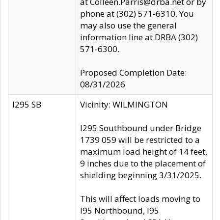
at Colleen.Parris@drba.net or by
phone at (302) 571-6310. You
may also use the general
information line at DRBA (302)
571-6300.
Proposed Completion Date:
08/31/2026
I295 SB
Vicinity: WILMINGTON
I295 Southbound under Bridge
1739 059 will be restricted to a
maximum load height of 14 feet,
9 inches due to the placement of
shielding beginning 3/31/2025.
This will affect loads moving to
I95 Northbound, I95