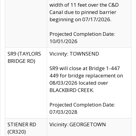
width of 11 feet over the C&D
Canal due to pinned barrier
beginning on 07/17/2026.
Projected Completion Date:
10/01/2026
SR9 (TAYLORS
Vicinity: TOWNSEND
BRIDGE RD)
SR9 will close at Bridge 1-447
449 for bridge replacement on
08/03/2026 located over
BLACKBIRD CREEK.
Projected Completion Date:
07/03/2028
STIENER RD
Vicinity: GEORGETOWN
(CR320)