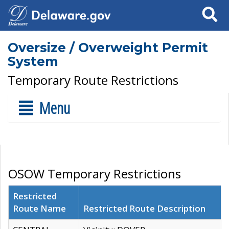
Search
Oversize / Overweight Permit
System
Temporary Route Restrictions
Menu
OSOW Temporary Restrictions
Restricted
Route Name
Restricted Route Description