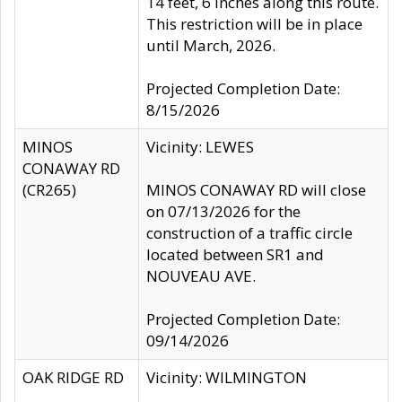
14 feet, 6 inches along this route.
This restriction will be in place
until March, 2026.
Projected Completion Date:
8/15/2026
MINOS
Vicinity: LEWES
CONAWAY RD
(CR265)
MINOS CONAWAY RD will close
on 07/13/2026 for the
construction of a traffic circle
located between SR1 and
NOUVEAU AVE.
Projected Completion Date:
09/14/2026
OAK RIDGE RD
Vicinity: WILMINGTON