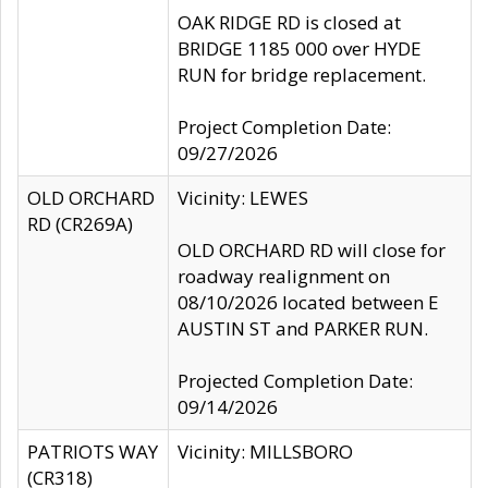
OAK RIDGE RD is closed at
BRIDGE 1185 000 over HYDE
RUN for bridge replacement.
Project Completion Date:
09/27/2026
OLD ORCHARD
Vicinity: LEWES
RD (CR269A)
OLD ORCHARD RD will close for
roadway realignment on
08/10/2026 located between E
AUSTIN ST and PARKER RUN.
Projected Completion Date:
09/14/2026
PATRIOTS WAY
Vicinity: MILLSBORO
(CR318)