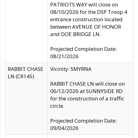
PATRIOTS WAY will close on
08/10/2026 for the DSP Troop 4
entrance construction located
between AVENUE OF HONOR
and DOE BRIDGE LN.
Projected Completion Date:
08/21/2026
RABBIT CHASE
Vicinity: SMYRNA
LN (CR145)
RABBIT CHASE LN will close on
06/12/2026 at SUNNYSIDE RD
for the construction of a traffic
circle.
Projected Completion Date:
09/04/2026