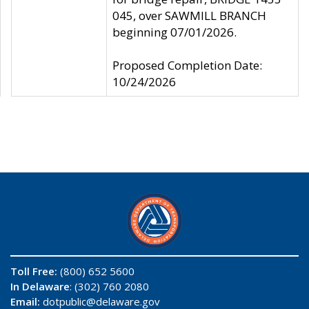
045, over SAWMILL BRANCH
beginning 07/01/2026.
Proposed Completion Date:
10/24/2026
Toll Free:
(800) 652 5600
In Delaware
: (302) 760 2080
Email:
dotpublic@delaware.gov