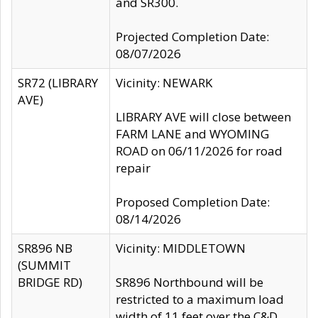
and SR300.
Projected Completion Date:
08/07/2026
SR72 (LIBRARY
Vicinity: NEWARK
AVE)
LIBRARY AVE will close between
FARM LANE and WYOMING
ROAD on 06/11/2026 for road
repair
Proposed Completion Date:
08/14/2026
SR896 NB
Vicinity: MIDDLETOWN
(SUMMIT
BRIDGE RD)
SR896 Northbound will be
restricted to a maximum load
width of 11 feet over the C&D