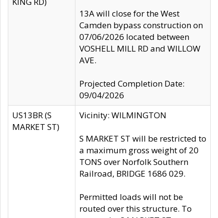
KING RD)
13A will close for the West
Camden bypass construction on
07/06/2026 located between
VOSHELL MILL RD and WILLOW
AVE.
Projected Completion Date:
09/04/2026
US13BR (S
Vicinity: WILMINGTON
MARKET ST)
S MARKET ST will be restricted to
a maximum gross weight of 20
TONS over Norfolk Southern
Railroad, BRIDGE 1686 029.
Permitted loads will not be
routed over this structure. To