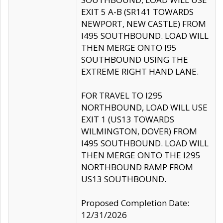
EXIT 5 A-B (SR141 TOWARDS
NEWPORT, NEW CASTLE) FROM
I495 SOUTHBOUND. LOAD WILL
THEN MERGE ONTO I95
SOUTHBOUND USING THE
EXTREME RIGHT HAND LANE.
FOR TRAVEL TO I295
NORTHBOUND, LOAD WILL USE
EXIT 1 (US13 TOWARDS
WILMINGTON, DOVER) FROM
I495 SOUTHBOUND. LOAD WILL
THEN MERGE ONTO THE I295
NORTHBOUND RAMP FROM
US13 SOUTHBOUND.
Proposed Completion Date:
12/31/2026