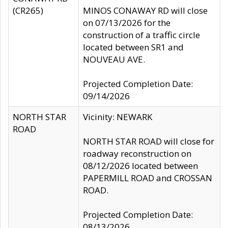
(CR265)
MINOS CONAWAY RD will close
on 07/13/2026 for the
construction of a traffic circle
located between SR1 and
NOUVEAU AVE.
Projected Completion Date:
09/14/2026
NORTH STAR
Vicinity: NEWARK
ROAD
NORTH STAR ROAD will close for
roadway reconstruction on
08/12/2026 located between
PAPERMILL ROAD and CROSSAN
ROAD.
Projected Completion Date:
08/13/2026