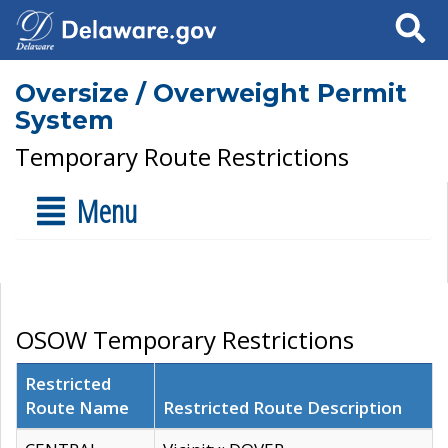
Search
Oversize / Overweight Permit
System
Temporary Route Restrictions
Menu
OSOW Temporary Restrictions
Restricted
Route Name
Restricted Route Description