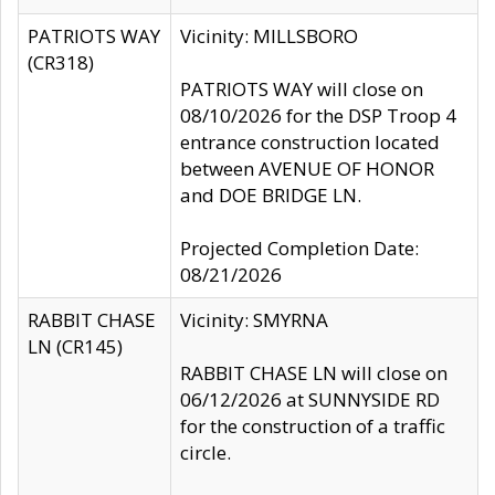
PATRIOTS WAY
Vicinity: MILLSBORO
(CR318)
PATRIOTS WAY will close on
08/10/2026 for the DSP Troop 4
entrance construction located
between AVENUE OF HONOR
and DOE BRIDGE LN.
Projected Completion Date:
08/21/2026
RABBIT CHASE
Vicinity: SMYRNA
LN (CR145)
RABBIT CHASE LN will close on
06/12/2026 at SUNNYSIDE RD
for the construction of a traffic
circle.