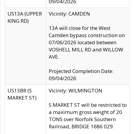
09/04/2026
US13A (UPPER
Vicinity: CAMDEN
KING RD)
13A will close for the West
Camden bypass construction on
07/06/2026 located between
VOSHELL MILL RD and WILLOW
AVE.
Projected Completion Date:
09/04/2026
US13BR (S
Vicinity: WILMINGTON
MARKET ST)
S MARKET ST will be restricted to
a maximum gross weight of 20
TONS over Norfolk Southern
Railroad, BRIDGE 1686 029.