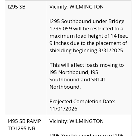
I295 SB
Vicinity: WILMINGTON
I295 Southbound under Bridge
1739 059 will be restricted to a
maximum load height of 14 feet,
9 inches due to the placement of
shielding beginning 3/31/2025.
This will affect loads moving to
I95 Northbound, I95
Southbound and SR141
Northbound.
Projected Completion Date:
11/01/2026
I495 SB RAMP
Vicinity: WILMINGTON
TO I295 NB
I495 Southbound ramp to I295