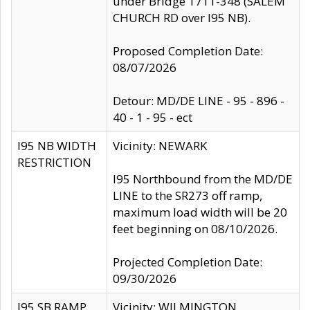
under Bridge 1711-348 (SALEM
CHURCH RD over I95 NB).
Proposed Completion Date:
08/07/2026
Detour: MD/DE LINE - 95 - 896 -
40 - 1 - 95 - ect
I95 NB WIDTH
Vicinity: NEWARK
RESTRICTION
I95 Northbound from the MD/DE
LINE to the SR273 off ramp,
maximum load width will be 20
feet beginning on 08/10/2026.
Projected Completion Date:
09/30/2026
I95 SB RAMP
Vicinity: WILMINGTON