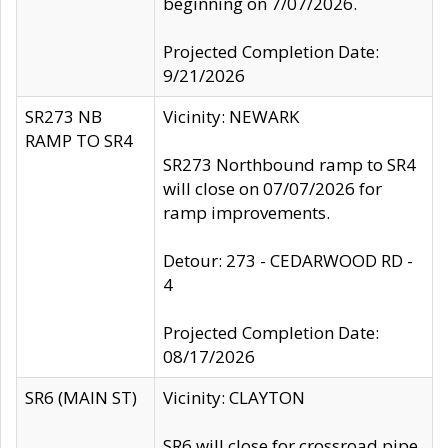
beginning on 7/07/2026.
Projected Completion Date:
9/21/2026
SR273 NB
Vicinity: NEWARK
RAMP TO SR4
SR273 Northbound ramp to SR4
will close on 07/07/2026 for
ramp improvements.
Detour: 273 - CEDARWOOD RD -
4
Projected Completion Date:
08/17/2026
SR6 (MAIN ST)
Vicinity: CLAYTON
SR6 will close for crossroad pipe