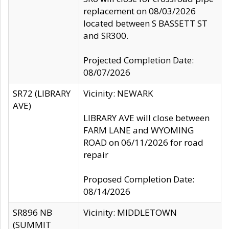
replacement on 08/03/2026
located between S BASSETT ST
and SR300.
Projected Completion Date:
08/07/2026
SR72 (LIBRARY
Vicinity: NEWARK
AVE)
LIBRARY AVE will close between
FARM LANE and WYOMING
ROAD on 06/11/2026 for road
repair
Proposed Completion Date:
08/14/2026
SR896 NB
Vicinity: MIDDLETOWN
(SUMMIT