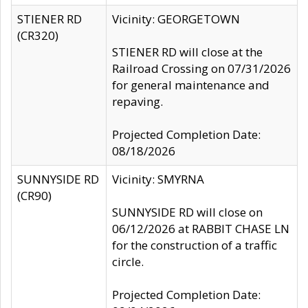
STIENER RD
Vicinity: GEORGETOWN
(CR320)
STIENER RD will close at the
Railroad Crossing on 07/31/2026
for general maintenance and
repaving.
Projected Completion Date:
08/18/2026
SUNNYSIDE RD
Vicinity: SMYRNA
(CR90)
SUNNYSIDE RD will close on
06/12/2026 at RABBIT CHASE LN
for the construction of a traffic
circle.
Projected Completion Date: