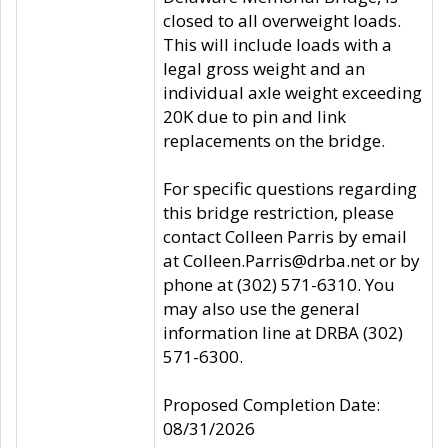
closed to all overweight loads.
This will include loads with a
legal gross weight and an
individual axle weight exceeding
20K due to pin and link
replacements on the bridge.
For specific questions regarding
this bridge restriction, please
contact Colleen Parris by email
at Colleen.Parris@drba.net or by
phone at (302) 571-6310. You
may also use the general
information line at DRBA (302)
571-6300.
Proposed Completion Date:
08/31/2026