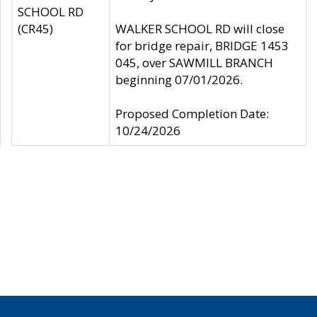
SCHOOL RD
(CR45)
WALKER SCHOOL RD will close
for bridge repair, BRIDGE 1453
045, over SAWMILL BRANCH
beginning 07/01/2026.
Proposed Completion Date:
10/24/2026