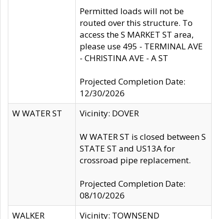
Permitted loads will not be
routed over this structure. To
access the S MARKET ST area,
please use 495 - TERMINAL AVE
- CHRISTINA AVE - A ST
Projected Completion Date:
12/30/2026
W WATER ST
Vicinity: DOVER
W WATER ST is closed between S
STATE ST and US13A for
crossroad pipe replacement.
Projected Completion Date:
08/10/2026
WALKER
Vicinity: TOWNSEND