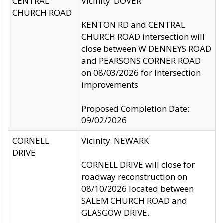
CENTRAL
Vicinity: DOVER
CHURCH ROAD
KENTON RD and CENTRAL
CHURCH ROAD intersection will
close between W DENNEYS ROAD
and PEARSONS CORNER ROAD
on 08/03/2026 for Intersection
improvements
Proposed Completion Date:
09/02/2026
CORNELL
Vicinity: NEWARK
DRIVE
CORNELL DRIVE will close for
roadway reconstruction on
08/10/2026 located between
SALEM CHURCH ROAD and
GLASGOW DRIVE.