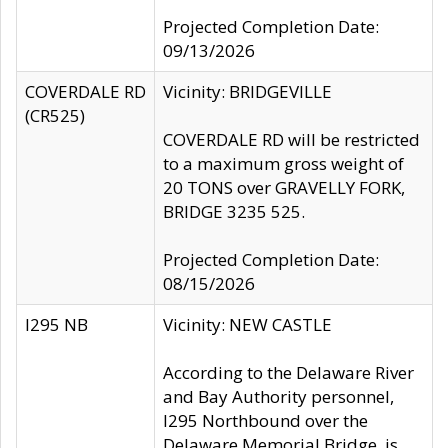
Projected Completion Date:
09/13/2026
COVERDALE RD
Vicinity: BRIDGEVILLE
(CR525)
COVERDALE RD will be restricted
to a maximum gross weight of
20 TONS over GRAVELLY FORK,
BRIDGE 3235 525.
Projected Completion Date:
08/15/2026
I295 NB
Vicinity: NEW CASTLE
According to the Delaware River
and Bay Authority personnel,
I295 Northbound over the
Delaware Memorial Bridge, is