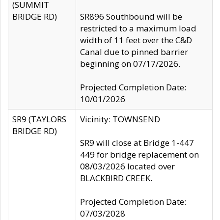
(SUMMIT
BRIDGE RD)
SR896 Southbound will be
restricted to a maximum load
width of 11 feet over the C&D
Canal due to pinned barrier
beginning on 07/17/2026.
Projected Completion Date:
10/01/2026
SR9 (TAYLORS
Vicinity: TOWNSEND
BRIDGE RD)
SR9 will close at Bridge 1-447
449 for bridge replacement on
08/03/2026 located over
BLACKBIRD CREEK.
Projected Completion Date:
07/03/2028