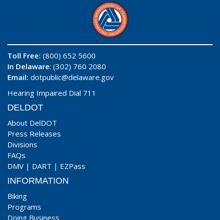
Toll Free:
(800) 652 5600
In Delaware
: (302) 760 2080
Email:
dotpublic@delaware.gov
Hearing Impaired Dial 711
DELDOT
About DelDOT
Press Releases
Divisions
FAQs
DMV
|
DART
|
EZPass
INFORMATION
Biking
Programs
Doing Business