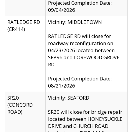
Projected Completion Date:
09/04/2026
RATLEDGE RD
Vicinity: MIDDLETOWN
(CR414)
RATLEDGE RD will close for
roadway reconfiguration on
04/23/2026 located between
SR896 and LOREWOOD GROVE
RD.
Projected Completion Date:
08/21/2026
SR20
Vicinity: SEAFORD
(CONCORD
ROAD)
SR20 will close for bridge repair
located between HONEYSUCKLE
DRIVE and CHURCH ROAD