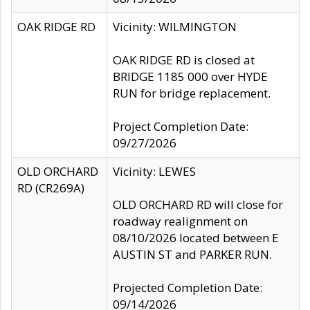
OAK RIDGE RD
Vicinity: WILMINGTON
OAK RIDGE RD is closed at
BRIDGE 1185 000 over HYDE
RUN for bridge replacement.
Project Completion Date:
09/27/2026
OLD ORCHARD
Vicinity: LEWES
RD (CR269A)
OLD ORCHARD RD will close for
roadway realignment on
08/10/2026 located between E
AUSTIN ST and PARKER RUN.
Projected Completion Date:
09/14/2026