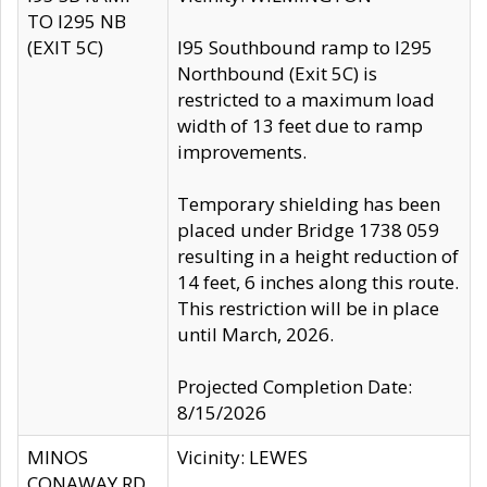
TO I295 NB
(EXIT 5C)
I95 Southbound ramp to I295
Northbound (Exit 5C) is
restricted to a maximum load
width of 13 feet due to ramp
improvements.
Temporary shielding has been
placed under Bridge 1738 059
resulting in a height reduction of
14 feet, 6 inches along this route.
This restriction will be in place
until March, 2026.
Projected Completion Date:
8/15/2026
MINOS
Vicinity: LEWES
CONAWAY RD