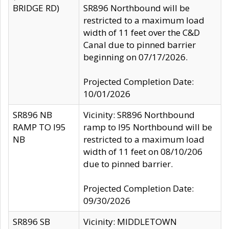
BRIDGE RD)
SR896 Northbound will be
restricted to a maximum load
width of 11 feet over the C&D
Canal due to pinned barrier
beginning on 07/17/2026.
Projected Completion Date:
10/01/2026
SR896 NB
Vicinity: SR896 Northbound
RAMP TO I95
ramp to I95 Northbound will be
NB
restricted to a maximum load
width of 11 feet on 08/10/206
due to pinned barrier.
Projected Completion Date:
09/30/2026
SR896 SB
Vicinity: MIDDLETOWN