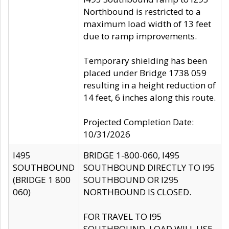
Northbound is restricted to a
maximum load width of 13 feet
due to ramp improvements.
Temporary shielding has been
placed under Bridge 1738 059
resulting in a height reduction of
14 feet, 6 inches along this route.
Projected Completion Date:
10/31/2026
I495
BRIDGE 1-800-060, I495
SOUTHBOUND
SOUTHBOUND DIRECTLY TO I95
(BRIDGE 1 800
SOUTHBOUND OR I295
060)
NORTHBOUND IS CLOSED.
FOR TRAVEL TO I95
SOUTHBOUND, LOAD WILL USE