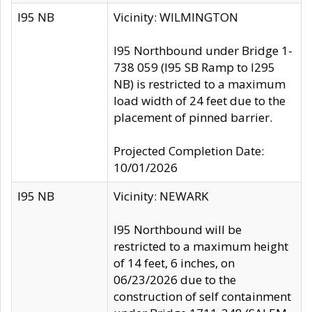
I95 NB
Vicinity: WILMINGTON
I95 Northbound under Bridge 1-
738 059 (I95 SB Ramp to I295
NB) is restricted to a maximum
load width of 24 feet due to the
placement of pinned barrier.
Projected Completion Date:
10/01/2026
I95 NB
Vicinity: NEWARK
I95 Northbound will be
restricted to a maximum height
of 14 feet, 6 inches, on
06/23/2026 due to the
construction of self containment