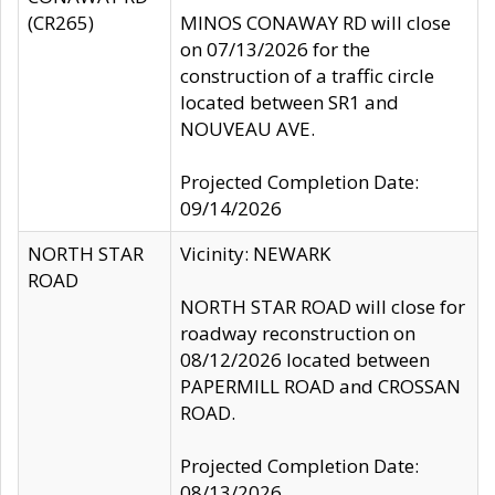
(CR265)
MINOS CONAWAY RD will close
on 07/13/2026 for the
construction of a traffic circle
located between SR1 and
NOUVEAU AVE.
Projected Completion Date:
09/14/2026
NORTH STAR
Vicinity: NEWARK
ROAD
NORTH STAR ROAD will close for
roadway reconstruction on
08/12/2026 located between
PAPERMILL ROAD and CROSSAN
ROAD.
Projected Completion Date:
08/13/2026