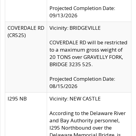
Projected Completion Date:
09/13/2026
COVERDALE RD
Vicinity: BRIDGEVILLE
(CR525)
COVERDALE RD will be restricted
to a maximum gross weight of
20 TONS over GRAVELLY FORK,
BRIDGE 3235 525.
Projected Completion Date:
08/15/2026
I295 NB
Vicinity: NEW CASTLE
According to the Delaware River
and Bay Authority personnel,
I295 Northbound over the
Delaware Memorial Bridge, is