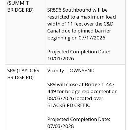
(SUMMIT
BRIDGE RD)
SR896 Southbound will be
restricted to a maximum load
width of 11 feet over the C&D
Canal due to pinned barrier
beginning on 07/17/2026.
Projected Completion Date:
10/01/2026
SR9 (TAYLORS
Vicinity: TOWNSEND
BRIDGE RD)
SR9 will close at Bridge 1-447
449 for bridge replacement on
08/03/2026 located over
BLACKBIRD CREEK.
Projected Completion Date:
07/03/2028