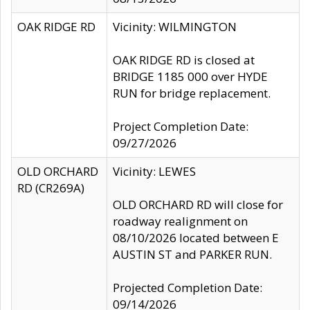
OAK RIDGE RD
Vicinity: WILMINGTON
OAK RIDGE RD is closed at
BRIDGE 1185 000 over HYDE
RUN for bridge replacement.
Project Completion Date:
09/27/2026
OLD ORCHARD
Vicinity: LEWES
RD (CR269A)
OLD ORCHARD RD will close for
roadway realignment on
08/10/2026 located between E
AUSTIN ST and PARKER RUN.
Projected Completion Date:
09/14/2026