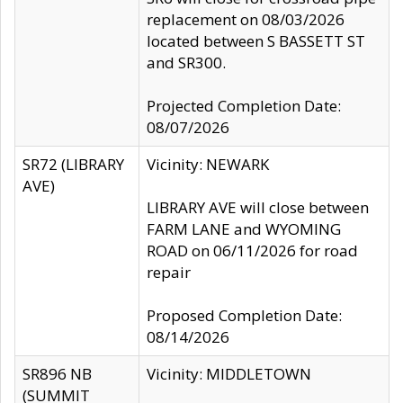
replacement on 08/03/2026
located between S BASSETT ST
and SR300.
Projected Completion Date:
08/07/2026
SR72 (LIBRARY
Vicinity: NEWARK
AVE)
LIBRARY AVE will close between
FARM LANE and WYOMING
ROAD on 06/11/2026 for road
repair
Proposed Completion Date:
08/14/2026
SR896 NB
Vicinity: MIDDLETOWN
(SUMMIT