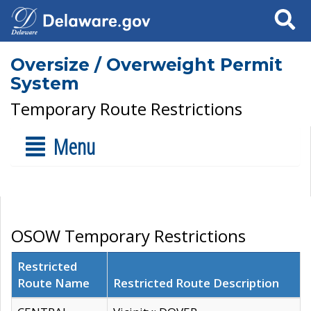
Search
Oversize / Overweight Permit
System
Temporary Route Restrictions
Menu
OSOW Temporary Restrictions
Restricted
Route Name
Restricted Route Description