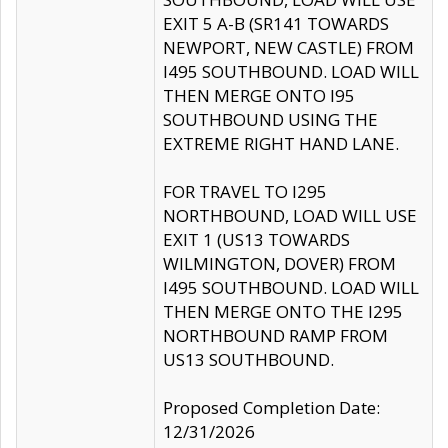
EXIT 5 A-B (SR141 TOWARDS
NEWPORT, NEW CASTLE) FROM
I495 SOUTHBOUND. LOAD WILL
THEN MERGE ONTO I95
SOUTHBOUND USING THE
EXTREME RIGHT HAND LANE.
FOR TRAVEL TO I295
NORTHBOUND, LOAD WILL USE
EXIT 1 (US13 TOWARDS
WILMINGTON, DOVER) FROM
I495 SOUTHBOUND. LOAD WILL
THEN MERGE ONTO THE I295
NORTHBOUND RAMP FROM
US13 SOUTHBOUND.
Proposed Completion Date:
12/31/2026