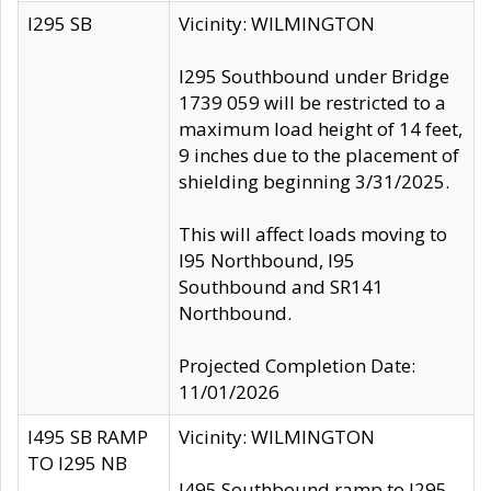
I295 SB
Vicinity: WILMINGTON
I295 Southbound under Bridge
1739 059 will be restricted to a
maximum load height of 14 feet,
9 inches due to the placement of
shielding beginning 3/31/2025.
This will affect loads moving to
I95 Northbound, I95
Southbound and SR141
Northbound.
Projected Completion Date:
11/01/2026
I495 SB RAMP
Vicinity: WILMINGTON
TO I295 NB
I495 Southbound ramp to I295