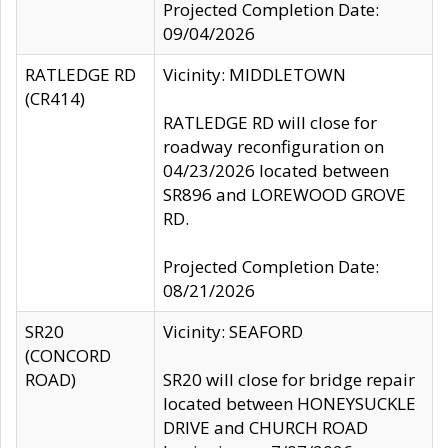
Projected Completion Date:
09/04/2026
RATLEDGE RD
Vicinity: MIDDLETOWN
(CR414)
RATLEDGE RD will close for
roadway reconfiguration on
04/23/2026 located between
SR896 and LOREWOOD GROVE
RD.
Projected Completion Date:
08/21/2026
SR20
Vicinity: SEAFORD
(CONCORD
ROAD)
SR20 will close for bridge repair
located between HONEYSUCKLE
DRIVE and CHURCH ROAD