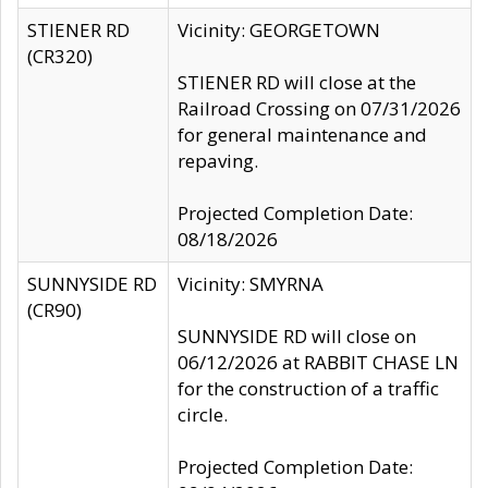
STIENER RD
Vicinity: GEORGETOWN
(CR320)
STIENER RD will close at the
Railroad Crossing on 07/31/2026
for general maintenance and
repaving.
Projected Completion Date:
08/18/2026
SUNNYSIDE RD
Vicinity: SMYRNA
(CR90)
SUNNYSIDE RD will close on
06/12/2026 at RABBIT CHASE LN
for the construction of a traffic
circle.
Projected Completion Date: