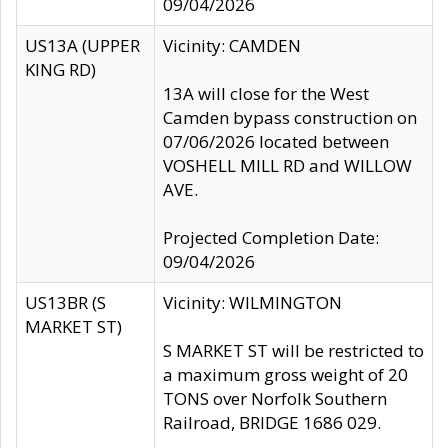
09/04/2026
US13A (UPPER
Vicinity: CAMDEN
KING RD)
13A will close for the West
Camden bypass construction on
07/06/2026 located between
VOSHELL MILL RD and WILLOW
AVE.
Projected Completion Date:
09/04/2026
US13BR (S
Vicinity: WILMINGTON
MARKET ST)
S MARKET ST will be restricted to
a maximum gross weight of 20
TONS over Norfolk Southern
Railroad, BRIDGE 1686 029.