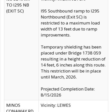
TO I295 NB
(EXIT 5C)
I95 Southbound ramp to I295
Northbound (Exit 5C) is
restricted to a maximum load
width of 13 feet due to ramp
improvements.
Temporary shielding has been
placed under Bridge 1738 059
resulting in a height reduction of
14 feet, 6 inches along this route.
This restriction will be in place
until March, 2026.
Projected Completion Date:
8/15/2026
MINOS
Vicinity: LEWES
CONAWAY RD