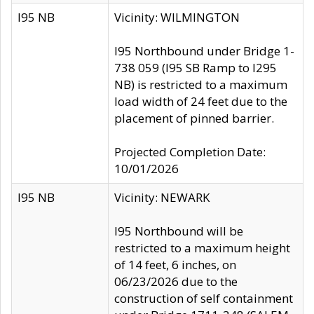
I95 NB
Vicinity: WILMINGTON
I95 Northbound under Bridge 1-
738 059 (I95 SB Ramp to I295
NB) is restricted to a maximum
load width of 24 feet due to the
placement of pinned barrier.
Projected Completion Date:
10/01/2026
I95 NB
Vicinity: NEWARK
I95 Northbound will be
restricted to a maximum height
of 14 feet, 6 inches, on
06/23/2026 due to the
construction of self containment