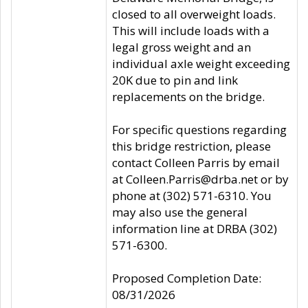
closed to all overweight loads.
This will include loads with a
legal gross weight and an
individual axle weight exceeding
20K due to pin and link
replacements on the bridge.
For specific questions regarding
this bridge restriction, please
contact Colleen Parris by email
at Colleen.Parris@drba.net or by
phone at (302) 571-6310. You
may also use the general
information line at DRBA (302)
571-6300.
Proposed Completion Date:
08/31/2026