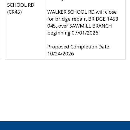
SCHOOL RD
(CR45)
WALKER SCHOOL RD will close
for bridge repair, BRIDGE 1453
045, over SAWMILL BRANCH
beginning 07/01/2026.
Proposed Completion Date:
10/24/2026