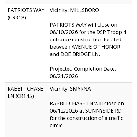
PATRIOTS WAY
Vicinity: MILLSBORO
(CR318)
PATRIOTS WAY will close on
08/10/2026 for the DSP Troop 4
entrance construction located
between AVENUE OF HONOR
and DOE BRIDGE LN.
Projected Completion Date:
08/21/2026
RABBIT CHASE
Vicinity: SMYRNA
LN (CR145)
RABBIT CHASE LN will close on
06/12/2026 at SUNNYSIDE RD
for the construction of a traffic
circle.