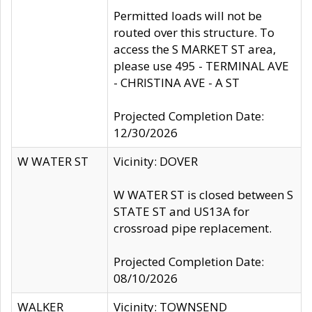
Permitted loads will not be
routed over this structure. To
access the S MARKET ST area,
please use 495 - TERMINAL AVE
- CHRISTINA AVE - A ST
Projected Completion Date:
12/30/2026
W WATER ST
Vicinity: DOVER
W WATER ST is closed between S
STATE ST and US13A for
crossroad pipe replacement.
Projected Completion Date:
08/10/2026
WALKER
Vicinity: TOWNSEND