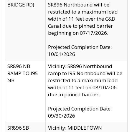
BRIDGE RD)
SR896 Northbound will be
restricted to a maximum load
width of 11 feet over the C&D
Canal due to pinned barrier
beginning on 07/17/2026.
Projected Completion Date:
10/01/2026
SR896 NB
Vicinity: SR896 Northbound
RAMP TO I95
ramp to I95 Northbound will be
NB
restricted to a maximum load
width of 11 feet on 08/10/206
due to pinned barrier.
Projected Completion Date:
09/30/2026
SR896 SB
Vicinity: MIDDLETOWN