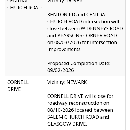
CENTRAL
Vicinity: DOVER
CHURCH ROAD
KENTON RD and CENTRAL
CHURCH ROAD intersection will
close between W DENNEYS ROAD
and PEARSONS CORNER ROAD
on 08/03/2026 for Intersection
improvements
Proposed Completion Date:
09/02/2026
CORNELL
Vicinity: NEWARK
DRIVE
CORNELL DRIVE will close for
roadway reconstruction on
08/10/2026 located between
SALEM CHURCH ROAD and
GLASGOW DRIVE.