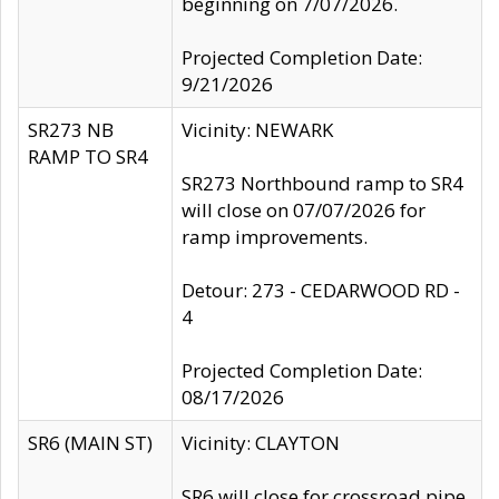
beginning on 7/07/2026.
Projected Completion Date:
9/21/2026
SR273 NB
Vicinity: NEWARK
RAMP TO SR4
SR273 Northbound ramp to SR4
will close on 07/07/2026 for
ramp improvements.
Detour: 273 - CEDARWOOD RD -
4
Projected Completion Date:
08/17/2026
SR6 (MAIN ST)
Vicinity: CLAYTON
SR6 will close for crossroad pipe