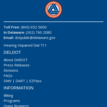
Toll Free:
(800) 652 5600
In Delaware
: (302) 760 2080
Email:
dotpublic@delaware.gov
Hearing Impaired Dial 711
DELDOT
About DelDOT
Press Releases
Divisions
FAQs
DMV
|
DART
|
EZPass
INFORMATION
Biking
Programs
Doing Business