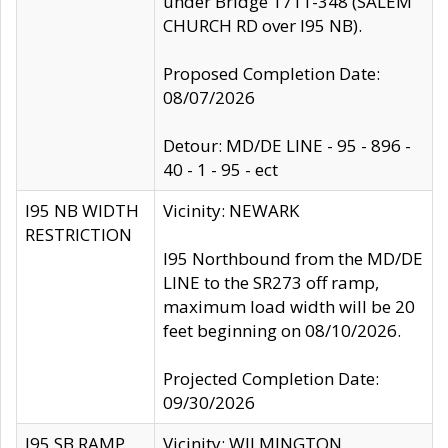
under Bridge 1711-348 (SALEM
CHURCH RD over I95 NB).
Proposed Completion Date:
08/07/2026
Detour: MD/DE LINE - 95 - 896 -
40 - 1 - 95 - ect
I95 NB WIDTH
Vicinity: NEWARK
RESTRICTION
I95 Northbound from the MD/DE
LINE to the SR273 off ramp,
maximum load width will be 20
feet beginning on 08/10/2026.
Projected Completion Date:
09/30/2026
I95 SB RAMP
Vicinity: WILMINGTON