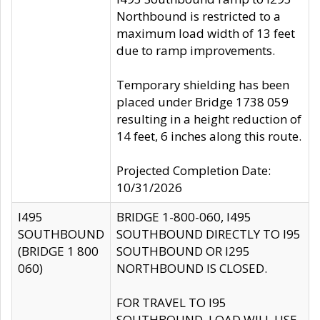
Northbound is restricted to a
maximum load width of 13 feet
due to ramp improvements.
Temporary shielding has been
placed under Bridge 1738 059
resulting in a height reduction of
14 feet, 6 inches along this route.
Projected Completion Date:
10/31/2026
I495
BRIDGE 1-800-060, I495
SOUTHBOUND
SOUTHBOUND DIRECTLY TO I95
(BRIDGE 1 800
SOUTHBOUND OR I295
060)
NORTHBOUND IS CLOSED.
FOR TRAVEL TO I95
SOUTHBOUND, LOAD WILL USE