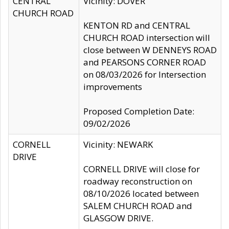
CENTRAL
Vicinity: DOVER
CHURCH ROAD
KENTON RD and CENTRAL
CHURCH ROAD intersection will
close between W DENNEYS ROAD
and PEARSONS CORNER ROAD
on 08/03/2026 for Intersection
improvements
Proposed Completion Date:
09/02/2026
CORNELL
Vicinity: NEWARK
DRIVE
CORNELL DRIVE will close for
roadway reconstruction on
08/10/2026 located between
SALEM CHURCH ROAD and
GLASGOW DRIVE.