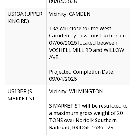
09/04/2026
US13A (UPPER
Vicinity: CAMDEN
KING RD)
13A will close for the West
Camden bypass construction on
07/06/2026 located between
VOSHELL MILL RD and WILLOW
AVE.
Projected Completion Date:
09/04/2026
US13BR (S
Vicinity: WILMINGTON
MARKET ST)
S MARKET ST will be restricted to
a maximum gross weight of 20
TONS over Norfolk Southern
Railroad, BRIDGE 1686 029.