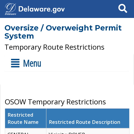
Search
Oversize / Overweight Permit
System
Temporary Route Restrictions
Menu
OSOW Temporary Restrictions
Restricted
Route Name
Restricted Route Description