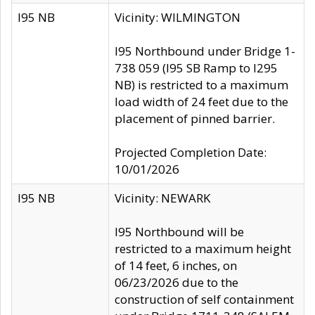
I95 NB
Vicinity: WILMINGTON
I95 Northbound under Bridge 1-
738 059 (I95 SB Ramp to I295
NB) is restricted to a maximum
load width of 24 feet due to the
placement of pinned barrier.
Projected Completion Date:
10/01/2026
I95 NB
Vicinity: NEWARK
I95 Northbound will be
restricted to a maximum height
of 14 feet, 6 inches, on
06/23/2026 due to the
construction of self containment