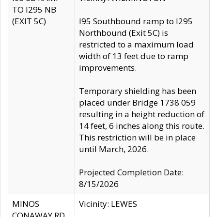
TO I295 NB
(EXIT 5C)
I95 Southbound ramp to I295
Northbound (Exit 5C) is
restricted to a maximum load
width of 13 feet due to ramp
improvements.
Temporary shielding has been
placed under Bridge 1738 059
resulting in a height reduction of
14 feet, 6 inches along this route.
This restriction will be in place
until March, 2026.
Projected Completion Date:
8/15/2026
MINOS
Vicinity: LEWES
CONAWAY RD