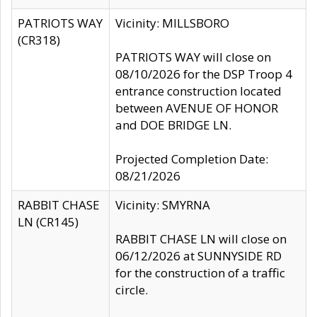
PATRIOTS WAY
Vicinity: MILLSBORO
(CR318)
PATRIOTS WAY will close on
08/10/2026 for the DSP Troop 4
entrance construction located
between AVENUE OF HONOR
and DOE BRIDGE LN.
Projected Completion Date:
08/21/2026
RABBIT CHASE
Vicinity: SMYRNA
LN (CR145)
RABBIT CHASE LN will close on
06/12/2026 at SUNNYSIDE RD
for the construction of a traffic
circle.