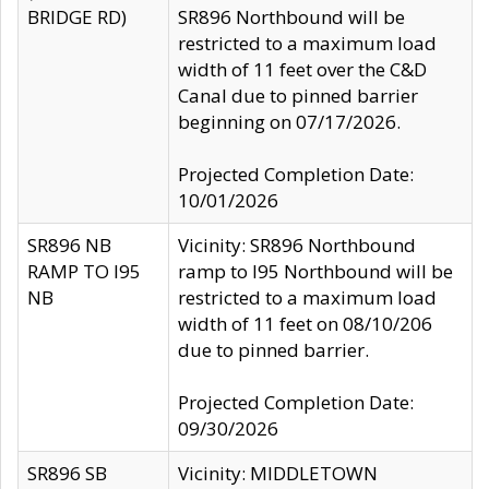
BRIDGE RD)
SR896 Northbound will be
restricted to a maximum load
width of 11 feet over the C&D
Canal due to pinned barrier
beginning on 07/17/2026.
Projected Completion Date:
10/01/2026
SR896 NB
Vicinity: SR896 Northbound
RAMP TO I95
ramp to I95 Northbound will be
NB
restricted to a maximum load
width of 11 feet on 08/10/206
due to pinned barrier.
Projected Completion Date:
09/30/2026
SR896 SB
Vicinity: MIDDLETOWN