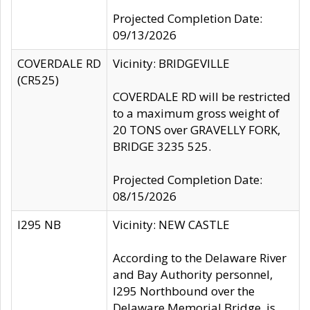
Projected Completion Date:
09/13/2026
COVERDALE RD
Vicinity: BRIDGEVILLE
(CR525)
COVERDALE RD will be restricted
to a maximum gross weight of
20 TONS over GRAVELLY FORK,
BRIDGE 3235 525.
Projected Completion Date:
08/15/2026
I295 NB
Vicinity: NEW CASTLE
According to the Delaware River
and Bay Authority personnel,
I295 Northbound over the
Delaware Memorial Bridge, is