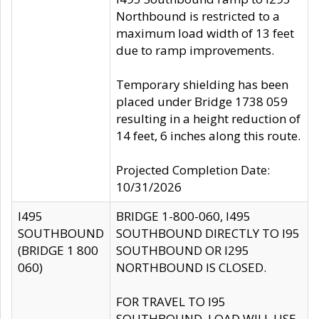
Northbound is restricted to a
maximum load width of 13 feet
due to ramp improvements.
Temporary shielding has been
placed under Bridge 1738 059
resulting in a height reduction of
14 feet, 6 inches along this route.
Projected Completion Date:
10/31/2026
I495
BRIDGE 1-800-060, I495
SOUTHBOUND
SOUTHBOUND DIRECTLY TO I95
(BRIDGE 1 800
SOUTHBOUND OR I295
060)
NORTHBOUND IS CLOSED.
FOR TRAVEL TO I95
SOUTHBOUND, LOAD WILL USE