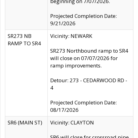
beginning on 7/07/2026.
Projected Completion Date:
9/21/2026
SR273 NB
Vicinity: NEWARK
RAMP TO SR4
SR273 Northbound ramp to SR4
will close on 07/07/2026 for
ramp improvements.
Detour: 273 - CEDARWOOD RD -
4
Projected Completion Date:
08/17/2026
SR6 (MAIN ST)
Vicinity: CLAYTON
SR6 will close for crossroad pipe