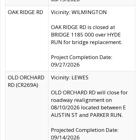
OAK RIDGE RD
Vicinity: WILMINGTON
OAK RIDGE RD is closed at
BRIDGE 1185 000 over HYDE
RUN for bridge replacement.
Project Completion Date:
09/27/2026
OLD ORCHARD
Vicinity: LEWES
RD (CR269A)
OLD ORCHARD RD will close for
roadway realignment on
08/10/2026 located between E
AUSTIN ST and PARKER RUN.
Projected Completion Date:
09/14/2026