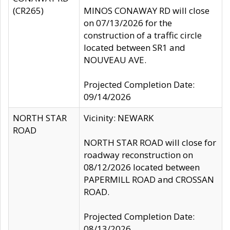
(CR265)
MINOS CONAWAY RD will close
on 07/13/2026 for the
construction of a traffic circle
located between SR1 and
NOUVEAU AVE.
Projected Completion Date:
09/14/2026
NORTH STAR
Vicinity: NEWARK
ROAD
NORTH STAR ROAD will close for
roadway reconstruction on
08/12/2026 located between
PAPERMILL ROAD and CROSSAN
ROAD.
Projected Completion Date:
08/13/2026