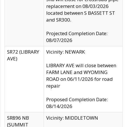
replacement on 08/03/2026
located between S BASSETT ST
and SR300.
Projected Completion Date:
08/07/2026
SR72 (LIBRARY
Vicinity: NEWARK
AVE)
LIBRARY AVE will close between
FARM LANE and WYOMING
ROAD on 06/11/2026 for road
repair
Proposed Completion Date:
08/14/2026
SR896 NB
Vicinity: MIDDLETOWN
(SUMMIT