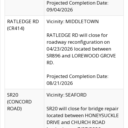
Projected Completion Date:
09/04/2026
RATLEDGE RD
Vicinity: MIDDLETOWN
(CR414)
RATLEDGE RD will close for
roadway reconfiguration on
04/23/2026 located between
SR896 and LOREWOOD GROVE
RD.
Projected Completion Date:
08/21/2026
SR20
Vicinity: SEAFORD
(CONCORD
ROAD)
SR20 will close for bridge repair
located between HONEYSUCKLE
DRIVE and CHURCH ROAD