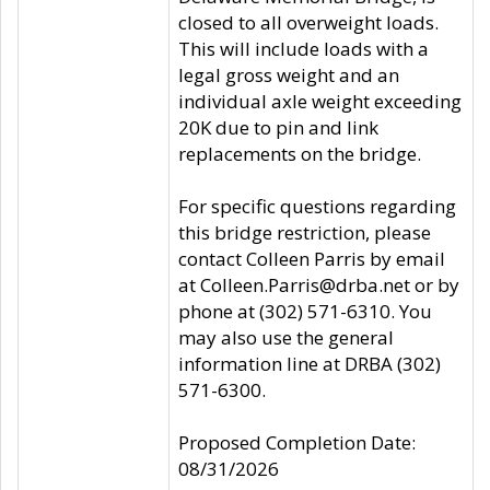
closed to all overweight loads.
This will include loads with a
legal gross weight and an
individual axle weight exceeding
20K due to pin and link
replacements on the bridge.
For specific questions regarding
this bridge restriction, please
contact Colleen Parris by email
at Colleen.Parris@drba.net or by
phone at (302) 571-6310. You
may also use the general
information line at DRBA (302)
571-6300.
Proposed Completion Date:
08/31/2026