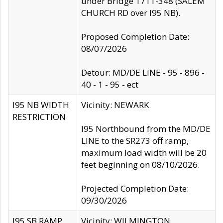
under Bridge 1711-348 (SALEM
CHURCH RD over I95 NB).
Proposed Completion Date:
08/07/2026
Detour: MD/DE LINE - 95 - 896 -
40 - 1 - 95 - ect
I95 NB WIDTH
Vicinity: NEWARK
RESTRICTION
I95 Northbound from the MD/DE
LINE to the SR273 off ramp,
maximum load width will be 20
feet beginning on 08/10/2026.
Projected Completion Date:
09/30/2026
I95 SB RAMP
Vicinity: WILMINGTON