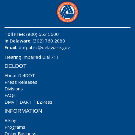
Toll Free:
(800) 652 5600
In Delaware
: (302) 760 2080
Email:
dotpublic@delaware.gov
Hearing Impaired Dial 711
DELDOT
About DelDOT
Press Releases
Divisions
FAQs
DMV
|
DART
|
EZPass
INFORMATION
Biking
Programs
Doing Business