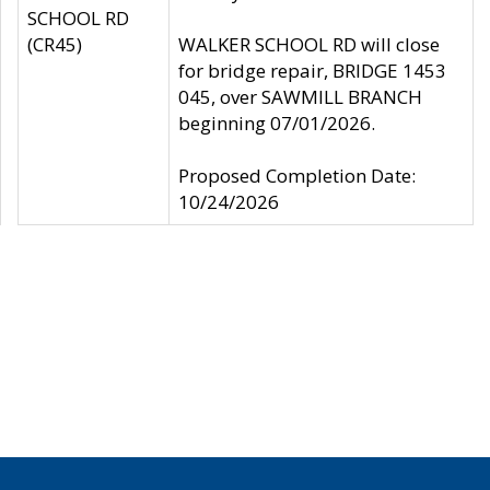
SCHOOL RD
(CR45)
WALKER SCHOOL RD will close
for bridge repair, BRIDGE 1453
045, over SAWMILL BRANCH
beginning 07/01/2026.
Proposed Completion Date:
10/24/2026