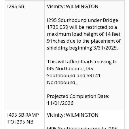
I295 SB
Vicinity: WILMINGTON
I295 Southbound under Bridge
1739 059 will be restricted to a
maximum load height of 14 feet,
9 inches due to the placement of
shielding beginning 3/31/2025.
This will affect loads moving to
I95 Northbound, I95
Southbound and SR141
Northbound.
Projected Completion Date:
11/01/2026
I495 SB RAMP
Vicinity: WILMINGTON
TO I295 NB
I495 Southbound ramp to I295