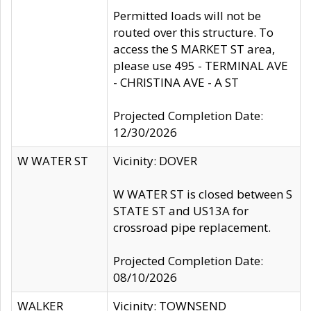
Permitted loads will not be
routed over this structure. To
access the S MARKET ST area,
please use 495 - TERMINAL AVE
- CHRISTINA AVE - A ST
Projected Completion Date:
12/30/2026
W WATER ST
Vicinity: DOVER
W WATER ST is closed between S
STATE ST and US13A for
crossroad pipe replacement.
Projected Completion Date:
08/10/2026
WALKER
Vicinity: TOWNSEND