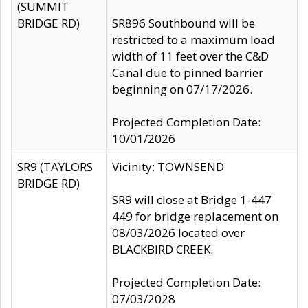
(SUMMIT
BRIDGE RD)
SR896 Southbound will be
restricted to a maximum load
width of 11 feet over the C&D
Canal due to pinned barrier
beginning on 07/17/2026.
Projected Completion Date:
10/01/2026
SR9 (TAYLORS
Vicinity: TOWNSEND
BRIDGE RD)
SR9 will close at Bridge 1-447
449 for bridge replacement on
08/03/2026 located over
BLACKBIRD CREEK.
Projected Completion Date:
07/03/2028