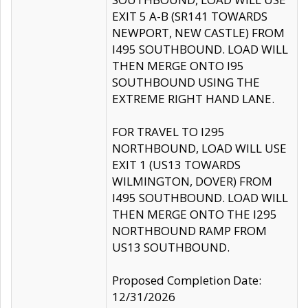
EXIT 5 A-B (SR141 TOWARDS
NEWPORT, NEW CASTLE) FROM
I495 SOUTHBOUND. LOAD WILL
THEN MERGE ONTO I95
SOUTHBOUND USING THE
EXTREME RIGHT HAND LANE.
FOR TRAVEL TO I295
NORTHBOUND, LOAD WILL USE
EXIT 1 (US13 TOWARDS
WILMINGTON, DOVER) FROM
I495 SOUTHBOUND. LOAD WILL
THEN MERGE ONTO THE I295
NORTHBOUND RAMP FROM
US13 SOUTHBOUND.
Proposed Completion Date:
12/31/2026