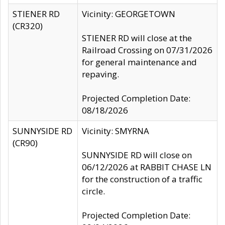
STIENER RD
Vicinity: GEORGETOWN
(CR320)
STIENER RD will close at the
Railroad Crossing on 07/31/2026
for general maintenance and
repaving.
Projected Completion Date:
08/18/2026
SUNNYSIDE RD
Vicinity: SMYRNA
(CR90)
SUNNYSIDE RD will close on
06/12/2026 at RABBIT CHASE LN
for the construction of a traffic
circle.
Projected Completion Date: