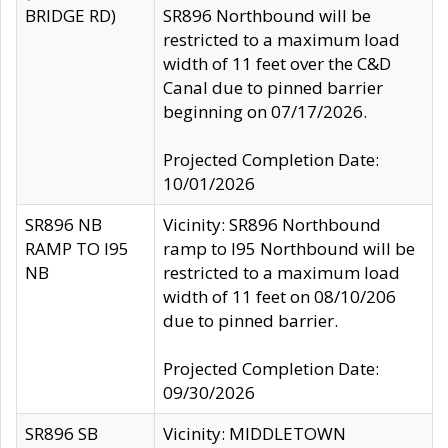
BRIDGE RD)
SR896 Northbound will be
restricted to a maximum load
width of 11 feet over the C&D
Canal due to pinned barrier
beginning on 07/17/2026.
Projected Completion Date:
10/01/2026
SR896 NB
Vicinity: SR896 Northbound
RAMP TO I95
ramp to I95 Northbound will be
NB
restricted to a maximum load
width of 11 feet on 08/10/206
due to pinned barrier.
Projected Completion Date:
09/30/2026
SR896 SB
Vicinity: MIDDLETOWN