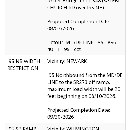
under Bridge 1711-348 (SALEM
CHURCH RD over I95 NB).
Proposed Completion Date:
08/07/2026
Detour: MD/DE LINE - 95 - 896 -
40 - 1 - 95 - ect
I95 NB WIDTH
Vicinity: NEWARK
RESTRICTION
I95 Northbound from the MD/DE
LINE to the SR273 off ramp,
maximum load width will be 20
feet beginning on 08/10/2026.
Projected Completion Date:
09/30/2026
I95 SB RAMP
Vicinity: WILMINGTON