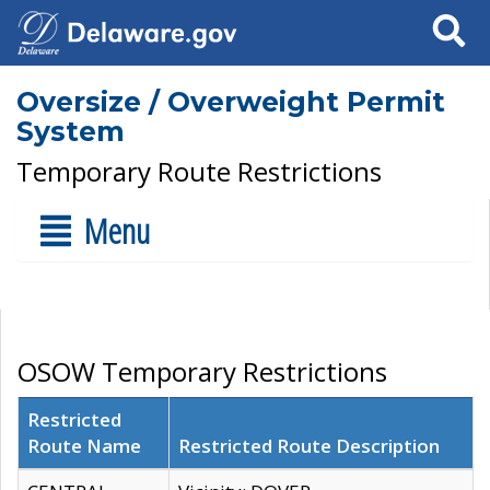
Search
Oversize / Overweight Permit
System
Temporary Route Restrictions
Menu
OSOW Temporary Restrictions
Restricted
Route Name
Restricted Route Description