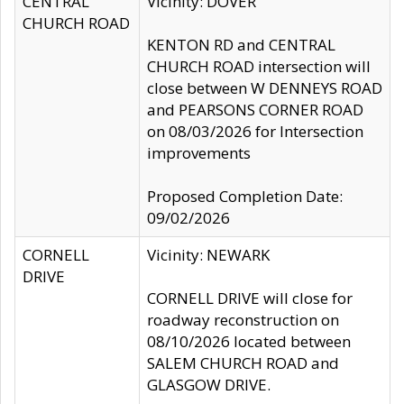
CENTRAL
Vicinity: DOVER
CHURCH ROAD
KENTON RD and CENTRAL
CHURCH ROAD intersection will
close between W DENNEYS ROAD
and PEARSONS CORNER ROAD
on 08/03/2026 for Intersection
improvements
Proposed Completion Date:
09/02/2026
CORNELL
Vicinity: NEWARK
DRIVE
CORNELL DRIVE will close for
roadway reconstruction on
08/10/2026 located between
SALEM CHURCH ROAD and
GLASGOW DRIVE.