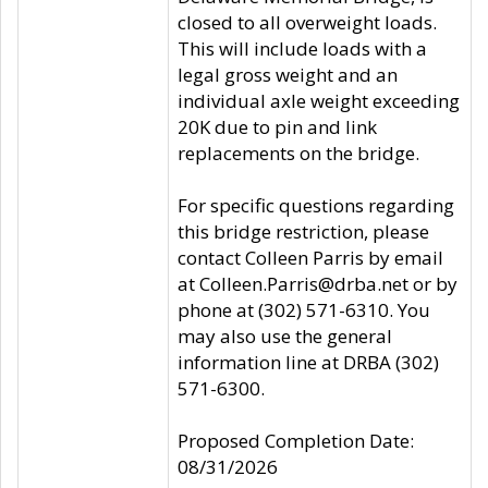
closed to all overweight loads.
This will include loads with a
legal gross weight and an
individual axle weight exceeding
20K due to pin and link
replacements on the bridge.
For specific questions regarding
this bridge restriction, please
contact Colleen Parris by email
at Colleen.Parris@drba.net or by
phone at (302) 571-6310. You
may also use the general
information line at DRBA (302)
571-6300.
Proposed Completion Date:
08/31/2026