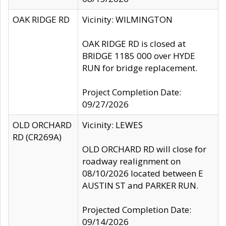
OAK RIDGE RD
Vicinity: WILMINGTON
OAK RIDGE RD is closed at
BRIDGE 1185 000 over HYDE
RUN for bridge replacement.
Project Completion Date:
09/27/2026
OLD ORCHARD
Vicinity: LEWES
RD (CR269A)
OLD ORCHARD RD will close for
roadway realignment on
08/10/2026 located between E
AUSTIN ST and PARKER RUN.
Projected Completion Date:
09/14/2026