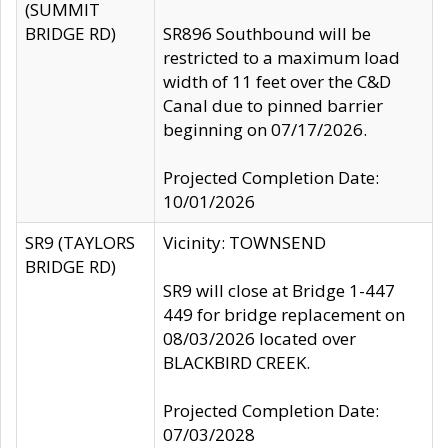
(SUMMIT
BRIDGE RD)
SR896 Southbound will be
restricted to a maximum load
width of 11 feet over the C&D
Canal due to pinned barrier
beginning on 07/17/2026.
Projected Completion Date:
10/01/2026
SR9 (TAYLORS
Vicinity: TOWNSEND
BRIDGE RD)
SR9 will close at Bridge 1-447
449 for bridge replacement on
08/03/2026 located over
BLACKBIRD CREEK.
Projected Completion Date:
07/03/2028