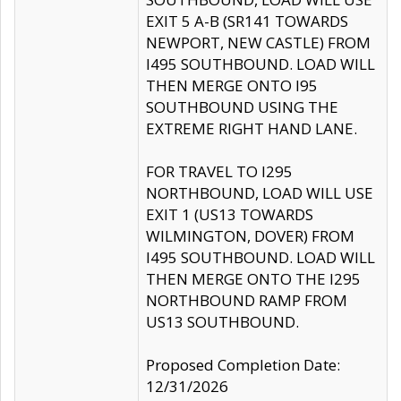
EXIT 5 A-B (SR141 TOWARDS
NEWPORT, NEW CASTLE) FROM
I495 SOUTHBOUND. LOAD WILL
THEN MERGE ONTO I95
SOUTHBOUND USING THE
EXTREME RIGHT HAND LANE.
FOR TRAVEL TO I295
NORTHBOUND, LOAD WILL USE
EXIT 1 (US13 TOWARDS
WILMINGTON, DOVER) FROM
I495 SOUTHBOUND. LOAD WILL
THEN MERGE ONTO THE I295
NORTHBOUND RAMP FROM
US13 SOUTHBOUND.
Proposed Completion Date:
12/31/2026