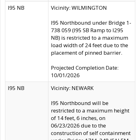
I95 NB
Vicinity: WILMINGTON
I95 Northbound under Bridge 1-
738 059 (I95 SB Ramp to I295
NB) is restricted to a maximum
load width of 24 feet due to the
placement of pinned barrier.
Projected Completion Date:
10/01/2026
I95 NB
Vicinity: NEWARK
I95 Northbound will be
restricted to a maximum height
of 14 feet, 6 inches, on
06/23/2026 due to the
construction of self containment