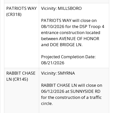
PATRIOTS WAY
Vicinity: MILLSBORO
(CR318)
PATRIOTS WAY will close on
08/10/2026 for the DSP Troop 4
entrance construction located
between AVENUE OF HONOR
and DOE BRIDGE LN.
Projected Completion Date:
08/21/2026
RABBIT CHASE
Vicinity: SMYRNA
LN (CR145)
RABBIT CHASE LN will close on
06/12/2026 at SUNNYSIDE RD
for the construction of a traffic
circle.