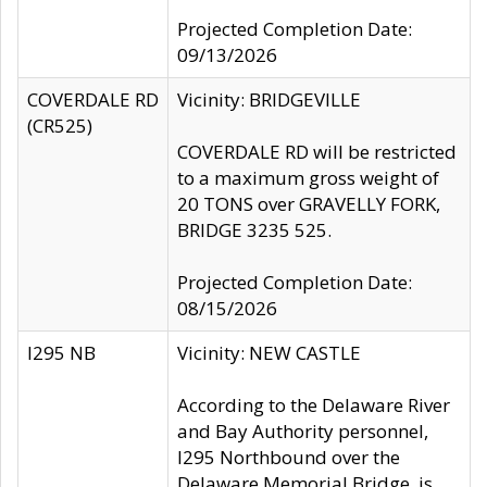
Projected Completion Date:
09/13/2026
COVERDALE RD
Vicinity: BRIDGEVILLE
(CR525)
COVERDALE RD will be restricted
to a maximum gross weight of
20 TONS over GRAVELLY FORK,
BRIDGE 3235 525.
Projected Completion Date:
08/15/2026
I295 NB
Vicinity: NEW CASTLE
According to the Delaware River
and Bay Authority personnel,
I295 Northbound over the
Delaware Memorial Bridge, is