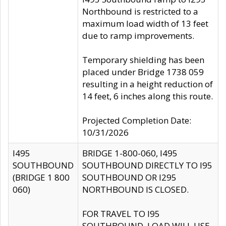
Northbound is restricted to a
maximum load width of 13 feet
due to ramp improvements.
Temporary shielding has been
placed under Bridge 1738 059
resulting in a height reduction of
14 feet, 6 inches along this route.
Projected Completion Date:
10/31/2026
I495
BRIDGE 1-800-060, I495
SOUTHBOUND
SOUTHBOUND DIRECTLY TO I95
(BRIDGE 1 800
SOUTHBOUND OR I295
060)
NORTHBOUND IS CLOSED.
FOR TRAVEL TO I95
SOUTHBOUND, LOAD WILL USE