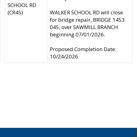
SCHOOL RD
(CR45)
WALKER SCHOOL RD will close
for bridge repair, BRIDGE 1453
045, over SAWMILL BRANCH
beginning 07/01/2026.
Proposed Completion Date:
10/24/2026