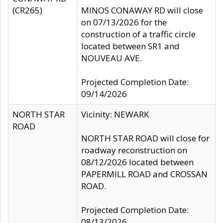
(CR265)
MINOS CONAWAY RD will close
on 07/13/2026 for the
construction of a traffic circle
located between SR1 and
NOUVEAU AVE.
Projected Completion Date:
09/14/2026
NORTH STAR
Vicinity: NEWARK
ROAD
NORTH STAR ROAD will close for
roadway reconstruction on
08/12/2026 located between
PAPERMILL ROAD and CROSSAN
ROAD.
Projected Completion Date:
08/13/2026