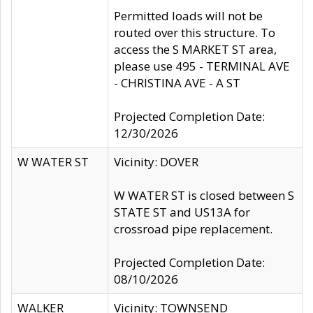
Permitted loads will not be
routed over this structure. To
access the S MARKET ST area,
please use 495 - TERMINAL AVE
- CHRISTINA AVE - A ST
Projected Completion Date:
12/30/2026
W WATER ST
Vicinity: DOVER
W WATER ST is closed between S
STATE ST and US13A for
crossroad pipe replacement.
Projected Completion Date:
08/10/2026
WALKER
Vicinity: TOWNSEND