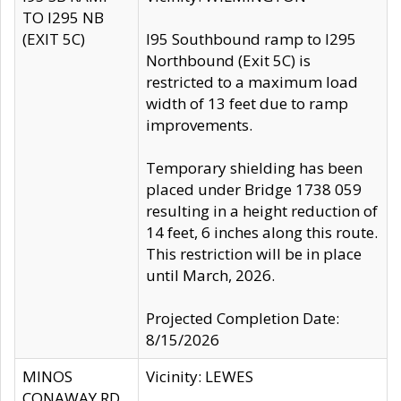
TO I295 NB
(EXIT 5C)
I95 Southbound ramp to I295
Northbound (Exit 5C) is
restricted to a maximum load
width of 13 feet due to ramp
improvements.
Temporary shielding has been
placed under Bridge 1738 059
resulting in a height reduction of
14 feet, 6 inches along this route.
This restriction will be in place
until March, 2026.
Projected Completion Date:
8/15/2026
MINOS
Vicinity: LEWES
CONAWAY RD