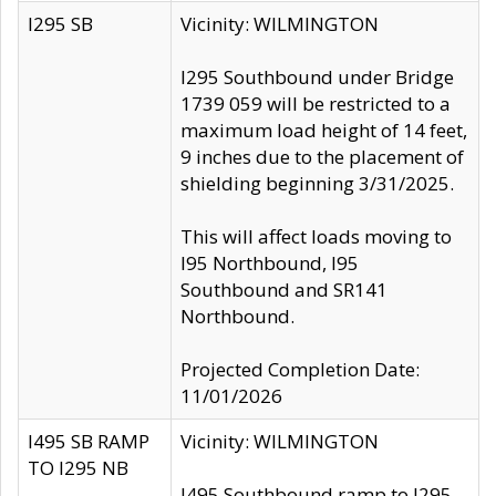
I295 SB
Vicinity: WILMINGTON
I295 Southbound under Bridge
1739 059 will be restricted to a
maximum load height of 14 feet,
9 inches due to the placement of
shielding beginning 3/31/2025.
This will affect loads moving to
I95 Northbound, I95
Southbound and SR141
Northbound.
Projected Completion Date:
11/01/2026
I495 SB RAMP
Vicinity: WILMINGTON
TO I295 NB
I495 Southbound ramp to I295