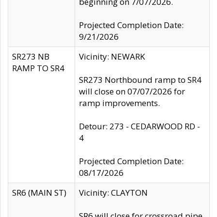
beginning on 7/07/2026.
Projected Completion Date:
9/21/2026
SR273 NB
Vicinity: NEWARK
RAMP TO SR4
SR273 Northbound ramp to SR4
will close on 07/07/2026 for
ramp improvements.
Detour: 273 - CEDARWOOD RD -
4
Projected Completion Date:
08/17/2026
SR6 (MAIN ST)
Vicinity: CLAYTON
SR6 will close for crossroad pipe