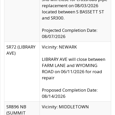
replacement on 08/03/2026
located between S BASSETT ST
and SR300.
Projected Completion Date:
08/07/2026
SR72 (LIBRARY
Vicinity: NEWARK
AVE)
LIBRARY AVE will close between
FARM LANE and WYOMING
ROAD on 06/11/2026 for road
repair
Proposed Completion Date:
08/14/2026
SR896 NB
Vicinity: MIDDLETOWN
(SUMMIT