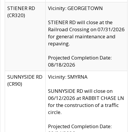
STIENER RD
Vicinity: GEORGETOWN
(CR320)
STIENER RD will close at the
Railroad Crossing on 07/31/2026
for general maintenance and
repaving.
Projected Completion Date:
08/18/2026
SUNNYSIDE RD
Vicinity: SMYRNA
(CR90)
SUNNYSIDE RD will close on
06/12/2026 at RABBIT CHASE LN
for the construction of a traffic
circle.
Projected Completion Date: