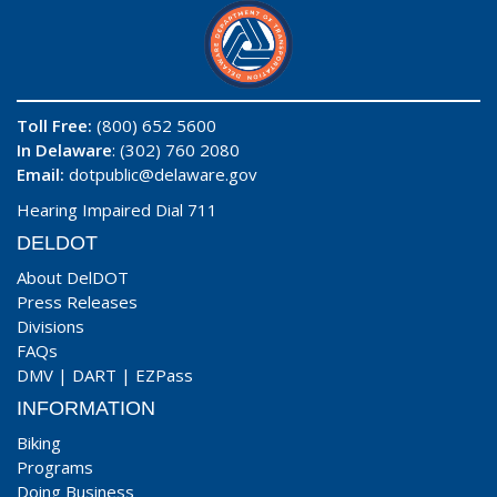
Toll Free:
(800) 652 5600
In Delaware
: (302) 760 2080
Email:
dotpublic@delaware.gov
Hearing Impaired Dial 711
DELDOT
About DelDOT
Press Releases
Divisions
FAQs
DMV
|
DART
|
EZPass
INFORMATION
Biking
Programs
Doing Business