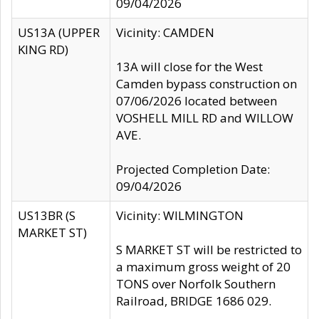
09/04/2026
US13A (UPPER
Vicinity: CAMDEN
KING RD)
13A will close for the West
Camden bypass construction on
07/06/2026 located between
VOSHELL MILL RD and WILLOW
AVE.
Projected Completion Date:
09/04/2026
US13BR (S
Vicinity: WILMINGTON
MARKET ST)
S MARKET ST will be restricted to
a maximum gross weight of 20
TONS over Norfolk Southern
Railroad, BRIDGE 1686 029.