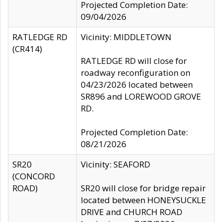
Projected Completion Date:
09/04/2026
RATLEDGE RD
Vicinity: MIDDLETOWN
(CR414)
RATLEDGE RD will close for
roadway reconfiguration on
04/23/2026 located between
SR896 and LOREWOOD GROVE
RD.
Projected Completion Date:
08/21/2026
SR20
Vicinity: SEAFORD
(CONCORD
ROAD)
SR20 will close for bridge repair
located between HONEYSUCKLE
DRIVE and CHURCH ROAD