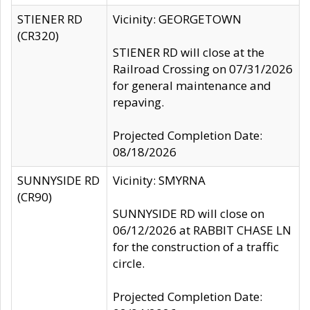
STIENER RD
Vicinity: GEORGETOWN
(CR320)
STIENER RD will close at the
Railroad Crossing on 07/31/2026
for general maintenance and
repaving.
Projected Completion Date:
08/18/2026
SUNNYSIDE RD
Vicinity: SMYRNA
(CR90)
SUNNYSIDE RD will close on
06/12/2026 at RABBIT CHASE LN
for the construction of a traffic
circle.
Projected Completion Date: