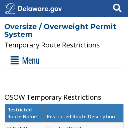
Search
Oversize / Overweight Permit
System
Temporary Route Restrictions
Menu
OSOW Temporary Restrictions
Restricted
Route Name
Restricted Route Description