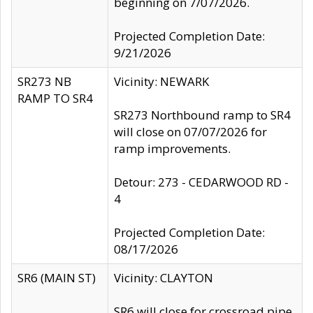
beginning on 7/07/2026.
Projected Completion Date:
9/21/2026
SR273 NB
Vicinity: NEWARK
RAMP TO SR4
SR273 Northbound ramp to SR4
will close on 07/07/2026 for
ramp improvements.
Detour: 273 - CEDARWOOD RD -
4
Projected Completion Date:
08/17/2026
SR6 (MAIN ST)
Vicinity: CLAYTON
SR6 will close for crossroad pipe