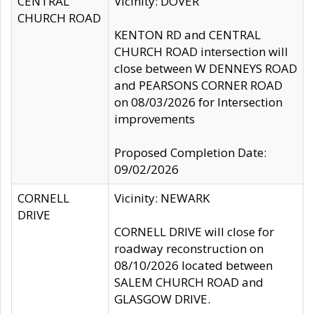
CENTRAL
Vicinity: DOVER
CHURCH ROAD
KENTON RD and CENTRAL
CHURCH ROAD intersection will
close between W DENNEYS ROAD
and PEARSONS CORNER ROAD
on 08/03/2026 for Intersection
improvements
Proposed Completion Date:
09/02/2026
CORNELL
Vicinity: NEWARK
DRIVE
CORNELL DRIVE will close for
roadway reconstruction on
08/10/2026 located between
SALEM CHURCH ROAD and
GLASGOW DRIVE.