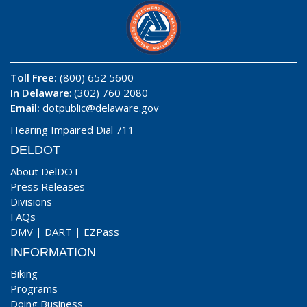
Toll Free:
(800) 652 5600
In Delaware
: (302) 760 2080
Email:
dotpublic@delaware.gov
Hearing Impaired Dial 711
DELDOT
About DelDOT
Press Releases
Divisions
FAQs
DMV
|
DART
|
EZPass
INFORMATION
Biking
Programs
Doing Business