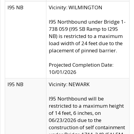
I95 NB
Vicinity: WILMINGTON
I95 Northbound under Bridge 1-
738 059 (I95 SB Ramp to I295
NB) is restricted to a maximum
load width of 24 feet due to the
placement of pinned barrier.
Projected Completion Date:
10/01/2026
I95 NB
Vicinity: NEWARK
I95 Northbound will be
restricted to a maximum height
of 14 feet, 6 inches, on
06/23/2026 due to the
construction of self containment