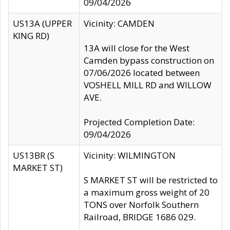
09/04/2026
US13A (UPPER
Vicinity: CAMDEN
KING RD)
13A will close for the West
Camden bypass construction on
07/06/2026 located between
VOSHELL MILL RD and WILLOW
AVE.
Projected Completion Date:
09/04/2026
US13BR (S
Vicinity: WILMINGTON
MARKET ST)
S MARKET ST will be restricted to
a maximum gross weight of 20
TONS over Norfolk Southern
Railroad, BRIDGE 1686 029.