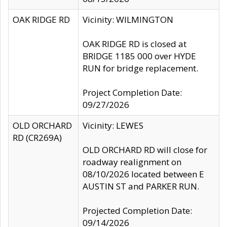
OAK RIDGE RD
Vicinity: WILMINGTON
OAK RIDGE RD is closed at
BRIDGE 1185 000 over HYDE
RUN for bridge replacement.
Project Completion Date:
09/27/2026
OLD ORCHARD
Vicinity: LEWES
RD (CR269A)
OLD ORCHARD RD will close for
roadway realignment on
08/10/2026 located between E
AUSTIN ST and PARKER RUN.
Projected Completion Date:
09/14/2026