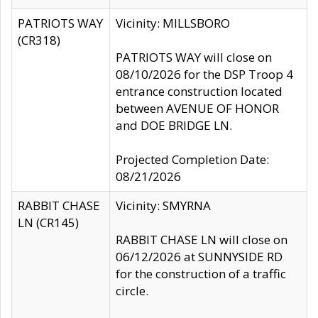
PATRIOTS WAY
Vicinity: MILLSBORO
(CR318)
PATRIOTS WAY will close on
08/10/2026 for the DSP Troop 4
entrance construction located
between AVENUE OF HONOR
and DOE BRIDGE LN.
Projected Completion Date:
08/21/2026
RABBIT CHASE
Vicinity: SMYRNA
LN (CR145)
RABBIT CHASE LN will close on
06/12/2026 at SUNNYSIDE RD
for the construction of a traffic
circle.