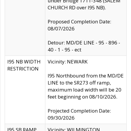
under Bridge 1711-348 (SALEM
CHURCH RD over I95 NB).
Proposed Completion Date:
08/07/2026
Detour: MD/DE LINE - 95 - 896 -
40 - 1 - 95 - ect
I95 NB WIDTH
Vicinity: NEWARK
RESTRICTION
I95 Northbound from the MD/DE
LINE to the SR273 off ramp,
maximum load width will be 20
feet beginning on 08/10/2026.
Projected Completion Date:
09/30/2026
I95 SB RAMP
Vicinity: WILMINGTON