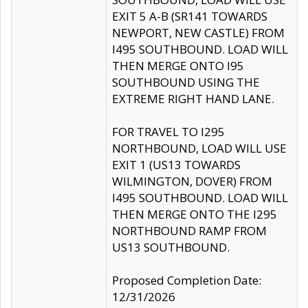
EXIT 5 A-B (SR141 TOWARDS
NEWPORT, NEW CASTLE) FROM
I495 SOUTHBOUND. LOAD WILL
THEN MERGE ONTO I95
SOUTHBOUND USING THE
EXTREME RIGHT HAND LANE.
FOR TRAVEL TO I295
NORTHBOUND, LOAD WILL USE
EXIT 1 (US13 TOWARDS
WILMINGTON, DOVER) FROM
I495 SOUTHBOUND. LOAD WILL
THEN MERGE ONTO THE I295
NORTHBOUND RAMP FROM
US13 SOUTHBOUND.
Proposed Completion Date:
12/31/2026