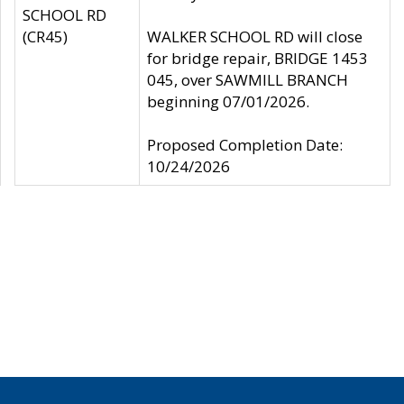
SCHOOL RD
(CR45)
WALKER SCHOOL RD will close
for bridge repair, BRIDGE 1453
045, over SAWMILL BRANCH
beginning 07/01/2026.
Proposed Completion Date:
10/24/2026