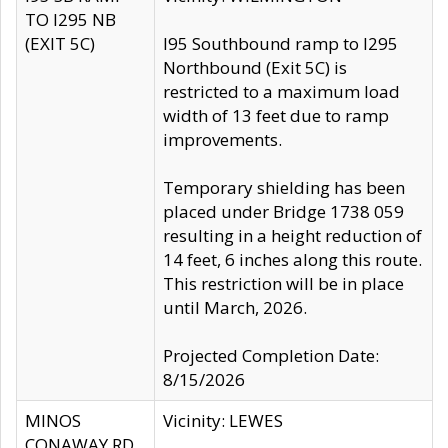
TO I295 NB
(EXIT 5C)
I95 Southbound ramp to I295
Northbound (Exit 5C) is
restricted to a maximum load
width of 13 feet due to ramp
improvements.
Temporary shielding has been
placed under Bridge 1738 059
resulting in a height reduction of
14 feet, 6 inches along this route.
This restriction will be in place
until March, 2026.
Projected Completion Date:
8/15/2026
MINOS
Vicinity: LEWES
CONAWAY RD