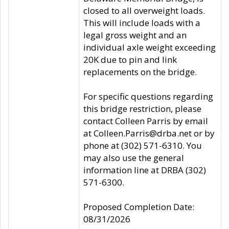
closed to all overweight loads.
This will include loads with a
legal gross weight and an
individual axle weight exceeding
20K due to pin and link
replacements on the bridge.
For specific questions regarding
this bridge restriction, please
contact Colleen Parris by email
at Colleen.Parris@drba.net or by
phone at (302) 571-6310. You
may also use the general
information line at DRBA (302)
571-6300.
Proposed Completion Date:
08/31/2026