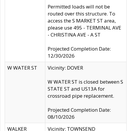
Permitted loads will not be
routed over this structure. To
access the S MARKET ST area,
please use 495 - TERMINAL AVE
- CHRISTINA AVE - A ST
Projected Completion Date:
12/30/2026
W WATER ST
Vicinity: DOVER
W WATER ST is closed between S
STATE ST and US13A for
crossroad pipe replacement.
Projected Completion Date:
08/10/2026
WALKER
Vicinity: TOWNSEND