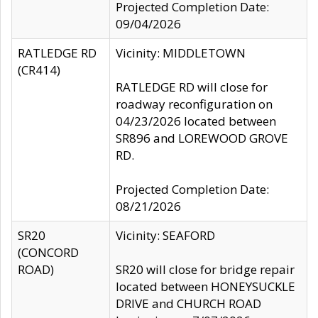
Projected Completion Date:
09/04/2026
RATLEDGE RD
Vicinity: MIDDLETOWN
(CR414)
RATLEDGE RD will close for
roadway reconfiguration on
04/23/2026 located between
SR896 and LOREWOOD GROVE
RD.
Projected Completion Date:
08/21/2026
SR20
Vicinity: SEAFORD
(CONCORD
ROAD)
SR20 will close for bridge repair
located between HONEYSUCKLE
DRIVE and CHURCH ROAD