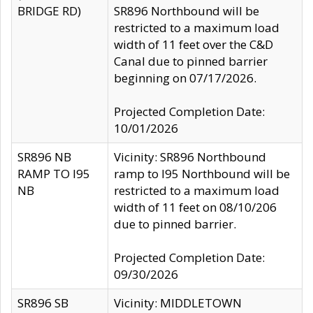
BRIDGE RD)
SR896 Northbound will be
restricted to a maximum load
width of 11 feet over the C&D
Canal due to pinned barrier
beginning on 07/17/2026.
Projected Completion Date:
10/01/2026
SR896 NB
Vicinity: SR896 Northbound
RAMP TO I95
ramp to I95 Northbound will be
NB
restricted to a maximum load
width of 11 feet on 08/10/206
due to pinned barrier.
Projected Completion Date:
09/30/2026
SR896 SB
Vicinity: MIDDLETOWN