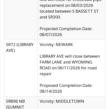
replacement on 08/03/2026
located between S BASSETT ST
and SR300.
Projected Completion Date:
08/07/2026
SR72 (LIBRARY
Vicinity: NEWARK
AVE)
LIBRARY AVE will close between
FARM LANE and WYOMING
ROAD on 06/11/2026 for road
repair
Proposed Completion Date:
08/14/2026
SR896 NB
Vicinity: MIDDLETOWN
(SUMMIT