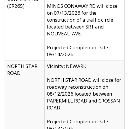
(CR265)
MINOS CONAWAY RD will close
on 07/13/2026 for the
construction of a traffic circle
located between SR1 and
NOUVEAU AVE.
Projected Completion Date:
09/14/2026
NORTH STAR
Vicinity: NEWARK
ROAD
NORTH STAR ROAD will close for
roadway reconstruction on
08/12/2026 located between
PAPERMILL ROAD and CROSSAN
ROAD.
Projected Completion Date:
08/13/2026