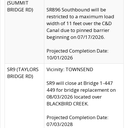
(SUMMIT
BRIDGE RD)
SR896 Southbound will be
restricted to a maximum load
width of 11 feet over the C&D
Canal due to pinned barrier
beginning on 07/17/2026.
Projected Completion Date:
10/01/2026
SR9 (TAYLORS
Vicinity: TOWNSEND
BRIDGE RD)
SR9 will close at Bridge 1-447
449 for bridge replacement on
08/03/2026 located over
BLACKBIRD CREEK.
Projected Completion Date:
07/03/2028