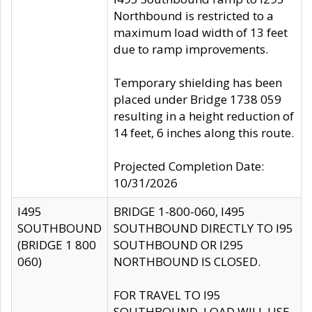
Northbound is restricted to a
maximum load width of 13 feet
due to ramp improvements.
Temporary shielding has been
placed under Bridge 1738 059
resulting in a height reduction of
14 feet, 6 inches along this route.
Projected Completion Date:
10/31/2026
I495
BRIDGE 1-800-060, I495
SOUTHBOUND
SOUTHBOUND DIRECTLY TO I95
(BRIDGE 1 800
SOUTHBOUND OR I295
060)
NORTHBOUND IS CLOSED.
FOR TRAVEL TO I95
SOUTHBOUND, LOAD WILL USE