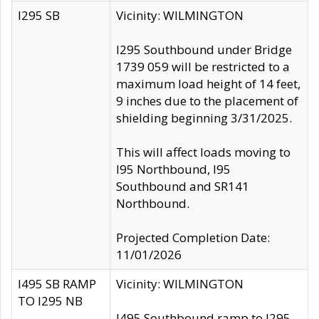
I295 SB
Vicinity: WILMINGTON
I295 Southbound under Bridge
1739 059 will be restricted to a
maximum load height of 14 feet,
9 inches due to the placement of
shielding beginning 3/31/2025.
This will affect loads moving to
I95 Northbound, I95
Southbound and SR141
Northbound.
Projected Completion Date:
11/01/2026
I495 SB RAMP
Vicinity: WILMINGTON
TO I295 NB
I495 Southbound ramp to I295