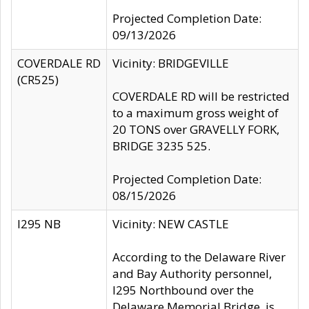
Projected Completion Date:
09/13/2026
COVERDALE RD
Vicinity: BRIDGEVILLE
(CR525)
COVERDALE RD will be restricted
to a maximum gross weight of
20 TONS over GRAVELLY FORK,
BRIDGE 3235 525.
Projected Completion Date:
08/15/2026
I295 NB
Vicinity: NEW CASTLE
According to the Delaware River
and Bay Authority personnel,
I295 Northbound over the
Delaware Memorial Bridge, is