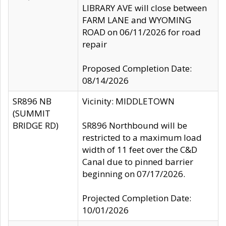
LIBRARY AVE will close between
FARM LANE and WYOMING
ROAD on 06/11/2026 for road
repair
Proposed Completion Date:
08/14/2026
SR896 NB
Vicinity: MIDDLETOWN
(SUMMIT
BRIDGE RD)
SR896 Northbound will be
restricted to a maximum load
width of 11 feet over the C&D
Canal due to pinned barrier
beginning on 07/17/2026.
Projected Completion Date:
10/01/2026