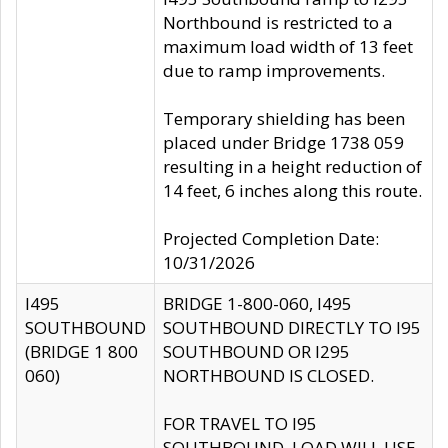
Northbound is restricted to a
maximum load width of 13 feet
due to ramp improvements.
Temporary shielding has been
placed under Bridge 1738 059
resulting in a height reduction of
14 feet, 6 inches along this route.
Projected Completion Date:
10/31/2026
I495
BRIDGE 1-800-060, I495
SOUTHBOUND
SOUTHBOUND DIRECTLY TO I95
(BRIDGE 1 800
SOUTHBOUND OR I295
060)
NORTHBOUND IS CLOSED.
FOR TRAVEL TO I95
SOUTHBOUND, LOAD WILL USE