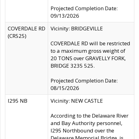
Projected Completion Date:
09/13/2026
COVERDALE RD
Vicinity: BRIDGEVILLE
(CR525)
COVERDALE RD will be restricted
to a maximum gross weight of
20 TONS over GRAVELLY FORK,
BRIDGE 3235 525.
Projected Completion Date:
08/15/2026
I295 NB
Vicinity: NEW CASTLE
According to the Delaware River
and Bay Authority personnel,
I295 Northbound over the
Delaware Memorial Bridge, is