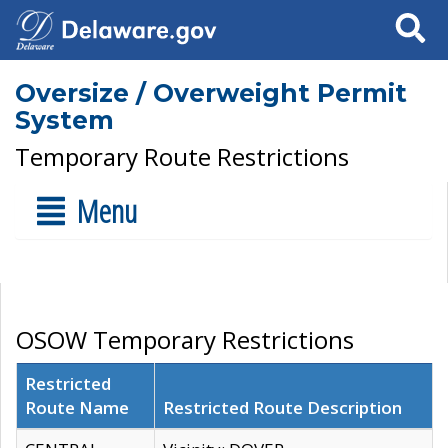
Search
Oversize / Overweight Permit
System
Temporary Route Restrictions
Menu
OSOW Temporary Restrictions
Restricted
Route Name
Restricted Route Description