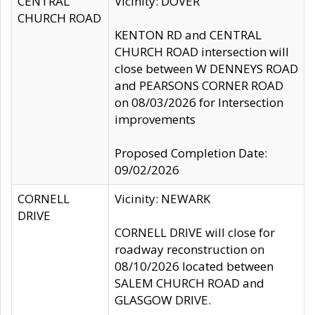
CENTRAL
Vicinity: DOVER
CHURCH ROAD
KENTON RD and CENTRAL
CHURCH ROAD intersection will
close between W DENNEYS ROAD
and PEARSONS CORNER ROAD
on 08/03/2026 for Intersection
improvements
Proposed Completion Date:
09/02/2026
CORNELL
Vicinity: NEWARK
DRIVE
CORNELL DRIVE will close for
roadway reconstruction on
08/10/2026 located between
SALEM CHURCH ROAD and
GLASGOW DRIVE.