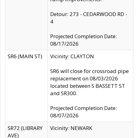
Detour: 273 - CEDARWOOD RD -
4
Projected Completion Date:
08/17/2026
SR6 (MAIN ST)
Vicinity: CLAYTON
SR6 will close for crossroad pipe
replacement on 08/03/2026
located between S BASSETT ST
and SR300.
Projected Completion Date:
08/07/2026
SR72 (LIBRARY
Vicinity: NEWARK
AVE)