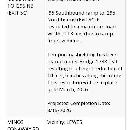
TO I295 NB
(EXIT 5C)
I95 Southbound ramp to I295
Northbound (Exit 5C) is
restricted to a maximum load
width of 13 feet due to ramp
improvements.
Temporary shielding has been
placed under Bridge 1738 059
resulting in a height reduction of
14 feet, 6 inches along this route.
This restriction will be in place
until March, 2026.
Projected Completion Date:
8/15/2026
MINOS
Vicinity: LEWES
CONAWAY RD