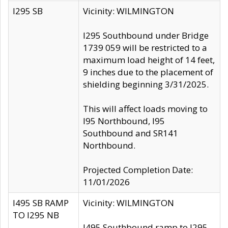
I295 SB
Vicinity: WILMINGTON
I295 Southbound under Bridge
1739 059 will be restricted to a
maximum load height of 14 feet,
9 inches due to the placement of
shielding beginning 3/31/2025.
This will affect loads moving to
I95 Northbound, I95
Southbound and SR141
Northbound.
Projected Completion Date:
11/01/2026
I495 SB RAMP
Vicinity: WILMINGTON
TO I295 NB
I495 Southbound ramp to I295