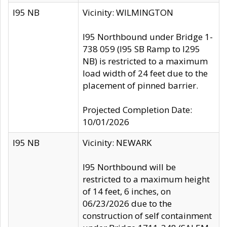
I95 NB
Vicinity: WILMINGTON
I95 Northbound under Bridge 1-
738 059 (I95 SB Ramp to I295
NB) is restricted to a maximum
load width of 24 feet due to the
placement of pinned barrier.
Projected Completion Date:
10/01/2026
I95 NB
Vicinity: NEWARK
I95 Northbound will be
restricted to a maximum height
of 14 feet, 6 inches, on
06/23/2026 due to the
construction of self containment