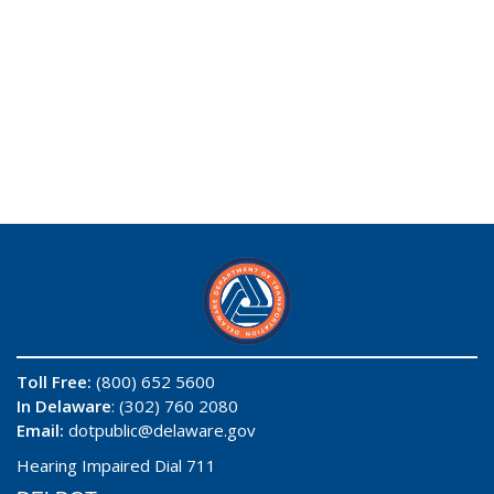
Toll Free:
(800) 652 5600
In Delaware
: (302) 760 2080
Email:
dotpublic@delaware.gov
Hearing Impaired Dial 711