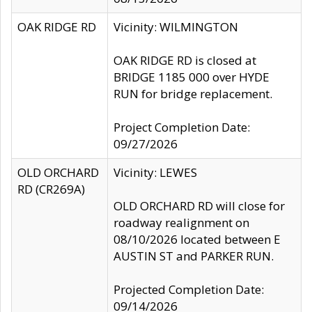
OAK RIDGE RD
Vicinity: WILMINGTON
OAK RIDGE RD is closed at
BRIDGE 1185 000 over HYDE
RUN for bridge replacement.
Project Completion Date:
09/27/2026
OLD ORCHARD
Vicinity: LEWES
RD (CR269A)
OLD ORCHARD RD will close for
roadway realignment on
08/10/2026 located between E
AUSTIN ST and PARKER RUN.
Projected Completion Date:
09/14/2026