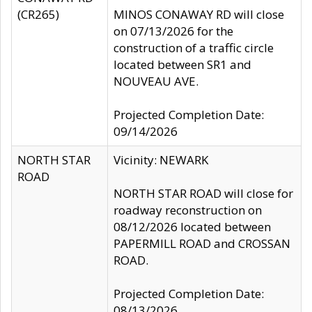
(CR265)
MINOS CONAWAY RD will close
on 07/13/2026 for the
construction of a traffic circle
located between SR1 and
NOUVEAU AVE.
Projected Completion Date:
09/14/2026
NORTH STAR
Vicinity: NEWARK
ROAD
NORTH STAR ROAD will close for
roadway reconstruction on
08/12/2026 located between
PAPERMILL ROAD and CROSSAN
ROAD.
Projected Completion Date:
08/13/2026