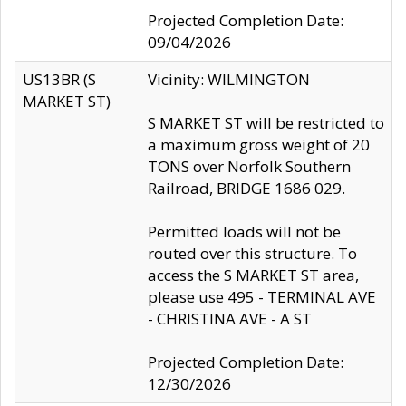
Projected Completion Date:
09/04/2026
US13BR (S
Vicinity: WILMINGTON
MARKET ST)
S MARKET ST will be restricted to
a maximum gross weight of 20
TONS over Norfolk Southern
Railroad, BRIDGE 1686 029.
Permitted loads will not be
routed over this structure. To
access the S MARKET ST area,
please use 495 - TERMINAL AVE
- CHRISTINA AVE - A ST
Projected Completion Date:
12/30/2026