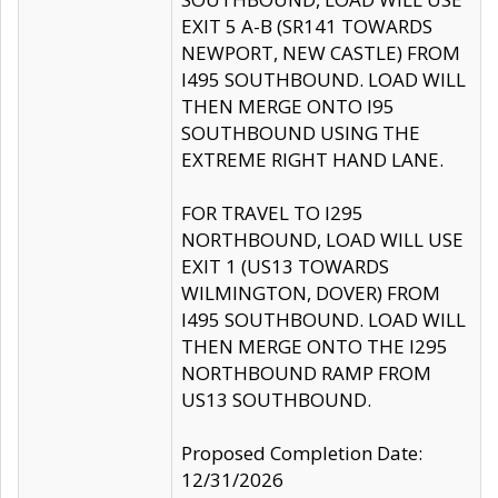
EXIT 5 A-B (SR141 TOWARDS
NEWPORT, NEW CASTLE) FROM
I495 SOUTHBOUND. LOAD WILL
THEN MERGE ONTO I95
SOUTHBOUND USING THE
EXTREME RIGHT HAND LANE.
FOR TRAVEL TO I295
NORTHBOUND, LOAD WILL USE
EXIT 1 (US13 TOWARDS
WILMINGTON, DOVER) FROM
I495 SOUTHBOUND. LOAD WILL
THEN MERGE ONTO THE I295
NORTHBOUND RAMP FROM
US13 SOUTHBOUND.
Proposed Completion Date:
12/31/2026