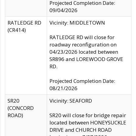
Projected Completion Date:
09/04/2026
RATLEDGE RD
Vicinity: MIDDLETOWN
(CR414)
RATLEDGE RD will close for
roadway reconfiguration on
04/23/2026 located between
SR896 and LOREWOOD GROVE
RD.
Projected Completion Date:
08/21/2026
SR20
Vicinity: SEAFORD
(CONCORD
ROAD)
SR20 will close for bridge repair
located between HONEYSUCKLE
DRIVE and CHURCH ROAD