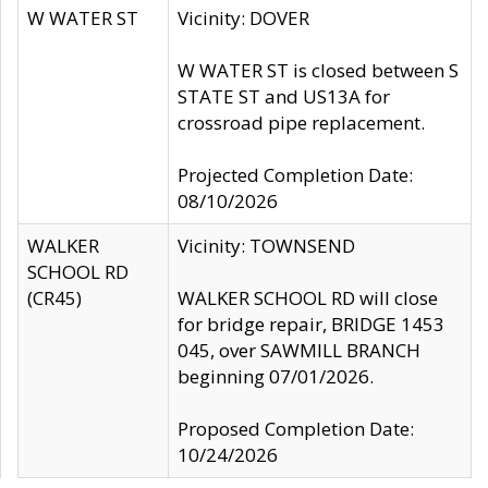
W WATER ST
Vicinity: DOVER
W WATER ST is closed between S
STATE ST and US13A for
crossroad pipe replacement.
Projected Completion Date:
08/10/2026
WALKER
Vicinity: TOWNSEND
SCHOOL RD
(CR45)
WALKER SCHOOL RD will close
for bridge repair, BRIDGE 1453
045, over SAWMILL BRANCH
beginning 07/01/2026.
Proposed Completion Date:
10/24/2026