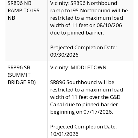
SR896 NB
Vicinity: SR896 Northbound
RAMP TO I95
ramp to I95 Northbound will be
NB
restricted to a maximum load
width of 11 feet on 08/10/206
due to pinned barrier.
Projected Completion Date:
09/30/2026
SR896 SB
Vicinity: MIDDLETOWN
(SUMMIT
BRIDGE RD)
SR896 Southbound will be
restricted to a maximum load
width of 11 feet over the C&D
Canal due to pinned barrier
beginning on 07/17/2026.
Projected Completion Date:
10/01/2026