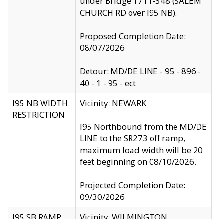
under Bridge 1711-348 (SALEM
CHURCH RD over I95 NB).
Proposed Completion Date:
08/07/2026
Detour: MD/DE LINE - 95 - 896 -
40 - 1 - 95 - ect
I95 NB WIDTH
Vicinity: NEWARK
RESTRICTION
I95 Northbound from the MD/DE
LINE to the SR273 off ramp,
maximum load width will be 20
feet beginning on 08/10/2026.
Projected Completion Date:
09/30/2026
I95 SB RAMP
Vicinity: WILMINGTON