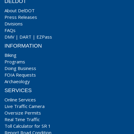
DELDOT
About DelDOT
Press Releases
Divisions
FAQs
DMV
|
DART
|
EZPass
INFORMATION
Biking
Programs
Doing Business
FOIA Requests
Archaeology
SERVICES
Online Services
Live Traffic Camera
Oversize Permits
Real Time Traffic
Toll Calculator for SR 1
Report Road Condition