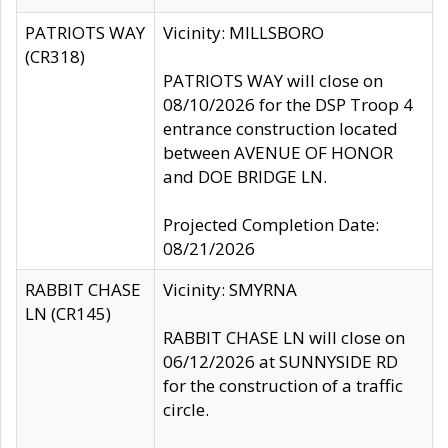
PATRIOTS WAY
Vicinity: MILLSBORO
(CR318)
PATRIOTS WAY will close on
08/10/2026 for the DSP Troop 4
entrance construction located
between AVENUE OF HONOR
and DOE BRIDGE LN.
Projected Completion Date:
08/21/2026
RABBIT CHASE
Vicinity: SMYRNA
LN (CR145)
RABBIT CHASE LN will close on
06/12/2026 at SUNNYSIDE RD
for the construction of a traffic
circle.