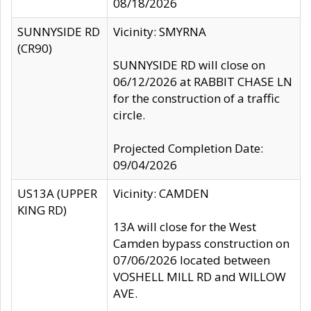
08/18/2026
SUNNYSIDE RD
Vicinity: SMYRNA
(CR90)
SUNNYSIDE RD will close on
06/12/2026 at RABBIT CHASE LN
for the construction of a traffic
circle.
Projected Completion Date:
09/04/2026
US13A (UPPER
Vicinity: CAMDEN
KING RD)
13A will close for the West
Camden bypass construction on
07/06/2026 located between
VOSHELL MILL RD and WILLOW
AVE.