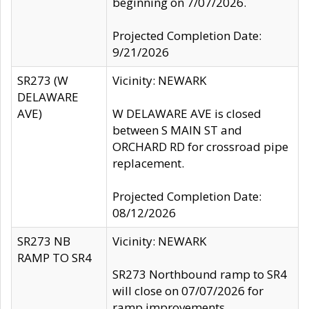
beginning on 7/07/2026.
Projected Completion Date:
9/21/2026
SR273 (W
Vicinity: NEWARK
DELAWARE
AVE)
W DELAWARE AVE is closed
between S MAIN ST and
ORCHARD RD for crossroad pipe
replacement.
Projected Completion Date:
08/12/2026
SR273 NB
Vicinity: NEWARK
RAMP TO SR4
SR273 Northbound ramp to SR4
will close on 07/07/2026 for
ramp improvements.