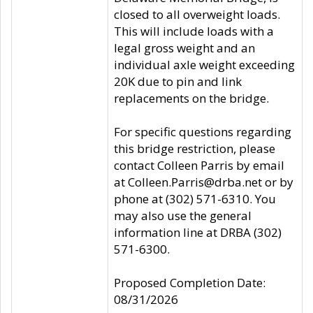
closed to all overweight loads.
This will include loads with a
legal gross weight and an
individual axle weight exceeding
20K due to pin and link
replacements on the bridge.
For specific questions regarding
this bridge restriction, please
contact Colleen Parris by email
at Colleen.Parris@drba.net or by
phone at (302) 571-6310. You
may also use the general
information line at DRBA (302)
571-6300.
Proposed Completion Date:
08/31/2026