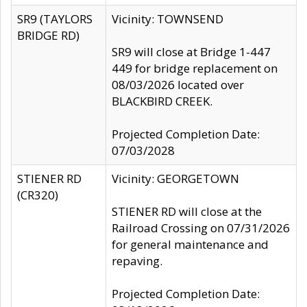
SR9 (TAYLORS
Vicinity: TOWNSEND
BRIDGE RD)
SR9 will close at Bridge 1-447
449 for bridge replacement on
08/03/2026 located over
BLACKBIRD CREEK.
Projected Completion Date:
07/03/2028
STIENER RD
Vicinity: GEORGETOWN
(CR320)
STIENER RD will close at the
Railroad Crossing on 07/31/2026
for general maintenance and
repaving.
Projected Completion Date: