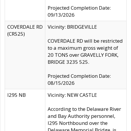
Projected Completion Date:
09/13/2026
COVERDALE RD
Vicinity: BRIDGEVILLE
(CR525)
COVERDALE RD will be restricted
to a maximum gross weight of
20 TONS over GRAVELLY FORK,
BRIDGE 3235 525.
Projected Completion Date:
08/15/2026
I295 NB
Vicinity: NEW CASTLE
According to the Delaware River
and Bay Authority personnel,
I295 Northbound over the
Delaware Memorial Bridge, is