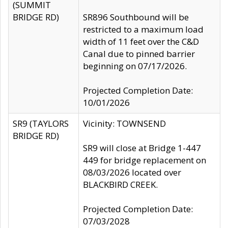
(SUMMIT
BRIDGE RD)
SR896 Southbound will be
restricted to a maximum load
width of 11 feet over the C&D
Canal due to pinned barrier
beginning on 07/17/2026.
Projected Completion Date:
10/01/2026
SR9 (TAYLORS
Vicinity: TOWNSEND
BRIDGE RD)
SR9 will close at Bridge 1-447
449 for bridge replacement on
08/03/2026 located over
BLACKBIRD CREEK.
Projected Completion Date:
07/03/2028