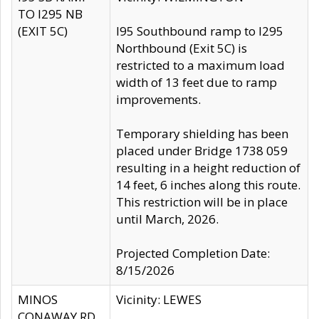
TO I295 NB
(EXIT 5C)
I95 Southbound ramp to I295
Northbound (Exit 5C) is
restricted to a maximum load
width of 13 feet due to ramp
improvements.
Temporary shielding has been
placed under Bridge 1738 059
resulting in a height reduction of
14 feet, 6 inches along this route.
This restriction will be in place
until March, 2026.
Projected Completion Date:
8/15/2026
MINOS
Vicinity: LEWES
CONAWAY RD