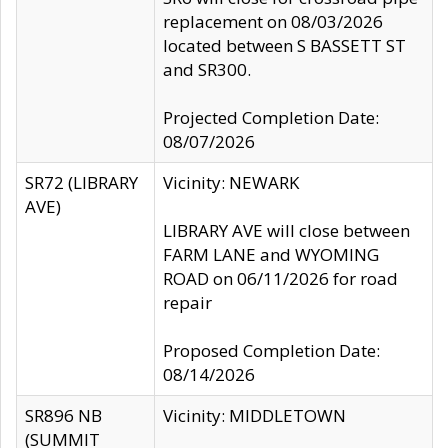
replacement on 08/03/2026
located between S BASSETT ST
and SR300.
Projected Completion Date:
08/07/2026
SR72 (LIBRARY
Vicinity: NEWARK
AVE)
LIBRARY AVE will close between
FARM LANE and WYOMING
ROAD on 06/11/2026 for road
repair
Proposed Completion Date:
08/14/2026
SR896 NB
Vicinity: MIDDLETOWN
(SUMMIT