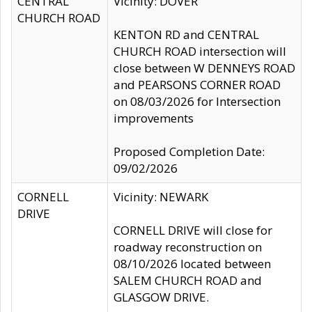
CENTRAL
Vicinity: DOVER
CHURCH ROAD
KENTON RD and CENTRAL
CHURCH ROAD intersection will
close between W DENNEYS ROAD
and PEARSONS CORNER ROAD
on 08/03/2026 for Intersection
improvements
Proposed Completion Date:
09/02/2026
CORNELL
Vicinity: NEWARK
DRIVE
CORNELL DRIVE will close for
roadway reconstruction on
08/10/2026 located between
SALEM CHURCH ROAD and
GLASGOW DRIVE.