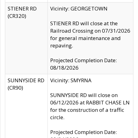
STIENER RD
Vicinity: GEORGETOWN
(CR320)
STIENER RD will close at the
Railroad Crossing on 07/31/2026
for general maintenance and
repaving.
Projected Completion Date:
08/18/2026
SUNNYSIDE RD
Vicinity: SMYRNA
(CR90)
SUNNYSIDE RD will close on
06/12/2026 at RABBIT CHASE LN
for the construction of a traffic
circle.
Projected Completion Date: