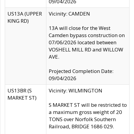
09/04/2026
US13A (UPPER
Vicinity: CAMDEN
KING RD)
13A will close for the West
Camden bypass construction on
07/06/2026 located between
VOSHELL MILL RD and WILLOW
AVE.
Projected Completion Date:
09/04/2026
US13BR (S
Vicinity: WILMINGTON
MARKET ST)
S MARKET ST will be restricted to
a maximum gross weight of 20
TONS over Norfolk Southern
Railroad, BRIDGE 1686 029.