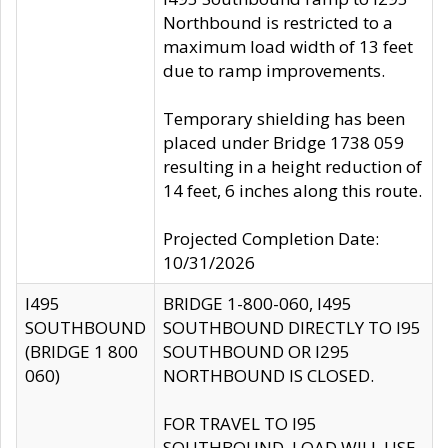
Northbound is restricted to a
maximum load width of 13 feet
due to ramp improvements.
Temporary shielding has been
placed under Bridge 1738 059
resulting in a height reduction of
14 feet, 6 inches along this route.
Projected Completion Date:
10/31/2026
I495
BRIDGE 1-800-060, I495
SOUTHBOUND
SOUTHBOUND DIRECTLY TO I95
(BRIDGE 1 800
SOUTHBOUND OR I295
060)
NORTHBOUND IS CLOSED.
FOR TRAVEL TO I95
SOUTHBOUND, LOAD WILL USE