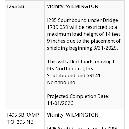
I295 SB
Vicinity: WILMINGTON
I295 Southbound under Bridge
1739 059 will be restricted to a
maximum load height of 14 feet,
9 inches due to the placement of
shielding beginning 3/31/2025.
This will affect loads moving to
I95 Northbound, I95
Southbound and SR141
Northbound.
Projected Completion Date:
11/01/2026
I495 SB RAMP
Vicinity: WILMINGTON
TO I295 NB
I495 Southbound ramp to I295