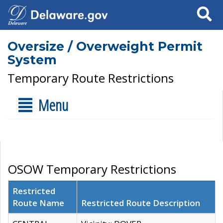
Search
Oversize / Overweight Permit
System
Temporary Route Restrictions
Menu
OSOW Temporary Restrictions
Restricted
Route Name
Restricted Route Description