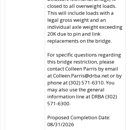
closed to all overweight loads.
This will include loads with a
legal gross weight and an
individual axle weight exceeding
20K due to pin and link
replacements on the bridge.
For specific questions regarding
this bridge restriction, please
contact Colleen Parris by email
at Colleen.Parris@drba.net or by
phone at (302) 571-6310. You
may also use the general
information line at DRBA (302)
571-6300.
Proposed Completion Date:
08/31/2026