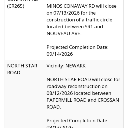
(CR265)
MINOS CONAWAY RD will close
on 07/13/2026 for the
construction of a traffic circle
located between SR1 and
NOUVEAU AVE.
Projected Completion Date:
09/14/2026
NORTH STAR
Vicinity: NEWARK
ROAD
NORTH STAR ROAD will close for
roadway reconstruction on
08/12/2026 located between
PAPERMILL ROAD and CROSSAN
ROAD.
Projected Completion Date:
08/13/2026