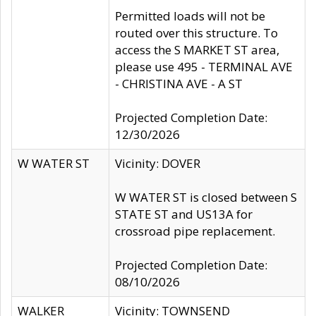
Permitted loads will not be
routed over this structure. To
access the S MARKET ST area,
please use 495 - TERMINAL AVE
- CHRISTINA AVE - A ST
Projected Completion Date:
12/30/2026
W WATER ST
Vicinity: DOVER
W WATER ST is closed between S
STATE ST and US13A for
crossroad pipe replacement.
Projected Completion Date:
08/10/2026
WALKER
Vicinity: TOWNSEND