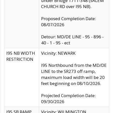
under Bridge 1711-348 (SALEM
CHURCH RD over I95 NB).
Proposed Completion Date:
08/07/2026
Detour: MD/DE LINE - 95 - 896 -
40 - 1 - 95 - ect
I95 NB WIDTH
Vicinity: NEWARK
RESTRICTION
I95 Northbound from the MD/DE
LINE to the SR273 off ramp,
maximum load width will be 20
feet beginning on 08/10/2026.
Projected Completion Date:
09/30/2026
I95 SB RAMP
Vicinity: WILMINGTON