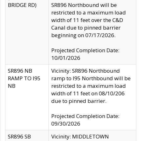
BRIDGE RD)
SR896 Northbound will be
restricted to a maximum load
width of 11 feet over the C&D
Canal due to pinned barrier
beginning on 07/17/2026.
Projected Completion Date:
10/01/2026
SR896 NB
Vicinity: SR896 Northbound
RAMP TO I95
ramp to I95 Northbound will be
NB
restricted to a maximum load
width of 11 feet on 08/10/206
due to pinned barrier.
Projected Completion Date:
09/30/2026
SR896 SB
Vicinity: MIDDLETOWN