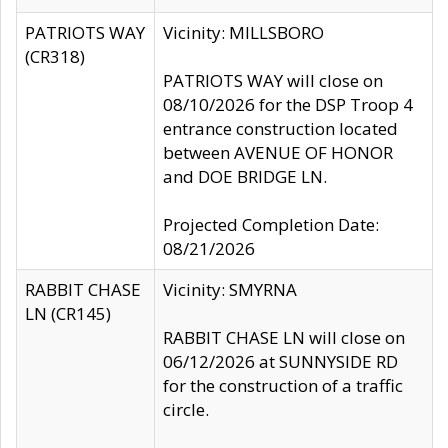
PATRIOTS WAY
Vicinity: MILLSBORO
(CR318)
PATRIOTS WAY will close on
08/10/2026 for the DSP Troop 4
entrance construction located
between AVENUE OF HONOR
and DOE BRIDGE LN.
Projected Completion Date:
08/21/2026
RABBIT CHASE
Vicinity: SMYRNA
LN (CR145)
RABBIT CHASE LN will close on
06/12/2026 at SUNNYSIDE RD
for the construction of a traffic
circle.