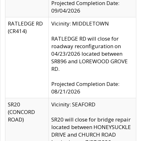
Projected Completion Date:
09/04/2026
RATLEDGE RD
Vicinity: MIDDLETOWN
(CR414)
RATLEDGE RD will close for
roadway reconfiguration on
04/23/2026 located between
SR896 and LOREWOOD GROVE
RD.
Projected Completion Date:
08/21/2026
SR20
Vicinity: SEAFORD
(CONCORD
ROAD)
SR20 will close for bridge repair
located between HONEYSUCKLE
DRIVE and CHURCH ROAD