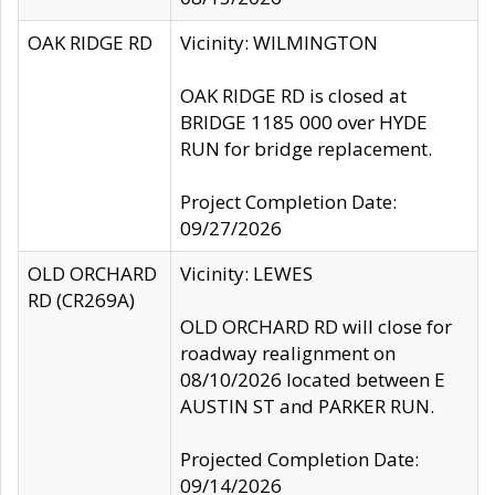
OAK RIDGE RD
Vicinity: WILMINGTON
OAK RIDGE RD is closed at
BRIDGE 1185 000 over HYDE
RUN for bridge replacement.
Project Completion Date:
09/27/2026
OLD ORCHARD
Vicinity: LEWES
RD (CR269A)
OLD ORCHARD RD will close for
roadway realignment on
08/10/2026 located between E
AUSTIN ST and PARKER RUN.
Projected Completion Date:
09/14/2026