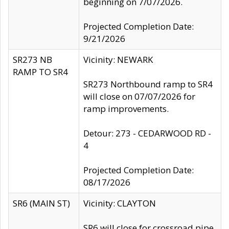
beginning on 7/07/2026.
Projected Completion Date:
9/21/2026
SR273 NB
Vicinity: NEWARK
RAMP TO SR4
SR273 Northbound ramp to SR4
will close on 07/07/2026 for
ramp improvements.
Detour: 273 - CEDARWOOD RD -
4
Projected Completion Date:
08/17/2026
SR6 (MAIN ST)
Vicinity: CLAYTON
SR6 will close for crossroad pipe