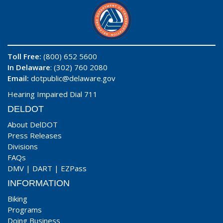
Toll Free:
(800) 652 5600
In Delaware
: (302) 760 2080
Email:
dotpublic@delaware.gov
Hearing Impaired Dial 711
DELDOT
About DelDOT
Press Releases
Divisions
FAQs
DMV
|
DART
|
EZPass
INFORMATION
Biking
Programs
Doing Business