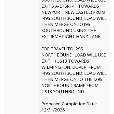
EXIT 5 A-B (SR141 TOWARDS
NEWPORT, NEW CASTLE) FROM
I495 SOUTHBOUND. LOAD WILL
THEN MERGE ONTO I95
SOUTHBOUND USING THE
EXTREME RIGHT HAND LANE.
FOR TRAVEL TO I295
NORTHBOUND, LOAD WILL USE
EXIT 1 (US13 TOWARDS
WILMINGTON, DOVER) FROM
I495 SOUTHBOUND. LOAD WILL
THEN MERGE ONTO THE I295
NORTHBOUND RAMP FROM
US13 SOUTHBOUND.
Proposed Completion Date:
12/31/2026