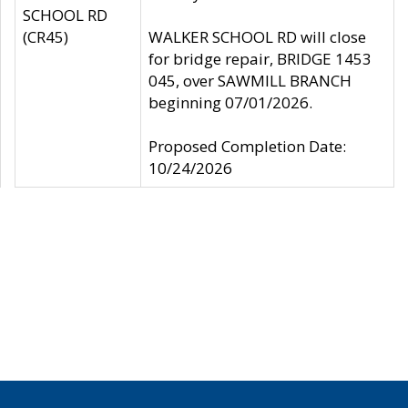
SCHOOL RD
(CR45)
WALKER SCHOOL RD will close
for bridge repair, BRIDGE 1453
045, over SAWMILL BRANCH
beginning 07/01/2026.
Proposed Completion Date:
10/24/2026