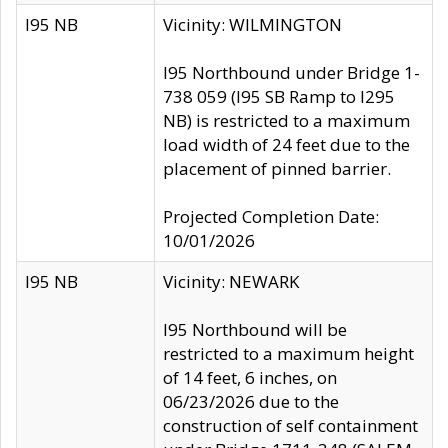
I95 NB
Vicinity: WILMINGTON
I95 Northbound under Bridge 1-
738 059 (I95 SB Ramp to I295
NB) is restricted to a maximum
load width of 24 feet due to the
placement of pinned barrier.
Projected Completion Date:
10/01/2026
I95 NB
Vicinity: NEWARK
I95 Northbound will be
restricted to a maximum height
of 14 feet, 6 inches, on
06/23/2026 due to the
construction of self containment