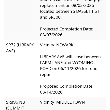
replacement on 08/03/2026
located between S BASSETT ST
and SR300.
Projected Completion Date:
08/07/2026
SR72 (LIBRARY
Vicinity: NEWARK
AVE)
LIBRARY AVE will close between
FARM LANE and WYOMING
ROAD on 06/11/2026 for road
repair
Proposed Completion Date:
08/14/2026
SR896 NB
Vicinity: MIDDLETOWN
(SUMMIT