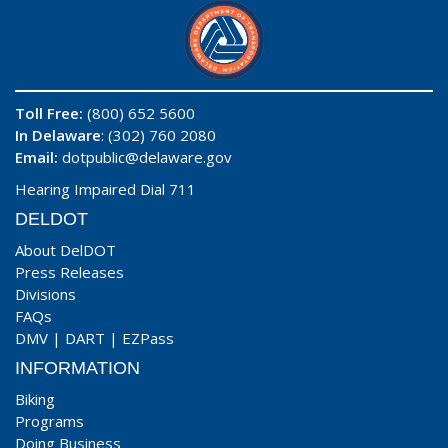
Toll Free:
(800) 652 5600
In Delaware
: (302) 760 2080
Email:
dotpublic@delaware.gov
Hearing Impaired Dial 711
DELDOT
About DelDOT
Press Releases
Divisions
FAQs
DMV
|
DART
|
EZPass
INFORMATION
Biking
Programs
Doing Business