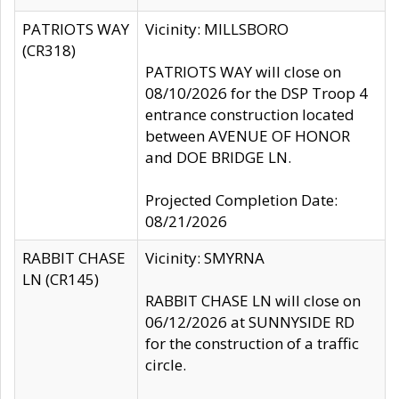
PATRIOTS WAY
Vicinity: MILLSBORO
(CR318)
PATRIOTS WAY will close on
08/10/2026 for the DSP Troop 4
entrance construction located
between AVENUE OF HONOR
and DOE BRIDGE LN.
Projected Completion Date:
08/21/2026
RABBIT CHASE
Vicinity: SMYRNA
LN (CR145)
RABBIT CHASE LN will close on
06/12/2026 at SUNNYSIDE RD
for the construction of a traffic
circle.