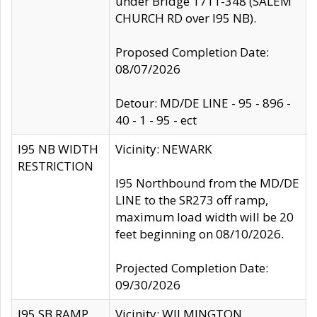
under Bridge 1711-348 (SALEM
CHURCH RD over I95 NB).
Proposed Completion Date:
08/07/2026
Detour: MD/DE LINE - 95 - 896 -
40 - 1 - 95 - ect
I95 NB WIDTH
Vicinity: NEWARK
RESTRICTION
I95 Northbound from the MD/DE
LINE to the SR273 off ramp,
maximum load width will be 20
feet beginning on 08/10/2026.
Projected Completion Date:
09/30/2026
I95 SB RAMP
Vicinity: WILMINGTON