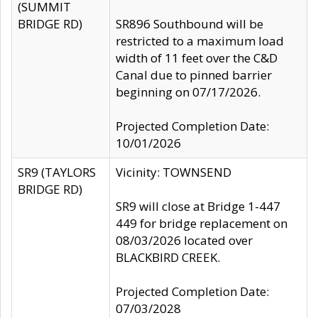
(SUMMIT
BRIDGE RD)
SR896 Southbound will be
restricted to a maximum load
width of 11 feet over the C&D
Canal due to pinned barrier
beginning on 07/17/2026.
Projected Completion Date:
10/01/2026
SR9 (TAYLORS
Vicinity: TOWNSEND
BRIDGE RD)
SR9 will close at Bridge 1-447
449 for bridge replacement on
08/03/2026 located over
BLACKBIRD CREEK.
Projected Completion Date:
07/03/2028