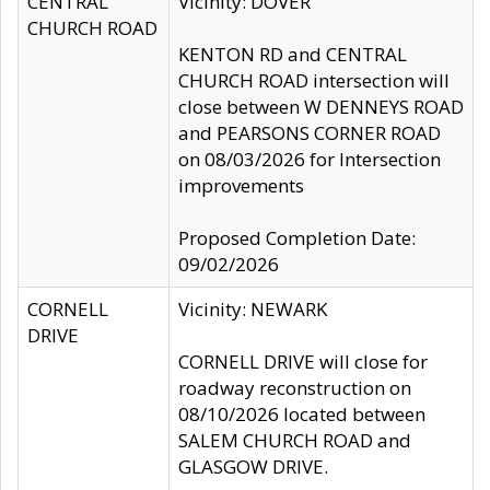
CENTRAL
Vicinity: DOVER
CHURCH ROAD
KENTON RD and CENTRAL
CHURCH ROAD intersection will
close between W DENNEYS ROAD
and PEARSONS CORNER ROAD
on 08/03/2026 for Intersection
improvements
Proposed Completion Date:
09/02/2026
CORNELL
Vicinity: NEWARK
DRIVE
CORNELL DRIVE will close for
roadway reconstruction on
08/10/2026 located between
SALEM CHURCH ROAD and
GLASGOW DRIVE.