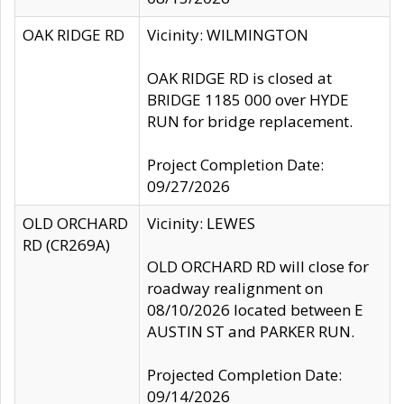
OAK RIDGE RD
Vicinity: WILMINGTON
OAK RIDGE RD is closed at
BRIDGE 1185 000 over HYDE
RUN for bridge replacement.
Project Completion Date:
09/27/2026
OLD ORCHARD
Vicinity: LEWES
RD (CR269A)
OLD ORCHARD RD will close for
roadway realignment on
08/10/2026 located between E
AUSTIN ST and PARKER RUN.
Projected Completion Date:
09/14/2026