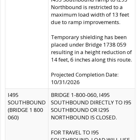
Northbound is restricted to a
maximum load width of 13 feet
due to ramp improvements.
Temporary shielding has been
placed under Bridge 1738 059
resulting in a height reduction of
14 feet, 6 inches along this route.
Projected Completion Date:
10/31/2026
I495
BRIDGE 1-800-060, I495
SOUTHBOUND
SOUTHBOUND DIRECTLY TO I95
(BRIDGE 1 800
SOUTHBOUND OR I295
060)
NORTHBOUND IS CLOSED.
FOR TRAVEL TO I95
SOUTHBOUND, LOAD WILL USE