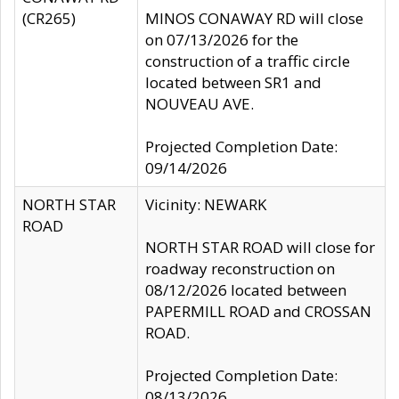
(CR265)
MINOS CONAWAY RD will close
on 07/13/2026 for the
construction of a traffic circle
located between SR1 and
NOUVEAU AVE.
Projected Completion Date:
09/14/2026
NORTH STAR
Vicinity: NEWARK
ROAD
NORTH STAR ROAD will close for
roadway reconstruction on
08/12/2026 located between
PAPERMILL ROAD and CROSSAN
ROAD.
Projected Completion Date:
08/13/2026