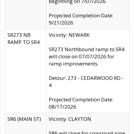
beginning on 7/07/2026.
Projected Completion Date:
9/21/2026
SR273 NB
Vicinity: NEWARK
RAMP TO SR4
SR273 Northbound ramp to SR4
will close on 07/07/2026 for
ramp improvements.
Detour: 273 - CEDARWOOD RD -
4
Projected Completion Date:
08/17/2026
SR6 (MAIN ST)
Vicinity: CLAYTON
SR6 will close for crossroad pipe