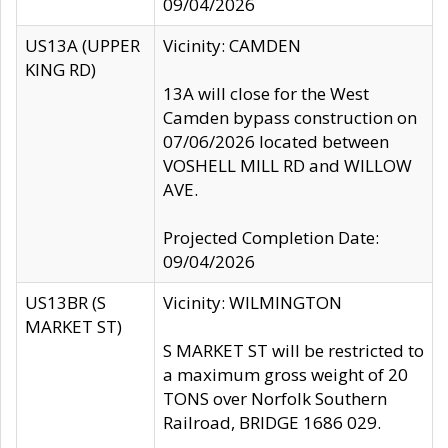
09/04/2026
US13A (UPPER
Vicinity: CAMDEN
KING RD)
13A will close for the West
Camden bypass construction on
07/06/2026 located between
VOSHELL MILL RD and WILLOW
AVE.
Projected Completion Date:
09/04/2026
US13BR (S
Vicinity: WILMINGTON
MARKET ST)
S MARKET ST will be restricted to
a maximum gross weight of 20
TONS over Norfolk Southern
Railroad, BRIDGE 1686 029.