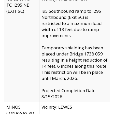
TO I295 NB
(EXIT 5C)
I95 Southbound ramp to I295
Northbound (Exit 5C) is
restricted to a maximum load
width of 13 feet due to ramp
improvements.
Temporary shielding has been
placed under Bridge 1738 059
resulting in a height reduction of
14 feet, 6 inches along this route.
This restriction will be in place
until March, 2026.
Projected Completion Date:
8/15/2026
MINOS
Vicinity: LEWES
CONAWAY RD