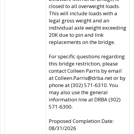
closed to all overweight loads.
This will include loads with a
legal gross weight and an
individual axle weight exceeding
20K due to pin and link
replacements on the bridge.
For specific questions regarding
this bridge restriction, please
contact Colleen Parris by email
at Colleen.Parris@drba.net or by
phone at (302) 571-6310. You
may also use the general
information line at DRBA (302)
571-6300.
Proposed Completion Date:
08/31/2026