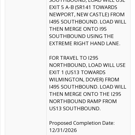
EXIT 5 A-B (SR141 TOWARDS
NEWPORT, NEW CASTLE) FROM
I495 SOUTHBOUND. LOAD WILL
THEN MERGE ONTO I95
SOUTHBOUND USING THE
EXTREME RIGHT HAND LANE.
FOR TRAVEL TO I295
NORTHBOUND, LOAD WILL USE
EXIT 1 (US13 TOWARDS
WILMINGTON, DOVER) FROM
I495 SOUTHBOUND. LOAD WILL
THEN MERGE ONTO THE I295
NORTHBOUND RAMP FROM
US13 SOUTHBOUND.
Proposed Completion Date:
12/31/2026