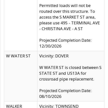
Permitted loads will not be
routed over this structure. To
access the S MARKET ST area,
please use 495 - TERMINAL AVE
- CHRISTINA AVE - A ST
Projected Completion Date:
12/30/2026
W WATER ST
Vicinity: DOVER
W WATER ST is closed between S
STATE ST and US13A for
crossroad pipe replacement.
Projected Completion Date:
08/10/2026
WALKER
Vicinity: TOWNSEND