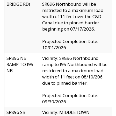
BRIDGE RD)
SR896 Northbound will be
restricted to a maximum load
width of 11 feet over the C&D
Canal due to pinned barrier
beginning on 07/17/2026.
Projected Completion Date:
10/01/2026
SR896 NB
Vicinity: SR896 Northbound
RAMP TO I95
ramp to I95 Northbound will be
NB
restricted to a maximum load
width of 11 feet on 08/10/206
due to pinned barrier.
Projected Completion Date:
09/30/2026
SR896 SB
Vicinity: MIDDLETOWN