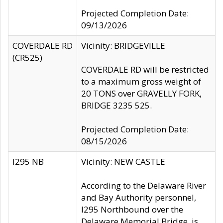
Projected Completion Date:
09/13/2026
COVERDALE RD
Vicinity: BRIDGEVILLE
(CR525)
COVERDALE RD will be restricted
to a maximum gross weight of
20 TONS over GRAVELLY FORK,
BRIDGE 3235 525.
Projected Completion Date:
08/15/2026
I295 NB
Vicinity: NEW CASTLE
According to the Delaware River
and Bay Authority personnel,
I295 Northbound over the
Delaware Memorial Bridge, is