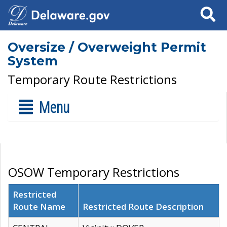
Search
Oversize / Overweight Permit
System
Temporary Route Restrictions
Menu
OSOW Temporary Restrictions
Restricted
Route Name
Restricted Route Description