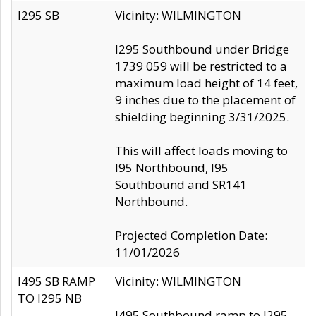
I295 SB
Vicinity: WILMINGTON
I295 Southbound under Bridge
1739 059 will be restricted to a
maximum load height of 14 feet,
9 inches due to the placement of
shielding beginning 3/31/2025.
This will affect loads moving to
I95 Northbound, I95
Southbound and SR141
Northbound.
Projected Completion Date:
11/01/2026
I495 SB RAMP
Vicinity: WILMINGTON
TO I295 NB
I495 Southbound ramp to I295