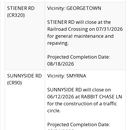
STIENER RD
Vicinity: GEORGETOWN
(CR320)
STIENER RD will close at the
Railroad Crossing on 07/31/2026
for general maintenance and
repaving.
Projected Completion Date:
08/18/2026
SUNNYSIDE RD
Vicinity: SMYRNA
(CR90)
SUNNYSIDE RD will close on
06/12/2026 at RABBIT CHASE LN
for the construction of a traffic
circle.
Projected Completion Date: