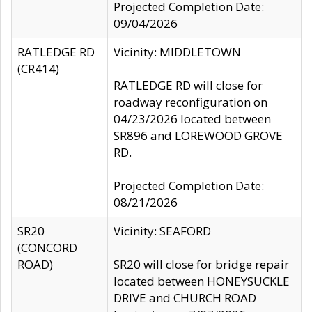
Projected Completion Date:
09/04/2026
RATLEDGE RD
Vicinity: MIDDLETOWN
(CR414)
RATLEDGE RD will close for
roadway reconfiguration on
04/23/2026 located between
SR896 and LOREWOOD GROVE
RD.
Projected Completion Date:
08/21/2026
SR20
Vicinity: SEAFORD
(CONCORD
ROAD)
SR20 will close for bridge repair
located between HONEYSUCKLE
DRIVE and CHURCH ROAD