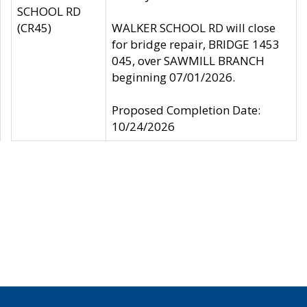
SCHOOL RD
(CR45)
WALKER SCHOOL RD will close
for bridge repair, BRIDGE 1453
045, over SAWMILL BRANCH
beginning 07/01/2026.
Proposed Completion Date:
10/24/2026