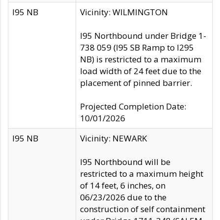
I95 NB
Vicinity: WILMINGTON
I95 Northbound under Bridge 1-
738 059 (I95 SB Ramp to I295
NB) is restricted to a maximum
load width of 24 feet due to the
placement of pinned barrier.
Projected Completion Date:
10/01/2026
I95 NB
Vicinity: NEWARK
I95 Northbound will be
restricted to a maximum height
of 14 feet, 6 inches, on
06/23/2026 due to the
construction of self containment