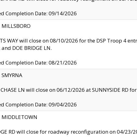
ed Completion Date: 09/14/2026
y: MILLSBORO
S WAY will close on 08/10/2026 for the DSP Troop 4 en
and DOE BRIDGE LN.
ed Completion Date: 08/21/2026
y: SMYRNA
CHASE LN will close on 06/12/2026 at SUNNYSIDE RD for the
ed Completion Date: 09/04/2026
ty: MIDDLETOWN
GE RD will close for roadway reconfiguration on 04/2