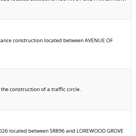
trance construction located between AVENUE OF
 construction of a traffic circle.
3/2026 located between SR896 and LOREWOOD GROVE