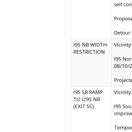
self co
Propose
Detour: 
I95 NB WIDTH
Vicinit
RESTRICTION
I95 Nor
08/10/
Project
I95 SB RAMP
Vicini
TO I295 NB
(EXIT 5C)
I95 Sou
improv
Tempora