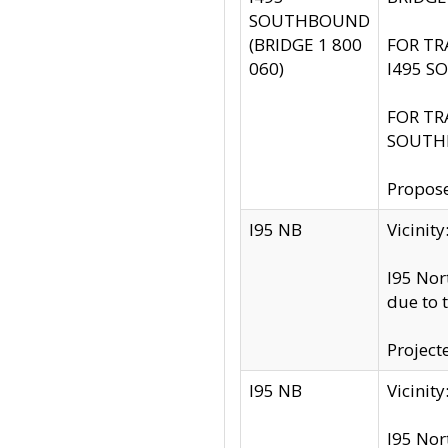
SOUTHBOUND
(BRIDGE 1 800
FOR TR
060)
I495 S
FOR TR
SOUTH
Propose
I95 NB
Vicini
I95 Nor
due to 
Project
I95 NB
Vicinit
I95 Nor