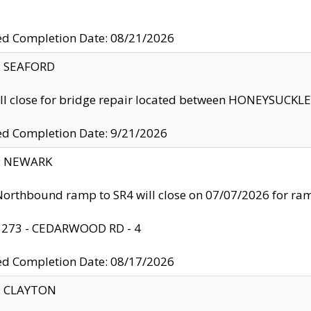
ed Completion Date: 08/21/2026
y: SEAFORD
ll close for bridge repair located between HONEYSUCK
ed Completion Date: 9/21/2026
y: NEWARK
orthbound ramp to SR4 will close on 07/07/2026 for r
: 273 - CEDARWOOD RD - 4
ed Completion Date: 08/17/2026
y: CLAYTON