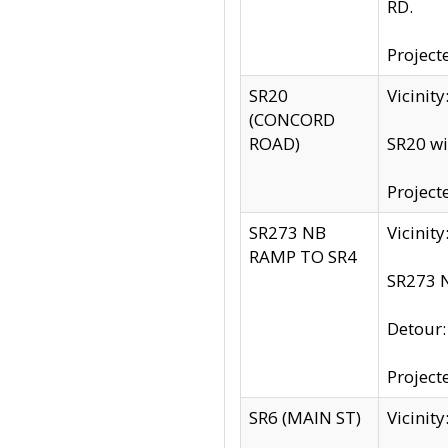
RD.
Project
SR20
Vicinit
(CONCORD
ROAD)
SR20 wi
Project
SR273 NB
Vicinit
RAMP TO SR4
SR273 N
Detour
Project
SR6 (MAIN ST)
Vicinit