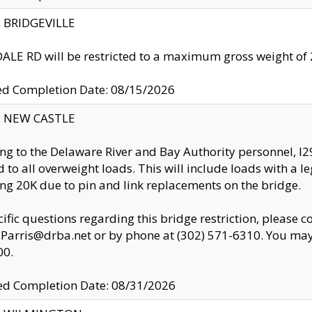
y: BRIDGEVILLE
LE RD will be restricted to a maximum gross weight o
ed Completion Date: 08/15/2026
y: NEW CASTLE
ng to the Delaware River and Bay Authority personnel, 
ed to all overweight loads. This will include loads with a 
ng 20K due to pin and link replacements on the bridge.
cific questions regarding this bridge restriction, please c
.Parris@drba.net or by phone at (302) 571-6310. You may 
00.
d Completion Date: 08/31/2026