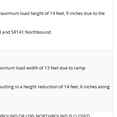
aximum load height of 14 feet, 9 inches due to the
nd and SR141 Northbound.
aximum load width of 13 feet due to ramp
ting in a height reduction of 14 feet, 6 inches along
THBOUND OR I295 NORTHBOUND IS CLOSED.