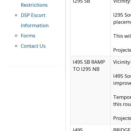
I295 SB
Vicini
Restrictions
I295 So
DSP Escort
placeme
Information
Forms
This wi
Contact Us
Project
I495 SB RAMP
Vicini
TO I295 NB
I495 So
improv
Tempora
this rou
Project
I495
BRIDGE