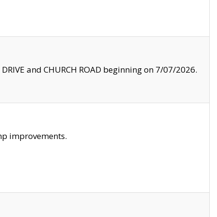
LE DRIVE and CHURCH ROAD beginning on 7/07/2026.
amp improvements.