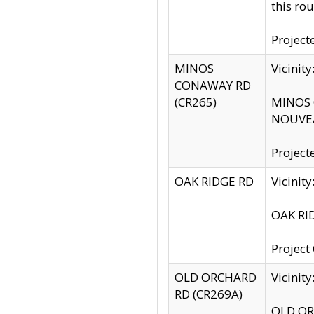
this rou
Project
MINOS
Vicinit
CONAWAY RD
(CR265)
MINOS C
NOUVEA
Project
OAK RIDGE RD
Vicini
OAK RID
Project
OLD ORCHARD
Vicinit
RD (CR269A)
OLD ORC