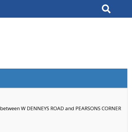
Search
se between W DENNEYS ROAD and PEARSONS CORNER