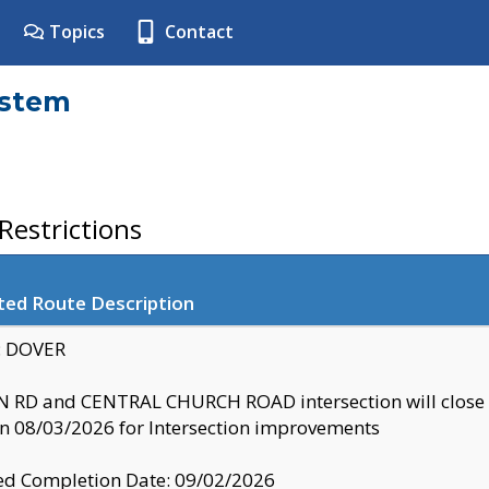
Topics
Contact
ystem
estrictions
ted Route Description
y: DOVER
 RD and CENTRAL CHURCH ROAD intersection will clo
 08/03/2026 for Intersection improvements
d Completion Date: 09/02/2026