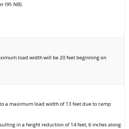
r I95 NB).
ximum load width will be 20 feet beginning on
 to a maximum load width of 13 feet due to ramp
ting in a height reduction of 14 feet, 6 inches along