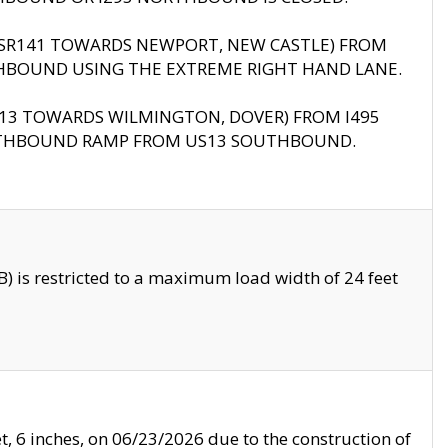
B (SR141 TOWARDS NEWPORT, NEW CASTLE) FROM
HBOUND USING THE EXTREME RIGHT HAND LANE.
US13 TOWARDS WILMINGTON, DOVER) FROM I495
RTHBOUND RAMP FROM US13 SOUTHBOUND.
 is restricted to a maximum load width of 24 feet
, 6 inches, on 06/23/2026 due to the construction of