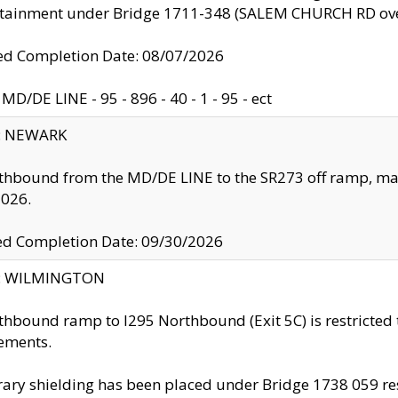
ntainment under Bridge 1711-348 (SALEM CHURCH RD ove
d Completion Date: 08/07/2026
MD/DE LINE - 95 - 896 - 40 - 1 - 95 - ect
y: NEWARK
thbound from the MD/DE LINE to the SR273 off ramp, ma
2026.
ed Completion Date: 09/30/2026
ty: WILMINGTON
thbound ramp to I295 Northbound (Exit 5C) is restricted
ements.
ry shielding has been placed under Bridge 1738 059 resul