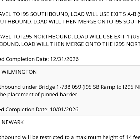
AVEL TO I95 SOUTHBOUND, LOAD WILL USE EXIT 5 A-
OUTHBOUND. LOAD WILL THEN MERGE ONTO I95 SOUT
AVEL TO I295 NORTHBOUND, LOAD WILL USE EXIT 1 (
BOUND. LOAD WILL THEN MERGE ONTO THE I295 NO
d Completion Date: 12/31/2026
ty: WILMINGTON
thbound under Bridge 1-738 059 (I95 SB Ramp to I295 NB)
the placement of pinned barrier.
ed Completion Date: 10/01/2026
y: NEWARK
thbound will be restricted to a maximum height of 14 feet