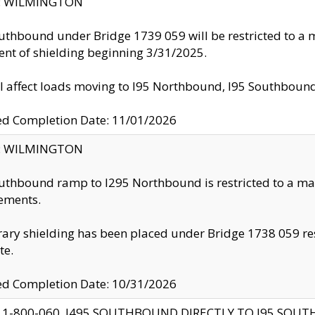
ty: WILMINGTON
uthbound under Bridge 1739 059 will be restricted to a m
nt of shielding beginning 3/31/2025.
ll affect loads moving to I95 Northbound, I95 Southbou
ed Completion Date: 11/01/2026
ty: WILMINGTON
uthbound ramp to I295 Northbound is restricted to a m
ements.
ry shielding has been placed under Bridge 1738 059 resul
te.
ed Completion Date: 10/31/2026
 1-800-060, I495 SOUTHBOUND DIRECTLY TO I95 SOU