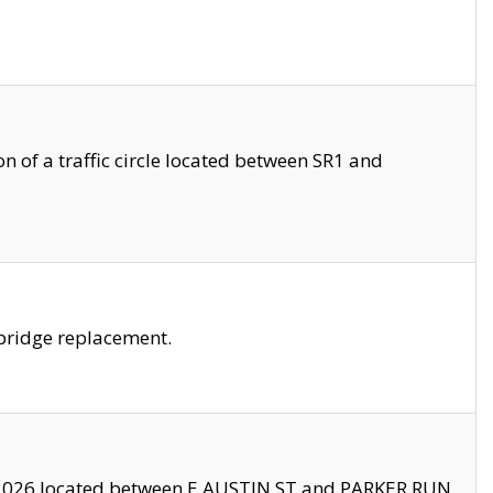
 of a traffic circle located between SR1 and
bridge replacement.
2026 located between E AUSTIN ST and PARKER RUN.