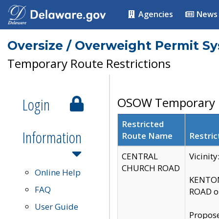
Agencies
News
Oversize / Overweight Permit S
Temporary Route Restrictions
Login
OSOW Temporary R
Restricted
Information
Route Name
Restric
CENTRAL
Vicinit
CHURCH ROAD
Online Help
KENTON
FAQ
ROAD on
User Guide
Propose