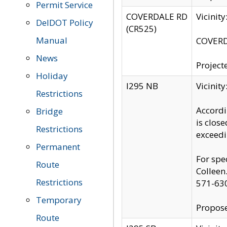
Permit Service
COVERDALE RD
Vicinit
DelDOT Policy
(CR525)
Manual
COVERDA
News
Project
Holiday
I295 NB
Vicinit
Restrictions
Accordi
Bridge
is clos
Restrictions
exceedi
Permanent
For spe
Route
Colleen
Restrictions
571-63
Temporary
Propose
Route