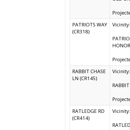
Project
PATRIOTS WAY
Vicinit
(CR318)
PATRIOT
HONOR 
Project
RABBIT CHASE
Vicinit
LN (CR145)
RABBIT 
Project
RATLEDGE RD
Vicini
(CR414)
RATLED