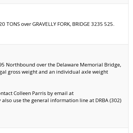
f 20 TONS over GRAVELLY FORK, BRIDGE 3235 525.
I295 Northbound over the Delaware Memorial Bridge,
legal gross weight and an individual axle weight
ontact Colleen Parris by email at
also use the general information line at DRBA (302)