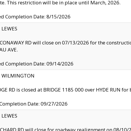
te. This restriction will be in place until March, 2026.
ed Completion Date: 8/15/2026
y: LEWES
ONAWAY RD will close on 07/13/2026 for the construction
U AVE.
ed Completion Date: 09/14/2026
ty: WILMINGTON
GE RD is closed at BRIDGE 1185 000 over HYDE RUN for 
 Completion Date: 09/27/2026
y: LEWES
HARD RD will close for roadway realignment on 08/10/