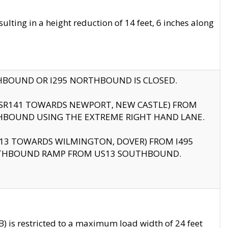
ting in a height reduction of 14 feet, 6 inches along
THBOUND OR I295 NORTHBOUND IS CLOSED.
B (SR141 TOWARDS NEWPORT, NEW CASTLE) FROM
HBOUND USING THE EXTREME RIGHT HAND LANE.
US13 TOWARDS WILMINGTON, DOVER) FROM I495
RTHBOUND RAMP FROM US13 SOUTHBOUND.
 is restricted to a maximum load width of 24 feet