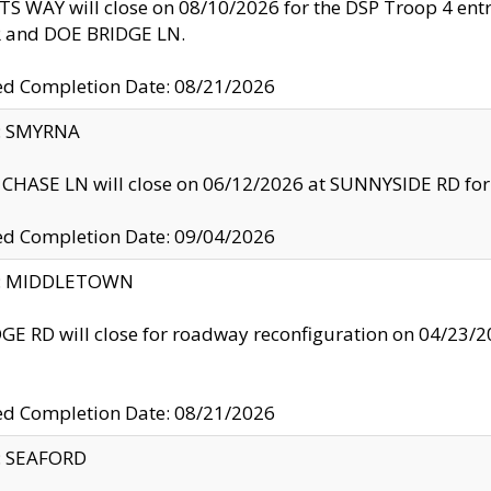
S WAY will close on 08/10/2026 for the DSP Troop 4 en
and DOE BRIDGE LN.
ed Completion Date: 08/21/2026
y: SMYRNA
CHASE LN will close on 06/12/2026 at SUNNYSIDE RD for the
ed Completion Date: 09/04/2026
ty: MIDDLETOWN
GE RD will close for roadway reconfiguration on 04/2
ed Completion Date: 08/21/2026
y: SEAFORD