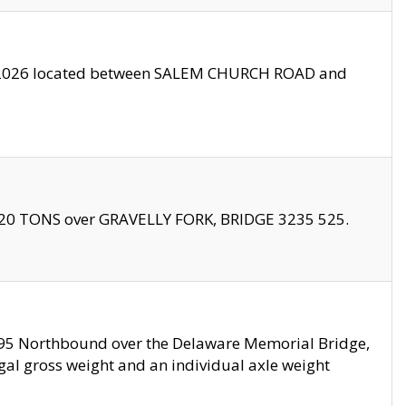
10/2026 located between SALEM CHURCH ROAD and
f 20 TONS over GRAVELLY FORK, BRIDGE 3235 525.
I295 Northbound over the Delaware Memorial Bridge,
legal gross weight and an individual axle weight