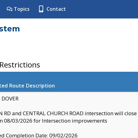
Topics
Contact
ystem
estrictions
ted Route Description
y: DOVER
 RD and CENTRAL CHURCH ROAD intersection will clo
 08/03/2026 for Intersection improvements
d Completion Date: 09/02/2026