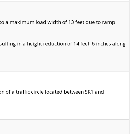
 to a maximum load width of 13 feet due to ramp
ting in a height reduction of 14 feet, 6 inches along
 of a traffic circle located between SR1 and