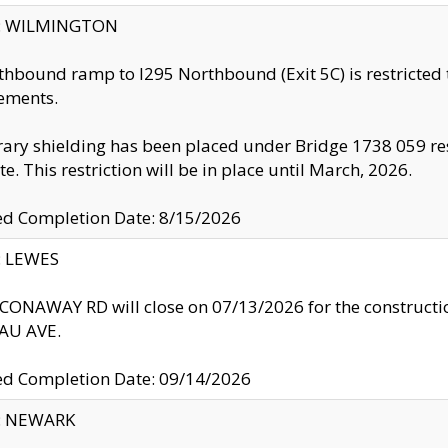
ty: WILMINGTON
thbound ramp to I295 Northbound (Exit 5C) is restricted
ements.
ry shielding has been placed under Bridge 1738 059 resul
te. This restriction will be in place until March, 2026.
ed Completion Date: 8/15/2026
y: LEWES
ONAWAY RD will close on 07/13/2026 for the construction
U AVE.
ed Completion Date: 09/14/2026
y: NEWARK