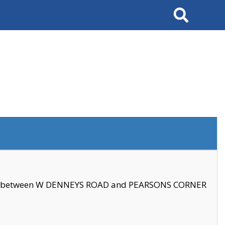
Search
se between W DENNEYS ROAD and PEARSONS CORNER