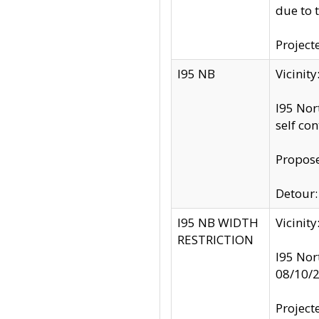
due to 
Project
I95 NB
Vicinit
I95 Nor
self co
Propose
Detour: 
I95 NB WIDTH
Vicinit
RESTRICTION
I95 Nor
08/10/
Project