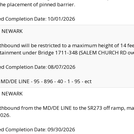
the placement of pinned barrier.
ed Completion Date: 10/01/2026
y: NEWARK
thbound will be restricted to a maximum height of 14 feet
ntainment under Bridge 1711-348 (SALEM CHURCH RD ove
d Completion Date: 08/07/2026
MD/DE LINE - 95 - 896 - 40 - 1 - 95 - ect
y: NEWARK
thbound from the MD/DE LINE to the SR273 off ramp, ma
2026.
ed Completion Date: 09/30/2026