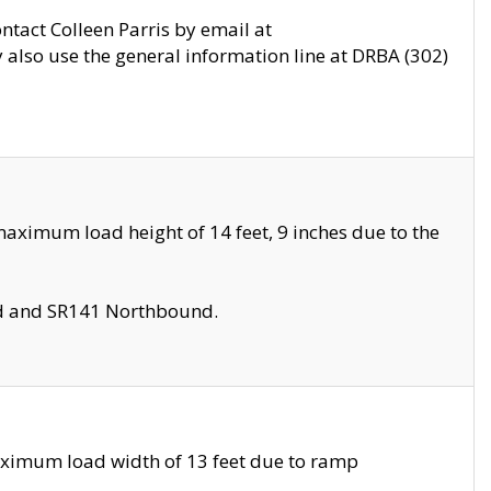
ontact Colleen Parris by email at
also use the general information line at DRBA (302)
aximum load height of 14 feet, 9 inches due to the
nd and SR141 Northbound.
aximum load width of 13 feet due to ramp