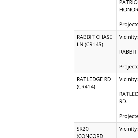
PATRIOT
HONOR 
Project
RABBIT CHASE
Vicinit
LN (CR145)
RABBIT 
Project
RATLEDGE RD
Vicini
(CR414)
RATLED
RD.
Project
SR20
Vicinit
(CONCORD