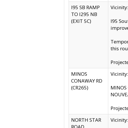
I95 SB RAMP
Vicini
TO I295 NB
(EXIT 5C)
I95 Sou
improv
Tempora
this rou
Project
MINOS
Vicinit
CONAWAY RD
(CR265)
MINOS C
NOUVEA
Project
NORTH STAR
Vicinit
ROAD