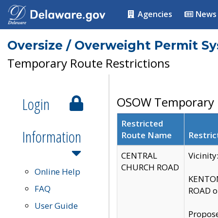
Agencies
News
Oversize / Overweight Permit S
Temporary Route Restrictions
Login
OSOW Temporary R
Restricted
Information
Route Name
Restric
CENTRAL
Vicinit
CHURCH ROAD
Online Help
KENTON
FAQ
ROAD on
User Guide
Propose