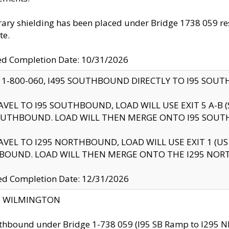
ry shielding has been placed under Bridge 1738 059 resul
te.
ed Completion Date: 10/31/2026
 1-800-060, I495 SOUTHBOUND DIRECTLY TO I95 SOU
AVEL TO I95 SOUTHBOUND, LOAD WILL USE EXIT 5 A-
OUTHBOUND. LOAD WILL THEN MERGE ONTO I95 SOUT
AVEL TO I295 NORTHBOUND, LOAD WILL USE EXIT 1 (
BOUND. LOAD WILL THEN MERGE ONTO THE I295 NO
d Completion Date: 12/31/2026
ty: WILMINGTON
thbound under Bridge 1-738 059 (I95 SB Ramp to I295 NB)