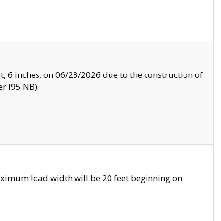
, 6 inches, on 06/23/2026 due to the construction of
r I95 NB).
ximum load width will be 20 feet beginning on