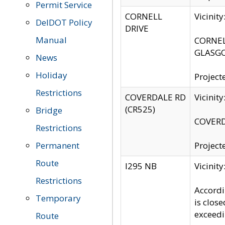
Permit Service
CORNELL
Vicinit
DelDOT Policy
DRIVE
Manual
CORNELL
GLASGO
News
Holiday
Project
Restrictions
COVERDALE RD
Vicinit
(CR525)
Bridge
COVERDA
Restrictions
Permanent
Project
Route
I295 NB
Vicinit
Restrictions
Accordi
Temporary
is clos
exceedi
Route