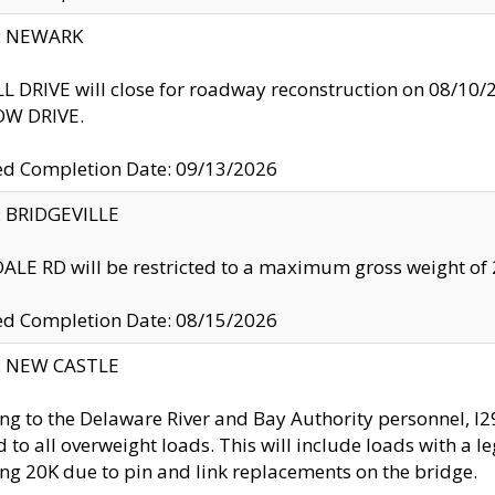
y: NEWARK
 DRIVE will close for roadway reconstruction on 08/
W DRIVE.
ed Completion Date: 09/13/2026
y: BRIDGEVILLE
LE RD will be restricted to a maximum gross weight o
ed Completion Date: 08/15/2026
y: NEW CASTLE
ng to the Delaware River and Bay Authority personnel, 
ed to all overweight loads. This will include loads with a 
ng 20K due to pin and link replacements on the bridge.