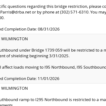
cific questions regarding this bridge restriction, please c
.Parris@drba.net or by phone at (302) 571-6310. You may 
00.
d Completion Date: 08/31/2026
ty: WILMINGTON
uthbound under Bridge 1739 059 will be restricted to a m
nt of shielding beginning 3/31/2025.
ll affect loads moving to I95 Northbound, I95 Southbou
ed Completion Date: 11/01/2026
ty: WILMINGTON
uthbound ramp to I295 Northbound is restricted to a m
ements.