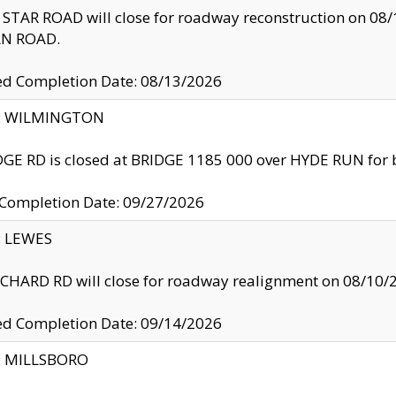
TAR ROAD will close for roadway reconstruction on 0
N ROAD.
ed Completion Date: 08/13/2026
ty: WILMINGTON
GE RD is closed at BRIDGE 1185 000 over HYDE RUN for 
 Completion Date: 09/27/2026
y: LEWES
HARD RD will close for roadway realignment on 08/10/
ed Completion Date: 09/14/2026
y: MILLSBORO