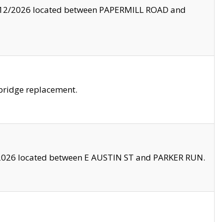
8/12/2026 located between PAPERMILL ROAD and
bridge replacement.
2026 located between E AUSTIN ST and PARKER RUN.