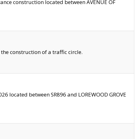
trance construction located between AVENUE OF
 construction of a traffic circle.
3/2026 located between SR896 and LOREWOOD GROVE