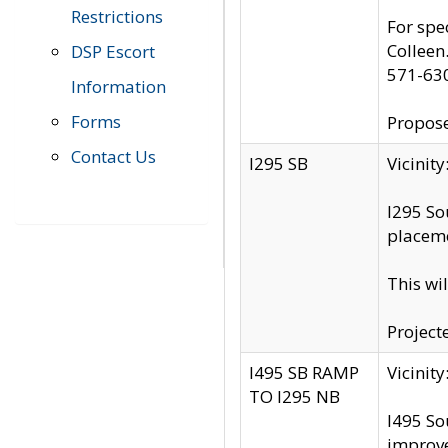
Restrictions
For spe
Colleen
DSP Escort
571-63
Information
Forms
Propose
Contact Us
I295 SB
Vicini
I295 So
placeme
This wi
Project
I495 SB RAMP
Vicini
TO I295 NB
I495 So
improv