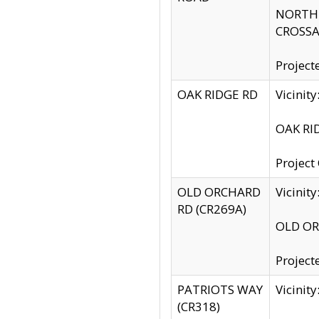
NORTH S
CROSSA
Project
OAK RIDGE RD
Vicini
OAK RID
Project
OLD ORCHARD
Vicinit
RD (CR269A)
OLD ORC
Project
PATRIOTS WAY
Vicinit
(CR318)