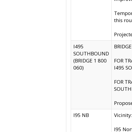
Tempora
this rou
Project
I495
BRIDGE
SOUTHBOUND
(BRIDGE 1 800
FOR TR
060)
I495 S
FOR TR
SOUTH
Propose
I95 NB
Vicini
I95 Nor