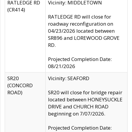
RATLEDGE RD
Vicinity: MIDDLETOWN
(CR414)
RATLEDGE RD will close for
roadway reconfiguration on
04/23/2026 located between
SR896 and LOREWOOD GROVE
RD.
Projected Completion Date:
08/21/2026
SR20
Vicinity: SEAFORD
(CONCORD
ROAD)
SR20 will close for bridge repair
located between HONEYSUCKLE
DRIVE and CHURCH ROAD
beginning on 7/07/2026.
Projected Completion Date: