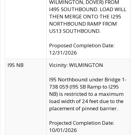
WILMINGTON, DOVER) FROM
I495 SOUTHBOUND. LOAD WILL
THEN MERGE ONTO THE I295
NORTHBOUND RAMP FROM
US13 SOUTHBOUND.
Proposed Completion Date:
12/31/2026
I95 NB
Vicinity: WILMINGTON
I95 Northbound under Bridge 1-
738 059 (I95 SB Ramp to I295
NB) is restricted to a maximum
load width of 24 feet due to the
placement of pinned barrier.
Projected Completion Date:
10/01/2026