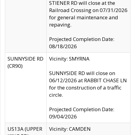
STIENER RD will close at the
Railroad Crossing on 07/31/2026
for general maintenance and
repaving.
Projected Completion Date:
08/18/2026
SUNNYSIDE RD
Vicinity: SMYRNA
(CR90)
SUNNYSIDE RD will close on
06/12/2026 at RABBIT CHASE LN
for the construction of a traffic
circle.
Projected Completion Date:
09/04/2026
US13A (UPPER
Vicinity: CAMDEN