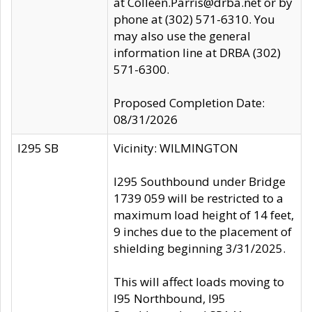
at Colleen.Parris@drba.net or by
phone at (302) 571-6310. You
may also use the general
information line at DRBA (302)
571-6300.
Proposed Completion Date:
08/31/2026
I295 SB
Vicinity: WILMINGTON
I295 Southbound under Bridge
1739 059 will be restricted to a
maximum load height of 14 feet,
9 inches due to the placement of
shielding beginning 3/31/2025.
This will affect loads moving to
I95 Northbound, I95