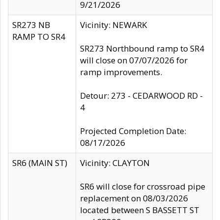
9/21/2026
SR273 NB
Vicinity: NEWARK
RAMP TO SR4
SR273 Northbound ramp to SR4
will close on 07/07/2026 for
ramp improvements.
Detour: 273 - CEDARWOOD RD -
4
Projected Completion Date:
08/17/2026
SR6 (MAIN ST)
Vicinity: CLAYTON
SR6 will close for crossroad pipe
replacement on 08/03/2026
located between S BASSETT ST