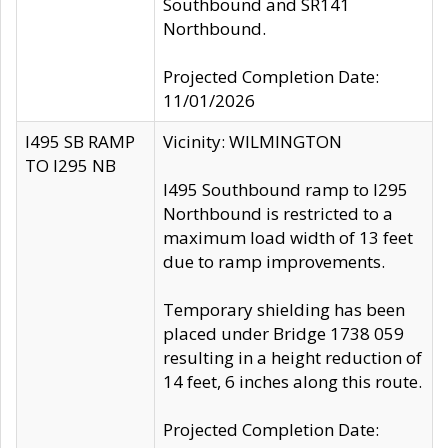
Southbound and SR141
Northbound.
Projected Completion Date:
11/01/2026
I495 SB RAMP
Vicinity: WILMINGTON
TO I295 NB
I495 Southbound ramp to I295
Northbound is restricted to a
maximum load width of 13 feet
due to ramp improvements.
Temporary shielding has been
placed under Bridge 1738 059
resulting in a height reduction of
14 feet, 6 inches along this route.
Projected Completion Date: