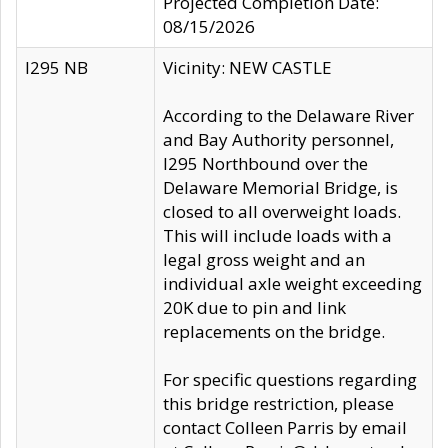
Projected Completion Date:
08/15/2026
I295 NB
Vicinity: NEW CASTLE
According to the Delaware River
and Bay Authority personnel,
I295 Northbound over the
Delaware Memorial Bridge, is
closed to all overweight loads.
This will include loads with a
legal gross weight and an
individual axle weight exceeding
20K due to pin and link
replacements on the bridge.
For specific questions regarding
this bridge restriction, please
contact Colleen Parris by email