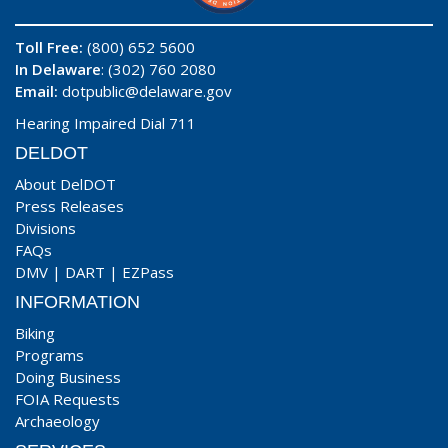
Toll Free:
(800) 652 5600
In Delaware
: (302) 760 2080
Email:
dotpublic@delaware.gov
Hearing Impaired Dial 711
DELDOT
About DelDOT
Press Releases
Divisions
FAQs
DMV
|
DART
|
EZPass
INFORMATION
Biking
Programs
Doing Business
FOIA Requests
Archaeology