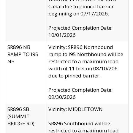
Canal due to pinned barrier
beginning on 07/17/2026.
Projected Completion Date:
10/01/2026
SR896 NB
Vicinity: SR896 Northbound
RAMP TO I95
ramp to I95 Northbound will be
NB
restricted to a maximum load
width of 11 feet on 08/10/206
due to pinned barrier.
Projected Completion Date:
09/30/2026
SR896 SB
Vicinity: MIDDLETOWN
(SUMMIT
BRIDGE RD)
SR896 Southbound will be
restricted to a maximum load