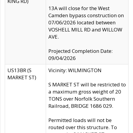
KING RD)
13A will close for the West
Camden bypass construction on
07/06/2026 located between
VOSHELL MILL RD and WILLOW
AVE.
Projected Completion Date:
09/04/2026
US13BR (S
Vicinity: WILMINGTON
MARKET ST)
S MARKET ST will be restricted to
a maximum gross weight of 20
TONS over Norfolk Southern
Railroad, BRIDGE 1686 029.
Permitted loads will not be
routed over this structure. To