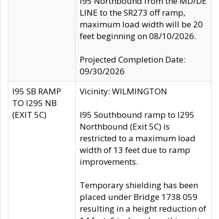
I95 Northbound from the MD/DE
LINE to the SR273 off ramp,
maximum load width will be 20
feet beginning on 08/10/2026.
Projected Completion Date:
09/30/2026
I95 SB RAMP
Vicinity: WILMINGTON
TO I295 NB
(EXIT 5C)
I95 Southbound ramp to I295
Northbound (Exit 5C) is
restricted to a maximum load
width of 13 feet due to ramp
improvements.
Temporary shielding has been
placed under Bridge 1738 059
resulting in a height reduction of