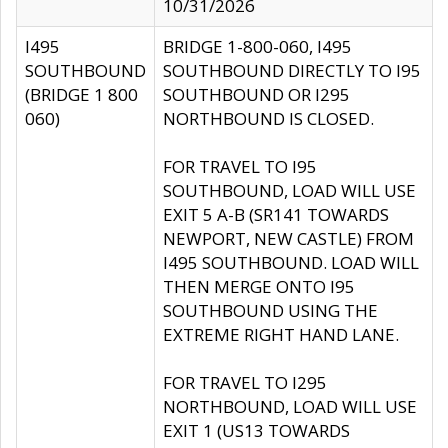
10/31/2026
I495
BRIDGE 1-800-060, I495
SOUTHBOUND
SOUTHBOUND DIRECTLY TO I95
(BRIDGE 1 800
SOUTHBOUND OR I295
060)
NORTHBOUND IS CLOSED.
FOR TRAVEL TO I95
SOUTHBOUND, LOAD WILL USE
EXIT 5 A-B (SR141 TOWARDS
NEWPORT, NEW CASTLE) FROM
I495 SOUTHBOUND. LOAD WILL
THEN MERGE ONTO I95
SOUTHBOUND USING THE
EXTREME RIGHT HAND LANE.
FOR TRAVEL TO I295
NORTHBOUND, LOAD WILL USE
EXIT 1 (US13 TOWARDS