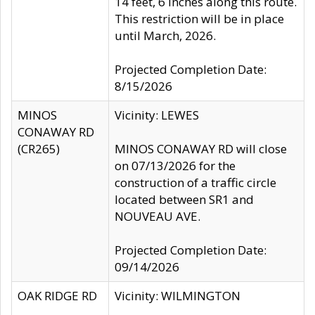
14 feet, 6 inches along this route.
This restriction will be in place
until March, 2026.
Projected Completion Date:
8/15/2026
MINOS
Vicinity: LEWES
CONAWAY RD
(CR265)
MINOS CONAWAY RD will close
on 07/13/2026 for the
construction of a traffic circle
located between SR1 and
NOUVEAU AVE.
Projected Completion Date:
09/14/2026
OAK RIDGE RD
Vicinity: WILMINGTON