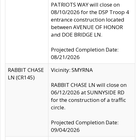
PATRIOTS WAY will close on
08/10/2026 for the DSP Troop 4
entrance construction located
between AVENUE OF HONOR
and DOE BRIDGE LN.
Projected Completion Date:
08/21/2026
RABBIT CHASE
Vicinity: SMYRNA
LN (CR145)
RABBIT CHASE LN will close on
06/12/2026 at SUNNYSIDE RD
for the construction of a traffic
circle.
Projected Completion Date:
09/04/2026