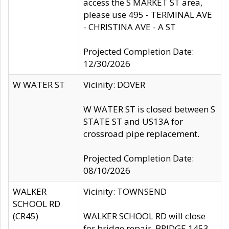
access the S MARKET ST area,
please use 495 - TERMINAL AVE
- CHRISTINA AVE - A ST
Projected Completion Date:
12/30/2026
W WATER ST
Vicinity: DOVER
W WATER ST is closed between S
STATE ST and US13A for
crossroad pipe replacement.
Projected Completion Date:
08/10/2026
WALKER
Vicinity: TOWNSEND
SCHOOL RD
(CR45)
WALKER SCHOOL RD will close
for bridge repair, BRIDGE 1453