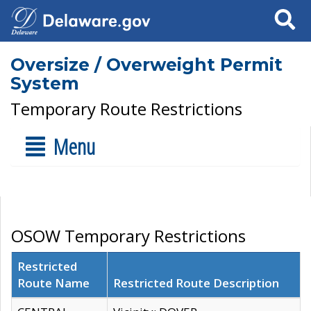
Search
Oversize / Overweight Permit
System
Temporary Route Restrictions
Menu
OSOW Temporary Restrictions
Restricted
Route Name
Restricted Route Description