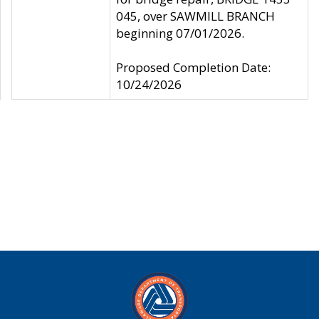
045, over SAWMILL BRANCH
beginning 07/01/2026.
Proposed Completion Date:
10/24/2026