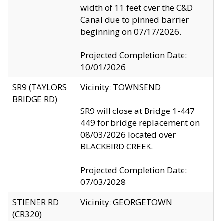
width of 11 feet over the C&D
Canal due to pinned barrier
beginning on 07/17/2026.
Projected Completion Date:
10/01/2026
SR9 (TAYLORS
Vicinity: TOWNSEND
BRIDGE RD)
SR9 will close at Bridge 1-447
449 for bridge replacement on
08/03/2026 located over
BLACKBIRD CREEK.
Projected Completion Date:
07/03/2028
STIENER RD
Vicinity: GEORGETOWN
(CR320)