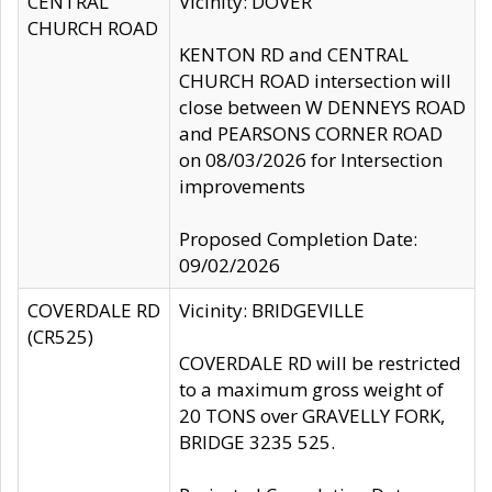
CENTRAL
Vicinity: DOVER
CHURCH ROAD
KENTON RD and CENTRAL
CHURCH ROAD intersection will
close between W DENNEYS ROAD
and PEARSONS CORNER ROAD
on 08/03/2026 for Intersection
improvements
Proposed Completion Date:
09/02/2026
COVERDALE RD
Vicinity: BRIDGEVILLE
(CR525)
COVERDALE RD will be restricted
to a maximum gross weight of
20 TONS over GRAVELLY FORK,
BRIDGE 3235 525.