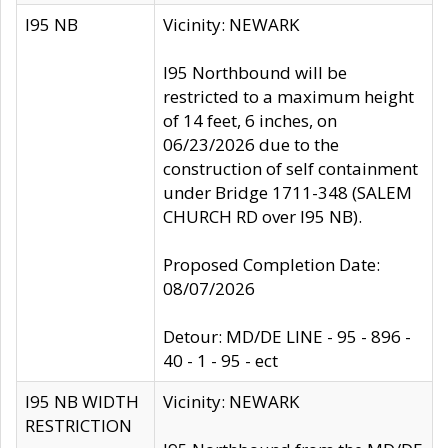
I95 NB
Vicinity: NEWARK
I95 Northbound will be
restricted to a maximum height
of 14 feet, 6 inches, on
06/23/2026 due to the
construction of self containment
under Bridge 1711-348 (SALEM
CHURCH RD over I95 NB).
Proposed Completion Date:
08/07/2026
Detour: MD/DE LINE - 95 - 896 -
40 - 1 - 95 - ect
I95 NB WIDTH
Vicinity: NEWARK
RESTRICTION