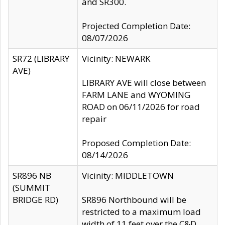
and SR300.
Projected Completion Date:
08/07/2026
SR72 (LIBRARY
Vicinity: NEWARK
AVE)
LIBRARY AVE will close between
FARM LANE and WYOMING
ROAD on 06/11/2026 for road
repair
Proposed Completion Date:
08/14/2026
SR896 NB
Vicinity: MIDDLETOWN
(SUMMIT
BRIDGE RD)
SR896 Northbound will be
restricted to a maximum load
width of 11 feet over the C&D