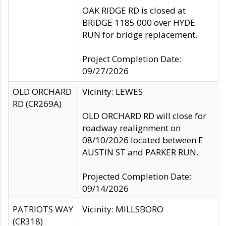
OAK RIDGE RD is closed at
BRIDGE 1185 000 over HYDE
RUN for bridge replacement.
Project Completion Date:
09/27/2026
OLD ORCHARD
Vicinity: LEWES
RD (CR269A)
OLD ORCHARD RD will close for
roadway realignment on
08/10/2026 located between E
AUSTIN ST and PARKER RUN.
Projected Completion Date:
09/14/2026
PATRIOTS WAY
Vicinity: MILLSBORO
(CR318)